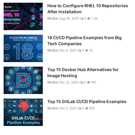
How to Configure RHEL 10 Repositories
After Installation
Mridul
Aug 28, 2025
0
1.2k
18 CI/CD Pipeline Examples from Big
Tech Companies
Mridul
Dec 8, 2025
0
1k
Top 15 Docker Hub Alternatives for
Image Hosting
Mridul
Dec 22, 2025
0
941
Top 15 GitLab CI/CD Pipeline Examples
Mridul
Dec 9, 2025
0
925