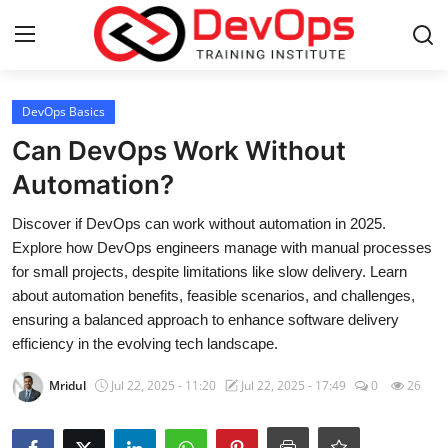
Login
Register
DevOps Basics
Can DevOps Work Without
Home
Automation?
DevOps Basics
Discover if DevOps can work without automation in 2025.
Explore how DevOps engineers manage with manual processes
Contact
for small projects, despite limitations like slow delivery. Learn
about automation benefits, feasible scenarios, and challenges,
Gallery
ensuring a balanced approach to enhance software delivery
efficiency in the evolving tech landscape.
DevOps Tools
Mridul
Jul 22, 2025 - 11:20
Jul 22, 2025 - 17:49
0
26
Cloud & Platforms