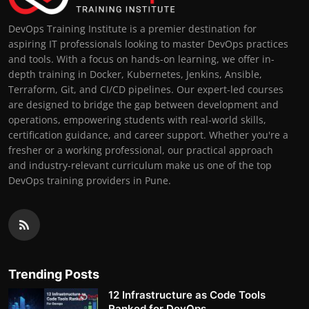
DevOps Training Institute is a premier destination for
aspiring IT professionals looking to master DevOps practices
and tools. With a focus on hands-on learning, we offer in-
depth training in Docker, Kubernetes, Jenkins, Ansible,
Terraform, Git, and CI/CD pipelines. Our expert-led courses
are designed to bridge the gap between development and
operations, empowering students with real-world skills,
certification guidance, and career support. Whether you're a
fresher or a working professional, our practical approach
and industry-relevant curriculum make us one of the top
DevOps training providers in Pune.
Trending Posts
12 Infrastructure as Code Tools
Ranked for DevOps