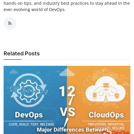
hands-on tips, and industry best practices to stay ahead in the
ever-evolving world of DevOps.
Related Posts