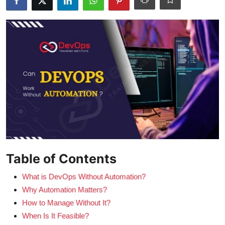
Certifications
Advanced DevOps
Case Studies
Updates
Table of Contents
What is DevOps Without Automation?
Why Automation Matters?
How to Manage Without It?
When Is It Feasible?