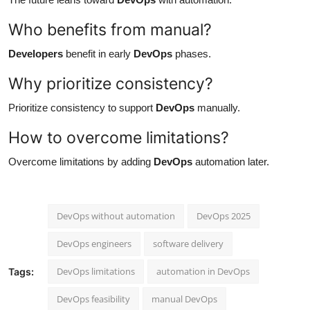
Who benefits from manual?
Developers
benefit in early
DevOps
phases.
Why prioritize consistency?
Prioritize consistency to support
DevOps
manually.
How to overcome limitations?
Overcome limitations by adding
DevOps
automation later.
DevOps without automation
DevOps 2025
DevOps engineers
software delivery
DevOps limitations
automation in DevOps
Tags:
DevOps feasibility
manual DevOps