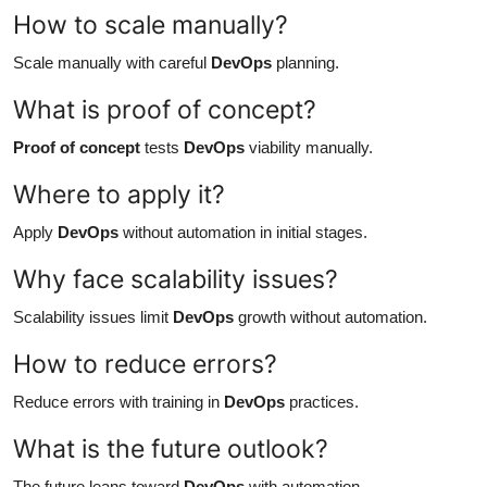
How to scale manually?
Scale manually with careful
DevOps
planning.
What is proof of concept?
Proof of concept
tests
DevOps
viability manually.
Where to apply it?
Apply
DevOps
without automation in initial stages.
Why face scalability issues?
Scalability issues limit
DevOps
growth without automation.
How to reduce errors?
Reduce errors with training in
DevOps
practices.
What is the future outlook?
The future leans toward
DevOps
with automation.