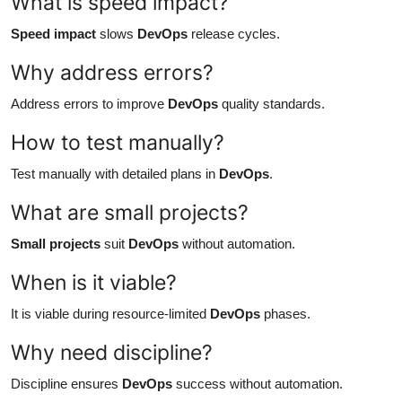
What is speed impact?
Speed impact
slows
DevOps
release cycles.
Why address errors?
Address errors to improve
DevOps
quality standards.
How to test manually?
Test manually with detailed plans in
DevOps
.
What are small projects?
Small projects
suit
DevOps
without automation.
When is it viable?
It is viable during resource-limited
DevOps
phases.
Why need discipline?
Discipline ensures
DevOps
success without automation.