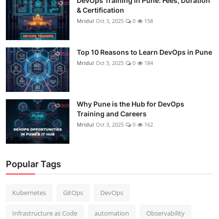
DevOps Training in Pune: Fees, Duration
& Certification
Mridul
Oct 3, 2025
0
158
Top 10 Reasons to Learn DevOps in Pune
Mridul
Oct 3, 2025
0
184
Why Pune is the Hub for DevOps
Training and Careers
Mridul
Oct 3, 2025
0
162
Popular Tags
Kubernetes
GitOps
DevOps
Infrastructure as Code
automation
Observability