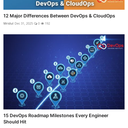
12 Major Differences Between DevOps & CloudOps
Mridul
Dec 31, 2025
0
192
15 DevOps Roadmap Milestones Every Engineer
Should Hit