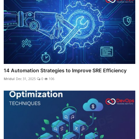
14 Automation Strategies to Improve SRE Efficiency
Mridul
Dec 31, 2025
0
106