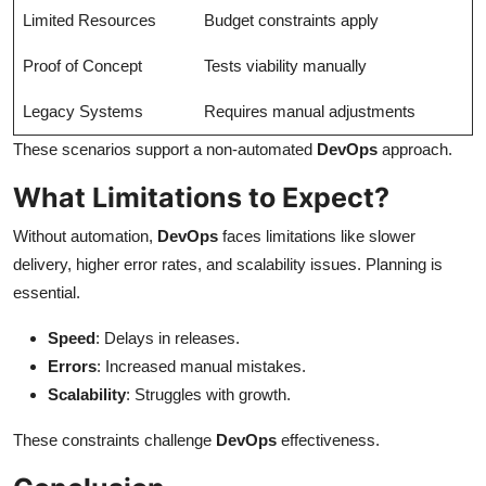
Limited Resources
Budget constraints apply
Proof of Concept
Tests viability manually
Legacy Systems
Requires manual adjustments
These scenarios support a non-automated
DevOps
approach.
What Limitations to Expect?
Without automation,
DevOps
faces limitations like slower
delivery, higher error rates, and scalability issues. Planning is
essential.
Speed
: Delays in releases.
Errors
: Increased manual mistakes.
Scalability
: Struggles with growth.
These constraints challenge
DevOps
effectiveness.