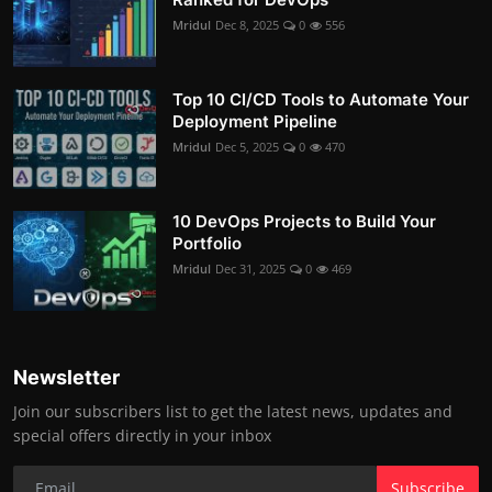
Mridul
Dec 8, 2025
0
556
Top 10 CI/CD Tools to Automate Your
Deployment Pipeline
Mridul
Dec 5, 2025
0
470
10 DevOps Projects to Build Your
Portfolio
Mridul
Dec 31, 2025
0
469
Newsletter
Join our subscribers list to get the latest news, updates and
special offers directly in your inbox
Subscribe