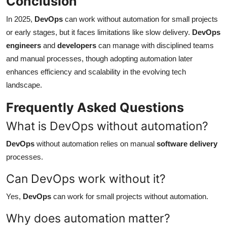
Conclusion
In 2025,
DevOps
can work without automation for small projects
or early stages, but it faces limitations like slow delivery.
DevOps
engineers
and
developers
can manage with disciplined teams
and manual processes, though adopting automation later
enhances efficiency and scalability in the evolving tech
landscape.
Frequently Asked Questions
What is DevOps without automation?
DevOps
without automation relies on manual
software delivery
processes.
Can DevOps work without it?
Yes,
DevOps
can work for small projects without automation.
Why does automation matter?