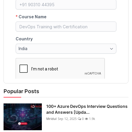
Popular Posts
100+ Azure DevOps Interview Questions
and Answers [Upda...
Mridul
Sep 12, 2025
0
1.9k