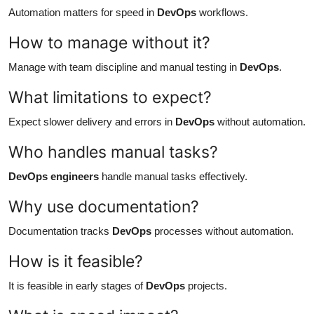
Automation matters for speed in
DevOps
workflows.
How to manage without it?
Manage with team discipline and manual testing in
DevOps
.
What limitations to expect?
Expect slower delivery and errors in
DevOps
without automation.
Who handles manual tasks?
DevOps engineers
handle manual tasks effectively.
Why use documentation?
Documentation tracks
DevOps
processes without automation.
How is it feasible?
It is feasible in early stages of
DevOps
projects.