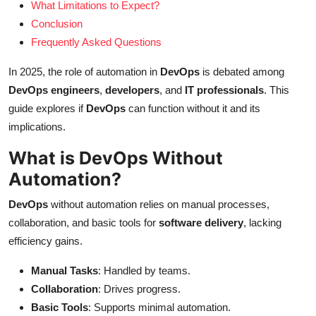
What Limitations to Expect?
Conclusion
Frequently Asked Questions
In 2025, the role of automation in
DevOps
is debated among
DevOps engineers
,
developers
, and
IT professionals
. This
guide explores if
DevOps
can function without it and its
implications.
What is DevOps Without
Automation?
DevOps
without automation relies on manual processes,
collaboration, and basic tools for
software delivery
, lacking
efficiency gains.
Manual Tasks
: Handled by teams.
Collaboration
: Drives progress.
Basic Tools
: Supports minimal automation.