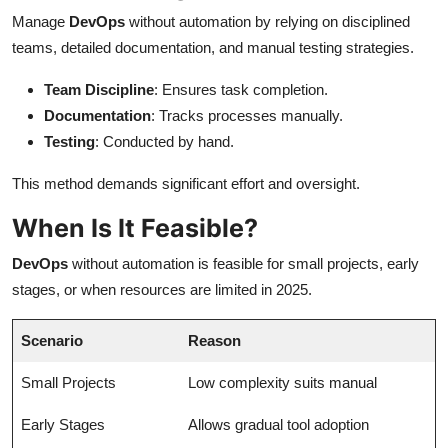
Manage
DevOps
without automation by relying on disciplined
teams, detailed documentation, and manual testing strategies.
Team Discipline
: Ensures task completion.
Documentation
: Tracks processes manually.
Testing
: Conducted by hand.
This method demands significant effort and oversight.
When Is It Feasible?
DevOps
without automation is feasible for small projects, early
stages, or when resources are limited in 2025.
Scenario
Reason
Small Projects
Low complexity suits manual
Early Stages
Allows gradual tool adoption