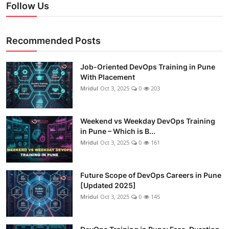
Follow Us
Recommended Posts
Job-Oriented DevOps Training in Pune
With Placement
Mridul
Oct 3, 2025
0
203
Weekend vs Weekday DevOps Training
in Pune – Which is B...
Mridul
Oct 3, 2025
0
161
Future Scope of DevOps Careers in Pune
[Updated 2025]
Mridul
Oct 3, 2025
0
145