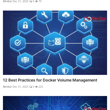
Mridul
Dec 31, 2025
0
70
12 Best Practices for Docker Volume Management
Mridul
Dec 31, 2025
0
225