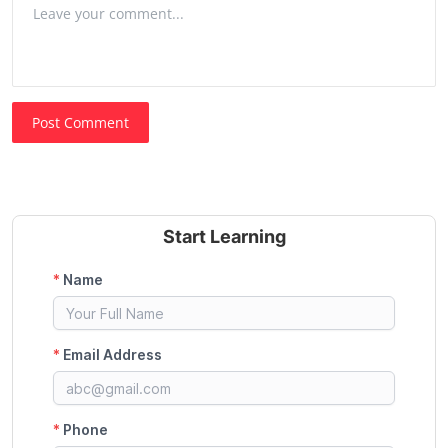
Post Comment
Start Learning