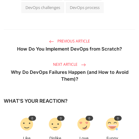
DevOps challenges
DevOps process
PREVIOUS ARTICLE
How Do You Implement DevOps from Scratch?
NEXT ARTICLE
Why Do DevOps Failures Happen (and How to Avoid
Them)?
WHAT'S YOUR REACTION?
0
0
0
0
Like
Dislike
Love
Funny