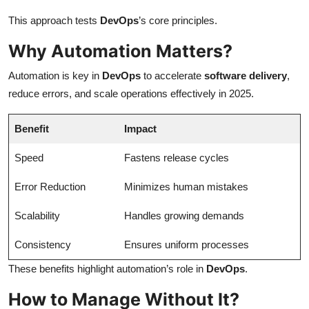
This approach tests
DevOps
’s core principles.
Why Automation Matters?
Automation is key in
DevOps
to accelerate
software delivery
,
reduce errors, and scale operations effectively in 2025.
Benefit
Impact
Speed
Fastens release cycles
Error Reduction
Minimizes human mistakes
Scalability
Handles growing demands
Consistency
Ensures uniform processes
These benefits highlight automation’s role in
DevOps
.
How to Manage Without It?