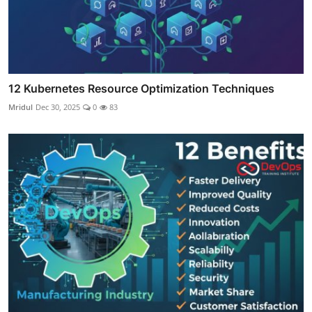
12 Kubernetes Resource Optimization Techniques
Mridul
Dec 30, 2025
0
83