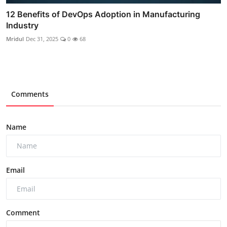
12 Benefits of DevOps Adoption in Manufacturing
Industry
Mridul
Dec 31, 2025
0
68
Comments
Name
Email
Comment