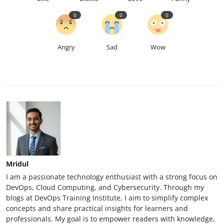
0
0
0
Angry
Sad
Wow
Mridul
I am a passionate technology enthusiast with a strong focus on
DevOps, Cloud Computing, and Cybersecurity. Through my
blogs at DevOps Training Institute, I aim to simplify complex
concepts and share practical insights for learners and
professionals. My goal is to empower readers with knowledge,