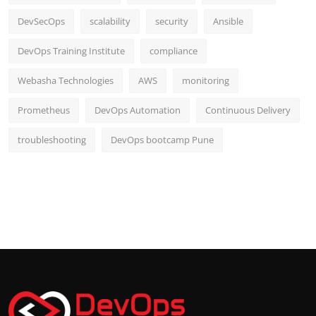
DevSecOps
scalability
security
Ansible
DevOps Training Institute
compliance
Webasha Technologies
AWS
monitoring
Prometheus
DevOps Automation
Continuous Delivery
troubleshooting
DevOps bootcamp Pune