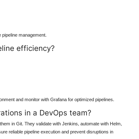
le pipeline management.
line efficiency?
ronment and monitor with Grafana for optimized pipelines.
rations in a DevOps team?
them in Git. They validate with Jenkins, automate with Helm,
re reliable pipeline execution and prevent disruptions in