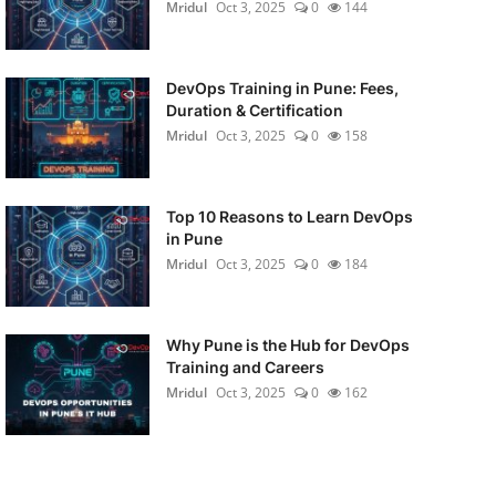
Mridul
Oct 3, 2025
0
144
DevOps Training in Pune: Fees,
Duration & Certification
Mridul
Oct 3, 2025
0
158
Top 10 Reasons to Learn DevOps
in Pune
Mridul
Oct 3, 2025
0
184
Why Pune is the Hub for DevOps
Training and Careers
Mridul
Oct 3, 2025
0
162