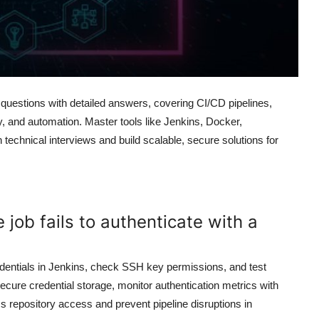
uestions with detailed answers, covering CI/CD pipelines,
ty, and automation. Master tools like Jenkins, Docker,
technical interviews and build scalable, secure solutions for
 job fails to authenticate with a
credentials in Jenkins, check SSH key permissions, and test
ecure credential storage, monitor authentication metrics with
 repository access and prevent pipeline disruptions in