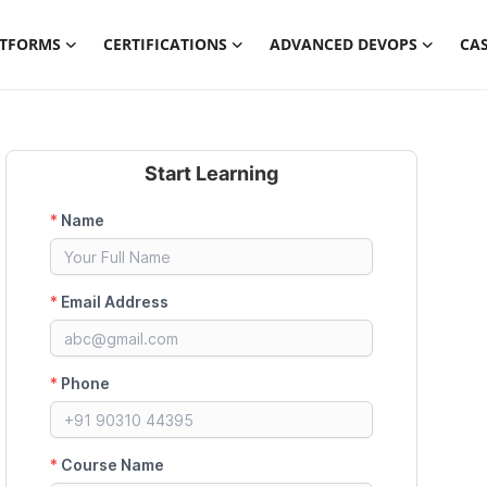
ATFORMS
CERTIFICATIONS
ADVANCED DEVOPS
CAS
Start Learning