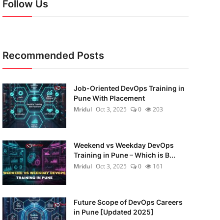
Follow Us
Recommended Posts
Job-Oriented DevOps Training in
Pune With Placement
Mridul
Oct 3, 2025
0
203
Weekend vs Weekday DevOps
Training in Pune – Which is B...
Mridul
Oct 3, 2025
0
161
Future Scope of DevOps Careers
in Pune [Updated 2025]