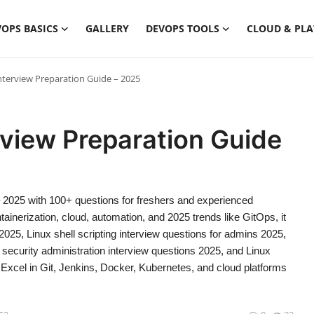
OPS BASICS
GALLERY
DEVOPS TOOLS
CLOUD & PL
terview Preparation Guide – 2025
view Preparation Guide
 2025 with 100+ questions for freshers and experienced
nerization, cloud, automation, and 2025 trends like GitOps, it
25, Linux shell scripting interview questions for admins 2025,
security administration interview questions 2025, and Linux
Excel in Git, Jenkins, Docker, Kubernetes, and cloud platforms