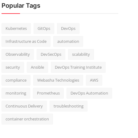
Popular Tags
Kubernetes
GitOps
DevOps
Infrastructure as Code
automation
Observability
DevSecOps
scalability
security
Ansible
DevOps Training Institute
compliance
Webasha Technologies
AWS
monitoring
Prometheus
DevOps Automation
Continuous Delivery
troubleshooting
container orchestration