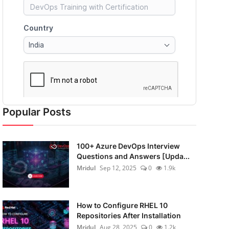
Popular Posts
100+ Azure DevOps Interview
Questions and Answers [Upda...
Mridul
Sep 12, 2025
0
1.9k
How to Configure RHEL 10
Repositories After Installation
Mridul
Aug 28, 2025
0
1.2k