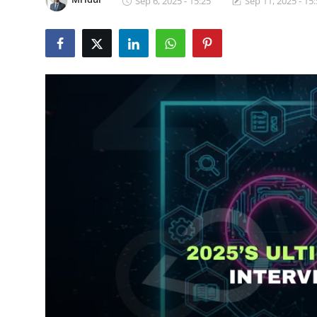
Sep 6, 2025 - 15:25
Sep 11, 2025 - 15
Certifications
Advanced DevOps
Case Studies
Updates