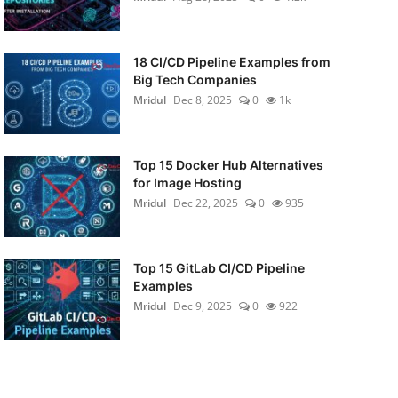
18 CI/CD Pipeline Examples from
Big Tech Companies
Mridul
Dec 8, 2025
0
1k
Top 15 Docker Hub Alternatives
for Image Hosting
Mridul
Dec 22, 2025
0
935
Top 15 GitLab CI/CD Pipeline
Examples
Mridul
Dec 9, 2025
0
922