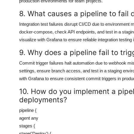
production environments for team projects.
8. What causes a pipeline to fail 
Integration test failures disrupt CI/CD due to environment
docker-compose, check API endpoints, and test in a stagi
visualize with Grafana to ensure reliable integration testing 
9. Why does a pipeline fail to tr
Commit trigger failures halt automation due to webhook mi
settings, ensure branch access, and test in a staging envi
with Grafana to ensure consistent commit triggers in produ
10. How do you implement a pipe
deployments?
pipeline {
agent any
stages {
stage('Deploy') {