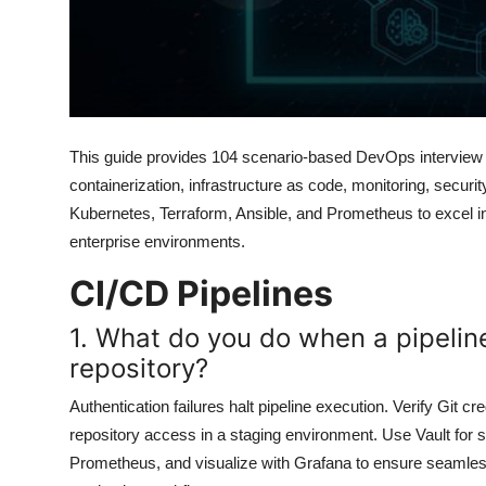
This guide provides 104 scenario-based DevOps interview q
containerization, infrastructure as code, monitoring, securi
Kubernetes, Terraform, Ansible, and Prometheus to excel in 
enterprise environments.
CI/CD Pipelines
1. What do you do when a pipeline
repository?
Authentication failures halt pipeline execution. Verify Git 
repository access in a staging environment. Use Vault for s
Prometheus, and visualize with Grafana to ensure seamless