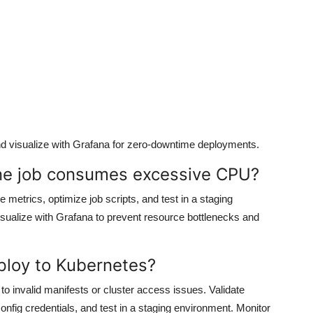
nd visualize with Grafana for zero-downtime deployments.
ine job consumes excessive CPU?
metrics, optimize job scripts, and test in a staging
ualize with Grafana to prevent resource bottlenecks and
eploy to Kubernetes?
to invalid manifests or cluster access issues. Validate
nfig credentials, and test in a staging environment. Monitor