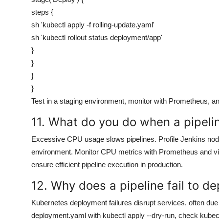
steps {
sh 'kubectl apply -f rolling-update.yaml'
sh 'kubectl rollout status deployment/app'
}
}
}
}
Test in a staging environment, monitor with Prometheus, a
11. What do you do when a pipel
Excessive CPU usage slows pipelines. Profile Jenkins node 
environment. Monitor CPU metrics with Prometheus and vis
ensure efficient pipeline execution in production.
12. Why does a pipeline fail to d
Kubernetes deployment failures disrupt services, often due 
deployment.yaml with kubectl apply --dry-run, check kubeco