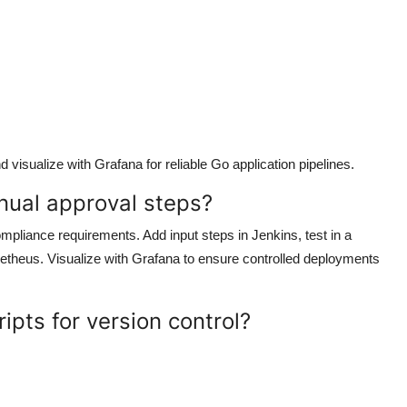
visualize with Grafana for reliable Go application pipelines.
nual approval steps?
mpliance requirements. Add input steps in Jenkins, test in a
etheus. Visualize with Grafana to ensure controlled deployments
ipts for version control?