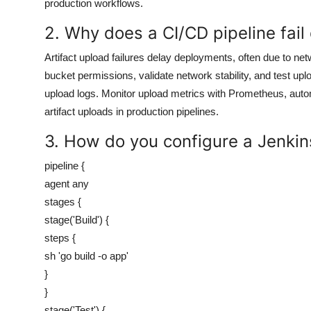
production workflows.
2. Why does a CI/CD pipeline fail 
Artifact upload failures delay deployments, often due to 
bucket permissions, validate network stability, and test up
upload logs. Monitor upload metrics with Prometheus, autom
artifact uploads in production pipelines.
3. How do you configure a Jenkins
pipeline {
agent any
stages {
stage('Build') {
steps {
sh 'go build -o app'
}
}
stage('Test') {