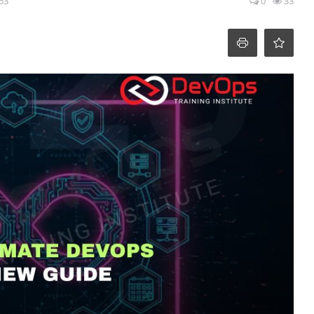
:53
0
33