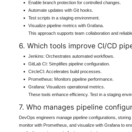
Enable branch protection for controlled changes.
Automate updates with Git hooks.
Test scripts in a staging environment.
Visualize pipeline metrics with Grafana.
This approach supports team collaboration and reliab
6. Which tools improve CI/CD pipe
Jenkins: Orchestrates automated workflows.
GitLab CI: Simplifies pipeline configuration.
CircleCI: Accelerates build processes.
Prometheus: Monitors pipeline performance.
Grafana: Visualizes operational metrics.
These tools enhance efficiency. Test in a staging envi
7. Who manages pipeline configu
DevOps engineers manage pipeline configurations, storing 
monitor with Prometheus, and visualize with Grafana to ensu