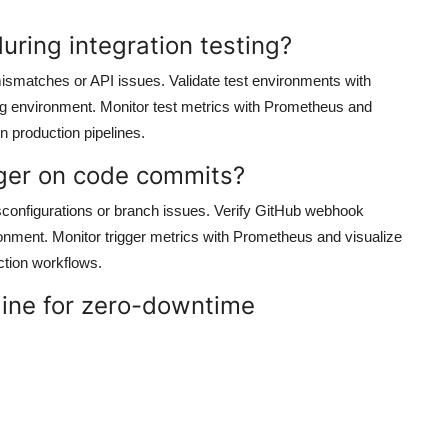
during integration testing?
 mismatches or API issues. Validate test environments with
ng environment. Monitor test metrics with Prometheus and
in production pipelines.
igger on code commits?
sconfigurations or branch issues. Verify GitHub webhook
ronment. Monitor trigger metrics with Prometheus and visualize
ction workflows.
line for zero-downtime