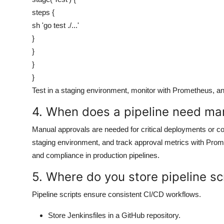
steps {
sh 'go test ./...'
}
}
}
}
Test in a staging environment, monitor with Prometheus, and 
4. When does a pipeline need ma
Manual approvals are needed for critical deployments or co
staging environment, and track approval metrics with Prom
and compliance in production pipelines.
5. Where do you store pipeline scr
Pipeline scripts ensure consistent CI/CD workflows.
Store Jenkinsfiles in a GitHub repository.