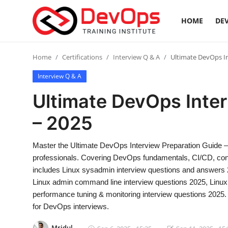
HOME
DEV
Login
Register
Home
Certifications
Interview Q & A
Ultimate DevOps In
Interview Q & A
Home
Ultimate DevOps Inter
DevOps Basics
– 2025
Contact
Master the Ultimate DevOps Interview Preparation Guide –
professionals. Covering DevOps fundamentals, CI/CD, contai
Gallery
includes Linux sysadmin interview questions and answers 20
Linux admin command line interview questions 2025, Linux 
DevOps Tools
performance tuning & monitoring interview questions 2025. 
for DevOps interviews.
Cloud & Platforms
Mridul