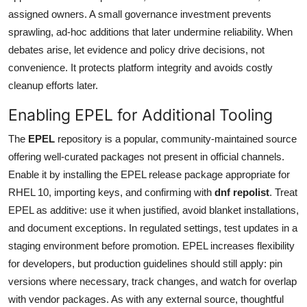
assigned owners. A small governance investment prevents
sprawling, ad-hoc additions that later undermine reliability. When
debates arise, let evidence and policy drive decisions, not
convenience. It protects platform integrity and avoids costly
cleanup efforts later.
Enabling EPEL for Additional Tooling
The
EPEL
repository is a popular, community-maintained source
offering well-curated packages not present in official channels.
Enable it by installing the EPEL release package appropriate for
RHEL 10, importing keys, and confirming with
dnf repolist
. Treat
EPEL as additive: use it when justified, avoid blanket installations,
and document exceptions. In regulated settings, test updates in a
staging environment before promotion. EPEL increases flexibility
for developers, but production guidelines should still apply: pin
versions where necessary, track changes, and watch for overlap
with vendor packages. As with any external source, thoughtful