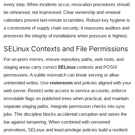
every step. When incidents occur, revocation procedures should
be rehearsed, not improvised. Clear ownership and renewal
calendars prevent last-minute scrambles. Robust key hygiene is
a cornerstone of supply chain security; it reassures auditors and
preserves the integrity of installations when pressure is highest.
SELinux Contexts and File Permissions
For on-prem mirrors, ensure repository paths, web roots, and
staging areas carry correct
SELinux
contexts and POSIX
permissions. A subtle mismatch can break serving or allow
unintended writes. Use
restorecon
and policies aligned with your
web server. Restrict write access to service accounts, enforce
immutable flags on published trees when practical, and maintain
separate staging paths. Integrate permission checks into sync
jobs. This discipline blocks accidental corruption and raises the
bar against tampering. When combined with versioned
promotions, SELinux and least-privilege policies build a resilient