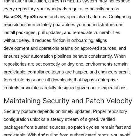
Right after installation, a fresh RHEL 10 system may not expose
every repository your workloads require, especially across
BaseOS
,
AppStream
, and any specialized add-ons. Configuring
repositories immediately guarantees your administrators can
install packages, pull updates, and remediate vulnerabilities
without delay. It reduces friction in onboarding, aligns
development and operations teams on approved sources, and
ensures your automation pipelines behave consistently. When
repositories are set correctly on day one, environments remain
predictable, compliance teams are happier, and engineers aren’t
forced into risky one-off downloads that bypass enterprise
controls or violate carefully designed governance expectations.
Maintaining Security and Patch Velocity
Security posture depends on timely updates. Proper repository
configuration unlocks a steady stream of signed, verified
packages from trusted sources, so patch cycles remain fast and
predictable. With
dnf
pulling from authenticated repos, you avoid