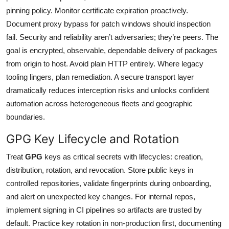
pinning policy. Monitor certificate expiration proactively.
Document proxy bypass for patch windows should inspection
fail. Security and reliability aren’t adversaries; they’re peers. The
goal is encrypted, observable, dependable delivery of packages
from origin to host. Avoid plain HTTP entirely. Where legacy
tooling lingers, plan remediation. A secure transport layer
dramatically reduces interception risks and unlocks confident
automation across heterogeneous fleets and geographic
boundaries.
GPG Key Lifecycle and Rotation
Treat
GPG
keys as critical secrets with lifecycles: creation,
distribution, rotation, and revocation. Store public keys in
controlled repositories, validate fingerprints during onboarding,
and alert on unexpected key changes. For internal repos,
implement signing in CI pipelines so artifacts are trusted by
default. Practice key rotation in non-production first, documenting