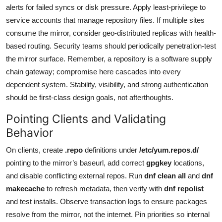
alerts for failed syncs or disk pressure. Apply least-privilege to
service accounts that manage repository files. If multiple sites
consume the mirror, consider geo-distributed replicas with health-
based routing. Security teams should periodically penetration-test
the mirror surface. Remember, a repository is a software supply
chain gateway; compromise here cascades into every
dependent system. Stability, visibility, and strong authentication
should be first-class design goals, not afterthoughts.
Pointing Clients and Validating
Behavior
On clients, create
.repo
definitions under
/etc/yum.repos.d/
pointing to the mirror’s baseurl, add correct
gpgkey
locations,
and disable conflicting external repos. Run
dnf clean all
and
dnf
makecache
to refresh metadata, then verify with
dnf repolist
and test installs. Observe transaction logs to ensure packages
resolve from the mirror, not the internet. Pin priorities so internal