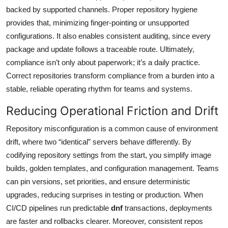
backed by supported channels. Proper repository hygiene
provides that, minimizing finger-pointing or unsupported
configurations. It also enables consistent auditing, since every
package and update follows a traceable route. Ultimately,
compliance isn’t only about paperwork; it’s a daily practice.
Correct repositories transform compliance from a burden into a
stable, reliable operating rhythm for teams and systems.
Reducing Operational Friction and Drift
Repository misconfiguration is a common cause of environment
drift, where two “identical” servers behave differently. By
codifying repository settings from the start, you simplify image
builds, golden templates, and configuration management. Teams
can pin versions, set priorities, and ensure deterministic
upgrades, reducing surprises in testing or production. When
CI/CD pipelines run predictable
dnf
transactions, deployments
are faster and rollbacks clearer. Moreover, consistent repos