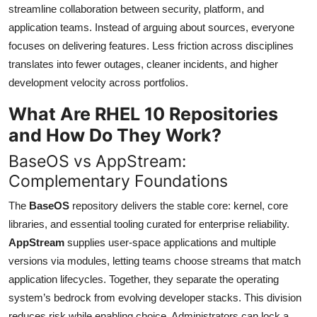
streamline collaboration between security, platform, and
application teams. Instead of arguing about sources, everyone
focuses on delivering features. Less friction across disciplines
translates into fewer outages, cleaner incidents, and higher
development velocity across portfolios.
What Are RHEL 10 Repositories
and How Do They Work?
BaseOS vs AppStream:
Complementary Foundations
The
BaseOS
repository delivers the stable core: kernel, core
libraries, and essential tooling curated for enterprise reliability.
AppStream
supplies user-space applications and multiple
versions via modules, letting teams choose streams that match
application lifecycles. Together, they separate the operating
system’s bedrock from evolving developer stacks. This division
reduces risk while enabling choice. Administrators can lock a