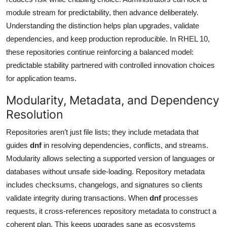
module stream for predictability, then advance deliberately.
Understanding the distinction helps plan upgrades, validate
dependencies, and keep production reproducible. In RHEL 10,
these repositories continue reinforcing a balanced model:
predictable stability partnered with controlled innovation choices
for application teams.
Modularity, Metadata, and Dependency
Resolution
Repositories aren’t just file lists; they include metadata that
guides
dnf
in resolving dependencies, conflicts, and streams.
Modularity allows selecting a supported version of languages or
databases without unsafe side-loading. Repository metadata
includes checksums, changelogs, and signatures so clients
validate integrity during transactions. When
dnf
processes
requests, it cross-references repository metadata to construct a
coherent plan. This keeps upgrades sane as ecosystems