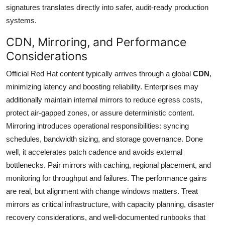
signatures translates directly into safer, audit-ready production
systems.
CDN, Mirroring, and Performance
Considerations
Official Red Hat content typically arrives through a global
CDN
,
minimizing latency and boosting reliability. Enterprises may
additionally maintain internal mirrors to reduce egress costs,
protect air-gapped zones, or assure deterministic content.
Mirroring introduces operational responsibilities: syncing
schedules, bandwidth sizing, and storage governance. Done
well, it accelerates patch cadence and avoids external
bottlenecks. Pair mirrors with caching, regional placement, and
monitoring for throughput and failures. The performance gains
are real, but alignment with change windows matters. Treat
mirrors as critical infrastructure, with capacity planning, disaster
recovery considerations, and well-documented runbooks that