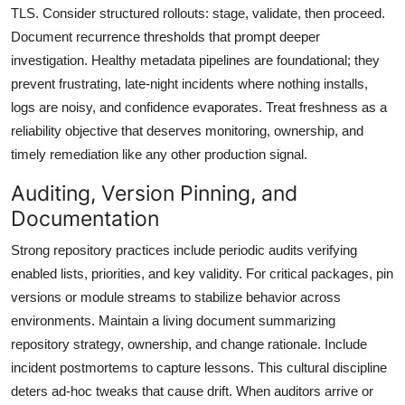
TLS. Consider structured rollouts: stage, validate, then proceed.
Document recurrence thresholds that prompt deeper
investigation. Healthy metadata pipelines are foundational; they
prevent frustrating, late-night incidents where nothing installs,
logs are noisy, and confidence evaporates. Treat freshness as a
reliability objective that deserves monitoring, ownership, and
timely remediation like any other production signal.
Auditing, Version Pinning, and
Documentation
Strong repository practices include periodic audits verifying
enabled lists, priorities, and key validity. For critical packages, pin
versions or module streams to stabilize behavior across
environments. Maintain a living document summarizing
repository strategy, ownership, and change rationale. Include
incident postmortems to capture lessons. This cultural discipline
deters ad-hoc tweaks that cause drift. When auditors arrive or