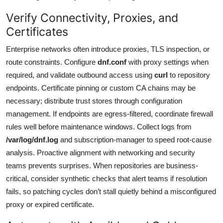
Verify Connectivity, Proxies, and
Certificates
Enterprise networks often introduce proxies, TLS inspection, or
route constraints. Configure
dnf.conf
with proxy settings when
required, and validate outbound access using
curl
to repository
endpoints. Certificate pinning or custom CA chains may be
necessary; distribute trust stores through configuration
management. If endpoints are egress-filtered, coordinate firewall
rules well before maintenance windows. Collect logs from
/var/log/dnf.log
and subscription-manager to speed root-cause
analysis. Proactive alignment with networking and security
teams prevents surprises. When repositories are business-
critical, consider synthetic checks that alert teams if resolution
fails, so patching cycles don’t stall quietly behind a misconfigured
proxy or expired certificate.