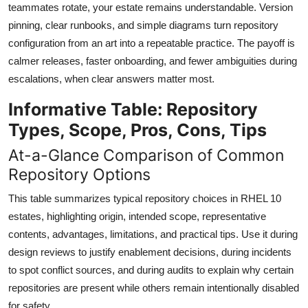
teammates rotate, your estate remains understandable. Version
pinning, clear runbooks, and simple diagrams turn repository
configuration from an art into a repeatable practice. The payoff is
calmer releases, faster onboarding, and fewer ambiguities during
escalations, when clear answers matter most.
Informative Table: Repository
Types, Scope, Pros, Cons, Tips
At-a-Glance Comparison of Common
Repository Options
This table summarizes typical repository choices in RHEL 10
estates, highlighting origin, intended scope, representative
contents, advantages, limitations, and practical tips. Use it during
design reviews to justify enablement decisions, during incidents
to spot conflict sources, and during audits to explain why certain
repositories are present while others remain intentionally disabled
for safety.