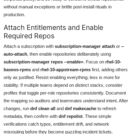
without manual exceptions or brittle post-install rituals in
production.
Attach Entitlements and Enable
Required Repos
Attach a subscription with
subscription-manager attach
or
--
auto-attach
, then enable repositories deliberately using
subscription-manager repos --enable=
. Focus on
rhel-10-
baseos-rpms
and
rhel-10-appstream-rpms
first, adding others
only as justified. Resist enabling everything; less is more for
stability. If multiple teams depend on distinct stacks, consider
profiles that toggle per-role repositories consistently. Document
the mapping so auditors and teammates understand intent. After
changes, run
dnf clean all
and
dnf makecache
to refresh
metadata, then confirm with
dnf repolist
. These simple
verifications catch typos, entitlement drift, and network
misrouting before they become puzzling incident tickets.