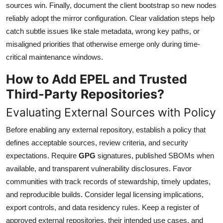
sources win. Finally, document the client bootstrap so new nodes
reliably adopt the mirror configuration. Clear validation steps help
catch subtle issues like stale metadata, wrong key paths, or
misaligned priorities that otherwise emerge only during time-
critical maintenance windows.
How to Add EPEL and Trusted
Third-Party Repositories?
Evaluating External Sources with Policy
Before enabling any external repository, establish a policy that
defines acceptable sources, review criteria, and security
expectations. Require
GPG
signatures, published SBOMs when
available, and transparent vulnerability disclosures. Favor
communities with track records of stewardship, timely updates,
and reproducible builds. Consider legal licensing implications,
export controls, and data residency rules. Keep a register of
approved external repositories, their intended use cases, and