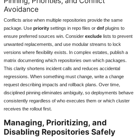
Pinning, Priorities, and Conflict
Avoidance
Conflicts arise when multiple repositories provide the same
package. Use
priority
settings in repo files or
dnf
plugins to
ensure preferred sources win. Consider
exclude
lists to prevent
unwanted replacements, and use modular streams to lock
versions where flexibility exists. In complex estates, publish a
matrix documenting which repositories own which packages.
This clarity shortens incident calls and reduces accidental
regressions. When something must change, write a change
request describing impacts and rollback plans. Over time,
disciplined pinning eliminates ambiguity, so deployments behave
consistently regardless of who executes them or which cluster
receives the rollout first.
Managing, Prioritizing, and
Disabling Repositories Safely