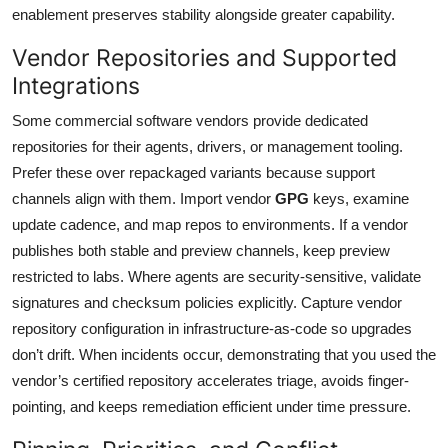
enablement preserves stability alongside greater capability.
Vendor Repositories and Supported
Integrations
Some commercial software vendors provide dedicated
repositories for their agents, drivers, or management tooling.
Prefer these over repackaged variants because support
channels align with them. Import vendor
GPG
keys, examine
update cadence, and map repos to environments. If a vendor
publishes both stable and preview channels, keep preview
restricted to labs. Where agents are security-sensitive, validate
signatures and checksum policies explicitly. Capture vendor
repository configuration in infrastructure-as-code so upgrades
don’t drift. When incidents occur, demonstrating that you used the
vendor’s certified repository accelerates triage, avoids finger-
pointing, and keeps remediation efficient under time pressure.