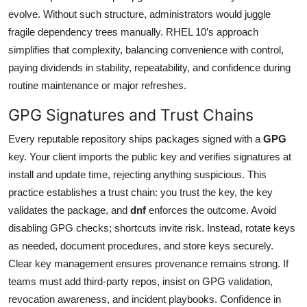
evolve. Without such structure, administrators would juggle
fragile dependency trees manually. RHEL 10’s approach
simplifies that complexity, balancing convenience with control,
paying dividends in stability, repeatability, and confidence during
routine maintenance or major refreshes.
GPG Signatures and Trust Chains
Every reputable repository ships packages signed with a
GPG
key. Your client imports the public key and verifies signatures at
install and update time, rejecting anything suspicious. This
practice establishes a trust chain: you trust the key, the key
validates the package, and
dnf
enforces the outcome. Avoid
disabling GPG checks; shortcuts invite risk. Instead, rotate keys
as needed, document procedures, and store keys securely.
Clear key management ensures provenance remains strong. If
teams must add third-party repos, insist on GPG validation,
revocation awareness, and incident playbooks. Confidence in