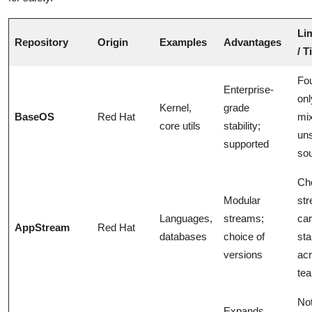
Li
Repository
Origin
Examples
Advantages
/ T
Fou
Enterprise-
onl
Kernel,
grade
BaseOS
Red Hat
mix
core utils
stability;
uns
supported
so
Ch
Modular
st
Languages,
streams;
car
AppStream
Red Hat
databases
choice of
sta
versions
ac
te
Not
Expands