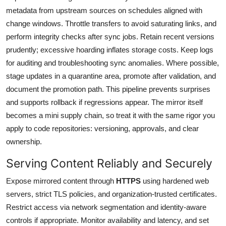
metadata from upstream sources on schedules aligned with
change windows. Throttle transfers to avoid saturating links, and
perform integrity checks after sync jobs. Retain recent versions
prudently; excessive hoarding inflates storage costs. Keep logs
for auditing and troubleshooting sync anomalies. Where possible,
stage updates in a quarantine area, promote after validation, and
document the promotion path. This pipeline prevents surprises
and supports rollback if regressions appear. The mirror itself
becomes a mini supply chain, so treat it with the same rigor you
apply to code repositories: versioning, approvals, and clear
ownership.
Serving Content Reliably and Securely
Expose mirrored content through
HTTPS
using hardened web
servers, strict TLS policies, and organization-trusted certificates.
Restrict access via network segmentation and identity-aware
controls if appropriate. Monitor availability and latency, and set