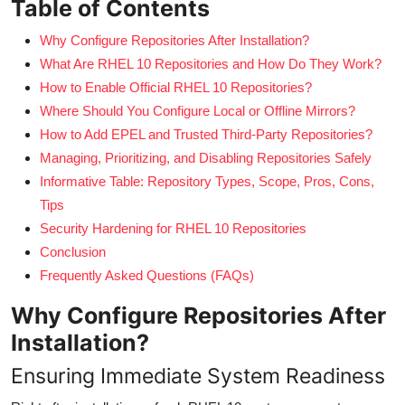
Table of Contents
Why Configure Repositories After Installation?
What Are RHEL 10 Repositories and How Do They Work?
How to Enable Official RHEL 10 Repositories?
Where Should You Configure Local or Offline Mirrors?
How to Add EPEL and Trusted Third-Party Repositories?
Managing, Prioritizing, and Disabling Repositories Safely
Informative Table: Repository Types, Scope, Pros, Cons,
Tips
Security Hardening for RHEL 10 Repositories
Conclusion
Frequently Asked Questions (FAQs)
Why Configure Repositories After
Installation?
Ensuring Immediate System Readiness