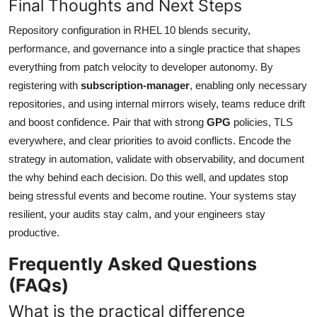
Final Thoughts and Next Steps
Repository configuration in RHEL 10 blends security,
performance, and governance into a single practice that shapes
everything from patch velocity to developer autonomy. By
registering with
subscription-manager
, enabling only necessary
repositories, and using internal mirrors wisely, teams reduce drift
and boost confidence. Pair that with strong
GPG
policies, TLS
everywhere, and clear priorities to avoid conflicts. Encode the
strategy in automation, validate with observability, and document
the why behind each decision. Do this well, and updates stop
being stressful events and become routine. Your systems stay
resilient, your audits stay calm, and your engineers stay
productive.
Frequently Asked Questions
(FAQs)
What is the practical difference