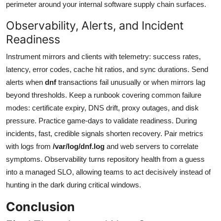
perimeter around your internal software supply chain surfaces.
Observability, Alerts, and Incident
Readiness
Instrument mirrors and clients with telemetry: success rates,
latency, error codes, cache hit ratios, and sync durations. Send
alerts when
dnf
transactions fail unusually or when mirrors lag
beyond thresholds. Keep a runbook covering common failure
modes: certificate expiry, DNS drift, proxy outages, and disk
pressure. Practice game-days to validate readiness. During
incidents, fast, credible signals shorten recovery. Pair metrics
with logs from
/var/log/dnf.log
and web servers to correlate
symptoms. Observability turns repository health from a guess
into a managed SLO, allowing teams to act decisively instead of
hunting in the dark during critical windows.
Conclusion