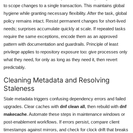
to scope changes to a single transaction. This maintains global
hygiene while granting necessary flexibility. After the task, global
policy remains intact. Resist permanent changes for short-lived
needs; surprises accumulate quickly at scale. If repeated tasks
require the same exceptions, encode them as an approved
pattern with documentation and guardrails. Principle of least
privilege applies to repository exposure too: give processes only
what they need, for only as long as they need it, then revert
predictably.
Cleaning Metadata and Resolving
Staleness
Stale metadata triggers confusing dependency errors and failed
upgrades. Clear caches with
dnf clean all
, then rebuild with
dnf
makecache
. Automate these steps in maintenance windows or
post-enablement workflows. If errors persist, compare client
timestamps against mirrors, and check for clock drift that breaks