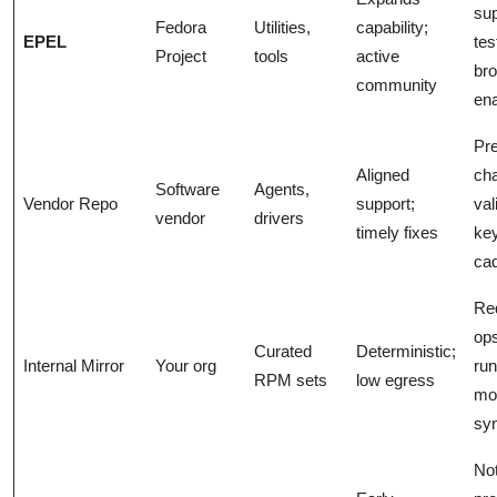
sup
Fedora
Utilities,
capability;
EPEL
tes
Project
tools
active
br
community
en
Pre
Aligned
cha
Software
Agents,
Vendor Repo
support;
val
vendor
drivers
timely fixes
ke
ca
Re
op
Curated
Deterministic;
Internal Mirror
Your org
ru
RPM sets
low egress
mon
syn
No