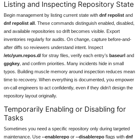
Listing and Inspecting Repository State
Begin management by listing current state with
dnf repolist
and
dnf repolist all
. These commands distinguish enabled, disabled,
and available repositories so drift becomes visible. Export
inventories regularly for audits. On change, capture before-and-
after diffs so reviewers understand intent. Inspect
/etc/yum.repos.d/
for stray files, verify each entry’s
baseurl
and
gpgkey
, and confirm priorities. Many incidents hide in small
typos. Building muscle memory around inspection reduces mean
time to recovery. When everything is documented, you empower
on-call engineers to act confidently, even if they didn’t design the
repository layout originally.
Temporarily Enabling or Disabling for
Tasks
Sometimes you need a specific repository only during targeted
maintenance. Use
--enablerepo
or
--disablerepo
flags with
dnf