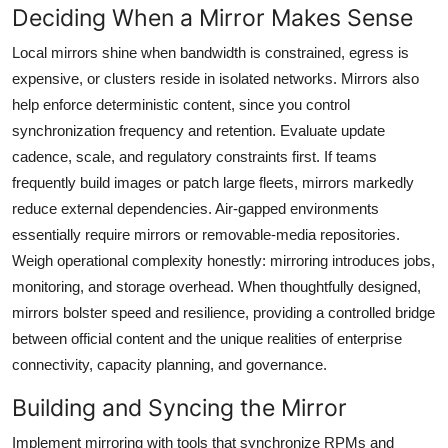
Deciding When a Mirror Makes Sense
Local mirrors shine when bandwidth is constrained, egress is
expensive, or clusters reside in isolated networks. Mirrors also
help enforce deterministic content, since you control
synchronization frequency and retention. Evaluate update
cadence, scale, and regulatory constraints first. If teams
frequently build images or patch large fleets, mirrors markedly
reduce external dependencies. Air-gapped environments
essentially require mirrors or removable-media repositories.
Weigh operational complexity honestly: mirroring introduces jobs,
monitoring, and storage overhead. When thoughtfully designed,
mirrors bolster speed and resilience, providing a controlled bridge
between official content and the unique realities of enterprise
connectivity, capacity planning, and governance.
Building and Syncing the Mirror
Implement mirroring with tools that synchronize RPMs and