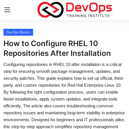
Login
Register
DevOps Basics
How to Configure RHEL 10
Home
Repositories After Installation
DevOps Basics
Configuring repositories in RHEL 10 after installation is a critical
step for ensuring smooth package management, updates, and
Contact
security patches. This guide explains how to set up official, third-
party, and custom repositories for Red Hat Enterprise Linux 10.
Gallery
By following the right configuration process, users can enable
faster installations, apply system updates, and integrate tools
DevOps Tools
efficiently. The article also covers troubleshooting common
repository issues and maintaining long-term stability in enterprise
Cloud & Platforms
environments. Designed for beginners and IT professionals alike,
this step-by-step approach simplifies repository management