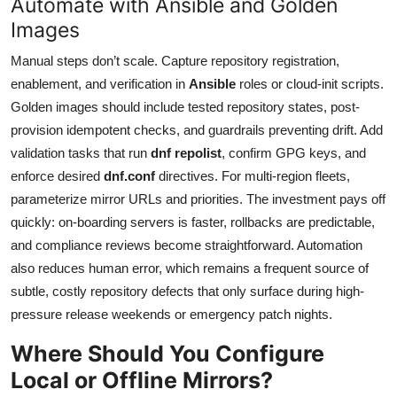
Automate with Ansible and Golden
Images
Manual steps don’t scale. Capture repository registration,
enablement, and verification in
Ansible
roles or cloud-init scripts.
Golden images should include tested repository states, post-
provision idempotent checks, and guardrails preventing drift. Add
validation tasks that run
dnf repolist
, confirm GPG keys, and
enforce desired
dnf.conf
directives. For multi-region fleets,
parameterize mirror URLs and priorities. The investment pays off
quickly: on-boarding servers is faster, rollbacks are predictable,
and compliance reviews become straightforward. Automation
also reduces human error, which remains a frequent source of
subtle, costly repository defects that only surface during high-
pressure release weekends or emergency patch nights.
Where Should You Configure
Local or Offline Mirrors?