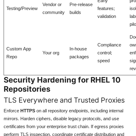
Early
pro
Vendor or
Pre-release
Testing/Preview
features;
iso
community
builds
validation
lab
pil
Do
Compliance
ow
Custom App
In-house
Your org
control;
enf
Repo
packages
speed
sig
re
Security Hardening for RHEL 10
Repositories
TLS Everywhere and Trusted Proxies
Enforce
HTTPS
on all repository endpoints, including internal
mirrors. Harden ciphers, disable legacy protocols, and use
certificates from your enterprise trust chain. If egress proxies
perform TLS inspection, coordinate certificate distribution and