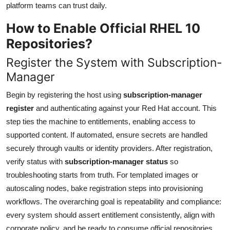
platform teams can trust daily.
How to Enable Official RHEL 10
Repositories?
Register the System with Subscription-
Manager
Begin by registering the host using
subscription-manager
register
and authenticating against your Red Hat account. This
step ties the machine to entitlements, enabling access to
supported content. If automated, ensure secrets are handled
securely through vaults or identity providers. After registration,
verify status with
subscription-manager status
so
troubleshooting starts from truth. For templated images or
autoscaling nodes, bake registration steps into provisioning
workflows. The overarching goal is repeatability and compliance:
every system should assert entitlement consistently, align with
corporate policy, and be ready to consume official repositories