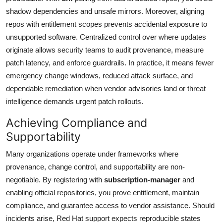
shadow dependencies and unsafe mirrors. Moreover, aligning
repos with entitlement scopes prevents accidental exposure to
unsupported software. Centralized control over where updates
originate allows security teams to audit provenance, measure
patch latency, and enforce guardrails. In practice, it means fewer
emergency change windows, reduced attack surface, and
dependable remediation when vendor advisories land or threat
intelligence demands urgent patch rollouts.
Achieving Compliance and
Supportability
Many organizations operate under frameworks where
provenance, change control, and supportability are non-
negotiable. By registering with
subscription-manager
and
enabling official repositories, you prove entitlement, maintain
compliance, and guarantee access to vendor assistance. Should
incidents arise, Red Hat support expects reproducible states