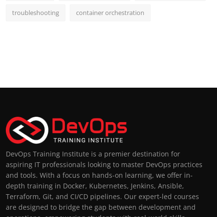
troubleshooting
container orchestration
DevOps Training Institute is a premier destination for
aspiring IT professionals looking to master DevOps practices
and tools. With a focus on hands-on learning, we offer in-
depth training in Docker, Kubernetes, Jenkins, Ansible,
Terraform, Git, and CI/CD pipelines. Our expert-led courses
are designed to bridge the gap between development and