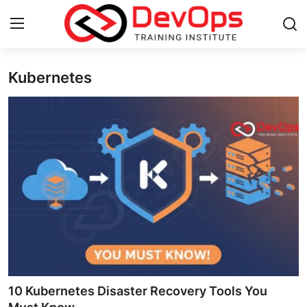
Kubernetes
Login
Register
Home
Contact
DevOps Basics
DevOps Tools
Gallery
Cloud & Platforms
10 Kubernetes Disaster Recovery Tools You