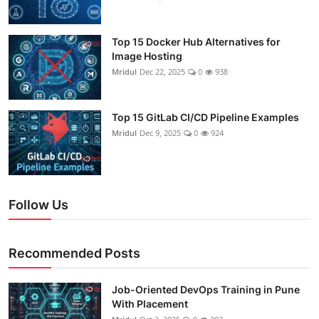
Top 15 Docker Hub Alternatives for
Image Hosting
Mridul
Dec 22, 2025
0
938
Top 15 GitLab CI/CD Pipeline Examples
Mridul
Dec 9, 2025
0
924
Follow Us
Recommended Posts
Job-Oriented DevOps Training in Pune
With Placement