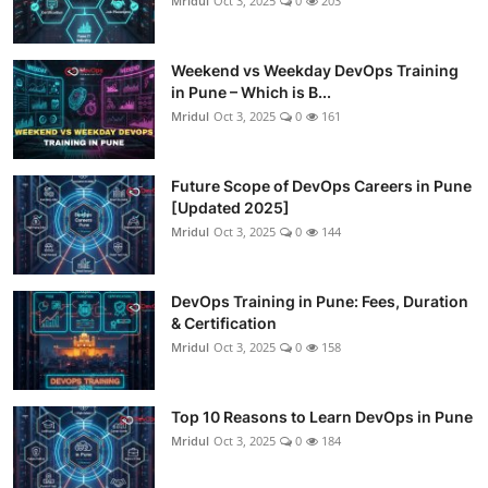
Mridul
Oct 3, 2025
0
203
Weekend vs Weekday DevOps Training
in Pune – Which is B...
Mridul
Oct 3, 2025
0
161
Future Scope of DevOps Careers in Pune
[Updated 2025]
Mridul
Oct 3, 2025
0
144
DevOps Training in Pune: Fees, Duration
& Certification
Mridul
Oct 3, 2025
0
158
Top 10 Reasons to Learn DevOps in Pune
Mridul
Oct 3, 2025
0
184