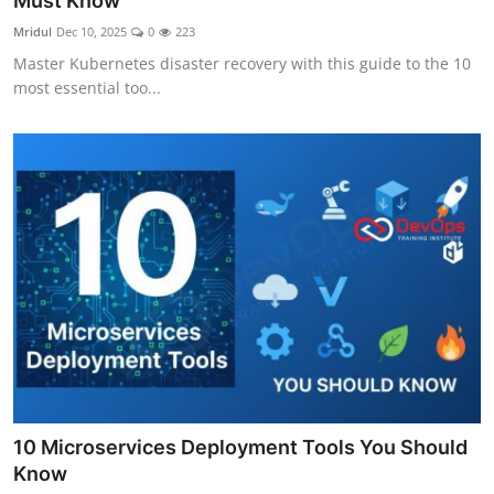
Must Know
Certifications
Mridul
Dec 10, 2025
0
223
Master Kubernetes disaster recovery with this guide to the 10
Advanced DevOps
most essential too...
Case Studies
Updates
10 Microservices Deployment Tools You Should
Know