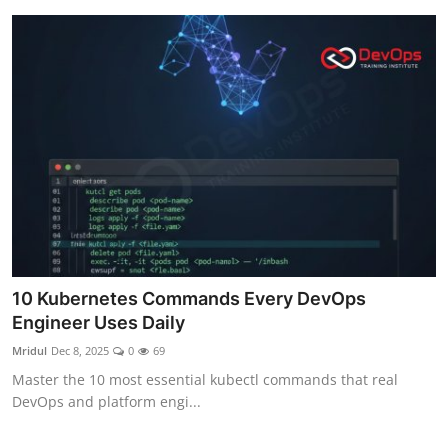
10 Kubernetes Commands Every DevOps
Engineer Uses Daily
Mridul
Dec 8, 2025
0
69
Master the 10 most essential kubectl commands that real
DevOps and platform engi...