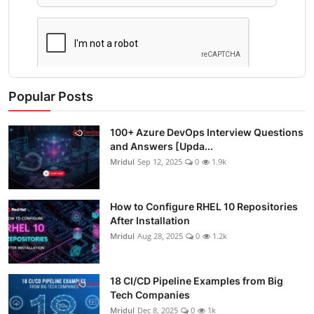
Popular Posts
100+ Azure DevOps Interview Questions
and Answers [Upda...
Mridul
Sep 12, 2025
0
1.9k
How to Configure RHEL 10 Repositories
After Installation
Mridul
Aug 28, 2025
0
1.2k
18 CI/CD Pipeline Examples from Big
Tech Companies
Mridul
Dec 8, 2025
0
1k