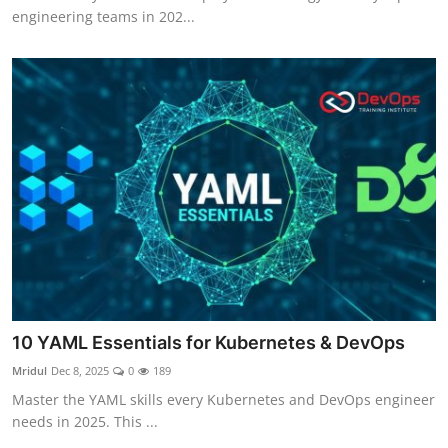
engineering teams in 202...
10 YAML Essentials for Kubernetes & DevOps
Mridul
Dec 8, 2025
0
189
Master the YAML skills every Kubernetes and DevOps engineer
needs in 2025. This ...