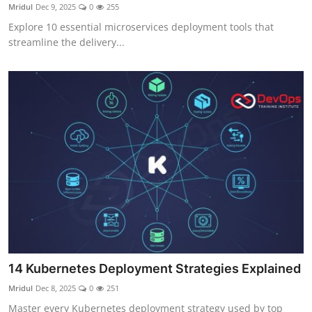
Mridul
Dec 9, 2025
0
255
Explore 10 essential microservices deployment tools that
streamline the delivery...
14 Kubernetes Deployment Strategies Explained
Mridul
Dec 8, 2025
0
251
Master every Kubernetes deployment strategy used by top