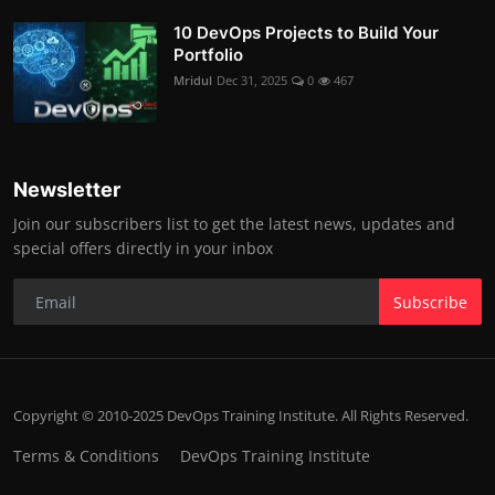
10 DevOps Projects to Build Your
Portfolio
Mridul
Dec 31, 2025
0
467
Newsletter
Join our subscribers list to get the latest news, updates and
special offers directly in your inbox
Subscribe
Copyright © 2010-2025 DevOps Training Institute. All Rights Reserved.
Terms & Conditions
DevOps Training Institute