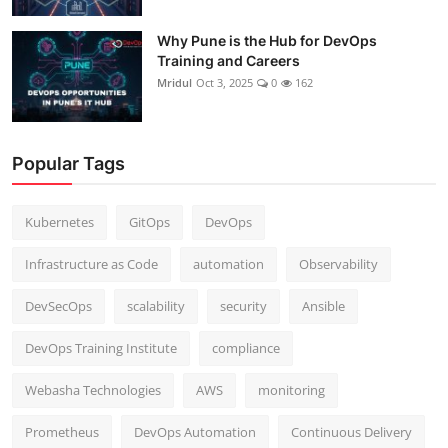
Why Pune is the Hub for DevOps
Training and Careers
Mridul
Oct 3, 2025
0
162
Popular Tags
Kubernetes
GitOps
DevOps
Infrastructure as Code
automation
Observability
DevSecOps
scalability
security
Ansible
DevOps Training Institute
compliance
Webasha Technologies
AWS
monitoring
Prometheus
DevOps Automation
Continuous Delivery