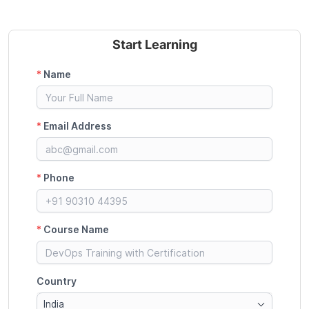
Start Learning