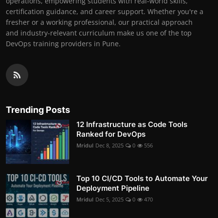
operations, empowering students with real-world skills,
certification guidance, and career support. Whether you're a
fresher or a working professional, our practical approach
and industry-relevant curriculum make us one of the top
DevOps training providers in Pune.
Trending Posts
12 Infrastructure as Code Tools
Ranked for DevOps
Mridul
Dec 8, 2025
0
556
Top 10 CI/CD Tools to Automate Your
Deployment Pipeline
Mridul
Dec 5, 2025
0
470