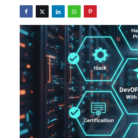
Certifications
Advanced DevOps
Case Studies
Updates