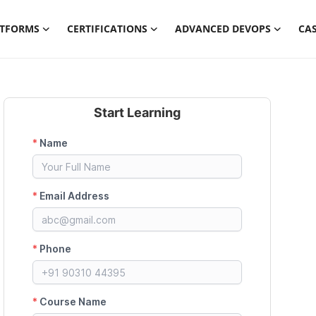
ATFORMS
CERTIFICATIONS
ADVANCED DEVOPS
CAS
Start Learning