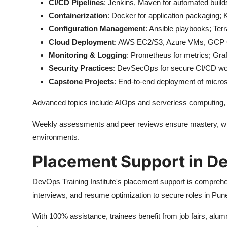
CI/CD Pipelines
: Jenkins, Maven for automated buil
Containerization
: Docker for application packaging; 
Configuration Management
: Ansible playbooks; Terr
Cloud Deployment
: AWS EC2/S3, Azure VMs, GCP Co
Monitoring & Logging
: Prometheus for metrics; Gra
Security Practices
: DevSecOps for secure CI/CD wo
Capstone Projects
: End-to-end deployment of micro
Advanced topics include AIOps and serverless computing, al
Weekly assessments and peer reviews ensure mastery, with
environments.
Placement Support in D
DevOps Training Institute's placement support is comprehe
interviews, and resume optimization to secure roles in Pun
With 100% assistance, trainees benefit from job fairs, alu