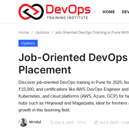
HOME
DEV
Login
Register
Home
Updates
Job-Oriented DevOps Training in Pune Wit
Updates
Home
Job-Oriented DevOps 
DevOps Basics
Placement
Contact
Discover job-oriented DevOps training in Pune for 2025, f
₹15,000, and certifications like AWS DevOps Engineer and 
Gallery
Kubernetes, and cloud platforms (AWS, Azure, GCP) for hi
hubs such as Hinjewadi and Magarpatta, ideal for freshers
DevOps Tools
growth in this booming field.
Cloud & Platforms
Mridul
Oct 3, 2025 - 17:12
Oct 6, 2025 - 17:0