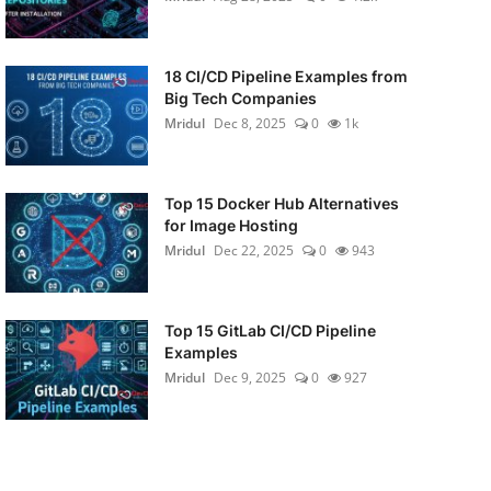
18 CI/CD Pipeline Examples from
Big Tech Companies
Mridul
Dec 8, 2025
0
1k
Top 15 Docker Hub Alternatives
for Image Hosting
Mridul
Dec 22, 2025
0
943
Top 15 GitLab CI/CD Pipeline
Examples
Mridul
Dec 9, 2025
0
927