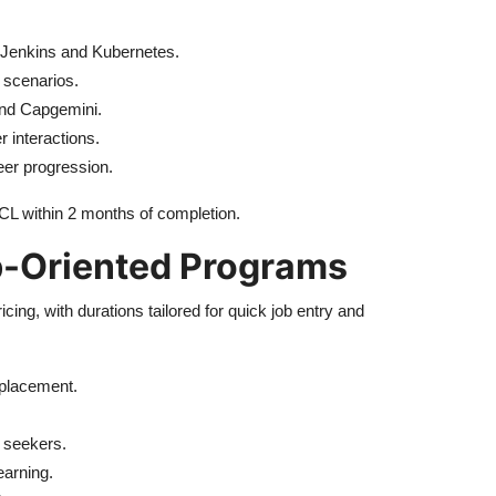
ke Jenkins and Kubernetes.
 scenarios.
and Capgemini.
 interactions.
eer progression.
CL within 2 months of completion.
b-Oriented Programs
cing, with durations tailored for quick job entry and
 placement.
 seekers.
earning.