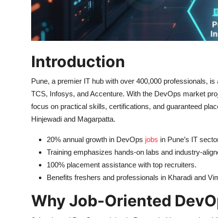
Introduction
Pune, a premier IT hub with over 400,000 professionals, is 
TCS, Infosys, and Accenture. With the DevOps market proje
focus on practical skills, certifications, and guaranteed pl
Hinjewadi and Magarpatta.
20% annual growth in DevOps
jobs
in Pune’s IT sector
Training emphasizes hands-on labs and industry-aligne
100% placement assistance with top recruiters.
Benefits freshers and professionals in Kharadi and V
Why Job-Oriented DevOp