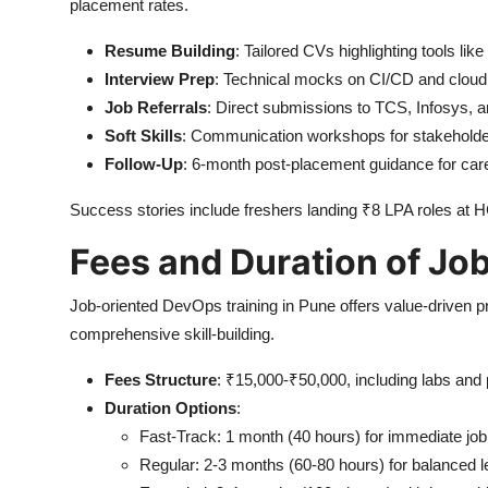
placement rates.
Resume Building
: Tailored CVs highlighting tools li
Interview Prep
: Technical mocks on CI/CD and cloud
Job Referrals
: Direct submissions to TCS, Infosys, 
Soft Skills
: Communication workshops for stakeholder
Follow-Up
: 6-month post-placement guidance for car
Success stories include freshers landing ₹8 LPA roles at H
Fees and Duration of Jo
Job-oriented DevOps training in Pune offers value-driven pri
comprehensive skill-building.
Fees Structure
: ₹15,000-₹50,000, including labs and
Duration Options
:
Fast-Track: 1 month (40 hours) for immediate job
Regular: 2-3 months (60-80 hours) for balanced l