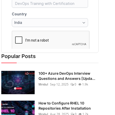
Popular Posts
100+ Azure DevOps Interview
Questions and Answers [Upda...
Mridul
Sep 12, 2025
0
1.9k
How to Configure RHEL 10
Repositories After Installation
Mridul
Aug 28, 2025
0
1.2k