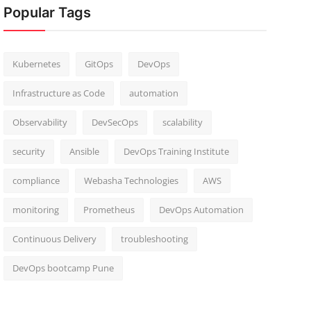
Popular Tags
Kubernetes
GitOps
DevOps
Infrastructure as Code
automation
Observability
DevSecOps
scalability
security
Ansible
DevOps Training Institute
compliance
Webasha Technologies
AWS
monitoring
Prometheus
DevOps Automation
Continuous Delivery
troubleshooting
DevOps bootcamp Pune