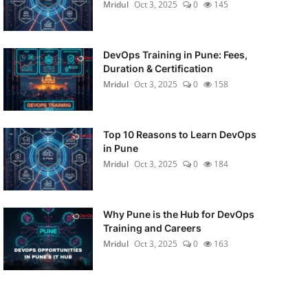
Mridul
Oct 3, 2025
0
145
DevOps Training in Pune: Fees,
Duration & Certification
Mridul
Oct 3, 2025
0
158
Top 10 Reasons to Learn DevOps
in Pune
Mridul
Oct 3, 2025
0
184
Why Pune is the Hub for DevOps
Training and Careers
Mridul
Oct 3, 2025
0
163