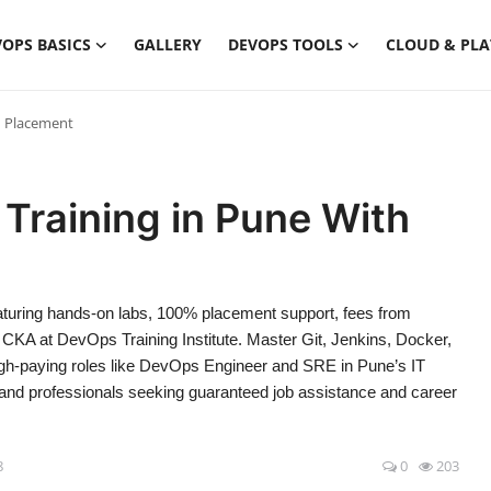
OPS BASICS
GALLERY
DEVOPS TOOLS
CLOUD & PL
h Placement
Training in Pune With
eaturing hands-on labs, 100% placement support, fees from
CKA at DevOps Training Institute. Master Git, Jenkins, Docker,
gh-paying roles like DevOps Engineer and SRE in Pune’s IT
 and professionals seeking guaranteed job assistance and career
8
0
203