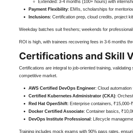
Extended: 3-4 months (100+ hours) with internsh
Payment Flexibility
: EMIs, scholarships for meritorio
Inclusions
: Certification prep, cloud credits, project ki
Weekday batches suit freshers; weekends for professionals,
ROI is high, with trainees recovering fees in 3-6 months thr
Certifications and Skill 
Certifications are integral to job-oriented training, validati
competitive market.
AWS Certified DevOps Engineer
: Cloud automation 
Certified Kubernetes Administrator (CKA)
: Orchest
Red Hat OpenShift
: Enterprise containers, ₹15,000-
Docker Certified Associate
: Container basics, ₹10,0
DevOps Institute Professional
: Lifecycle management
Training includes mock exams with 90% pass rates, ensurin