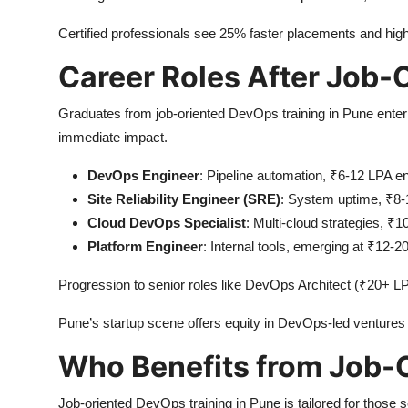
Certified professionals see 25% faster placements and highe
Career Roles After Job-O
Graduates from job-oriented DevOps training in Pune enter d
immediate impact.
DevOps Engineer
: Pipeline automation, ₹6-12 LPA en
Site Reliability Engineer (SRE)
: System uptime, ₹8-
Cloud DevOps Specialist
: Multi-cloud strategies, ₹
Platform Engineer
: Internal tools, emerging at ₹12-2
Progression to senior roles like DevOps Architect (₹20+ L
Pune’s startup scene offers equity in DevOps-led ventures 
Who Benefits from Job-
Job-oriented DevOps training in Pune is tailored for those 