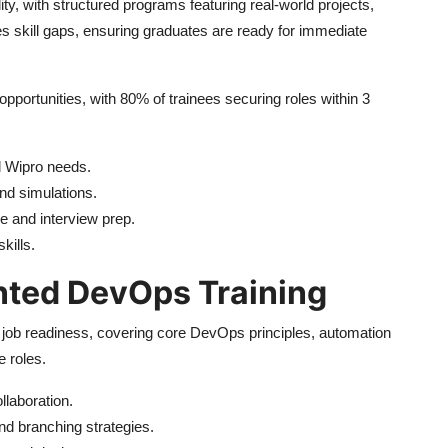
ty, with structured programs featuring real-world projects,
es skill gaps, ensuring graduates are ready for immediate
pportunities, with 80% of trainees securing roles within 3
d Wipro needs.
nd simulations.
e and interview prep.
kills.
nted DevOps Training
r job readiness, covering core DevOps principles, automation
e roles.
llaboration.
d branching strategies.