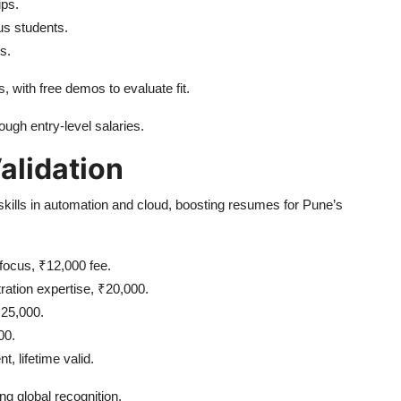
ips.
us students.
ts.
 with free demos to evaluate fit.
ough entry-level salaries.
Validation
ng skills in automation and cloud, boosting resumes for Pune’s
focus, ₹12,000 fee.
ration expertise, ₹20,000.
₹25,000.
00.
, lifetime valid.
g global recognition.