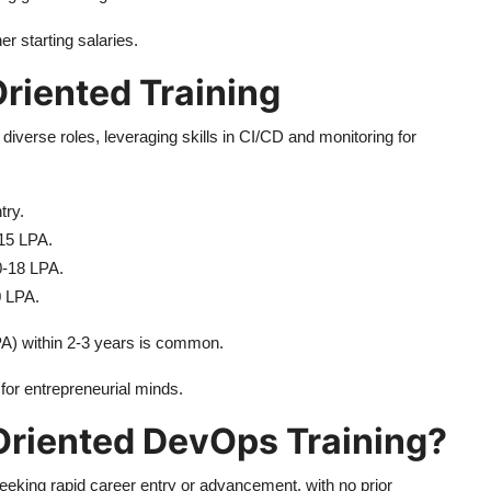
r starting salaries.
riented Training
iverse roles, leveraging skills in CI/CD and monitoring for
try.
15 LPA.
10-18 LPA.
0 LPA.
PA) within 2-3 years is common.
for entrepreneurial minds.
Oriented DevOps Training?
seeking rapid career entry or advancement, with no prior