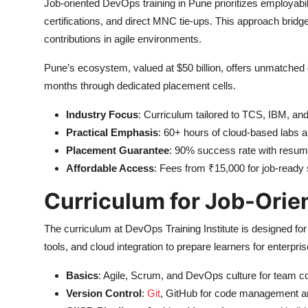
Job-oriented DevOps training in Pune prioritizes employabili
certifications, and direct MNC tie-ups. This approach bridg
contributions in agile environments.
Pune’s ecosystem, valued at $50 billion, offers unmatched o
months through dedicated placement cells.
Industry Focus
: Curriculum tailored to TCS, IBM, an
Practical Emphasis
: 60+ hours of cloud-based labs a
Placement Guarantee
: 90% success rate with resum
Affordable Access
: Fees from ₹15,000 for job-ready s
Curriculum for Job-Orie
The curriculum at DevOps Training Institute is designed fo
tools, and cloud integration to prepare learners for enterpris
Basics
: Agile, Scrum, and DevOps culture for team co
Version Control
:
Git
, GitHub for code management an