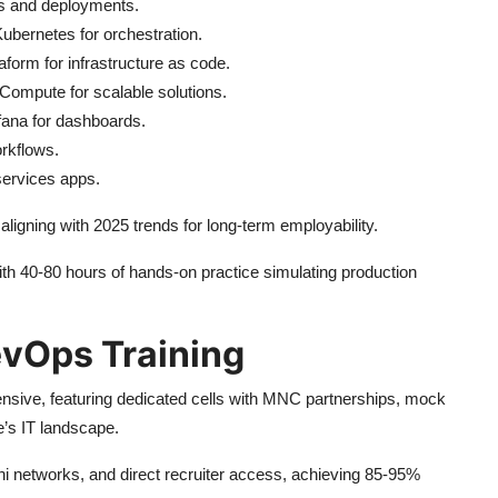
ds and deployments.
Kubernetes for orchestration.
aform for infrastructure as code.
mpute for scalable solutions.
fana for dashboards.
rkflows.
services apps.
igning with 2025 trends for long-term employability.
 40-80 hours of hands-on practice simulating production
evOps Training
nsive, featuring dedicated cells with MNC partnerships, mock
e’s IT landscape.
mni networks, and direct recruiter access, achieving 85-95%