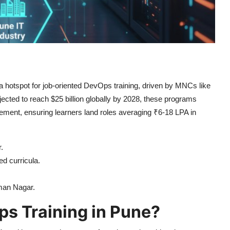
a hotspot for job-oriented DevOps training, driven by MNCs like
cted to reach $25 billion globally by 2028, these programs
acement, ensuring learners land roles averaging ₹6-18 LPA in
.
d curricula.
iman Nagar.
s Training in Pune?