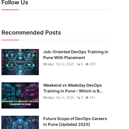
Follow Us
Recommended Posts
Job-Oriented DevOps Training in
Pune With Placement
Mridul
Oct 3, 2025
0
203
Weekend vs Weekday DevOps
Training in Pune – Which is B...
Mridul
Oct 3, 2025
0
161
Future Scope of DevOps Careers
in Pune [Updated 2025]