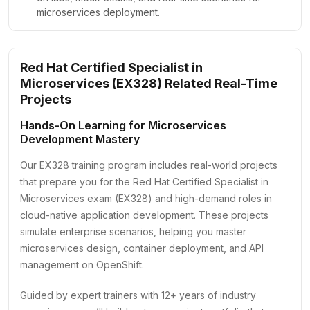
microservices deployment.
Red Hat Certified Specialist in
Microservices (EX328) Related Real-Time
Projects
Hands-On Learning for Microservices
Development Mastery
Our EX328 training program includes real-world projects
that prepare you for the Red Hat Certified Specialist in
Microservices exam (EX328) and high-demand roles in
cloud-native application development. These projects
simulate enterprise scenarios, helping you master
microservices design, container deployment, and API
management on OpenShift.
Guided by expert trainers with 12+ years of industry