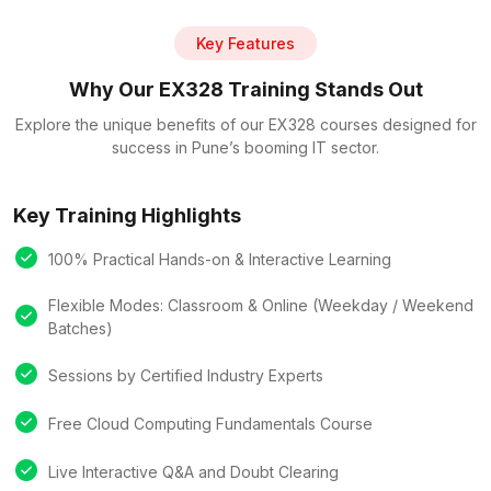
Key Features
Why Our EX328 Training Stands Out
Explore the unique benefits of our EX328 courses designed for
success in Pune’s booming IT sector.
Key Training Highlights
100% Practical Hands-on & Interactive Learning
Flexible Modes: Classroom & Online (Weekday / Weekend
Batches)
Sessions by Certified Industry Experts
Free Cloud Computing Fundamentals Course
Live Interactive Q&A and Doubt Clearing