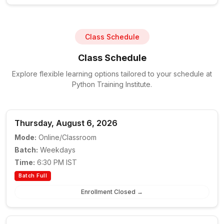
Class Schedule
Class Schedule
Explore flexible learning options tailored to your schedule at
Python Training Institute.
Thursday, August 6, 2026
Mode:
Online/Classroom
Batch:
Weekdays
Time:
6:30 PM IST
Batch Full
Enrollment Closed →