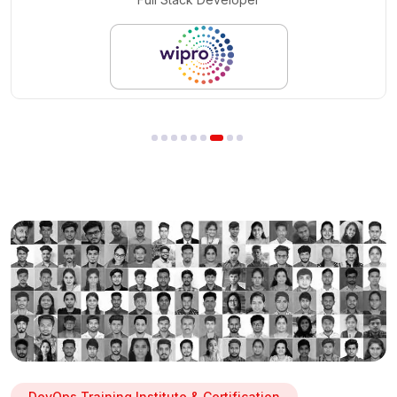
DevOps Training Institute & Certification