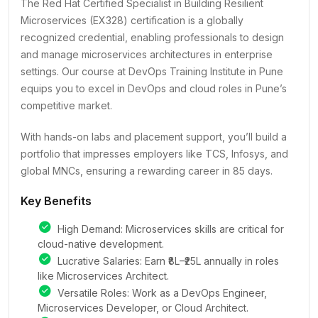
The Red Hat Certified Specialist in Building Resilient
Microservices (EX328) certification is a globally
recognized credential, enabling professionals to design
and manage microservices architectures in enterprise
settings. Our course at DevOps Training Institute in Pune
equips you to excel in DevOps and cloud roles in Pune’s
competitive market.
With hands-on labs and placement support, you’ll build a
portfolio that impresses employers like TCS, Infosys, and
global MNCs, ensuring a rewarding career in 85 days.
Key Benefits
High Demand: Microservices skills are critical for
cloud-native development.
Lucrative Salaries: Earn ₹8L–₹25L annually in roles
like Microservices Architect.
Versatile Roles: Work as a DevOps Engineer,
Microservices Developer, or Cloud Architect.