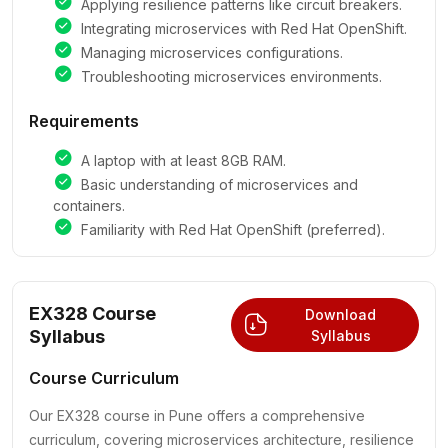
Applying resilience patterns like circuit breakers.
Integrating microservices with Red Hat OpenShift.
Managing microservices configurations.
Troubleshooting microservices environments.
Requirements
A laptop with at least 8GB RAM.
Basic understanding of microservices and
containers.
Familiarity with Red Hat OpenShift (preferred).
EX328 Course
Download
Syllabus
Syllabus
Course Curriculum
Our EX328 course in Pune offers a comprehensive
curriculum, covering microservices architecture, resilience