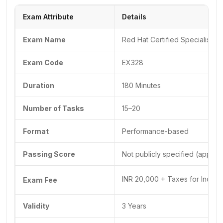
Exam Attribute
Details
Exam Name
Red Hat Certified Specialist in
Exam Code
EX328
Duration
180 Minutes
Number of Tasks
15–20
Format
Performance-based
Passing Score
Not publicly specified (appro
INR 20,000 + Taxes for India,
Exam Fee
Validity
3 Years