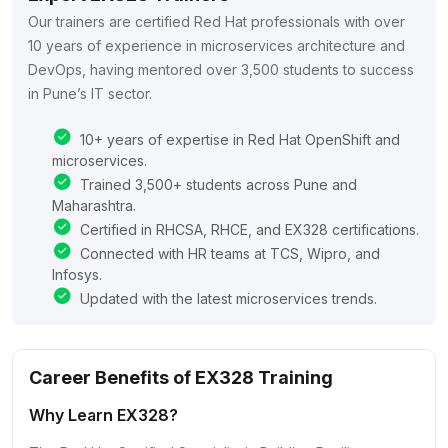
Our trainers are certified Red Hat professionals with over
10 years of experience in microservices architecture and
DevOps, having mentored over 3,500 students to success
in Pune’s IT sector.
10+ years of expertise in Red Hat OpenShift and
microservices.
Trained 3,500+ students across Pune and
Maharashtra.
Certified in RHCSA, RHCE, and EX328 certifications.
Connected with HR teams at TCS, Wipro, and
Infosys.
Updated with the latest microservices trends.
Career Benefits of EX328 Training
Why Learn EX328?