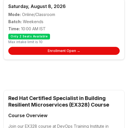
Saturday, August 8, 2026
Mode:
Online/Classroom
Batch:
Weekends
Time:
10:00 AM IST
Only 2 Seats Available
Max intake limit is 10
Enrollment Open →
Red Hat Certified Specialist in Building
Resilient Microservices (EX328) Course
Course Overview
Join our EX328 course at DevOps Training Institute in