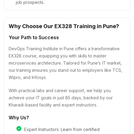
job prospects.
Why Choose Our EX328 Training in Pune?
Your Path to Success
DevOps Training Institute in Pune offers a transformative
EX328 course, equipping you with skills to master
microservices architecture. Tailored for Pune’s IT market,
our training ensures you stand out to employers like TCS,
Wipro, and Infosys.
With practical labs and career support, we help you
achieve your IT goals in just 85 days, backed by our
Kharadi-based facility and expert instructors.
Why Us?
Expert Instructors: Learn from certified