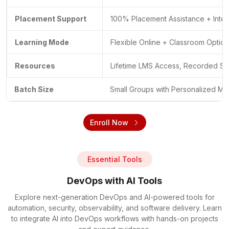
Placement Support
100% Placement Assistance + Inte
Learning Mode
Flexible Online + Classroom Optio
Resources
Lifetime LMS Access, Recorded Se
Batch Size
Small Groups with Personalized Me
Enroll Now
Essential Tools
DevOps with AI Tools
Explore next-generation DevOps and AI-powered tools for
automation, security, observability, and software delivery. Learn
to integrate AI into DevOps workflows with hands-on projects