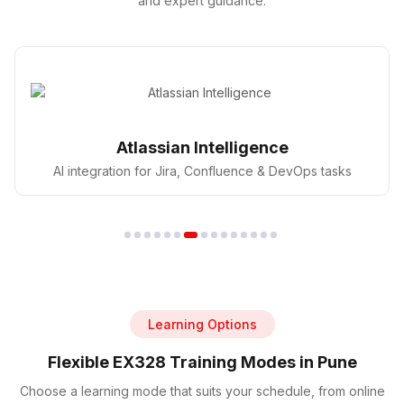
and expert guidance.
GitHub Copilot
AI pair programmer for faster coding in DevOps
Learning Options
Flexible EX328 Training Modes in Pune
Choose a learning mode that suits your schedule, from online