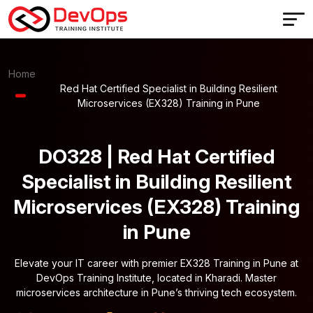
Home
Red Hat Certified Specialist in Building Resilient
Microservices (EX328) Training in Pune
DO328 | Red Hat Certified
Specialist in Building Resilient
Microservices (EX328) Training
in Pune
Elevate your IT career with premier EX328 Training in Pune at
DevOps Training Institute, located in Kharadi. Master
microservices architecture in Pune’s thriving tech ecosystem.