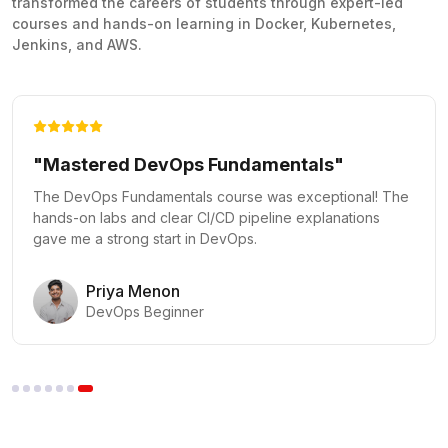
transformed the careers of students through expert-led
courses and hands-on learning in Docker, Kubernetes,
Jenkins, and AWS.
"Kubernetes Made Easy"
The Docker and Kubernetes course provided practical
labs that made complex orchestration concepts clear and
actionable.
Vikram Rao
Kubernetes Administrator