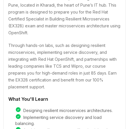
Pune, located in Kharadi, the heart of Pune’s IT hub. This
program is designed to prepare you for the Red Hat
Certified Specialist in Building Resilient Microservices
(EX328) exam and master microservices architecture using
OpenShift.
Through hands-on labs, such as designing resilient
microservices, implementing service discovery, and
integrating with Red Hat OpenShift, and partnerships with
leading companies like TCS and Wipro, our course
prepares you for high-demand roles in just 85 days. Earn
the EX328 certification and benefit from our 100%
placement support.
What You'll Learn
Designing resilient microservices architectures.
Implementing service discovery and load
balancing.