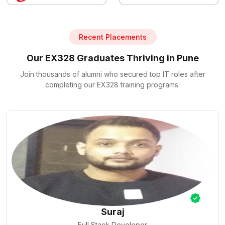
Recent Placements
Our EX328 Graduates Thriving in Pune
Join thousands of alumni who secured top IT roles after
completing our EX328 training programs.
Nilesh Pal
Cloud Engineer