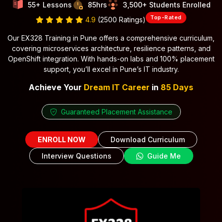
55+ Lessons
85hrs
3,500+ Students Enrolled
Top-Rated
4.9
(2500 Ratings)
Our EX328 Training in Pune offers a comprehensive curriculum,
covering microservices architecture, resilience patterns, and
OpenShift integration. With hands-on labs and 100% placement
support, you’ll excel in Pune’s IT industry.
Achieve Your
Dream IT Career
in
85 Days
Guaranteed Placement Assistance
ENROLL NOW
Download Curriculum
Interview Questions
Guide Me