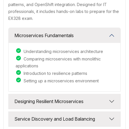
patterns, and OpenShift integration. Designed for IT
professionals, it includes hands-on labs to prepare for the
EX328 exam.
Microservices Fundamentals
Understanding microservices architecture
Comparing microservices with monolithic
applications
Introduction to resilience patterns
Setting up a microservices environment
Designing Resilient Microservices
Service Discovery and Load Balancing