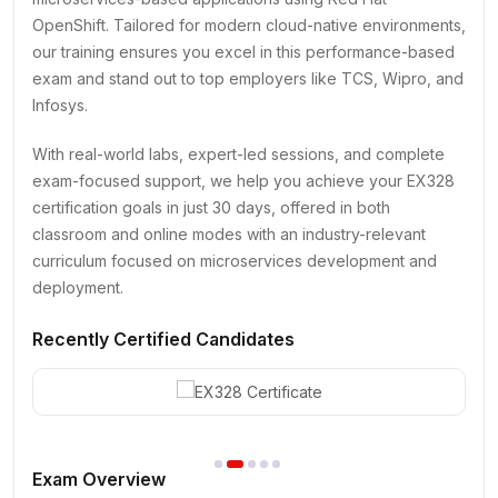
OpenShift. Tailored for modern cloud-native environments,
our training ensures you excel in this performance-based
exam and stand out to top employers like TCS, Wipro, and
Infosys.
With real-world labs, expert-led sessions, and complete
exam-focused support, we help you achieve your EX328
certification goals in just 30 days, offered in both
classroom and online modes with an industry-relevant
curriculum focused on microservices development and
deployment.
Recently Certified Candidates
Exam Overview