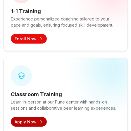
1-1 Training
Experience personalized coaching tailored to your
pace and goals, ensuring focused skill development.
Enroll Now
Classroom Training
Learn in-person at our Pune center with hands-on
sessions and collaborative peer learning experiences.
Apply Now