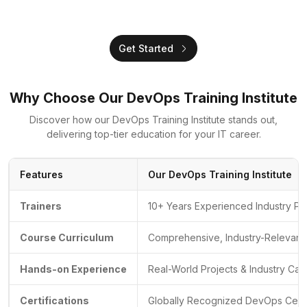
Get Started
Why Choose Our DevOps Training Institute
Discover how our DevOps Training Institute stands out,
delivering top-tier education for your IT career.
Features
Our DevOps Training Institute
Trainers
10+ Years Experienced Industry Pr
Course Curriculum
Comprehensive, Industry-Relevant 
Hands-on Experience
Real-World Projects & Industry Cas
Certifications
Globally Recognized DevOps Certif