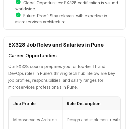
Global Opportunities: EX328 certification is valued
worldwide.
Future-Proof: Stay relevant with expertise in
microservices architecture.
EX328 Job Roles and Salaries in Pune
Career Opportunities
Our EX328 course prepares you for top-tier IT and
DevOps roles in Pune’s thriving tech hub. Below are key
job profiles, responsibilities, and salary ranges for
microservices professionals in Pune.
Job Profile
Role Description
Microservices Architect
Design and implement resilient m