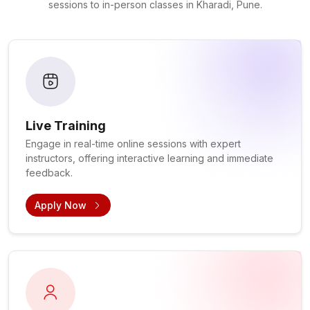
sessions to in-person classes in Kharadi, Pune.
Live Training
Engage in real-time online sessions with expert
instructors, offering interactive learning and immediate
feedback.
Apply Now