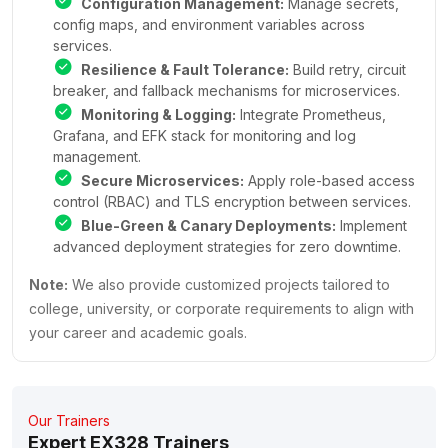
Configuration Management:
Manage secrets,
config maps, and environment variables across
services.
Resilience & Fault Tolerance:
Build retry, circuit
breaker, and fallback mechanisms for microservices.
Monitoring & Logging:
Integrate Prometheus,
Grafana, and EFK stack for monitoring and log
management.
Secure Microservices:
Apply role-based access
control (RBAC) and TLS encryption between services.
Blue-Green & Canary Deployments:
Implement
advanced deployment strategies for zero downtime.
Note:
We also provide customized projects tailored to
college, university, or corporate requirements to align with
your career and academic goals.
Our Trainers
Expert EX328 Trainers