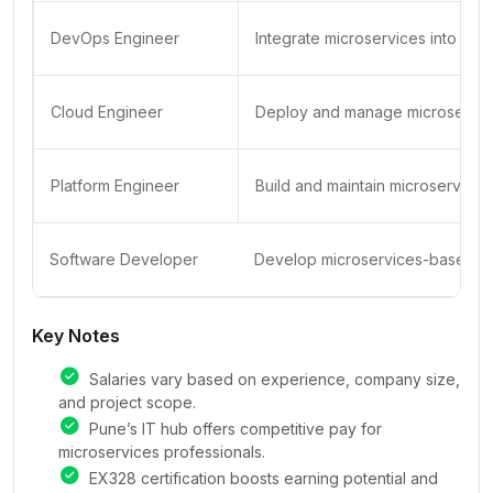
DevOps Engineer
Integrate microservices into CI/
Cloud Engineer
Deploy and manage microservice
Platform Engineer
Build and maintain microservices
Software Developer
Develop microservices-based app
Key Notes
Salaries vary based on experience, company size,
and project scope.
Pune’s IT hub offers competitive pay for
microservices professionals.
EX328 certification boosts earning potential and