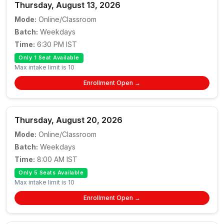
Thursday, August 13, 2026
Mode:
Online/Classroom
Batch:
Weekdays
Time:
6:30 PM IST
Only 1 Seat Available
Max intake limit is 10
Enrollment Open →
Thursday, August 20, 2026
Mode:
Online/Classroom
Batch:
Weekdays
Time:
8:00 AM IST
Only 5 Seats Available
Max intake limit is 10
Enrollment Open →