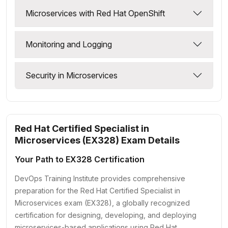
Microservices with Red Hat OpenShift
Monitoring and Logging
Security in Microservices
Red Hat Certified Specialist in
Microservices (EX328) Exam Details
Your Path to EX328 Certification
DevOps Training Institute provides comprehensive
preparation for the Red Hat Certified Specialist in
Microservices exam (EX328), a globally recognized
certification for designing, developing, and deploying
microservices-based applications using Red Hat