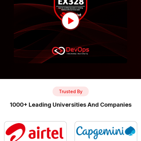
Trusted By
1000+ Leading Universities And Companies