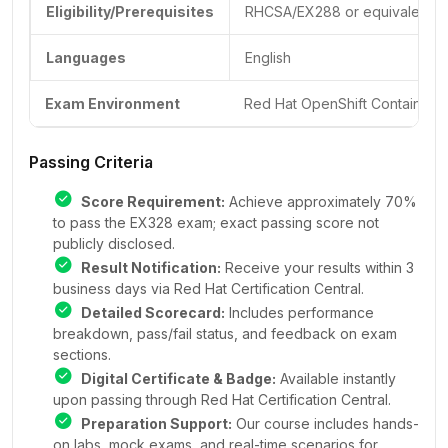
Eligibility/Prerequisites
RHCSA/EX288 or equivalent ex
Languages
English
Exam Environment
Red Hat OpenShift Container P
Passing Criteria
Score Requirement:
Achieve approximately 70%
to pass the EX328 exam; exact passing score not
publicly disclosed.
Result Notification:
Receive your results within 3
business days via Red Hat Certification Central.
Detailed Scorecard:
Includes performance
breakdown, pass/fail status, and feedback on exam
sections.
Digital Certificate & Badge:
Available instantly
upon passing through Red Hat Certification Central.
Preparation Support:
Our course includes hands-
on labs, mock exams, and real-time scenarios for