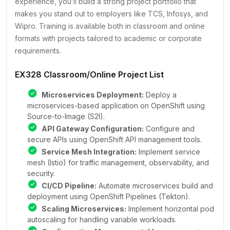
experience, you’ll build a strong project portfolio that
makes you stand out to employers like TCS, Infosys, and
Wipro. Training is available both in classroom and online
formats with projects tailored to academic or corporate
requirements.
EX328 Classroom/Online Project List
Microservices Deployment:
Deploy a
microservices-based application on OpenShift using
Source-to-Image (S2I).
API Gateway Configuration:
Configure and
secure APIs using OpenShift API management tools.
Service Mesh Integration:
Implement service
mesh (Istio) for traffic management, observability, and
security.
CI/CD Pipeline:
Automate microservices build and
deployment using OpenShift Pipelines (Tekton).
Scaling Microservices:
Implement horizontal pod
autoscaling for handling variable workloads.