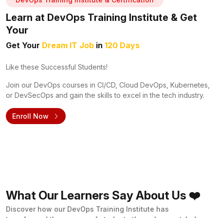
Learn at DevOps Training Institute & Get
Your
Get Your
Dream IT Job
in
120 Days
Like these Successful Students!
Join our DevOps courses in CI/CD, Cloud DevOps, Kubernetes,
or DevSecOps and gain the skills to excel in the tech industry.
Enroll Now
What Our Learners Say About Us ❤️
Discover how our DevOps Training Institute has