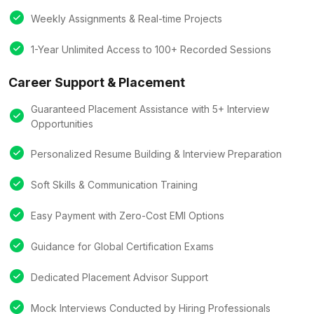
Weekly Assignments & Real-time Projects
1-Year Unlimited Access to 100+ Recorded Sessions
Career Support & Placement
Guaranteed Placement Assistance with 5+ Interview
Opportunities
Personalized Resume Building & Interview Preparation
Soft Skills & Communication Training
Easy Payment with Zero-Cost EMI Options
Guidance for Global Certification Exams
Dedicated Placement Advisor Support
Mock Interviews Conducted by Hiring Professionals