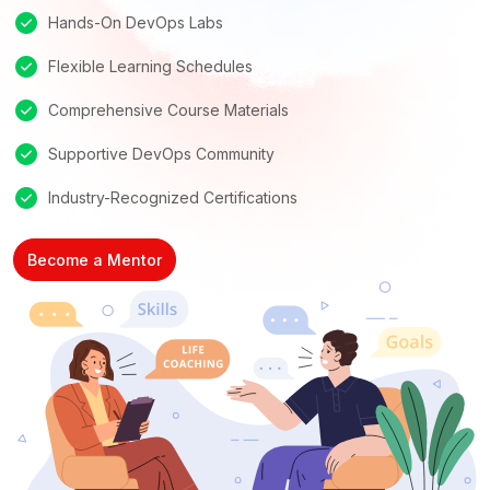
Hands-On DevOps Labs
Flexible Learning Schedules
Comprehensive Course Materials
Supportive DevOps Community
Industry-Recognized Certifications
Become a Mentor