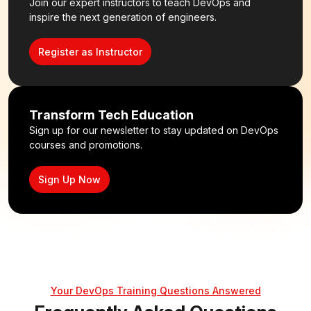
Join our expert instructors to teach DevOps and
inspire the next generation of engineers.
Register as Instructor
Transform Tech Education
Sign up for our newsletter to stay updated on DevOps
courses and promotions.
Sign Up Now
Your DevOps Training Questions Answered