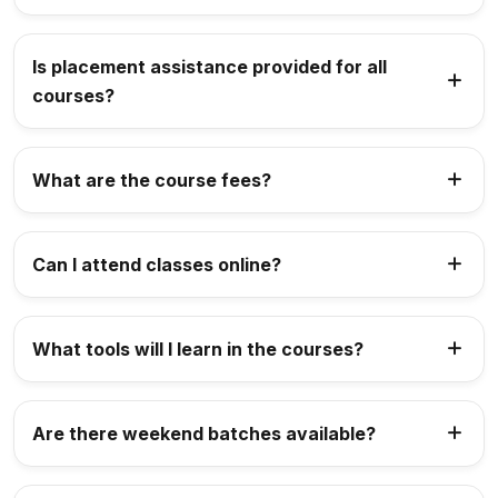
Is placement assistance provided for all
courses?
What are the course fees?
Can I attend classes online?
What tools will I learn in the courses?
Are there weekend batches available?