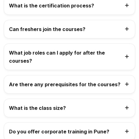
What is the certification process?
Can freshers join the courses?
What job roles can I apply for after the
courses?
Are there any prerequisites for the courses?
What is the class size?
Do you offer corporate training in Pune?