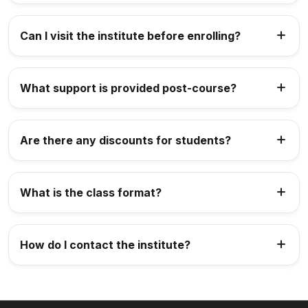
Can I visit the institute before enrolling?
What support is provided post-course?
Are there any discounts for students?
What is the class format?
How do I contact the institute?