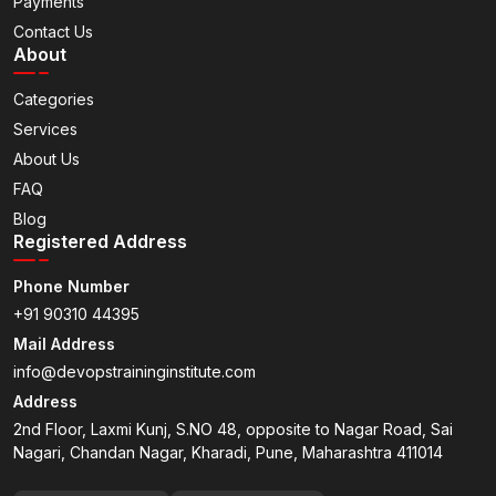
Payments
Contact Us
About
Categories
Services
About Us
FAQ
Blog
Registered Address
Phone Number
+91 90310 44395
Mail Address
info@devopstraininginstitute.com
Address
2nd Floor, Laxmi Kunj, S.NO 48, opposite to Nagar Road, Sai
Nagari, Chandan Nagar, Kharadi, Pune, Maharashtra 411014