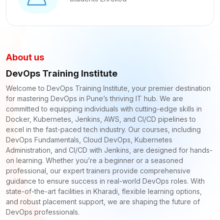
About us
DevOps Training Institute
Welcome to DevOps Training Institute, your premier destination
for mastering DevOps in Pune’s thriving IT hub. We are
committed to equipping individuals with cutting-edge skills in
Docker, Kubernetes, Jenkins, AWS, and CI/CD pipelines to
excel in the fast-paced tech industry. Our courses, including
DevOps Fundamentals, Cloud DevOps, Kubernetes
Administration, and CI/CD with Jenkins, are designed for hands-
on learning. Whether you’re a beginner or a seasoned
professional, our expert trainers provide comprehensive
guidance to ensure success in real-world DevOps roles. With
state-of-the-art facilities in Kharadi, flexible learning options,
and robust placement support, we are shaping the future of
DevOps professionals.