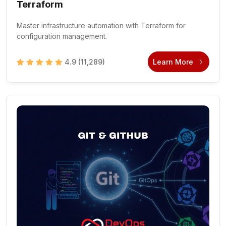
Terraform
Master infrastructure automation with Terraform for
configuration management.
4.9
(11,289)
Learn More