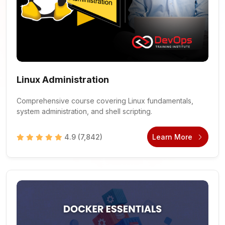
Linux Administration
Comprehensive course covering Linux fundamentals,
system administration, and shell scripting.
4.9
(7,842)
Learn More