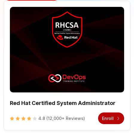
Red Hat Certified System Administrator
4.8
(12,000+ Reviews)
Enroll