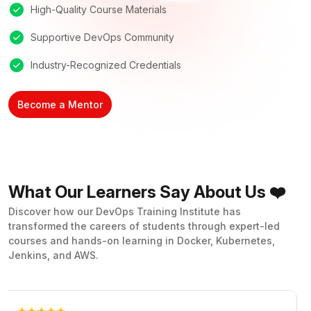
High-Quality Course Materials
Supportive DevOps Community
Industry-Recognized Credentials
Become a Mentor
What Our Learners Say About Us ❤️
Discover how our DevOps Training Institute has
transformed the careers of students through expert-led
courses and hands-on learning in Docker, Kubernetes,
Jenkins, and AWS.