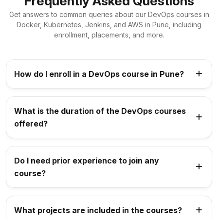
Frequently Asked Questions
Get answers to common queries about our DevOps courses in
Docker, Kubernetes, Jenkins, and AWS in Pune, including
enrollment, placements, and more.
How do I enroll in a DevOps course in Pune?
What is the duration of the DevOps courses
offered?
Do I need prior experience to join any
course?
What projects are included in the courses?