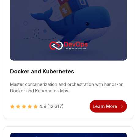
Docker and Kubernetes
Master containerization and orchestration with hands-on
Docker and Kubernetes labs.
4.9
(12,317)
Learn More