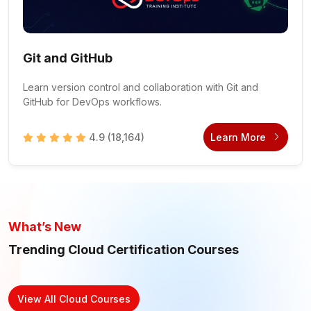
Git and GitHub
Learn version control and collaboration with Git and
GitHub for DevOps workflows.
4.9
(18,164)
Learn More
What’s New
Trending Cloud Certification Courses
View All Cloud Courses