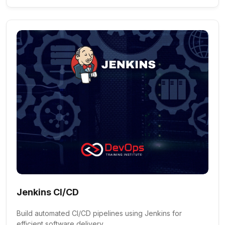
Jenkins CI/CD
Build automated CI/CD pipelines using Jenkins for
efficient software delivery.