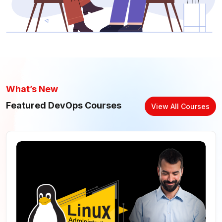
What’s New
Featured DevOps Courses
View All Courses