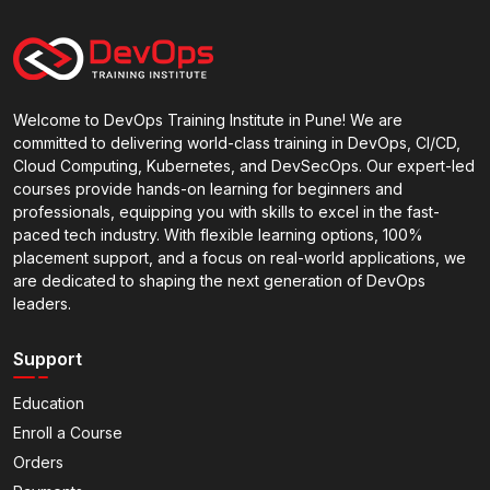
Welcome to DevOps Training Institute in Pune! We are
committed to delivering world-class training in DevOps, CI/CD,
Cloud Computing, Kubernetes, and DevSecOps. Our expert-led
courses provide hands-on learning for beginners and
professionals, equipping you with skills to excel in the fast-
paced tech industry. With flexible learning options, 100%
placement support, and a focus on real-world applications, we
are dedicated to shaping the next generation of DevOps
leaders.
Support
Education
Enroll a Course
Orders