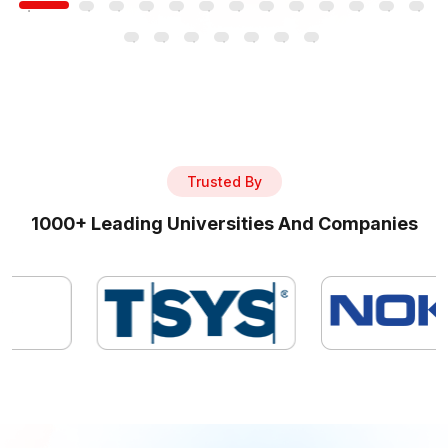
Trusted By
1000+ Leading Universities And Companies