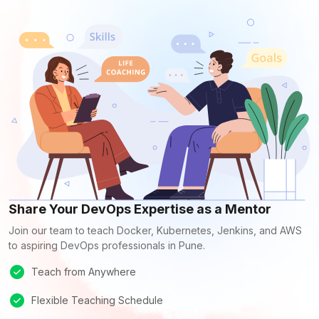
Share Your DevOps Expertise as a Mentor
Join our team to teach Docker, Kubernetes, Jenkins, and AWS
to aspiring DevOps professionals in Pune.
Teach from Anywhere
Flexible Teaching Schedule