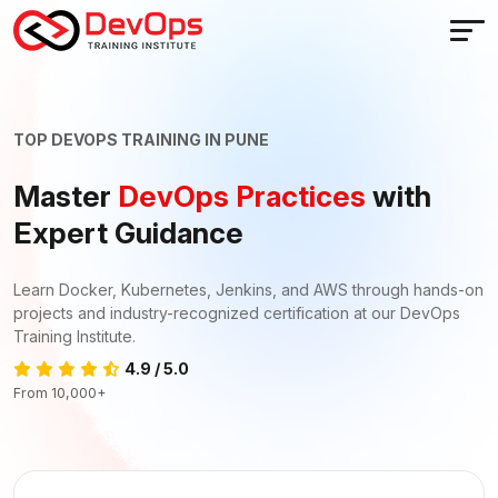
TOP DEVOPS TRAINING IN PUNE
Master
DevOps Practices
with
Expert Guidance
Learn Docker, Kubernetes, Jenkins, and AWS through hands-on
projects and industry-recognized certification at our DevOps
Training Institute.
4.9 / 5.0
From 10,000+