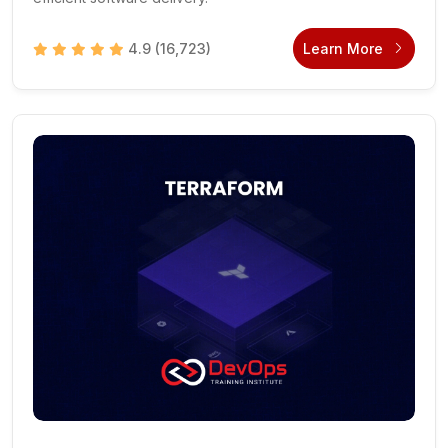
4.9
(16,723)
Learn More