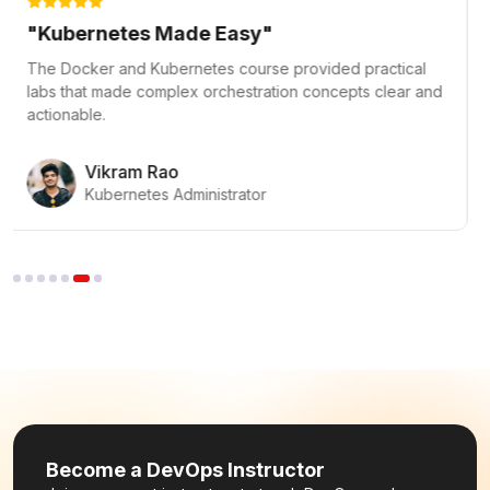
"Mastered DevOps Fundamentals"
The DevOps Fundamentals course was exceptional! The
hands-on labs and clear CI/CD pipeline explanations
gave me a strong start in DevOps.
Priya Menon
DevOps Beginner
Become a DevOps Instructor