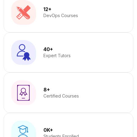
12
+
DevOps Courses
40
+
Expert Tutors
8
+
Certified Courses
0
K+
Students Enrolled