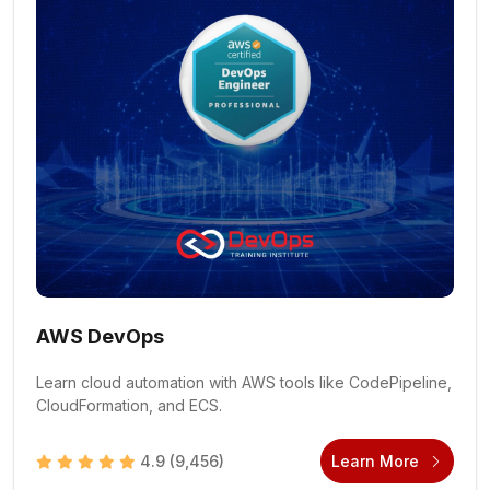
AWS DevOps
Learn cloud automation with AWS tools like CodePipeline,
CloudFormation, and ECS.
4.9
(9,456)
Learn More