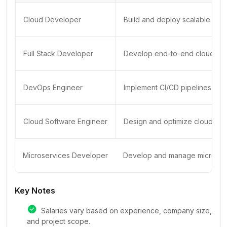
Cloud Developer
Build and deploy scalable clo
Full Stack Developer
Develop end-to-end cloud-nati
DevOps Engineer
Implement CI/CD pipelines an
Cloud Software Engineer
Design and optimize cloud-bas
Microservices Developer
Develop and manage microserv
Key Notes
Salaries vary based on experience, company size,
and project scope.