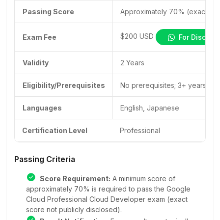
Passing Score
Approximately 70% (exact scor
$200 USD
Exam Fee
For Discoun
Validity
2 Years
Eligibility/Prerequisites
No prerequisites; 3+ years of
Languages
English, Japanese
Certification Level
Professional
Passing Criteria
Score Requirement:
A minimum score of
approximately 70% is required to pass the Google
Cloud Professional Cloud Developer exam (exact
score not publicly disclosed).