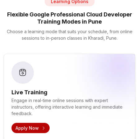
Learning Options
Flexible Google Professional Cloud Developer
Training Modes in Pune
Choose a learning mode that suits your schedule, from online
sessions to in-person classes in Kharadi, Pune.
Live Training
Engage in real-time online sessions with expert
instructors, offering interactive learning and immediate
feedback.
Apply Now