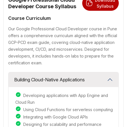
Download
Developer Course Syllabus
Syllabus
Course Curriculum
Our Google Professional Cloud Developer course in Pune
offers a comprehensive curriculum aligned with the official
GCP-PCD exam guide, covering cloud-native application
development, CI/CD, and microservices. Designed for
developers, it includes hands-on labs to prepare for the
certification exam.
Building Cloud-Native Applications
Developing applications with App Engine and
Cloud Run
Using Cloud Functions for serverless computing
Integrating with Google Cloud APIs
Designing for scalability and performance