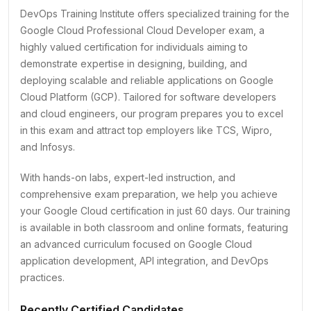
DevOps Training Institute offers specialized training for the
Google Cloud Professional Cloud Developer exam, a
highly valued certification for individuals aiming to
demonstrate expertise in designing, building, and
deploying scalable and reliable applications on Google
Cloud Platform (GCP). Tailored for software developers
and cloud engineers, our program prepares you to excel
in this exam and attract top employers like TCS, Wipro,
and Infosys.
With hands-on labs, expert-led instruction, and
comprehensive exam preparation, we help you achieve
your Google Cloud certification in just 60 days. Our training
is available in both classroom and online formats, featuring
an advanced curriculum focused on Google Cloud
application development, API integration, and DevOps
practices.
Recently Certified Candidates