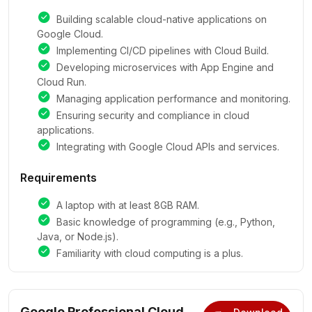
Building scalable cloud-native applications on
Google Cloud.
Implementing CI/CD pipelines with Cloud Build.
Developing microservices with App Engine and
Cloud Run.
Managing application performance and monitoring.
Ensuring security and compliance in cloud
applications.
Integrating with Google Cloud APIs and services.
Requirements
A laptop with at least 8GB RAM.
Basic knowledge of programming (e.g., Python,
Java, or Node.js).
Familiarity with cloud computing is a plus.
Google Professional Cloud