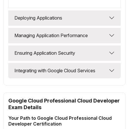
Deploying Applications
Managing Application Performance
Ensuring Application Security
Integrating with Google Cloud Services
Google Cloud Professional Cloud Developer
Exam Details
Your Path to Google Cloud Professional Cloud
Developer Certification