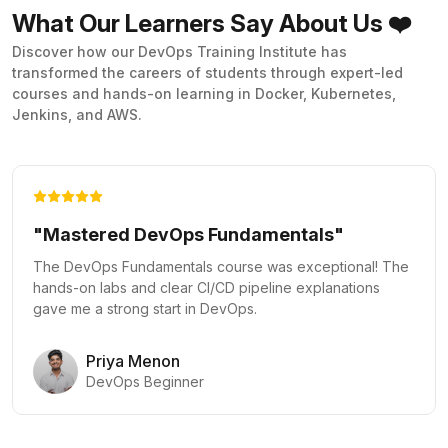
What Our Learners Say About Us ❤️
Discover how our DevOps Training Institute has
transformed the careers of students through expert-led
courses and hands-on learning in Docker, Kubernetes,
Jenkins, and AWS.
"Kubernetes Made Easy"
The Docker and Kubernetes course provided practical
labs that made complex orchestration concepts clear and
actionable.
Vikram Rao
Kubernetes Administrator