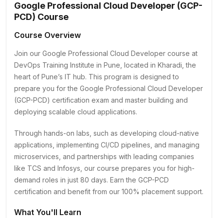
Google Professional Cloud Developer (GCP-
PCD) Course
Course Overview
Join our Google Professional Cloud Developer course at
DevOps Training Institute in Pune, located in Kharadi, the
heart of Pune’s IT hub. This program is designed to
prepare you for the Google Professional Cloud Developer
(GCP-PCD) certification exam and master building and
deploying scalable cloud applications.
Through hands-on labs, such as developing cloud-native
applications, implementing CI/CD pipelines, and managing
microservices, and partnerships with leading companies
like TCS and Infosys, our course prepares you for high-
demand roles in just 80 days. Earn the GCP-PCD
certification and benefit from our 100% placement support.
What You'll Learn