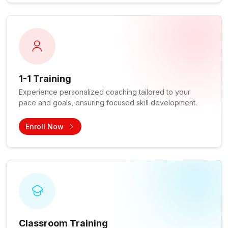
1-1 Training
Experience personalized coaching tailored to your
pace and goals, ensuring focused skill development.
Enroll Now
Classroom Training