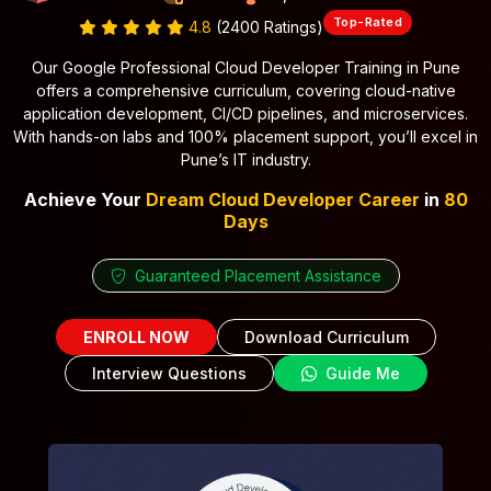
Top-Rated
4.8
(2400 Ratings)
Our Google Professional Cloud Developer Training in Pune
offers a comprehensive curriculum, covering cloud-native
application development, CI/CD pipelines, and microservices.
With hands-on labs and 100% placement support, you’ll excel in
Pune’s IT industry.
Achieve Your
Dream Cloud Developer Career
in
80
Days
Guaranteed Placement Assistance
ENROLL NOW
Download Curriculum
Interview Questions
Guide Me