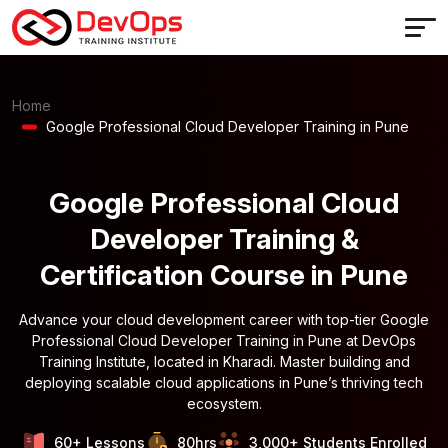
Home
Google Professional Cloud Developer Training in Pune
Google Professional Cloud
Developer Training &
Certification Course in Pune
Advance your cloud development career with top-tier Google
Professional Cloud Developer Training in Pune at DevOps
Training Institute, located in Kharadi. Master building and
deploying scalable cloud applications in Pune’s thriving tech
ecosystem.
60+ Lessons
80hrs
3,000+ Students Enrolled