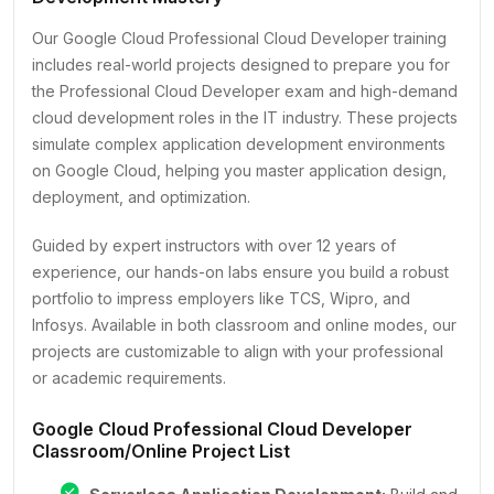
Our Google Cloud Professional Cloud Developer training
includes real-world projects designed to prepare you for
the Professional Cloud Developer exam and high-demand
cloud development roles in the IT industry. These projects
simulate complex application development environments
on Google Cloud, helping you master application design,
deployment, and optimization.
Guided by expert instructors with over 12 years of
experience, our hands-on labs ensure you build a robust
portfolio to impress employers like TCS, Wipro, and
Infosys. Available in both classroom and online modes, our
projects are customizable to align with your professional
or academic requirements.
Google Cloud Professional Cloud Developer
Classroom/Online Project List