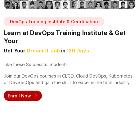
DevOps Training Institute & Certification
Learn at DevOps Training Institute & Get
Your
Get Your
Dream IT Job
in
120 Days
Like these Successful Students!
Join our DevOps courses in CI/CD, Cloud DevOps, Kubernetes,
or DevSecOps and gain the skills to excel in the tech industry.
Enroll Now