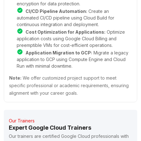
encryption for data protection.
CI/CD Pipeline Automation:
Create an
automated CI/CD pipeline using Cloud Build for
continuous integration and deployment.
Cost Optimization for Applications:
Optimize
application costs using Google Cloud Billing and
preemptible VMs for cost-efficient operations.
Application Migration to GCP:
Migrate a legacy
application to GCP using Compute Engine and Cloud
Run with minimal downtime.
Note:
We offer customized project support to meet
specific professional or academic requirements, ensuring
alignment with your career goals.
Our Trainers
Expert Google Cloud Trainers
Our trainers are certified Google Cloud professionals with