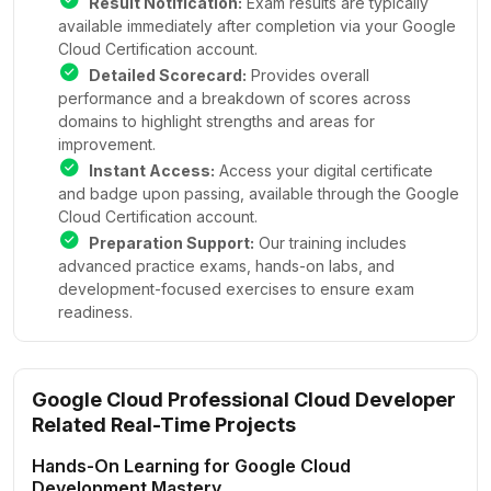
Result Notification:
Exam results are typically
available immediately after completion via your Google
Cloud Certification account.
Detailed Scorecard:
Provides overall
performance and a breakdown of scores across
domains to highlight strengths and areas for
improvement.
Instant Access:
Access your digital certificate
and badge upon passing, available through the Google
Cloud Certification account.
Preparation Support:
Our training includes
advanced practice exams, hands-on labs, and
development-focused exercises to ensure exam
readiness.
Google Cloud Professional Cloud Developer
Related Real-Time Projects
Hands-On Learning for Google Cloud
Development Mastery