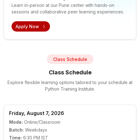
Learn in-person at our Pune center with hands-on
sessions and collaborative peer learning experiences.
Apply Now
Class Schedule
Class Schedule
Explore flexible learning options tailored to your schedule at
Python Training Institute.
Friday, August 7, 2026
Mode:
Online/Classroom
Batch:
Weekdays
Time:
6:30 PM IST