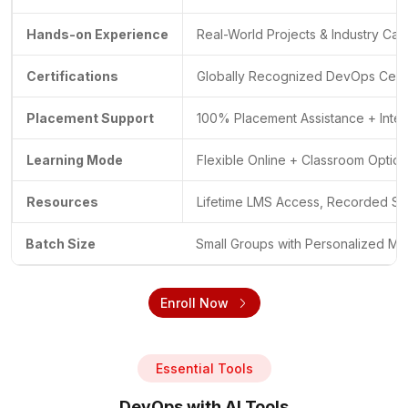
Hands-on Experience
Real-World Projects & Industry Cas
Certifications
Globally Recognized DevOps Certif
Placement Support
100% Placement Assistance + Inte
Learning Mode
Flexible Online + Classroom Optio
Resources
Lifetime LMS Access, Recorded Se
Batch Size
Small Groups with Personalized Me
Enroll Now
Essential Tools
DevOps with AI Tools