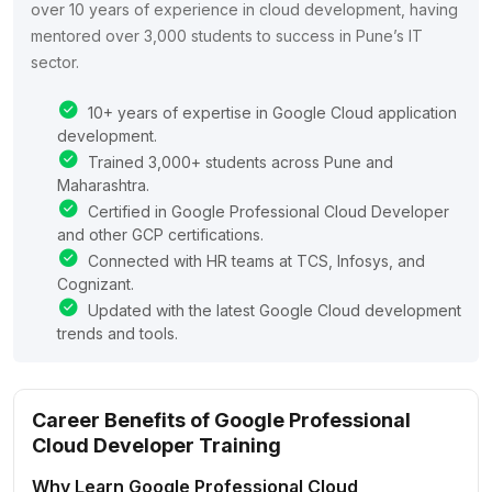
over 10 years of experience in cloud development, having
mentored over 3,000 students to success in Pune’s IT
sector.
10+ years of expertise in Google Cloud application
development.
Trained 3,000+ students across Pune and
Maharashtra.
Certified in Google Professional Cloud Developer
and other GCP certifications.
Connected with HR teams at TCS, Infosys, and
Cognizant.
Updated with the latest Google Cloud development
trends and tools.
Career Benefits of Google Professional
Cloud Developer Training
Why Learn Google Professional Cloud