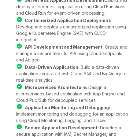
Serverless Application Development:
Build and
deploy a serverless application using Cloud Functions
and Cloud Run for event-driven processing.
Containerized Application Deployment:
Develop and deploy a containerized application using
Google Kubernetes Engine (GKE) with CI/CD
integration.
API Development and Management:
Create and
manage a secure RESTful API using Cloud Endpoints
and Apigee.
Data-Driven Application:
Build a data-driven
application integrated with Cloud SQL and BigQuery for
real-time analytics.
Microservices Architecture:
Design a
microservices-based application with App Engine and
Cloud Pub/Sub for decoupled services.
Application Monitoring and Debugging:
Implement monitoring and debugging for an application
using Cloud Monitoring, Logging, and Trace.
Secure Application Development:
Develop a
secure application with IAM, Secret Manager, and