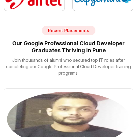
Recent Placements
Our Google Professional Cloud Developer
Graduates Thriving in Pune
Join thousands of alumni who secured top IT roles after
completing our Google Professional Cloud Developer training
programs.