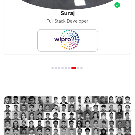
Nilesh Pal
Cloud Engineer