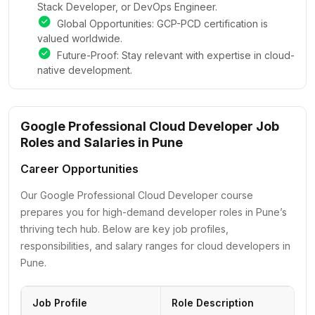
Stack Developer, or DevOps Engineer.
Global Opportunities: GCP-PCD certification is
valued worldwide.
Future-Proof: Stay relevant with expertise in cloud-
native development.
Google Professional Cloud Developer Job
Roles and Salaries in Pune
Career Opportunities
Our Google Professional Cloud Developer course
prepares you for high-demand developer roles in Pune’s
thriving tech hub. Below are key job profiles,
responsibilities, and salary ranges for cloud developers in
Pune.
Job Profile
Role Description