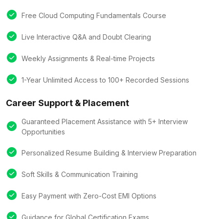
Free Cloud Computing Fundamentals Course
Live Interactive Q&A and Doubt Clearing
Weekly Assignments & Real-time Projects
1-Year Unlimited Access to 100+ Recorded Sessions
Career Support & Placement
Guaranteed Placement Assistance with 5+ Interview
Opportunities
Personalized Resume Building & Interview Preparation
Soft Skills & Communication Training
Easy Payment with Zero-Cost EMI Options
Guidance for Global Certification Exams