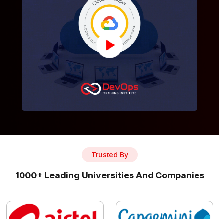
Trusted By
1000+ Leading Universities And Companies