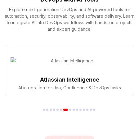
Explore next-generation DevOps and AI-powered tools for
automation, security, observability, and software delivery. Learn
to integrate AI into DevOps workflows with hands-on projects
and expert guidance.
GitHub Copilot
AI pair programmer for faster coding in DevOps