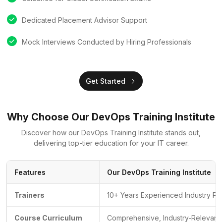
Dedicated Placement Advisor Support
Mock Interviews Conducted by Hiring Professionals
Get Started
Why Choose Our DevOps Training Institute
Discover how our DevOps Training Institute stands out,
delivering top-tier education for your IT career.
Features
Our DevOps Training Institute
Trainers
10+ Years Experienced Industry Pr
Course Curriculum
Comprehensive, Industry-Relevant 