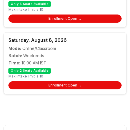
Only 5 Seats Available
Max intake limit is 10
Enrollment Open →
Saturday, August 8, 2026
Mode:
Online/Classroom
Batch:
Weekends
Time:
10:00 AM IST
Only 2 Seats Available
Max intake limit is 10
Enrollment Open →