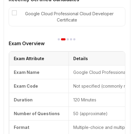
Exam Overview
Exam Attribute
Details
Exam Name
Google Cloud Professional Cl
Exam Code
Not specified (commonly refer
Duration
120 Minutes
Number of Questions
50 (approximate)
Format
Multiple-choice and multiple-s