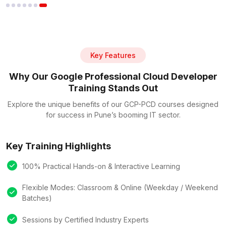
Key Features
Why Our Google Professional Cloud Developer
Training Stands Out
Explore the unique benefits of our GCP-PCD courses designed
for success in Pune’s booming IT sector.
Key Training Highlights
100% Practical Hands-on & Interactive Learning
Flexible Modes: Classroom & Online (Weekday / Weekend
Batches)
Sessions by Certified Industry Experts