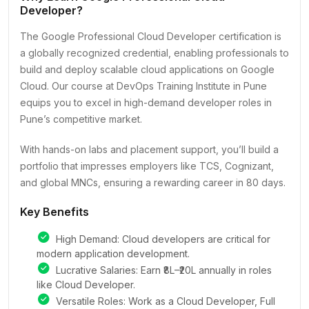
Developer?
The Google Professional Cloud Developer certification is
a globally recognized credential, enabling professionals to
build and deploy scalable cloud applications on Google
Cloud. Our course at DevOps Training Institute in Pune
equips you to excel in high-demand developer roles in
Pune’s competitive market.
With hands-on labs and placement support, you’ll build a
portfolio that impresses employers like TCS, Cognizant,
and global MNCs, ensuring a rewarding career in 80 days.
Key Benefits
High Demand: Cloud developers are critical for
modern application development.
Lucrative Salaries: Earn ₹8L–₹20L annually in roles
like Cloud Developer.
Versatile Roles: Work as a Cloud Developer, Full