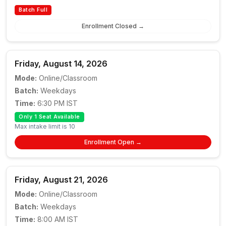
Batch Full
Enrollment Closed →
Friday, August 14, 2026
Mode:
Online/Classroom
Batch:
Weekdays
Time:
6:30 PM IST
Only 1 Seat Available
Max intake limit is 10
Enrollment Open →
Friday, August 21, 2026
Mode:
Online/Classroom
Batch:
Weekdays
Time:
8:00 AM IST