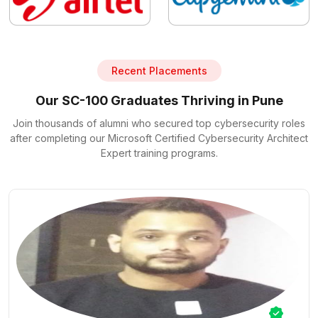
Recent Placements
Our SC-100 Graduates Thriving in Pune
Join thousands of alumni who secured top cybersecurity roles
after completing our Microsoft Certified Cybersecurity Architect
Expert training programs.