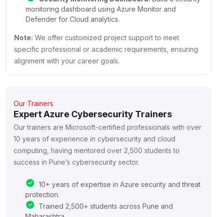
monitoring dashboard using Azure Monitor and
Defender for Cloud analytics.
Note:
We offer customized project support to meet
specific professional or academic requirements, ensuring
alignment with your career goals.
Our Trainers
Expert Azure Cybersecurity Trainers
Our trainers are Microsoft-certified professionals with over
10 years of experience in cybersecurity and cloud
computing, having mentored over 2,500 students to
success in Pune’s cybersecurity sector.
10+ years of expertise in Azure security and threat
protection.
Trained 2,500+ students across Pune and
Maharashtra.