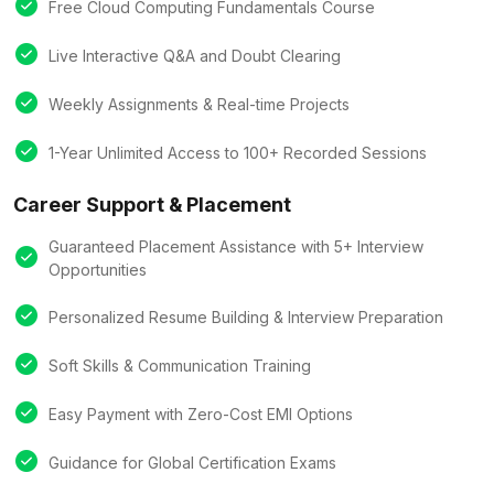
Free Cloud Computing Fundamentals Course
Live Interactive Q&A and Doubt Clearing
Weekly Assignments & Real-time Projects
1-Year Unlimited Access to 100+ Recorded Sessions
Career Support & Placement
Guaranteed Placement Assistance with 5+ Interview
Opportunities
Personalized Resume Building & Interview Preparation
Soft Skills & Communication Training
Easy Payment with Zero-Cost EMI Options
Guidance for Global Certification Exams