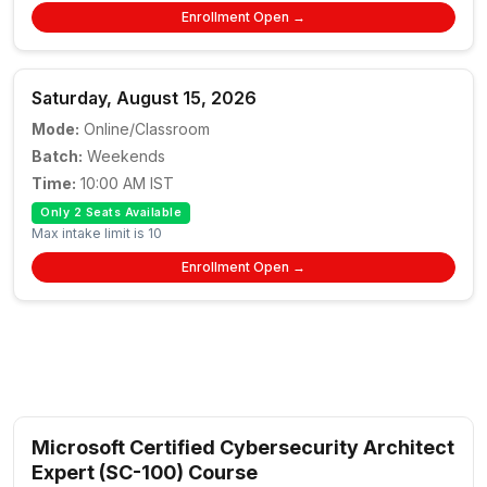
Enrollment Open →
Saturday, August 15, 2026
Mode:
Online/Classroom
Batch:
Weekends
Time:
10:00 AM IST
Only 2 Seats Available
Max intake limit is 10
Enrollment Open →
Microsoft Certified Cybersecurity Architect
Expert (SC-100) Course