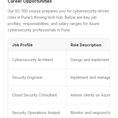
Career Opportunities
Our SC-100 course prepares you for cybersecurity-driven
roles in Pune’s thriving tech hub. Below are key job
profiles, responsibilities, and salary ranges for Azure
cybersecurity professionals in Pune.
Job Profile
Role Description
Cybersecurity Architect
Design and implement Azure
Security Engineer
Implement and manage Azure
Cloud Security Consultant
Advise clients on Azure sec
Security Operations Analyst
Monitor and respond to secu