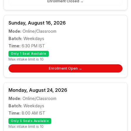
Enrollment Closed →
Sunday, August 16, 2026
Mode:
Online/Classroom
Batch:
Weekdays
Time:
6:30 PM IST
Only 1 Seat Available
Max intake limit is 10
Enrollment Open →
Monday, August 24, 2026
Mode:
Online/Classroom
Batch:
Weekdays
Time:
8:00 AM IST
Only 5 Seats Available
Max intake limit is 10