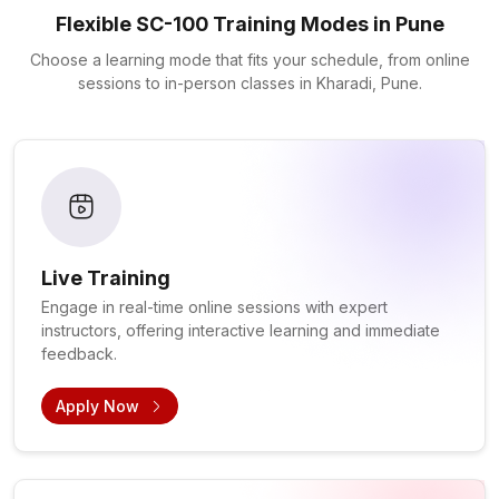
Flexible SC-100 Training Modes in Pune
Choose a learning mode that fits your schedule, from online
sessions to in-person classes in Kharadi, Pune.
Live Training
Engage in real-time online sessions with expert
instructors, offering interactive learning and immediate
feedback.
Apply Now