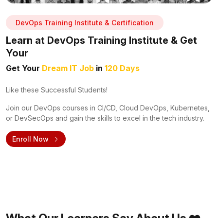
DevOps Training Institute & Certification
Learn at DevOps Training Institute & Get
Your
Get Your
Dream IT Job
in
120 Days
Like these Successful Students!
Join our DevOps courses in CI/CD, Cloud DevOps, Kubernetes,
or DevSecOps and gain the skills to excel in the tech industry.
Enroll Now