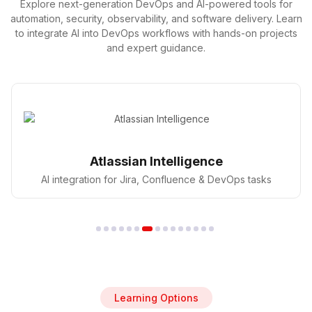
Explore next-generation DevOps and AI-powered tools for
automation, security, observability, and software delivery. Learn
to integrate AI into DevOps workflows with hands-on projects
and expert guidance.
GitHub Copilot
AI pair programmer for faster coding in DevOps
Learning Options