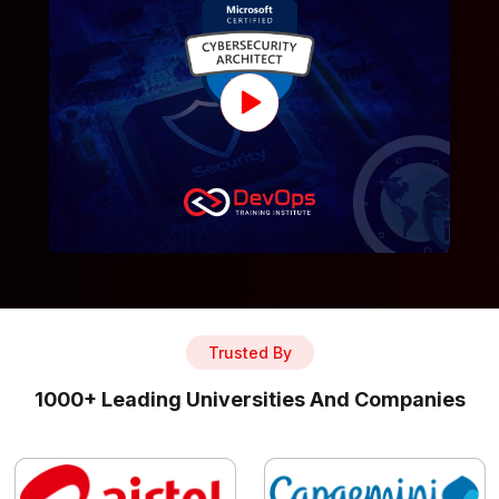
Trusted By
1000+ Leading Universities And Companies