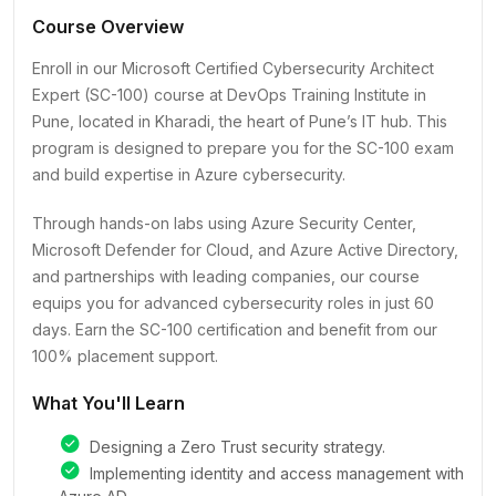
Course Overview
Enroll in our Microsoft Certified Cybersecurity Architect
Expert (SC-100) course at DevOps Training Institute in
Pune, located in Kharadi, the heart of Pune’s IT hub. This
program is designed to prepare you for the SC-100 exam
and build expertise in Azure cybersecurity.
Through hands-on labs using Azure Security Center,
Microsoft Defender for Cloud, and Azure Active Directory,
and partnerships with leading companies, our course
equips you for advanced cybersecurity roles in just 60
days. Earn the SC-100 certification and benefit from our
100% placement support.
What You'll Learn
Designing a Zero Trust security strategy.
Implementing identity and access management with