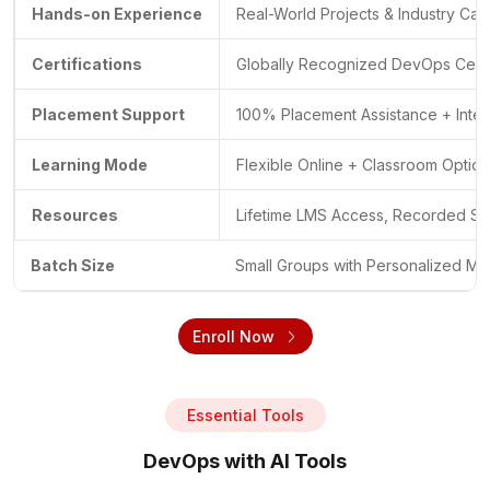
Hands-on Experience
Real-World Projects & Industry Cas
Certifications
Globally Recognized DevOps Certif
Placement Support
100% Placement Assistance + Inte
Learning Mode
Flexible Online + Classroom Optio
Resources
Lifetime LMS Access, Recorded Se
Batch Size
Small Groups with Personalized Me
Enroll Now
Essential Tools
DevOps with AI Tools