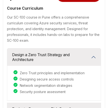
Course Curriculum
Our SC-100 course in Pune offers a comprehensive
curriculum covering Azure security services, threat
protection, and identity management. Designed for
professionals, it includes hands-on labs to prepare for the
SC-100 exam.
Design a Zero Trust Strategy and
Architecture
Zero Trust principles and implementation
Designing secure access controls
Network segmentation strategies
Security posture assessment