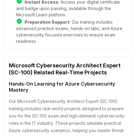
Instant Access:
Access your digital certificate
and badge upon passing, available through the
Microsoft Learn platform.
Preparation Support:
Our training includes
advanced practice exams, hands-on labs, and Azure
cybersecurity-focused exercises to ensure exam
readiness.
Microsoft Cybersecurity Architect Expert
(SC-100) Related Real-Time Projects
Hands-On Learning for Azure Cybersecurity
Mastery
Our Microsoft Cybersecurity Architect Expert (SC-100)
training includes real-world projects designed to prepare
you for the SC-100 exam and high-demand cybersecurity
roles in the IT industry. These projects simulate practical
Azure cybersecurity scenarios, helping you master threat