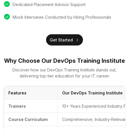
Dedicated Placement Advisor Support
Mock Interviews Conducted by Hiring Professionals
Get Started
Why Choose Our DevOps Training Institute
Discover how our DevOps Training Institute stands out,
delivering top-tier education for your IT career.
Features
Our DevOps Training Institute
Trainers
10+ Years Experienced Industry Pr
Course Curriculum
Comprehensive, Industry-Relevant 