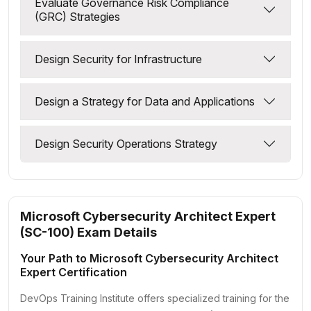
Evaluate Governance Risk Compliance
(GRC) Strategies
Design Security for Infrastructure
Design a Strategy for Data and Applications
Design Security Operations Strategy
Microsoft Cybersecurity Architect Expert
(SC-100) Exam Details
Your Path to Microsoft Cybersecurity Architect
Expert Certification
DevOps Training Institute offers specialized training for the