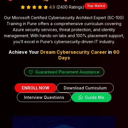
Top-Rated
4.9
(2400 Ratings)
Our Microsoft Certified Cybersecurity Architect Expert (SC-100)
Training in Pune offers a comprehensive curriculum covering
Azure security services, threat protection, and identity
management. With hands-on labs and 100% placement support,
you’ll excel in Pune’s cybersecurity-driven IT industry.
Achieve Your
Dream Cybersecurity Career
in
60
Days
Guaranteed Placement Assistance
ENROLL NOW
Download Curriculum
Interview Questions
Guide Me