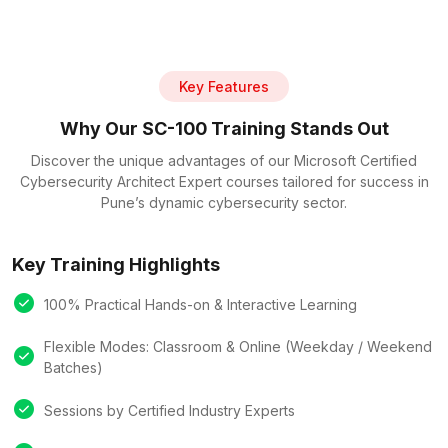
Key Features
Why Our SC-100 Training Stands Out
Discover the unique advantages of our Microsoft Certified
Cybersecurity Architect Expert courses tailored for success in
Pune’s dynamic cybersecurity sector.
Key Training Highlights
100% Practical Hands-on & Interactive Learning
Flexible Modes: Classroom & Online (Weekday / Weekend
Batches)
Sessions by Certified Industry Experts