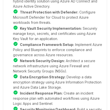
hybrid identity solution using Azure AD Connect and
Azure Active Directory.
Threat Protection with Defender:
Configure
Microsoft Defender for Cloud to protect Azure
workloads from threats.
Key Vault Security Implementation:
Securely
manage keys, secrets, and certificates using Azure
Key Vault for an application.
Compliance Framework Setup:
Implement Azure
Policy and Blueprints to enforce compliance and
governance across Azure resources.
Network Security Design:
Architect a secure
network infrastructure using Azure Firewall and
Network Security Groups (NSGs).
Data Encryption Strategy:
Develop a data
encryption strategy using Azure Information Protection
and Azure Data Lake Storage.
Incident Response Plan:
Create an incident
response plan with automated workflows using Azure
Logic Apps and Sentinel.
Security Monitoring Dashboard:
Build a security