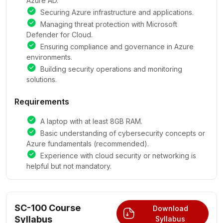
Azure AD.
Securing Azure infrastructure and applications.
Managing threat protection with Microsoft
Defender for Cloud.
Ensuring compliance and governance in Azure
environments.
Building security operations and monitoring
solutions.
Requirements
A laptop with at least 8GB RAM.
Basic understanding of cybersecurity concepts or
Azure fundamentals (recommended).
Experience with cloud security or networking is
helpful but not mandatory.
SC-100 Course
Download
Syllabus
Syllabus