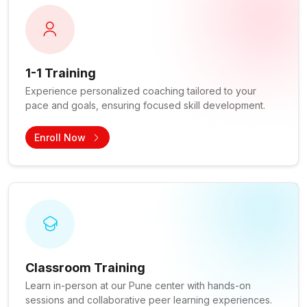
1-1 Training
Experience personalized coaching tailored to your
pace and goals, ensuring focused skill development.
Enroll Now
Classroom Training
Learn in-person at our Pune center with hands-on
sessions and collaborative peer learning experiences.