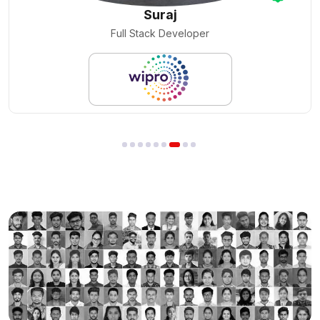
Nilesh Pal
Cloud Engineer