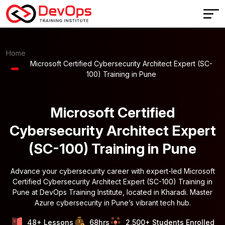
Home
Microsoft Certified Cybersecurity Architect Expert (SC-
100) Training in Pune
Microsoft Certified
Cybersecurity Architect Expert
(SC-100) Training in Pune
Advance your cybersecurity career with expert-led Microsoft
Certified Cybersecurity Architect Expert (SC-100) Training in
Pune at DevOps Training Institute, located in Kharadi. Master
Azure cybersecurity in Pune’s vibrant tech hub.
48+ Lessons
68hrs
2,500+ Students Enrolled