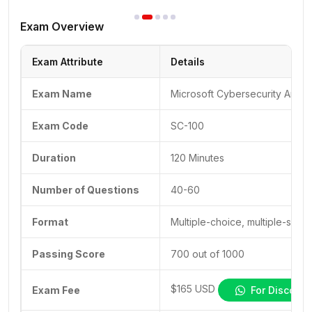
Exam Overview
Exam Attribute
Details
Exam Name
Microsoft Cybersecurity Archit
Exam Code
SC-100
Duration
120 Minutes
Number of Questions
40-60
Format
Multiple-choice, multiple-selec
Passing Score
700 out of 1000
$165 USD
Exam Fee
For Discount