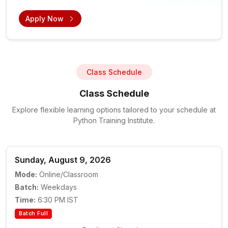
Apply Now
Class Schedule
Class Schedule
Explore flexible learning options tailored to your schedule at
Python Training Institute.
Sunday, August 9, 2026
Mode:
Online/Classroom
Batch:
Weekdays
Time:
6:30 PM IST
Batch Full