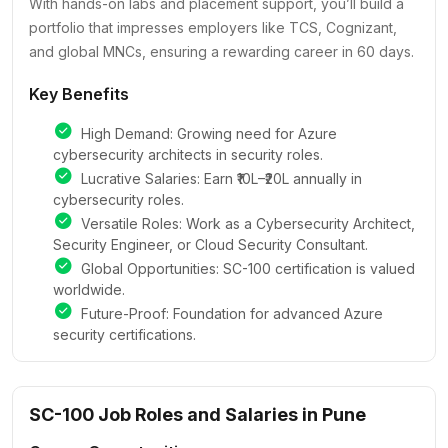
With hands-on labs and placement support, you’ll build a
portfolio that impresses employers like TCS, Cognizant,
and global MNCs, ensuring a rewarding career in 60 days.
Key Benefits
High Demand: Growing need for Azure
cybersecurity architects in security roles.
Lucrative Salaries: Earn ₹10L–₹20L annually in
cybersecurity roles.
Versatile Roles: Work as a Cybersecurity Architect,
Security Engineer, or Cloud Security Consultant.
Global Opportunities: SC-100 certification is valued
worldwide.
Future-Proof: Foundation for advanced Azure
security certifications.
SC-100 Job Roles and Salaries in Pune