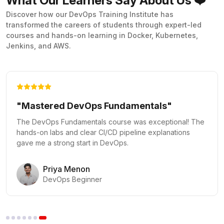
What Our Learners Say About Us ❤️
Discover how our DevOps Training Institute has
transformed the careers of students through expert-led
courses and hands-on learning in Docker, Kubernetes,
Jenkins, and AWS.
"Kubernetes Made Easy"
The Docker and Kubernetes course provided practical
labs that made complex orchestration concepts clear and
actionable.
Vikram Rao
Kubernetes Administrator