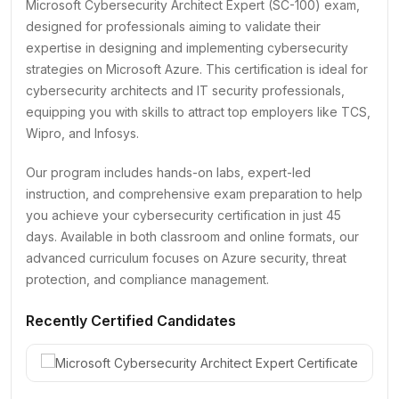
Microsoft Cybersecurity Architect Expert (SC-100) exam,
designed for professionals aiming to validate their
expertise in designing and implementing cybersecurity
strategies on Microsoft Azure. This certification is ideal for
cybersecurity architects and IT security professionals,
equipping you with skills to attract top employers like TCS,
Wipro, and Infosys.
Our program includes hands-on labs, expert-led
instruction, and comprehensive exam preparation to help
you achieve your cybersecurity certification in just 45
days. Available in both classroom and online formats, our
advanced curriculum focuses on Azure security, threat
protection, and compliance management.
Recently Certified Candidates