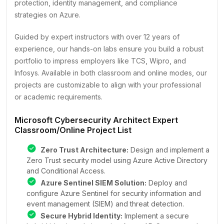
protection, identity management, and compliance
strategies on Azure.
Guided by expert instructors with over 12 years of
experience, our hands-on labs ensure you build a robust
portfolio to impress employers like TCS, Wipro, and
Infosys. Available in both classroom and online modes, our
projects are customizable to align with your professional
or academic requirements.
Microsoft Cybersecurity Architect Expert
Classroom/Online Project List
Zero Trust Architecture:
Design and implement a
Zero Trust security model using Azure Active Directory
and Conditional Access.
Azure Sentinel SIEM Solution:
Deploy and
configure Azure Sentinel for security information and
event management (SIEM) and threat detection.
Secure Hybrid Identity:
Implement a secure