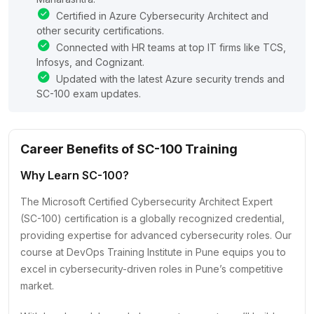
Certified in Azure Cybersecurity Architect and
other security certifications.
Connected with HR teams at top IT firms like TCS,
Infosys, and Cognizant.
Updated with the latest Azure security trends and
SC-100 exam updates.
Career Benefits of SC-100 Training
Why Learn SC-100?
The Microsoft Certified Cybersecurity Architect Expert
(SC-100) certification is a globally recognized credential,
providing expertise for advanced cybersecurity roles. Our
course at DevOps Training Institute in Pune equips you to
excel in cybersecurity-driven roles in Pune’s competitive
market.