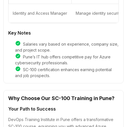
Identity and Access Manager
Manage identity security wi
Key Notes
Salaries vary based on experience, company size,
and project scope.
Pune’s IT hub offers competitive pay for Azure
cybersecurity professionals.
SC-100 certification enhances earning potential
and job prospects.
Why Choose Our SC-100 Training in Pune?
Your Path to Success
DevOps Training Institute in Pune offers a transformative
SC-100 course, equipping you with advanced Azure