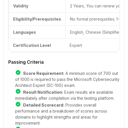
Validity
2 Years, You can renew your cer
Eligibility/Prerequisites
No formal prerequisites; 1-2 
Languages
English, Chinese (Simplified)
Certification Level
Expert
Passing Criteria
Score Requirement:
A minimum score of 700 out
of 1000 is required to pass the Microsoft Cybersecurity
Architect Expert (SC-100) exam.
Result Notification:
Exam results are available
immediately after completion via the testing platform.
Detailed Scorecard:
Provides overall
performance and a breakdown of scores across
domains to highlight strengths and areas for
improvement.