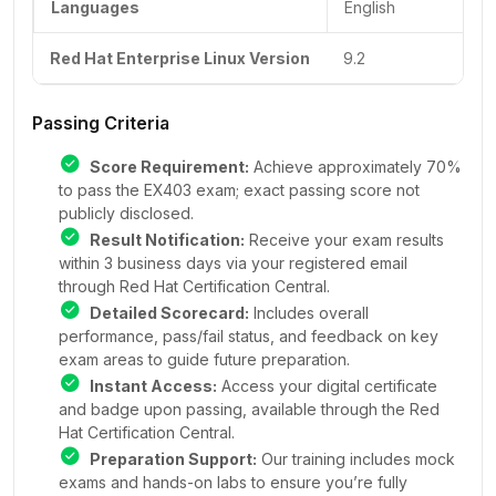
Languages
English
Red Hat Enterprise Linux Version
9.2
Passing Criteria
Score Requirement:
Achieve approximately 70%
to pass the EX403 exam; exact passing score not
publicly disclosed.
Result Notification:
Receive your exam results
within 3 business days via your registered email
through Red Hat Certification Central.
Detailed Scorecard:
Includes overall
performance, pass/fail status, and feedback on key
exam areas to guide future preparation.
Instant Access:
Access your digital certificate
and badge upon passing, available through the Red
Hat Certification Central.
Preparation Support:
Our training includes mock
exams and hands-on labs to ensure you’re fully