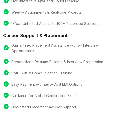
Live Interactive Q&A and Doubt Clearing
Weekly Assignments & Real-time Projects
1-Year Unlimited Access to 100+ Recorded Sessions
Career Support & Placement
Guaranteed Placement Assistance with 5+ Interview
Opportunities
Personalized Resume Building & Interview Preparation
Soft Skills & Communication Training
Easy Payment with Zero-Cost EMI Options
Guidance for Global Certification Exams
Dedicated Placement Advisor Support