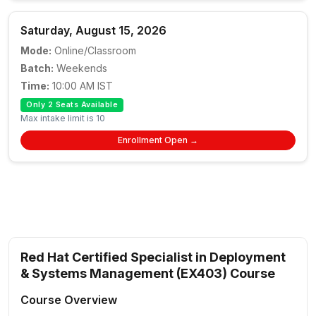
Saturday, August 15, 2026
Mode:
Online/Classroom
Batch:
Weekends
Time:
10:00 AM IST
Only 2 Seats Available
Max intake limit is 10
Enrollment Open →
Red Hat Certified Specialist in Deployment
& Systems Management (EX403) Course
Course Overview