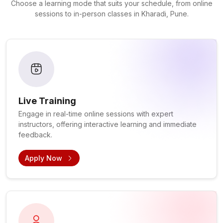
Choose a learning mode that suits your schedule, from online
sessions to in-person classes in Kharadi, Pune.
Live Training
Engage in real-time online sessions with expert
instructors, offering interactive learning and immediate
feedback.
Apply Now