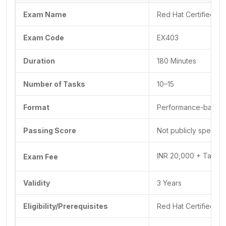
Exam Name
Red Hat Certified Sp
Exam Code
EX403
Duration
180 Minutes
Number of Tasks
10–15
Format
Performance-based
Passing Score
Not publicly specif
INR 20,000 + Taxes f
Exam Fee
Validity
3 Years
Eligibility/Prerequisites
Red Hat Certified E