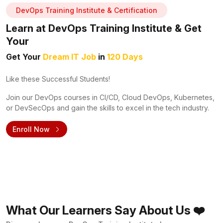
DevOps Training Institute & Certification
Learn at DevOps Training Institute & Get
Your
Get Your
Dream IT Job
in
120 Days
Like these Successful Students!
Join our DevOps courses in CI/CD, Cloud DevOps, Kubernetes,
or DevSecOps and gain the skills to excel in the tech industry.
Enroll Now
What Our Learners Say About Us ❤️