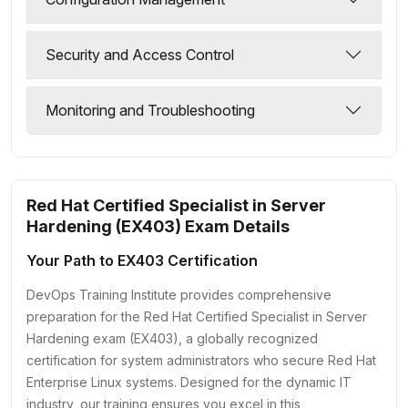
Security and Access Control
Monitoring and Troubleshooting
Red Hat Certified Specialist in Server
Hardening (EX403) Exam Details
Your Path to EX403 Certification
DevOps Training Institute provides comprehensive
preparation for the Red Hat Certified Specialist in Server
Hardening exam (EX403), a globally recognized
certification for system administrators who secure Red Hat
Enterprise Linux systems. Designed for the dynamic IT
industry, our training ensures you excel in this