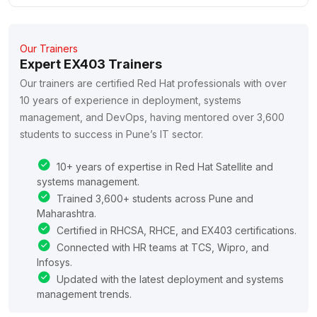
Our Trainers
Expert EX403 Trainers
Our trainers are certified Red Hat professionals with over
10 years of experience in deployment, systems
management, and DevOps, having mentored over 3,600
students to success in Pune’s IT sector.
10+ years of expertise in Red Hat Satellite and
systems management.
Trained 3,600+ students across Pune and
Maharashtra.
Certified in RHCSA, RHCE, and EX403 certifications.
Connected with HR teams at TCS, Wipro, and
Infosys.
Updated with the latest deployment and systems
management trends.