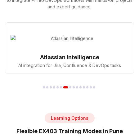
to integrate AI into DevOps workflows with hands-on projects
and expert guidance.
GitHub Copilot
AI pair programmer for faster coding in DevOps
Learning Options
Flexible EX403 Training Modes in Pune