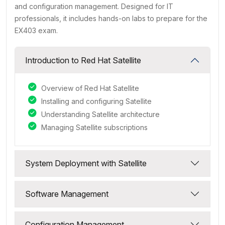
and configuration management. Designed for IT
professionals, it includes hands-on labs to prepare for the
EX403 exam.
Introduction to Red Hat Satellite
Overview of Red Hat Satellite
Installing and configuring Satellite
Understanding Satellite architecture
Managing Satellite subscriptions
System Deployment with Satellite
Software Management
Configuration Management