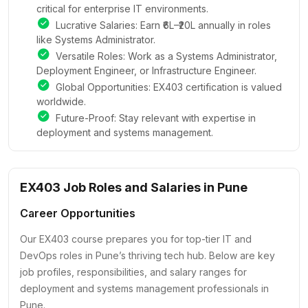
critical for enterprise IT environments.
Lucrative Salaries: Earn ₹6L–₹20L annually in roles
like Systems Administrator.
Versatile Roles: Work as a Systems Administrator,
Deployment Engineer, or Infrastructure Engineer.
Global Opportunities: EX403 certification is valued
worldwide.
Future-Proof: Stay relevant with expertise in
deployment and systems management.
EX403 Job Roles and Salaries in Pune
Career Opportunities
Our EX403 course prepares you for top-tier IT and
DevOps roles in Pune’s thriving tech hub. Below are key
job profiles, responsibilities, and salary ranges for
deployment and systems management professionals in
Pune.