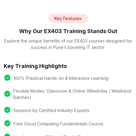
Key Features
Why Our EX403 Training Stands Out
Explore the unique benefits of our EX403 courses designed for
success in Pune’s booming IT sector.
Key Training Highlights
100% Practical Hands-on & Interactive Learning
Flexible Modes: Classroom & Online (Weekday / Weekend
Batches)
Sessions by Certified Industry Experts
Free Cloud Computing Fundamentals Course