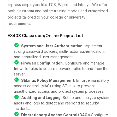
impress employers like TCS, Wipro, and Infosys. We offer
both classroom and online training modes and customized
projects tailored to your college or university
requirements.
EX403 Classroom/Online Project List
System and User Authentication:
Implement
strong password policies, multi-factor authentication,
and centralized user management.
Firewall Configuration:
Configure and manage
firewalld rules to secure network traffic to and from the
server.
SELinux Policy Management:
Enforce mandatory
access control (MAC) using SELinux to prevent
unauthorized access and protect system processes.
Auditing and Logging:
Set up and analyze system
audits and logs to detect and respond to security
incidents.
Discretionary Access Control (DAC):
Configure