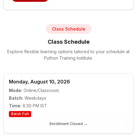
Class Schedule
Class Schedule
Explore flexible learning options tailored to your schedule at
Python Training Institute.
Monday, August 10, 2026
Mode:
Online/Classroom
Batch:
Weekdays
Time:
6:30 PM IST
Batch Full
Enrollment Closed →