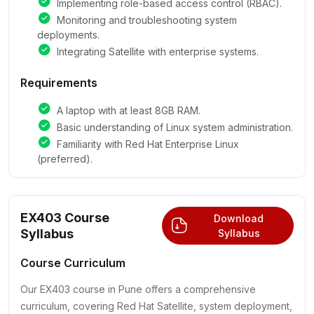
Implementing role-based access control (RBAC).
Monitoring and troubleshooting system
deployments.
Integrating Satellite with enterprise systems.
Requirements
A laptop with at least 8GB RAM.
Basic understanding of Linux system administration.
Familiarity with Red Hat Enterprise Linux
(preferred).
EX403 Course
Download
Syllabus
Syllabus
Course Curriculum
Our EX403 course in Pune offers a comprehensive
curriculum, covering Red Hat Satellite, system deployment,