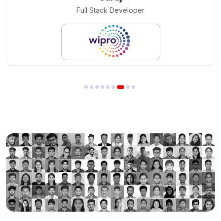
Cloud Engineer