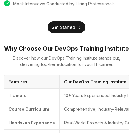
Mock Interviews Conducted by Hiring Professionals
Get Started
Why Choose Our DevOps Training Institute
Discover how our DevOps Training Institute stands out,
delivering top-tier education for your IT career.
Features
Our DevOps Training Institute
Trainers
10+ Years Experienced Industry Pr
Course Curriculum
Comprehensive, Industry-Relevant 
Hands-on Experience
Real-World Projects & Industry Cas