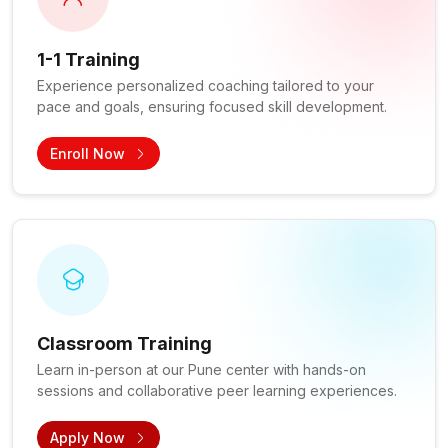
1-1 Training
Experience personalized coaching tailored to your
pace and goals, ensuring focused skill development.
Enroll Now
Classroom Training
Learn in-person at our Pune center with hands-on
sessions and collaborative peer learning experiences.
Apply Now