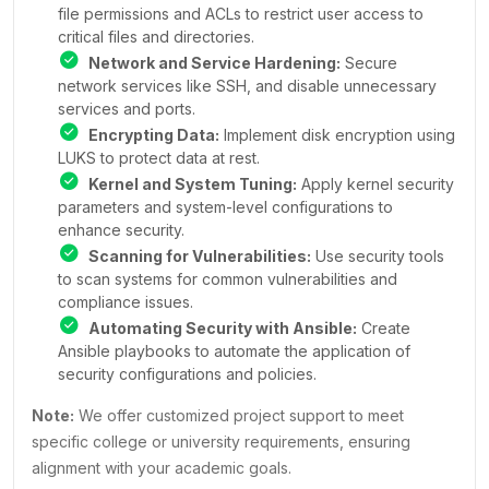
file permissions and ACLs to restrict user access to
critical files and directories.
Network and Service Hardening:
Secure
network services like SSH, and disable unnecessary
services and ports.
Encrypting Data:
Implement disk encryption using
LUKS to protect data at rest.
Kernel and System Tuning:
Apply kernel security
parameters and system-level configurations to
enhance security.
Scanning for Vulnerabilities:
Use security tools
to scan systems for common vulnerabilities and
compliance issues.
Automating Security with Ansible:
Create
Ansible playbooks to automate the application of
security configurations and policies.
Note:
We offer customized project support to meet
specific college or university requirements, ensuring
alignment with your academic goals.