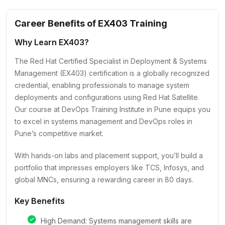
Career Benefits of EX403 Training
Why Learn EX403?
The Red Hat Certified Specialist in Deployment & Systems
Management (EX403) certification is a globally recognized
credential, enabling professionals to manage system
deployments and configurations using Red Hat Satellite.
Our course at DevOps Training Institute in Pune equips you
to excel in systems management and DevOps roles in
Pune’s competitive market.
With hands-on labs and placement support, you’ll build a
portfolio that impresses employers like TCS, Infosys, and
global MNCs, ensuring a rewarding career in 80 days.
Key Benefits
High Demand: Systems management skills are