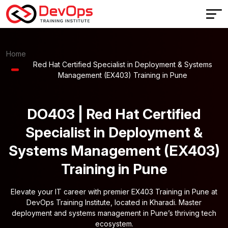
Home
Red Hat Certified Specialist in Deployment & Systems
Management (EX403) Training in Pune
DO403 | Red Hat Certified
Specialist in Deployment &
Systems Management (EX403)
Training in Pune
Elevate your IT career with premier EX403 Training in Pune at
DevOps Training Institute, located in Kharadi. Master
deployment and systems management in Pune’s thriving tech
ecosystem.