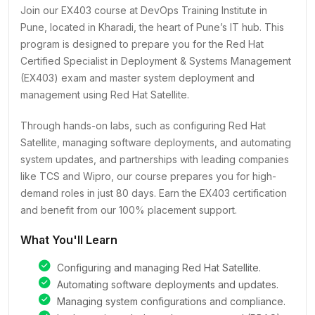
Join our EX403 course at DevOps Training Institute in
Pune, located in Kharadi, the heart of Pune’s IT hub. This
program is designed to prepare you for the Red Hat
Certified Specialist in Deployment & Systems Management
(EX403) exam and master system deployment and
management using Red Hat Satellite.
Through hands-on labs, such as configuring Red Hat
Satellite, managing software deployments, and automating
system updates, and partnerships with leading companies
like TCS and Wipro, our course prepares you for high-
demand roles in just 80 days. Earn the EX403 certification
and benefit from our 100% placement support.
What You'll Learn
Configuring and managing Red Hat Satellite.
Automating software deployments and updates.
Managing system configurations and compliance.