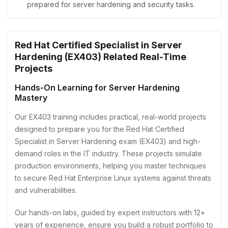
prepared for server hardening and security tasks.
Red Hat Certified Specialist in Server
Hardening (EX403) Related Real-Time
Projects
Hands-On Learning for Server Hardening
Mastery
Our EX403 training includes practical, real-world projects
designed to prepare you for the Red Hat Certified
Specialist in Server Hardening exam (EX403) and high-
demand roles in the IT industry. These projects simulate
production environments, helping you master techniques
to secure Red Hat Enterprise Linux systems against threats
and vulnerabilities.
Our hands-on labs, guided by expert instructors with 12+
years of experience, ensure you build a robust portfolio to