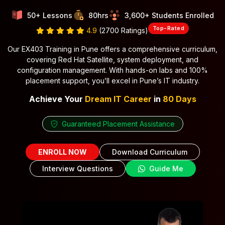
50+ Lessons
80hrs
3,600+ Students Enrolled
Top-Rated
4.9
(2700 Ratings)
Our EX403 Training in Pune offers a comprehensive curriculum,
covering Red Hat Satellite, system deployment, and
configuration management. With hands-on labs and 100%
placement support, you’ll excel in Pune’s IT industry.
Achieve Your
Dream IT Career
in
80 Days
Guaranteed Placement Assistance
ENROLL NOW
Download Curriculum
Interview Questions
Guide Me