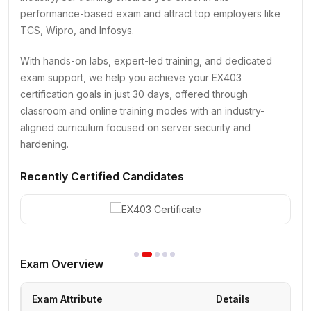
performance-based exam and attract top employers like
TCS, Wipro, and Infosys.
With hands-on labs, expert-led training, and dedicated
exam support, we help you achieve your EX403
certification goals in just 30 days, offered through
classroom and online training modes with an industry-
aligned curriculum focused on server security and
hardening.
Recently Certified Candidates
Exam Overview
Exam Attribute
Details