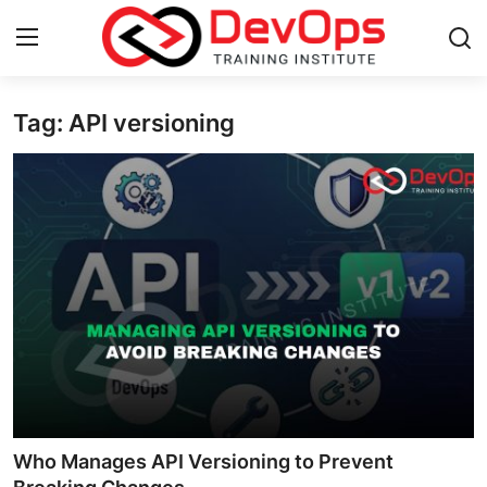
Tag: API versioning
Login
Register
Home
Contact
DevOps Basics
DevOps Tools
Gallery
Cloud & Platforms
Who Manages API Versioning to Prevent