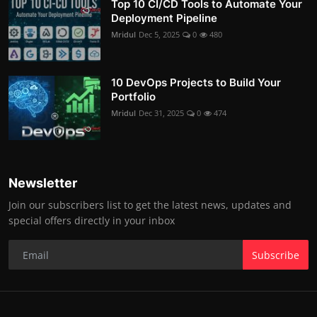
Top 10 CI/CD Tools to Automate Your
Deployment Pipeline
Mridul
Dec 5, 2025
0
480
10 DevOps Projects to Build Your
Portfolio
Mridul
Dec 31, 2025
0
474
Newsletter
Join our subscribers list to get the latest news, updates and
special offers directly in your inbox
Subscribe