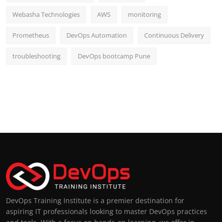
Webasha Technologies
AWS
monitoring
Prometheus
DevOps Automation
Continuous Delivery
troubleshooting
DevOps bootcamp Pune
DevOps Training Institute is a premier destination for
aspiring IT professionals looking to master DevOps practices