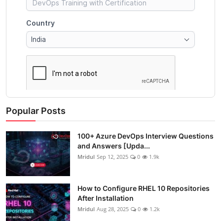
Popular Posts
100+ Azure DevOps Interview Questions
and Answers [Upda...
Mridul
Sep 12, 2025
0
1.9k
How to Configure RHEL 10 Repositories
After Installation
Mridul
Aug 28, 2025
0
1.2k