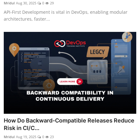
Mridul
Aug 30, 2025
0
29
API-First Development is vital in DevOps, enabling modular
architectures, faster...
How Do Backward-Compatible Releases Reduce
Risk in CI/C...
Mridul
Aug 19, 2025
0
23