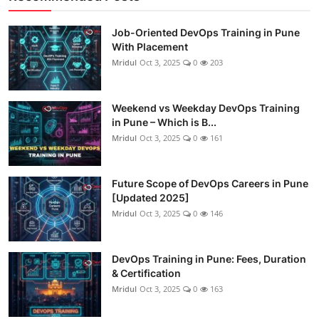
Job-Oriented DevOps Training in Pune
With Placement
Mridul
Oct 3, 2025
0
203
Weekend vs Weekday DevOps Training
in Pune – Which is B...
Mridul
Oct 3, 2025
0
161
Future Scope of DevOps Careers in Pune
[Updated 2025]
Mridul
Oct 3, 2025
0
146
DevOps Training in Pune: Fees, Duration
& Certification
Mridul
Oct 3, 2025
0
163