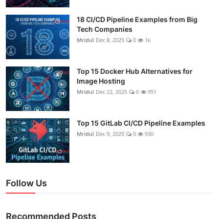
18 CI/CD Pipeline Examples from Big
Tech Companies
Mridul
Dec 8, 2025
0
1k
Top 15 Docker Hub Alternatives for
Image Hosting
Mridul
Dec 22, 2025
0
951
Top 15 GitLab CI/CD Pipeline Examples
Mridul
Dec 9, 2025
0
930
Follow Us
Recommended Posts