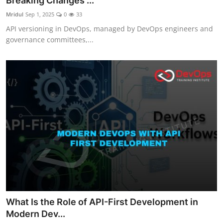
Breaking Changes ...
Certifications
Mridul
Sep 1, 2025
0
33
API versioning in DevOps, managed by DevOps engineers and
Advanced DevOps
governance committees,...
Case Studies
Updates
What Is the Role of API-First Development in
Modern Dev...