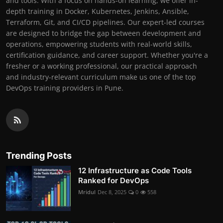
and tools. With a focus on hands-on learning, we offer in-
depth training in Docker, Kubernetes, Jenkins, Ansible,
Terraform, Git, and CI/CD pipelines. Our expert-led courses
are designed to bridge the gap between development and
operations, empowering students with real-world skills,
certification guidance, and career support. Whether you're a
fresher or a working professional, our practical approach
and industry-relevant curriculum make us one of the top
DevOps training providers in Pune.
Trending Posts
12 Infrastructure as Code Tools
Ranked for DevOps
Mridul
Dec 8, 2025
0
558