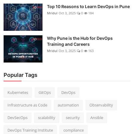
Top 10 Reasons to Learn DevOps in Pune
Mridul
Oct 3, 2025
0
184
Why Pune is the Hub for DevOps
Training and Careers
Mridul
Oct 3, 2025
0
163
Popular Tags
Kubernetes
GitOps
DevOps
Infrastructure as Code
automation
Observability
DevSecOps
scalability
security
Ansible
DevOps Training Institute
compliance