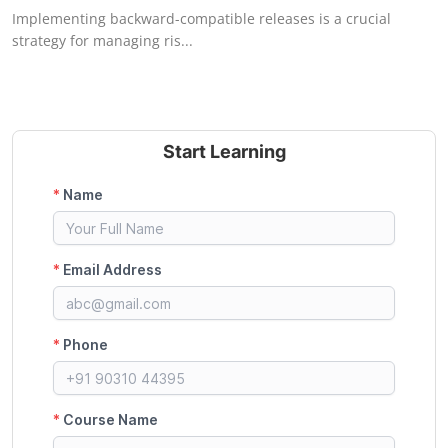
Implementing backward-compatible releases is a crucial
strategy for managing ris...
Start Learning