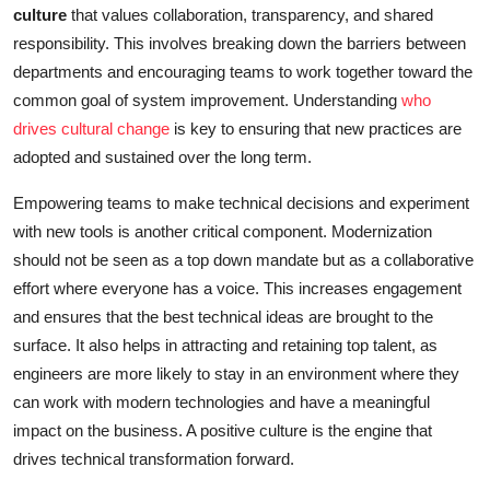
culture
that values collaboration, transparency, and shared
responsibility. This involves breaking down the barriers between
departments and encouraging teams to work together toward the
common goal of system improvement. Understanding
who
drives cultural change
is key to ensuring that new practices are
adopted and sustained over the long term.
Empowering teams to make technical decisions and experiment
with new tools is another critical component. Modernization
should not be seen as a top down mandate but as a collaborative
effort where everyone has a voice. This increases engagement
and ensures that the best technical ideas are brought to the
surface. It also helps in attracting and retaining top talent, as
engineers are more likely to stay in an environment where they
can work with modern technologies and have a meaningful
impact on the business. A positive culture is the engine that
drives technical transformation forward.