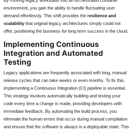
By moving legacy workloads into an orchestrated container
environment, you gain the ability to handle fluctuating user
demand effortlessly. This shift provides the
resilience and
scalability
that original legacy architectures simply could not
offer, positioning the business for long term success in the cloud.
Implementing Continuous
Integration and Automated
Testing
Legacy applications are frequently associated with long, manual
release cycles that can take weeks or even months. To fix this,
implementing a Continuous Integration (CI) pipeline is essential.
This strategy involves automatically building and testing your
code every time a change is made, providing developers with
immediate feedback. By automating the build process, you
eliminate the human errors that occur during manual compilation
and ensure that the software is always in a deployable state. This