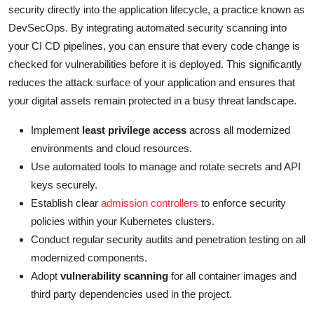
security directly into the application lifecycle, a practice known as
DevSecOps. By integrating automated security scanning into
your CI CD pipelines, you can ensure that every code change is
checked for vulnerabilities before it is deployed. This significantly
reduces the attack surface of your application and ensures that
your digital assets remain protected in a busy threat landscape.
Implement
least privilege access
across all modernized
environments and cloud resources.
Use automated tools to manage and rotate secrets and API
keys securely.
Establish clear
admission controllers
to enforce security
policies within your Kubernetes clusters.
Conduct regular security audits and penetration testing on all
modernized components.
Adopt
vulnerability scanning
for all container images and
third party dependencies used in the project.