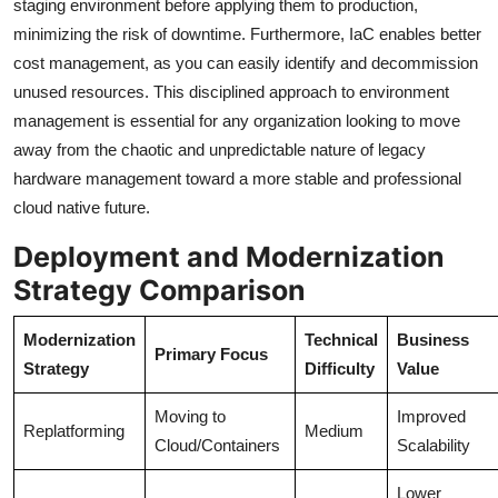
staging environment before applying them to production,
minimizing the risk of downtime. Furthermore, IaC enables better
cost management, as you can easily identify and decommission
unused resources. This disciplined approach to environment
management is essential for any organization looking to move
away from the chaotic and unpredictable nature of legacy
hardware management toward a more stable and professional
cloud native future.
Deployment and Modernization
Strategy Comparison
Modernization
Technical
Business
Primary Focus
Strategy
Difficulty
Value
Moving to
Improved
Replatforming
Medium
Cloud/Containers
Scalability
Lower