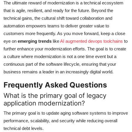
The ultimate reward of modernization is a technical ecosystem
that is agile, resilient, and ready for the future. Beyond the
technical gains, the cultural shift toward collaboration and
automation empowers teams to deliver greater value to
customers more frequently. As you move forward, keep a close
eye on
emerging trends
like
AI augmented devops toolchains
to
further enhance your modernization efforts. The goal is to create
a culture where modernization is not a one time event but a
continuous part of the software lifecycle, ensuring that your
business remains a leader in an increasingly digital world.
Frequently Asked Questions
What is the primary goal of legacy
application modernization?
The primary goal is to update aging software systems to improve
performance, scalability, and security while reducing overall
technical debt levels.