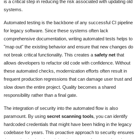
is a critical step in reducing the risk associated with updating old
systems.
Automated testing is the backbone of any successful CI pipeline
for legacy software. Since these systems often lack
comprehensive documentation, writing automated tests helps to
"map out" the existing behavior and ensure that new changes do
not break critical functionality. This creates a
safety net
that
allows developers to refactor old code with confidence. Without
these automated checks, modernization efforts often result in
frequent production regressions that can damage user trust and
slow down the entire project. Quality becomes a shared
responsibility rather than a final gate.
The integration of security into the automated flow is also
paramount. By using
secret scanning tools
, you can identify
hardcoded credentials that might have been hiding in the legacy
codebase for years. This proactive approach to security ensures