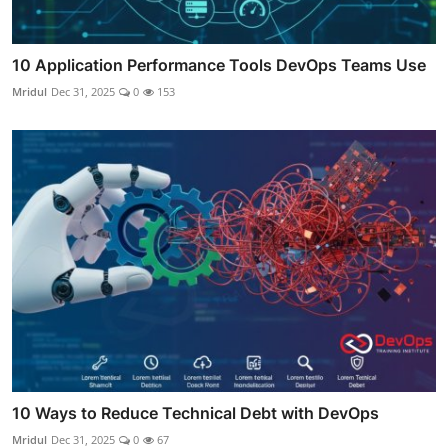
10 Application Performance Tools DevOps Teams Use
Mridul
Dec 31, 2025
0
153
10 Ways to Reduce Technical Debt with DevOps
Mridul
Dec 31, 2025
0
67