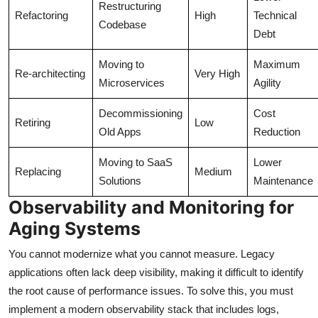
Restructuring
Refactoring
High
Technical
Codebase
Debt
Moving to
Maximum
Re-architecting
Very High
Microservices
Agility
Decommissioning
Cost
Retiring
Low
Old Apps
Reduction
Moving to SaaS
Lower
Replacing
Medium
Solutions
Maintenance
Observability and Monitoring for
Aging Systems
You cannot modernize what you cannot measure. Legacy
applications often lack deep visibility, making it difficult to identify
the root cause of performance issues. To solve this, you must
implement a modern observability stack that includes logs,