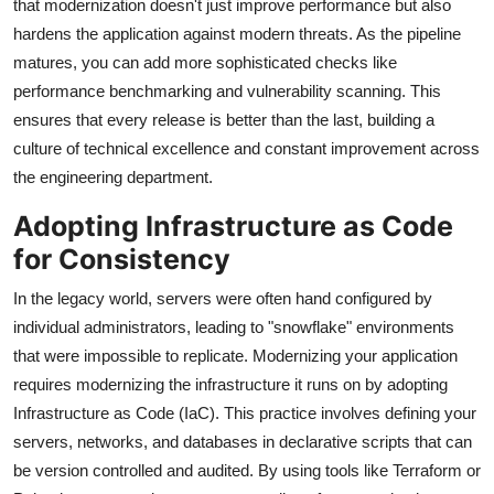
that modernization doesn't just improve performance but also
hardens the application against modern threats. As the pipeline
matures, you can add more sophisticated checks like
performance benchmarking and vulnerability scanning. This
ensures that every release is better than the last, building a
culture of technical excellence and constant improvement across
the engineering department.
Adopting Infrastructure as Code
for Consistency
In the legacy world, servers were often hand configured by
individual administrators, leading to "snowflake" environments
that were impossible to replicate. Modernizing your application
requires modernizing the infrastructure it runs on by adopting
Infrastructure as Code (IaC). This practice involves defining your
servers, networks, and databases in declarative scripts that can
be version controlled and audited. By using tools like Terraform or