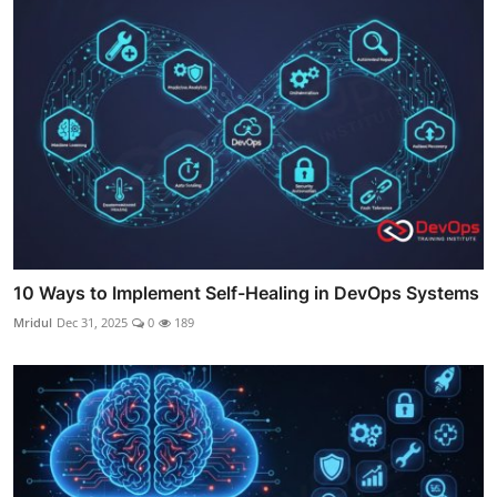
10 Ways to Implement Self-Healing in DevOps Systems
Mridul
Dec 31, 2025
0
189