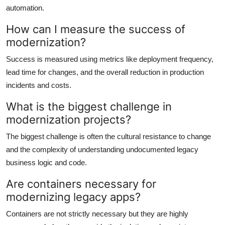
automation.
How can I measure the success of
modernization?
Success is measured using metrics like deployment frequency,
lead time for changes, and the overall reduction in production
incidents and costs.
What is the biggest challenge in
modernization projects?
The biggest challenge is often the cultural resistance to change
and the complexity of understanding undocumented legacy
business logic and code.
Are containers necessary for
modernizing legacy apps?
Containers are not strictly necessary but they are highly