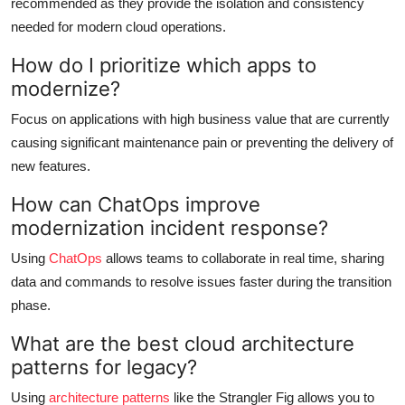
recommended as they provide the isolation and consistency
needed for modern cloud operations.
How do I prioritize which apps to
modernize?
Focus on applications with high business value that are currently
causing significant maintenance pain or preventing the delivery of
new features.
How can ChatOps improve
modernization incident response?
Using
ChatOps
allows teams to collaborate in real time, sharing
data and commands to resolve issues faster during the transition
phase.
What are the best cloud architecture
patterns for legacy?
Using
architecture patterns
like the Strangler Fig allows you to