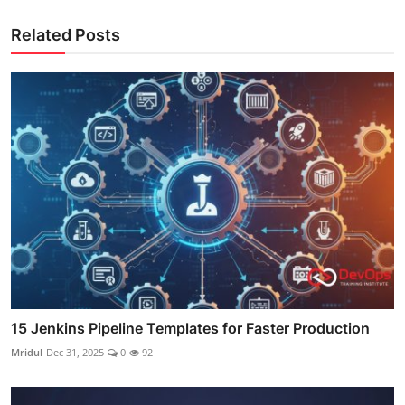
Related Posts
15 Jenkins Pipeline Templates for Faster Production
Mridul
Dec 31, 2025
0
92