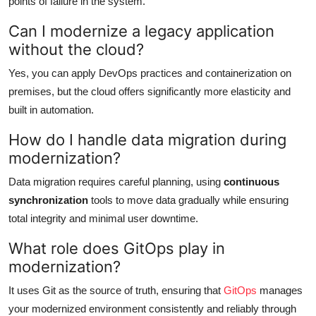
points of failure in the system.
Can I modernize a legacy application
without the cloud?
Yes, you can apply DevOps practices and containerization on
premises, but the cloud offers significantly more elasticity and
built in automation.
How do I handle data migration during
modernization?
Data migration requires careful planning, using
continuous
synchronization
tools to move data gradually while ensuring
total integrity and minimal user downtime.
What role does GitOps play in
modernization?
It uses Git as the source of truth, ensuring that
GitOps
manages
your modernized environment consistently and reliably through