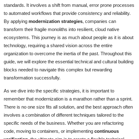
standards. It involves a shift from manual, error prone processes
to automated workflows that provide consistency and reliability.
By applying
modernization strategies
, companies can
transform their fragile monoliths into resilient, cloud native
ecosystems. This journey is as much about people as it is about
technology, requiring a shared vision across the entire
organization to overcome the inertia of the past. Throughout this
guide, we will explore the essential technical and cultural building
blocks needed to navigate this complex but rewarding
transformation successfully.
As we dive into the specific strategies, it is important to
remember that modernization is a marathon rather than a sprint.
There is no one size fits all solution, and the best approach often
involves a combination of different techniques tailored to the
specific needs of the business. Whether you are refactoring
code, moving to containers, or implementing
continuous