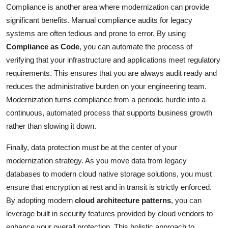
Compliance is another area where modernization can provide
significant benefits. Manual compliance audits for legacy
systems are often tedious and prone to error. By using
Compliance as Code
, you can automate the process of
verifying that your infrastructure and applications meet regulatory
requirements. This ensures that you are always audit ready and
reduces the administrative burden on your engineering team.
Modernization turns compliance from a periodic hurdle into a
continuous, automated process that supports business growth
rather than slowing it down.
Finally, data protection must be at the center of your
modernization strategy. As you move data from legacy
databases to modern cloud native storage solutions, you must
ensure that encryption at rest and in transit is strictly enforced.
By adopting modern
cloud architecture patterns
, you can
leverage built in security features provided by cloud vendors to
enhance your overall protection. This holistic approach to