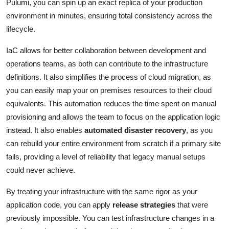
Pulumi, you can spin up an exact replica of your production
environment in minutes, ensuring total consistency across the
lifecycle.
IaC allows for better collaboration between development and
operations teams, as both can contribute to the infrastructure
definitions. It also simplifies the process of cloud migration, as
you can easily map your on premises resources to their cloud
equivalents. This automation reduces the time spent on manual
provisioning and allows the team to focus on the application logic
instead. It also enables
automated disaster recovery
, as you
can rebuild your entire environment from scratch if a primary site
fails, providing a level of reliability that legacy manual setups
could never achieve.
By treating your infrastructure with the same rigor as your
application code, you can apply
release strategies
that were
previously impossible. You can test infrastructure changes in a