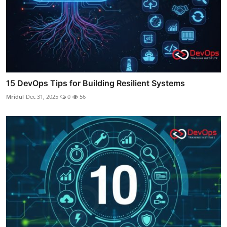
15 DevOps Tips for Building Resilient Systems
Mridul
Dec 31, 2025
0
56