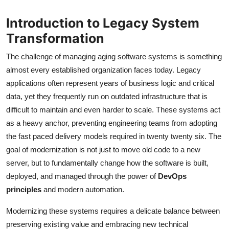
Introduction to Legacy System
Transformation
The challenge of managing aging software systems is something
almost every established organization faces today. Legacy
applications often represent years of business logic and critical
data, yet they frequently run on outdated infrastructure that is
difficult to maintain and even harder to scale. These systems act
as a heavy anchor, preventing engineering teams from adopting
the fast paced delivery models required in twenty twenty six. The
goal of modernization is not just to move old code to a new
server, but to fundamentally change how the software is built,
deployed, and managed through the power of
DevOps
principles
and modern automation.
Modernizing these systems requires a delicate balance between
preserving existing value and embracing new technical