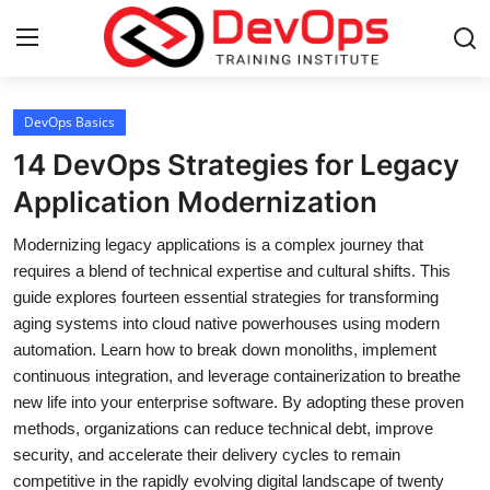
Login
Register
DevOps Basics
14 DevOps Strategies for Legacy
Home
Application Modernization
DevOps Basics
Modernizing legacy applications is a complex journey that
requires a blend of technical expertise and cultural shifts. This
Contact
guide explores fourteen essential strategies for transforming
aging systems into cloud native powerhouses using modern
Gallery
automation. Learn how to break down monoliths, implement
continuous integration, and leverage containerization to breathe
DevOps Tools
new life into your enterprise software. By adopting these proven
methods, organizations can reduce technical debt, improve
Cloud & Platforms
security, and accelerate their delivery cycles to remain
competitive in the rapidly evolving digital landscape of twenty