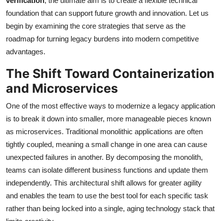
verification
, the ultimate aim is to create a flexible technical
foundation that can support future growth and innovation. Let us
begin by examining the core strategies that serve as the
roadmap for turning legacy burdens into modern competitive
advantages.
The Shift Toward Containerization
and Microservices
One of the most effective ways to modernize a legacy application
is to break it down into smaller, more manageable pieces known
as microservices. Traditional monolithic applications are often
tightly coupled, meaning a small change in one area can cause
unexpected failures in another. By decomposing the monolith,
teams can isolate different business functions and update them
independently. This architectural shift allows for greater agility
and enables the team to use the best tool for each specific task
rather than being locked into a single, aging technology stack that