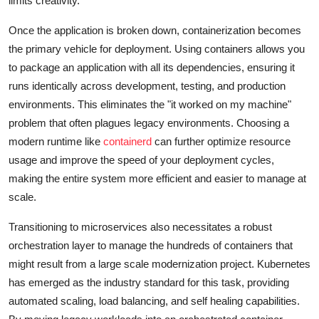
limits creativity.
Once the application is broken down, containerization becomes
the primary vehicle for deployment. Using containers allows you
to package an application with all its dependencies, ensuring it
runs identically across development, testing, and production
environments. This eliminates the "it worked on my machine"
problem that often plagues legacy environments. Choosing a
modern runtime like
containerd
can further optimize resource
usage and improve the speed of your deployment cycles,
making the entire system more efficient and easier to manage at
scale.
Transitioning to microservices also necessitates a robust
orchestration layer to manage the hundreds of containers that
might result from a large scale modernization project. Kubernetes
has emerged as the industry standard for this task, providing
automated scaling, load balancing, and self healing capabilities.