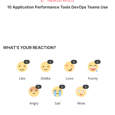
PREVIOUS ARTICLE
10 Application Performance Tools DevOps Teams Use
WHAT'S YOUR REACTION?
0
0
0
0
Like
Dislike
Love
Funny
0
0
0
Angry
Sad
Wow