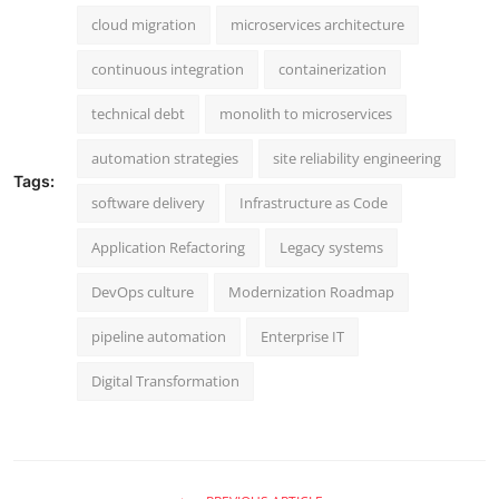
cloud migration
microservices architecture
continuous integration
containerization
technical debt
monolith to microservices
automation strategies
site reliability engineering
Tags:
software delivery
Infrastructure as Code
Application Refactoring
Legacy systems
DevOps culture
Modernization Roadmap
pipeline automation
Enterprise IT
Digital Transformation