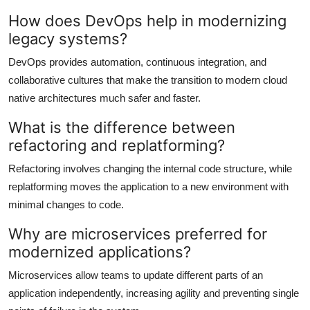
How does DevOps help in modernizing
legacy systems?
DevOps provides automation, continuous integration, and
collaborative cultures that make the transition to modern cloud
native architectures much safer and faster.
What is the difference between
refactoring and replatforming?
Refactoring involves changing the internal code structure, while
replatforming moves the application to a new environment with
minimal changes to code.
Why are microservices preferred for
modernized applications?
Microservices allow teams to update different parts of an
application independently, increasing agility and preventing single