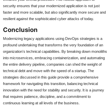
security ensures that your modernized application is not just
faster and more scalable, but also significantly more secure and
resilient against the sophisticated cyber attacks of today.
Conclusion
Modernizing legacy applications using DevOps strategies is a
profound undertaking that transforms the very foundation of an
organization's technical capabilities. By breaking down monoliths
into microservices, embracing containerization, and automating
the entire delivery pipeline, companies can shed the weight of
technical debt and move with the speed of a startup. The
strategies discussed in this guide provide a comprehensive
framework for navigating this transition, balancing technical
innovation with the need for stability and security. It is a journey
that requires patience, discipline, and a commitment to
continuous learning at all levels of the business.