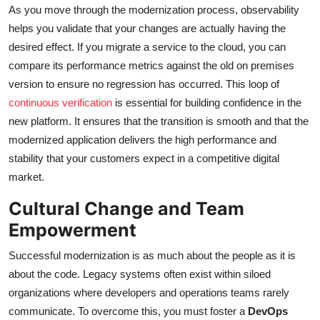
As you move through the modernization process, observability
helps you validate that your changes are actually having the
desired effect. If you migrate a service to the cloud, you can
compare its performance metrics against the old on premises
version to ensure no regression has occurred. This loop of
continuous verification
is essential for building confidence in the
new platform. It ensures that the transition is smooth and that the
modernized application delivers the high performance and
stability that your customers expect in a competitive digital
market.
Cultural Change and Team
Empowerment
Successful modernization is as much about the people as it is
about the code. Legacy systems often exist within siloed
organizations where developers and operations teams rarely
communicate. To overcome this, you must foster a
DevOps