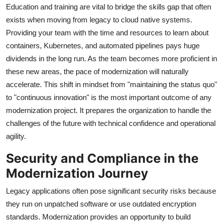
Education and training are vital to bridge the skills gap that often
exists when moving from legacy to cloud native systems.
Providing your team with the time and resources to learn about
containers, Kubernetes, and automated pipelines pays huge
dividends in the long run. As the team becomes more proficient in
these new areas, the pace of modernization will naturally
accelerate. This shift in mindset from "maintaining the status quo"
to "continuous innovation" is the most important outcome of any
modernization project. It prepares the organization to handle the
challenges of the future with technical confidence and operational
agility.
Security and Compliance in the
Modernization Journey
Legacy applications often pose significant security risks because
they run on unpatched software or use outdated encryption
standards. Modernization provides an opportunity to build