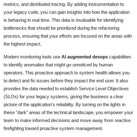
metrics, and distributed tracing. By adding instrumentation to
your legacy code, you can gain insights into how the application
is behaving in real time. This data is invaluable for identifying
bottlenecks that should be prioritized during the refactoring
process, ensuring that your efforts are focused on the areas with
the highest impact.
Modern monitoring tools use
AI augmented devops
capabilities
to identify anomalies that might go unnoticed by human
operators. This proactive approach to system health allows you
to detect and fix issues before they impact the end user. It also
provides the data needed to establish Service Level Objectives
(SLOs) for your legacy systems, giving the business a clear
picture of the application's reliability. By turning on the lights in
these "dark" areas of the technical landscape, you empower your
team to make informed decisions and move away from reactive
firefighting toward proactive system management.