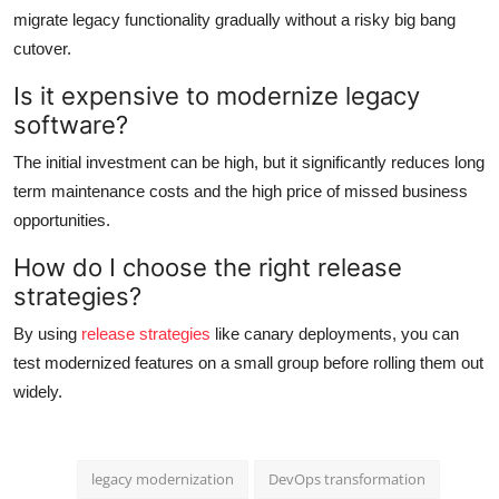
migrate legacy functionality gradually without a risky big bang
cutover.
Is it expensive to modernize legacy
software?
The initial investment can be high, but it significantly reduces long
term maintenance costs and the high price of missed business
opportunities.
How do I choose the right release
strategies?
By using
release strategies
like canary deployments, you can
test modernized features on a small group before rolling them out
widely.
legacy modernization
DevOps transformation