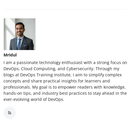
Mridul
I am a passionate technology enthusiast with a strong focus on
DevOps, Cloud Computing, and Cybersecurity. Through my
blogs at DevOps Training Institute, I aim to simplify complex
concepts and share practical insights for learners and
professionals. My goal is to empower readers with knowledge,
hands-on tips, and industry best practices to stay ahead in the
ever-evolving world of DevOps.