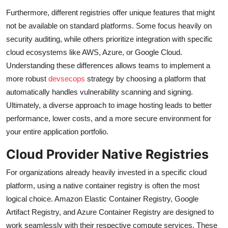
Furthermore, different registries offer unique features that might
not be available on standard platforms. Some focus heavily on
security auditing, while others prioritize integration with specific
cloud ecosystems like AWS, Azure, or Google Cloud.
Understanding these differences allows teams to implement a
more robust
devsecops
strategy by choosing a platform that
automatically handles vulnerability scanning and signing.
Ultimately, a diverse approach to image hosting leads to better
performance, lower costs, and a more secure environment for
your entire application portfolio.
Cloud Provider Native Registries
For organizations already heavily invested in a specific cloud
platform, using a native container registry is often the most
logical choice. Amazon Elastic Container Registry, Google
Artifact Registry, and Azure Container Registry are designed to
work seamlessly with their respective compute services. These