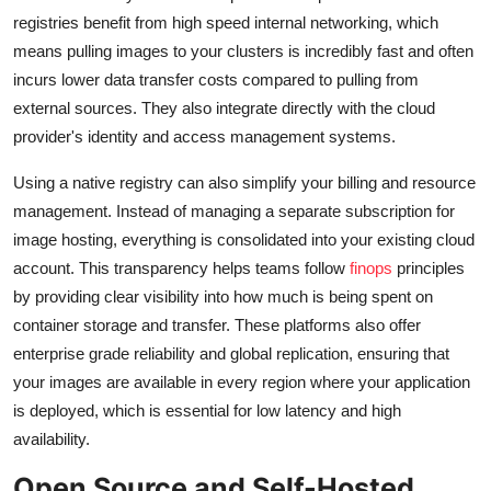
registries benefit from high speed internal networking, which
means pulling images to your clusters is incredibly fast and often
incurs lower data transfer costs compared to pulling from
external sources. They also integrate directly with the cloud
provider's identity and access management systems.
Using a native registry can also simplify your billing and resource
management. Instead of managing a separate subscription for
image hosting, everything is consolidated into your existing cloud
account. This transparency helps teams follow
finops
principles
by providing clear visibility into how much is being spent on
container storage and transfer. These platforms also offer
enterprise grade reliability and global replication, ensuring that
your images are available in every region where your application
is deployed, which is essential for low latency and high
availability.
Open Source and Self-Hosted