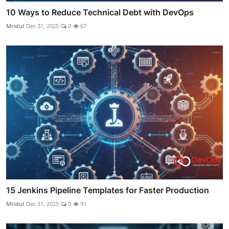
10 Ways to Reduce Technical Debt with DevOps
Mridul
Dec 31, 2025
0
67
15 Jenkins Pipeline Templates for Faster Production
Mridul
Dec 31, 2025
0
91