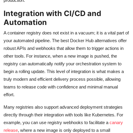
production.
Integration with CI/CD and
Automation
A container registry does not exist in a vacuum; it is a vital part of
your automated pipeline. The best Docker Hub alternatives offer
robust APIs and webhooks that allow them to trigger actions in
other tools. For instance, when a new image is pushed, the
registry can automatically notify your orchestration system to
begin a rolling update. This level of integration is what makes a
truly modern and efficient delivery process possible, allowing
teams to release code with confidence and minimal manual
effort.
Many registries also support advanced deployment strategies
directly through their integration with tools like Kubernetes. For
example, you can use registry webhooks to facilitate a
canary
release
, where a new image is only deployed to a small