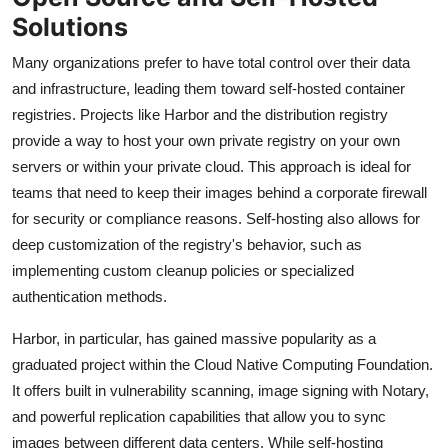
Solutions
Many organizations prefer to have total control over their data
and infrastructure, leading them toward self-hosted container
registries. Projects like Harbor and the distribution registry
provide a way to host your own private registry on your own
servers or within your private cloud. This approach is ideal for
teams that need to keep their images behind a corporate firewall
for security or compliance reasons. Self-hosting also allows for
deep customization of the registry's behavior, such as
implementing custom cleanup policies or specialized
authentication methods.
Harbor, in particular, has gained massive popularity as a
graduated project within the Cloud Native Computing Foundation.
It offers built in vulnerability scanning, image signing with Notary,
and powerful replication capabilities that allow you to sync
images between different data centers. While self-hosting