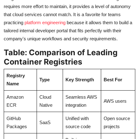
requires more effort to maintain, it provides a level of autonomy
that cloud services cannot match. It is a favorite for teams
practicing
platform engineering
because it allows them to build a
tailored internal developer portal that fits perfectly with their
company's unique workflows and security requirements.
Table: Comparison of Leading
Container Registries
Registry
Type
Key Strength
Best For
Name
Amazon
Cloud
Seamless AWS
AWS users
ECR
Native
integration
GitHub
Unified with
Open source
SaaS
Packages
source code
projects