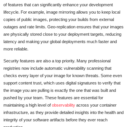
of features that can significantly enhance your development
lifecycle. For example, image mirroring allows you to keep local
copies of public images, protecting your builds from external
outages and rate limits. Geo-replication ensures that your images
are physically stored close to your deployment targets, reducing
latency and making your global deployments much faster and
more reliable.
Security features are also a top priority. Many professional
registries now include automatic vulnerability scanning that
checks every layer of your image for known threats. Some even
support content trust, which uses digital signatures to verify that
the image you are pulling is exactly the one that was built and
pushed by your team. These features are essential for
maintaining a high level of
observability
across your container
infrastructure, as they provide detailed insights into the health and
integrity of your software artifacts before they ever reach