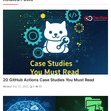
20 GitHub Actions Case Studies You Must Read
Mridul
Dec 31, 2025
0
89