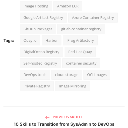
Image Hosting
Amazon ECR
Google Artifact Registry
Azure Container Registry
GitHub Packages
gitlab container registry
Quay.io
Harbor
JFrog Artifactory
Tags:
DigitalOcean Registry
Red Hat Quay
Self-hosted Registry
container security
DevOps tools
cloud storage
OCI Images
Private Registry
Image Mirroring
PREVIOUS ARTICLE
10 Skills to Transition from SysAdmin to DevOps