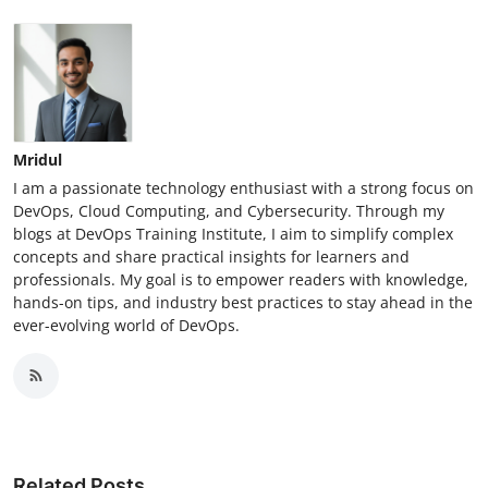
Mridul
I am a passionate technology enthusiast with a strong focus on
DevOps, Cloud Computing, and Cybersecurity. Through my
blogs at DevOps Training Institute, I aim to simplify complex
concepts and share practical insights for learners and
professionals. My goal is to empower readers with knowledge,
hands-on tips, and industry best practices to stay ahead in the
ever-evolving world of DevOps.
Related Posts