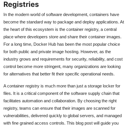
Registries
In the modern world of software development, containers have
become the standard way to package and deploy applications. At
the heart of this ecosystem is the container registry, a central
place where developers store and share their container images.
For a long time, Docker Hub has been the most popular choice
for both public and private image hosting. However, as the
industry grows and requirements for security, reliability, and cost
control become more stringent, many organizations are looking
for alternatives that better fit their specific operational needs.
A container registry is much more than just a storage locker for
files. It is a critical component of the software supply chain that
facilitates automation and collaboration. By choosing the right
registry, teams can ensure that their images are scanned for
vulnerabilities, delivered quickly to global servers, and managed
with fine grained access controls. This blog post will guide you