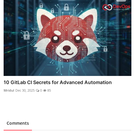
10 GitLab CI Secrets for Advanced Automation
Mridul
Dec 30, 2025
0
85
Comments