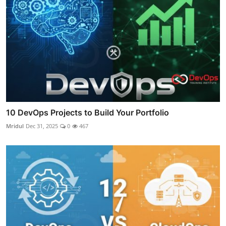
10 DevOps Projects to Build Your Portfolio
Mridul
Dec 31, 2025
0
467