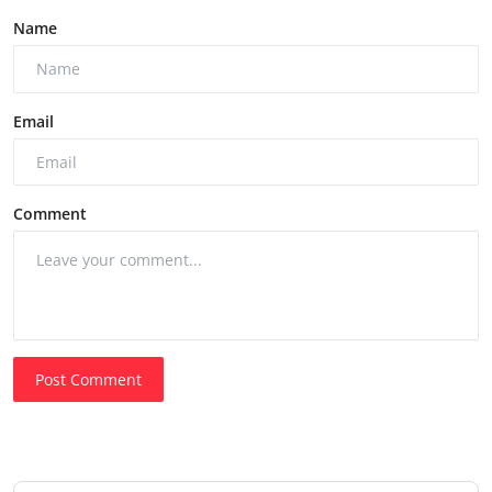
Name
Email
Comment
Post Comment