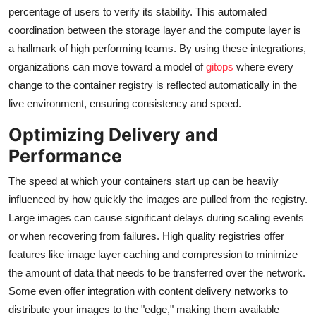
percentage of users to verify its stability. This automated
coordination between the storage layer and the compute layer is
a hallmark of high performing teams. By using these integrations,
organizations can move toward a model of
gitops
where every
change to the container registry is reflected automatically in the
live environment, ensuring consistency and speed.
Optimizing Delivery and
Performance
The speed at which your containers start up can be heavily
influenced by how quickly the images are pulled from the registry.
Large images can cause significant delays during scaling events
or when recovering from failures. High quality registries offer
features like image layer caching and compression to minimize
the amount of data that needs to be transferred over the network.
Some even offer integration with content delivery networks to
distribute your images to the "edge," making them available