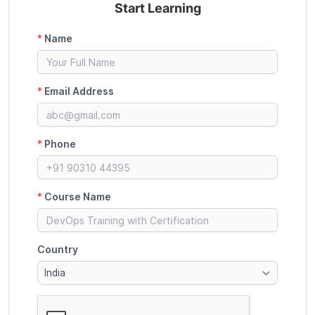
Start Learning