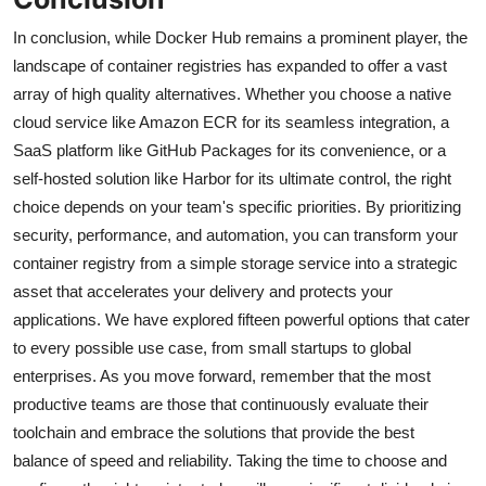
In conclusion, while Docker Hub remains a prominent player, the
landscape of container registries has expanded to offer a vast
array of high quality alternatives. Whether you choose a native
cloud service like Amazon ECR for its seamless integration, a
SaaS platform like GitHub Packages for its convenience, or a
self-hosted solution like Harbor for its ultimate control, the right
choice depends on your team's specific priorities. By prioritizing
security, performance, and automation, you can transform your
container registry from a simple storage service into a strategic
asset that accelerates your delivery and protects your
applications. We have explored fifteen powerful options that cater
to every possible use case, from small startups to global
enterprises. As you move forward, remember that the most
productive teams are those that continuously evaluate their
toolchain and embrace the solutions that provide the best
balance of speed and reliability. Taking the time to choose and