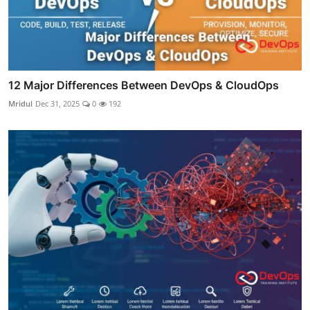
12 Major Differences Between DevOps & CloudOps
Mridul
Dec 31, 2025
0
192