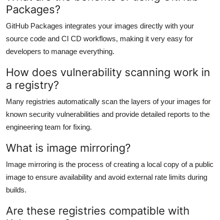
Packages?
GitHub Packages integrates your images directly with your
source code and CI CD workflows, making it very easy for
developers to manage everything.
How does vulnerability scanning work in
a registry?
Many registries automatically scan the layers of your images for
known security vulnerabilities and provide detailed reports to the
engineering team for fixing.
What is image mirroring?
Image mirroring is the process of creating a local copy of a public
image to ensure availability and avoid external rate limits during
builds.
Are these registries compatible with