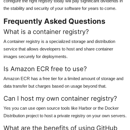
configure the right registry today will pay significant dividends in
the stability and security of your software for years to come.
Frequently Asked Questions
What is a container registry?
A container registry is a specialized storage and distribution
service that allows developers to host and share container
images securely for deployments.
Is Amazon ECR free to use?
Amazon ECR has a free tier for a limited amount of storage and
data transfer but charges based on usage beyond that.
Can I host my own container registry?
Yes you can use open source tools like Harbor or the Docker
Distribution project to host a private registry on your own servers.
What are the benefits of using GitHub