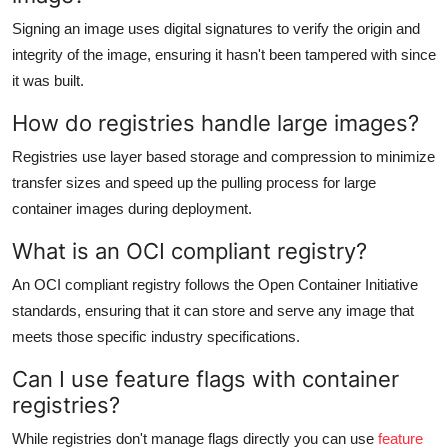
Signing an image uses digital signatures to verify the origin and
integrity of the image, ensuring it hasn't been tampered with since
it was built.
How do registries handle large images?
Registries use layer based storage and compression to minimize
transfer sizes and speed up the pulling process for large
container images during deployment.
What is an OCI compliant registry?
An OCI compliant registry follows the Open Container Initiative
standards, ensuring that it can store and serve any image that
meets those specific industry specifications.
Can I use feature flags with container
registries?
While registries don't manage flags directly you can use
feature