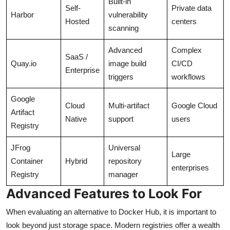
Built-in
Self-
Private data
Harbor
vulnerability
Hosted
centers
scanning
Advanced
Complex
SaaS /
Quay.io
image build
CI/CD
Enterprise
triggers
workflows
Google
Cloud
Multi-artifact
Google Cloud
Artifact
Native
support
users
Registry
JFrog
Universal
Large
Container
Hybrid
repository
enterprises
Registry
manager
Advanced Features to Look For
When evaluating an alternative to Docker Hub, it is important to
look beyond just storage space. Modern registries offer a wealth