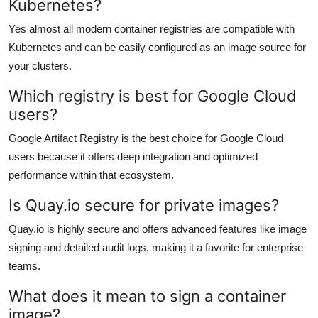
Kubernetes?
Yes almost all modern container registries are compatible with
Kubernetes and can be easily configured as an image source for
your clusters.
Which registry is best for Google Cloud
users?
Google Artifact Registry is the best choice for Google Cloud
users because it offers deep integration and optimized
performance within that ecosystem.
Is Quay.io secure for private images?
Quay.io is highly secure and offers advanced features like image
signing and detailed audit logs, making it a favorite for enterprise
teams.
What does it mean to sign a container
image?