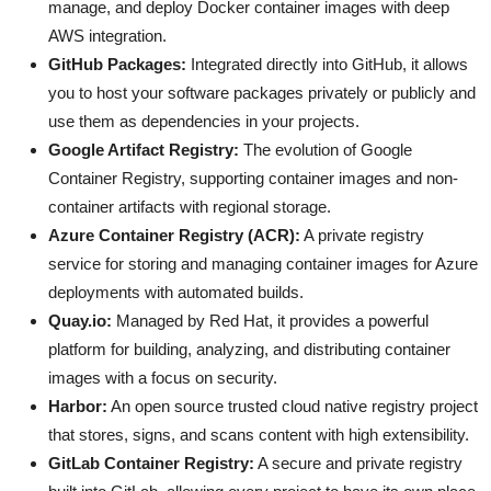
manage, and deploy Docker container images with deep
AWS integration.
GitHub Packages:
Integrated directly into GitHub, it allows
you to host your software packages privately or publicly and
use them as dependencies in your projects.
Google Artifact Registry:
The evolution of Google
Container Registry, supporting container images and non-
container artifacts with regional storage.
Azure Container Registry (ACR):
A private registry
service for storing and managing container images for Azure
deployments with automated builds.
Quay.io:
Managed by Red Hat, it provides a powerful
platform for building, analyzing, and distributing container
images with a focus on security.
Harbor:
An open source trusted cloud native registry project
that stores, signs, and scans content with high extensibility.
GitLab Container Registry:
A secure and private registry