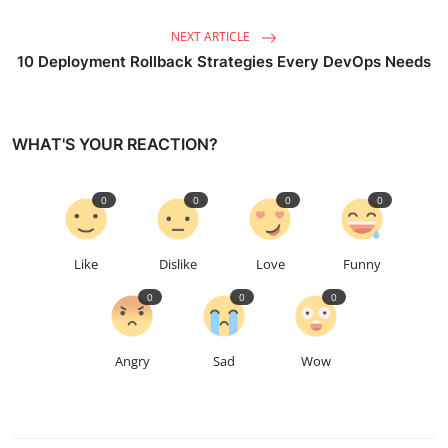
NEXT ARTICLE
10 Deployment Rollback Strategies Every DevOps Needs
WHAT'S YOUR REACTION?
0
0
0
0
Like
Dislike
Love
Funny
0
0
0
Angry
Sad
Wow