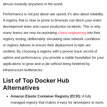
almost instantly anywhere in the world.
Performance is not just about raw speed; it's also about reliability.
A registry that is slow or prone to timeouts can block your entire
development team and cause production incidents. This is why
many teams are now incorporating
chaos engineering
into their
registry testing, deliberately simulating slow network conditions
or registry failures to ensure their deployment scripts are
resilient. By choosing a registry with a proven track record of
uptime and performance, you provide a stable foundation for your
applications to grow and scale without being hindered by
infrastructure bottlenecks.
List of Top Docker Hub
Alternatives
Amazon Elastic Container Registry (ECR):
A fully
managed registry that makes it easy for developers to store,