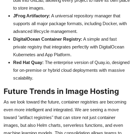
built into GitLab, allowing every project to have its own place
to store images.
JFrog Artifactory:
A universal repository manager that
supports all major package formats, including Docker, with
advanced lifecycle management.
DigitalOcean Container Registry:
A simple and fast
private registry that integrates perfectly with DigitalOcean
Kubernetes and App Platform.
Red Hat Quay:
The enterprise version of Quay.io, designed
for on-premise or hybrid cloud deployments with massive
scalability.
Future Trends in Image Hosting
As we look toward the future, container registries are becoming
even more intelligent and integrated. We are seeing a move
toward "artifact registries" that can store not just container
images, but also Helm charts, serverless functions, and even
machine learning models. This consolidation allows teams to