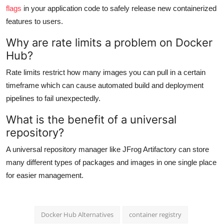
flags
in your application code to safely release new containerized
features to users.
Why are rate limits a problem on Docker
Hub?
Rate limits restrict how many images you can pull in a certain
timeframe which can cause automated build and deployment
pipelines to fail unexpectedly.
What is the benefit of a universal
repository?
A universal repository manager like JFrog Artifactory can store
many different types of packages and images in one single place
for easier management.
Docker Hub Alternatives
container registry