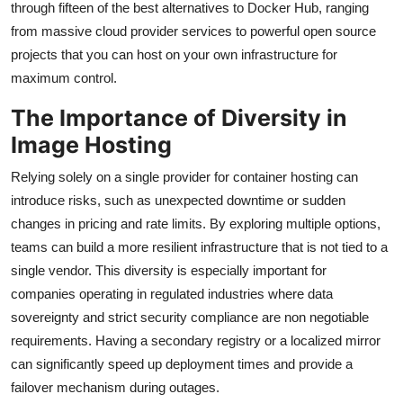
through fifteen of the best alternatives to Docker Hub, ranging
from massive cloud provider services to powerful open source
projects that you can host on your own infrastructure for
maximum control.
The Importance of Diversity in
Image Hosting
Relying solely on a single provider for container hosting can
introduce risks, such as unexpected downtime or sudden
changes in pricing and rate limits. By exploring multiple options,
teams can build a more resilient infrastructure that is not tied to a
single vendor. This diversity is especially important for
companies operating in regulated industries where data
sovereignty and strict security compliance are non negotiable
requirements. Having a secondary registry or a localized mirror
can significantly speed up deployment times and provide a
failover mechanism during outages.