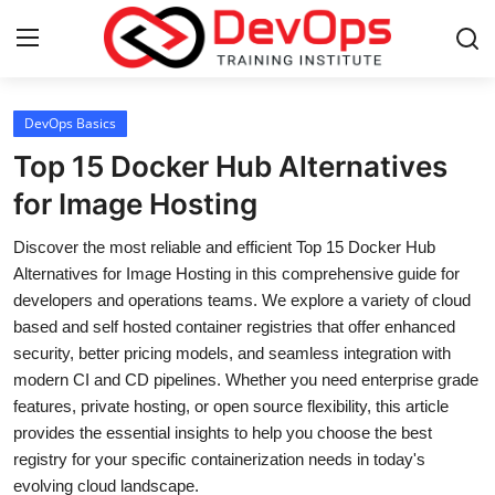
Login
Register
DevOps Basics
Top 15 Docker Hub Alternatives
Home
for Image Hosting
DevOps Basics
Discover the most reliable and efficient Top 15 Docker Hub
Alternatives for Image Hosting in this comprehensive guide for
Contact
developers and operations teams. We explore a variety of cloud
based and self hosted container registries that offer enhanced
Gallery
security, better pricing models, and seamless integration with
modern CI and CD pipelines. Whether you need enterprise grade
DevOps Tools
features, private hosting, or open source flexibility, this article
provides the essential insights to help you choose the best
Cloud & Platforms
registry for your specific containerization needs in today's
evolving cloud landscape.