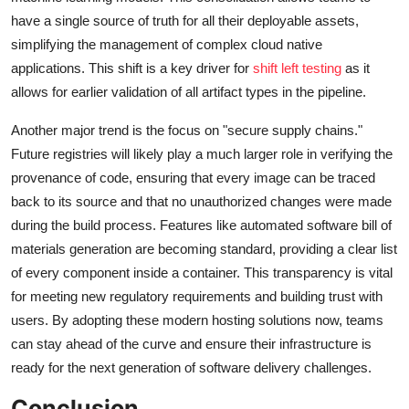
have a single source of truth for all their deployable assets,
simplifying the management of complex cloud native
applications. This shift is a key driver for
shift left testing
as it
allows for earlier validation of all artifact types in the pipeline.
Another major trend is the focus on "secure supply chains."
Future registries will likely play a much larger role in verifying the
provenance of code, ensuring that every image can be traced
back to its source and that no unauthorized changes were made
during the build process. Features like automated software bill of
materials generation are becoming standard, providing a clear list
of every component inside a container. This transparency is vital
for meeting new regulatory requirements and building trust with
users. By adopting these modern hosting solutions now, teams
can stay ahead of the curve and ensure their infrastructure is
ready for the next generation of software delivery challenges.
Conclusion