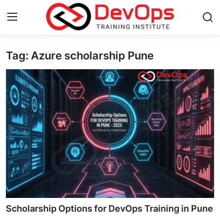
Tag: Azure scholarship Pune
Login
Register
Home
Contact
DevOps Basics
DevOps Tools
Gallery
Cloud & Platforms
Scholarship Options for DevOps Training in Pune