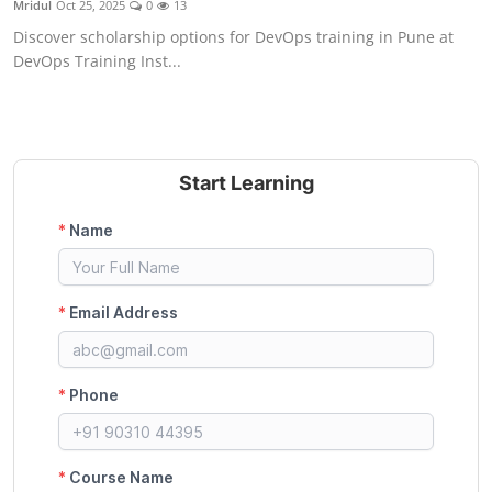
Mridul
Oct 25, 2025
0
13
Certifications
Discover scholarship options for DevOps training in Pune at
DevOps Training Inst...
Advanced DevOps
Case Studies
Updates
Start Learning