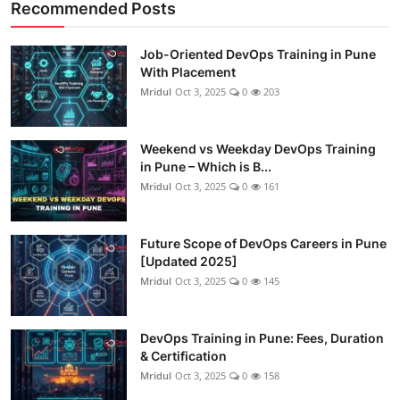
Recommended Posts
Job-Oriented DevOps Training in Pune
With Placement
Mridul
Oct 3, 2025
0
203
Weekend vs Weekday DevOps Training
in Pune – Which is B...
Mridul
Oct 3, 2025
0
161
Future Scope of DevOps Careers in Pune
[Updated 2025]
Mridul
Oct 3, 2025
0
145
DevOps Training in Pune: Fees, Duration
& Certification
Mridul
Oct 3, 2025
0
158