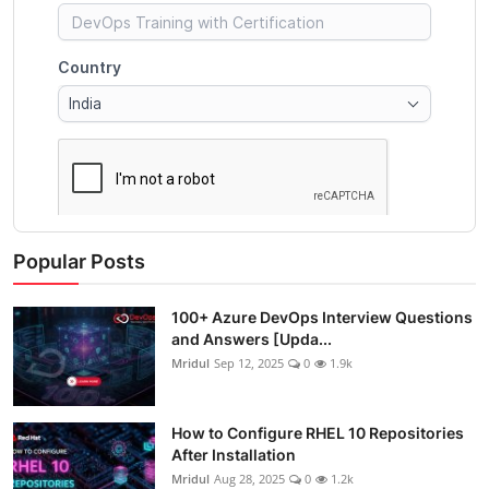
Popular Posts
100+ Azure DevOps Interview Questions
and Answers [Upda...
Mridul
Sep 12, 2025
0
1.9k
How to Configure RHEL 10 Repositories
After Installation
Mridul
Aug 28, 2025
0
1.2k