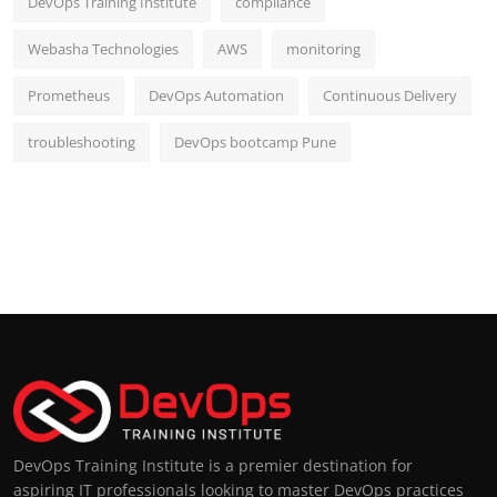
DevOps Training Institute
compliance
Webasha Technologies
AWS
monitoring
Prometheus
DevOps Automation
Continuous Delivery
troubleshooting
DevOps bootcamp Pune
DevOps Training Institute is a premier destination for
aspiring IT professionals looking to master DevOps practices