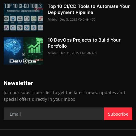
Top 10 CI/CD Tools to Automate Your
Deployment Pipeline
Mridul
Dec 5, 2025
0
470
10 DevOps Projects to Build Your
Portfolio
Mridul
Dec 31, 2025
0
469
Newsletter
Join our subscribers list to get the latest news, updates and
special offers directly in your inbox
Subscribe