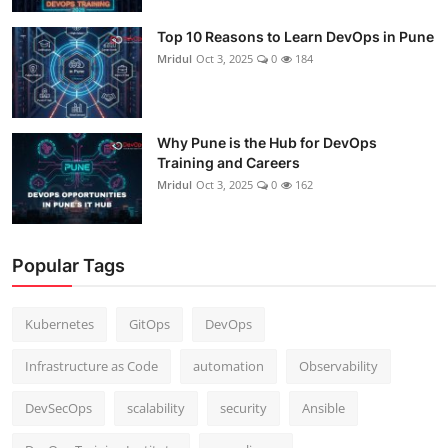
Top 10 Reasons to Learn DevOps in Pune
Mridul
Oct 3, 2025
0
184
Why Pune is the Hub for DevOps
Training and Careers
Mridul
Oct 3, 2025
0
162
Popular Tags
Kubernetes
GitOps
DevOps
Infrastructure as Code
automation
Observability
DevSecOps
scalability
security
Ansible