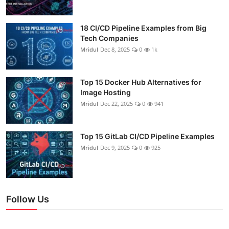
18 CI/CD Pipeline Examples from Big
Tech Companies
Mridul
Dec 8, 2025
0
1k
Top 15 Docker Hub Alternatives for
Image Hosting
Mridul
Dec 22, 2025
0
941
Top 15 GitLab CI/CD Pipeline Examples
Mridul
Dec 9, 2025
0
925
Follow Us