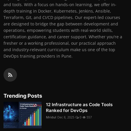
and tools. With a focus on hands-on learning, we offer in-
depth training in Docker, Kubernetes, Jenkins, Ansible,
Terraform, Git, and CI/CD pipelines. Our expert-led courses
are designed to bridge the gap between development and
operations, empowering students with real-world skills,
certification guidance, and career support. Whether you're a
fresher or a working professional, our practical approach
and industry-relevant curriculum make us one of the top
DevOps training providers in Pune.
Trending Posts
12 Infrastructure as Code Tools
Ranked for DevOps
Mridul
Dec 8, 2025
0
557