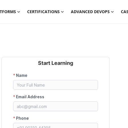
ATFORMS
CERTIFICATIONS
ADVANCED DEVOPS
CAS
Start Learning