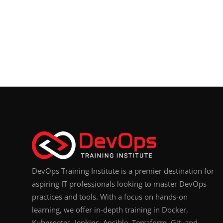
DevOps Training Institute is a premier destination for
aspiring IT professionals looking to master DevOps
practices and tools. With a focus on hands-on
learning, we offer in-depth training in Docker,
Kubernetes, Jenkins, Ansible, Terraform, Git, and