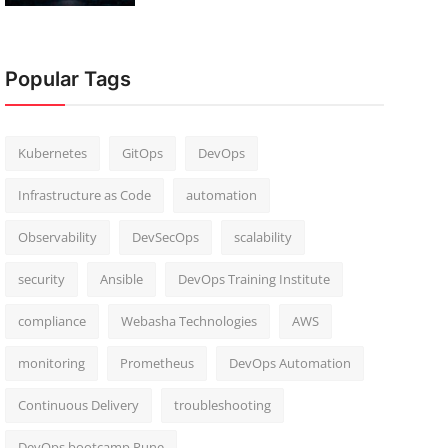
Popular Tags
Kubernetes
GitOps
DevOps
Infrastructure as Code
automation
Observability
DevSecOps
scalability
security
Ansible
DevOps Training Institute
compliance
Webasha Technologies
AWS
monitoring
Prometheus
DevOps Automation
Continuous Delivery
troubleshooting
DevOps bootcamp Pune