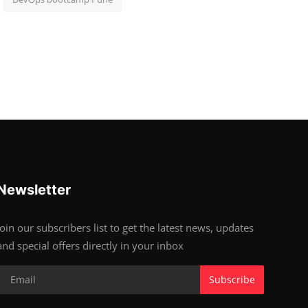
Newsletter
Join our subscribers list to get the latest news, updates
and special offers directly in your inbox
Subscribe