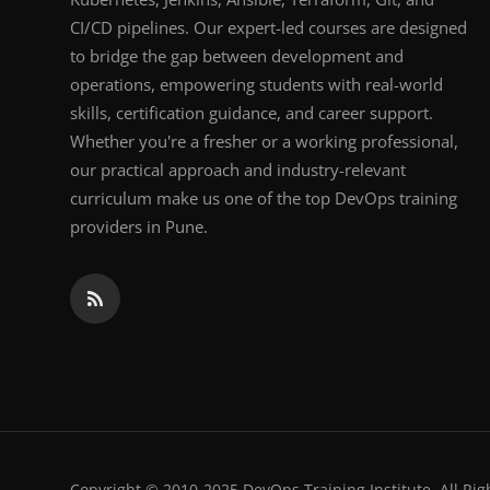
CI/CD pipelines. Our expert-led courses are designed
to bridge the gap between development and
operations, empowering students with real-world
skills, certification guidance, and career support.
Whether you're a fresher or a working professional,
our practical approach and industry-relevant
curriculum make us one of the top DevOps training
providers in Pune.
Copyright © 2010-2025 DevOps Training Institute. All Rig