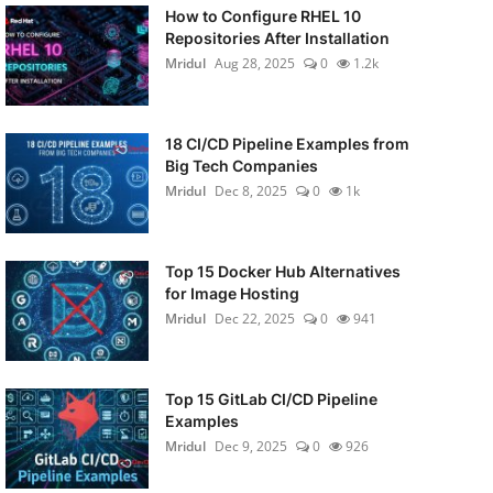
How to Configure RHEL 10
Repositories After Installation
Mridul
Aug 28, 2025
0
1.2k
18 CI/CD Pipeline Examples from
Big Tech Companies
Mridul
Dec 8, 2025
0
1k
Top 15 Docker Hub Alternatives
for Image Hosting
Mridul
Dec 22, 2025
0
941
Top 15 GitLab CI/CD Pipeline
Examples
Mridul
Dec 9, 2025
0
926