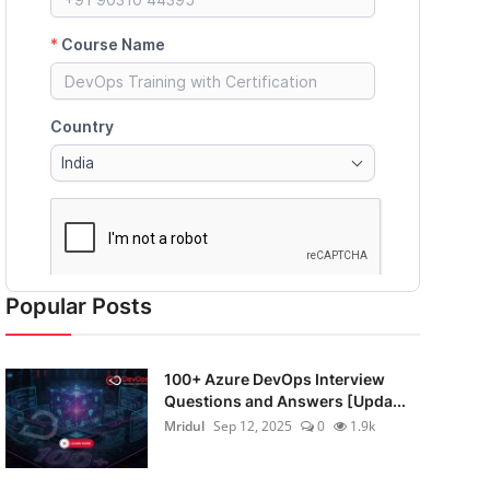
Popular Posts
100+ Azure DevOps Interview
Questions and Answers [Upda...
Mridul
Sep 12, 2025
0
1.9k