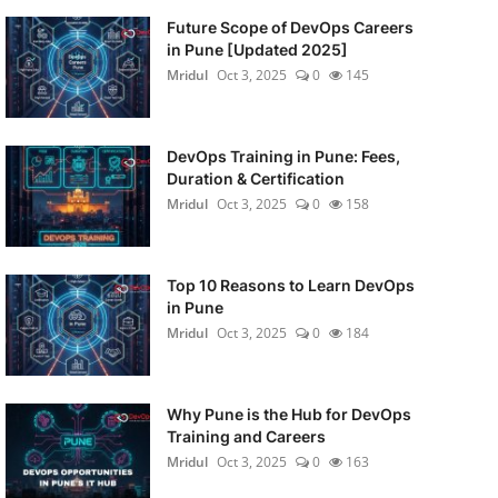
Future Scope of DevOps Careers
in Pune [Updated 2025]
Mridul
Oct 3, 2025
0
145
DevOps Training in Pune: Fees,
Duration & Certification
Mridul
Oct 3, 2025
0
158
Top 10 Reasons to Learn DevOps
in Pune
Mridul
Oct 3, 2025
0
184
Why Pune is the Hub for DevOps
Training and Careers
Mridul
Oct 3, 2025
0
163