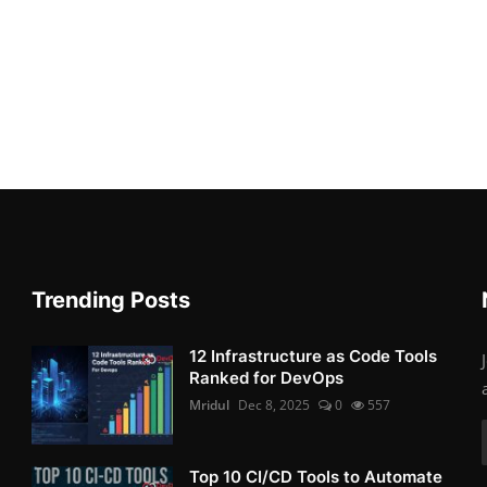
Trending Posts
12 Infrastructure as Code Tools
Ranked for DevOps
Mridul
Dec 8, 2025
0
557
Top 10 CI/CD Tools to Automate