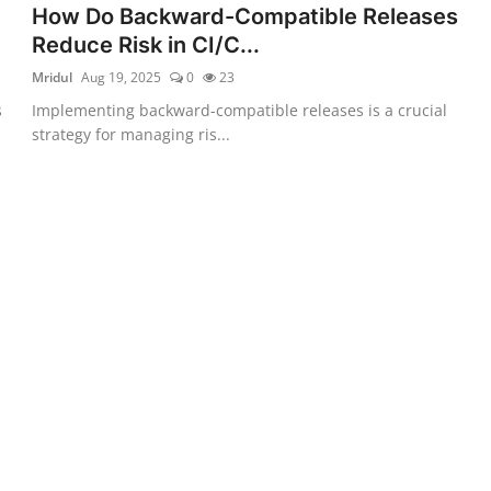
How Do Backward-Compatible Releases
Reduce Risk in CI/C...
Mridul
Aug 19, 2025
0
23
s
Implementing backward-compatible releases is a crucial
strategy for managing ris...