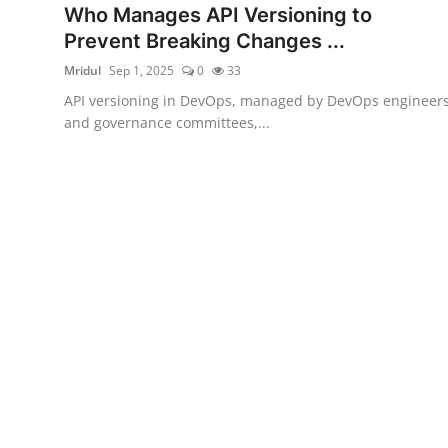
Who Manages API Versioning to
Certifications
Prevent Breaking Changes ...
Advanced DevOps
Mridul
Sep 1, 2025
0
33
API versioning in DevOps, managed by DevOps engineer
Case Studies
and governance committees,...
Updates