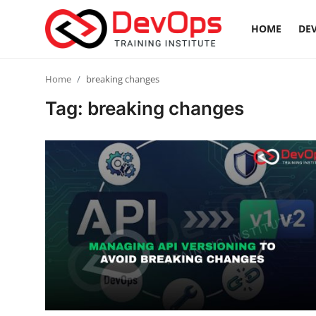
HOME
DEV
Login
Register
Home
breaking changes
Tag: breaking changes
Home
DevOps Basics
Contact
Gallery
DevOps Tools
Cloud & Platforms