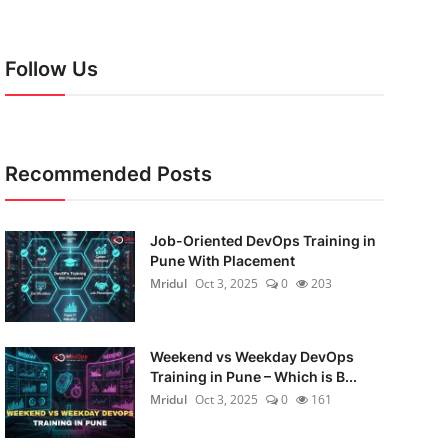
Follow Us
Recommended Posts
Job-Oriented DevOps Training in
Pune With Placement
Mridul
Oct 3, 2025
0
203
Weekend vs Weekday DevOps
Training in Pune – Which is B...
Mridul
Oct 3, 2025
0
161