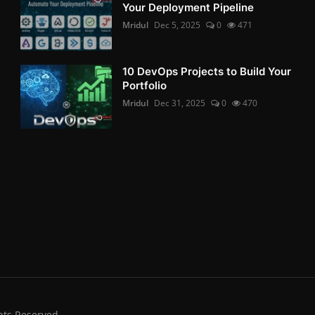
Your Deployment Pipeline
Mridul
Dec 5, 2025
0
471
10 DevOps Projects to Build Your
Portfolio
Mridul
Dec 31, 2025
0
470
hts Reserved.