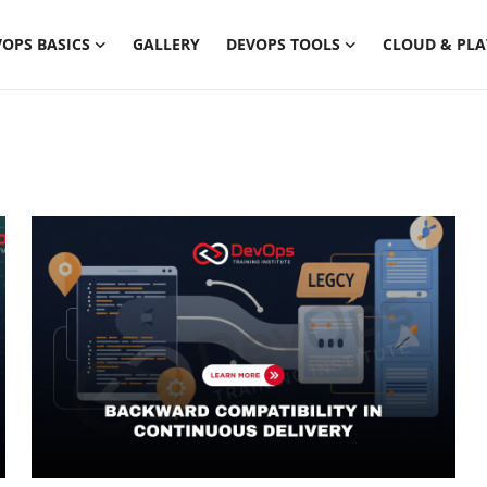
OPS BASICS
GALLERY
DEVOPS TOOLS
CLOUD & PL