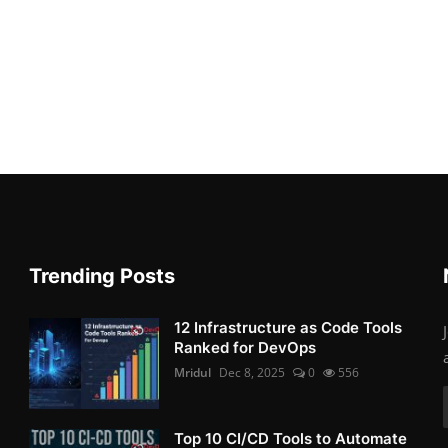
Trending Posts
12 Infrastructure as Code Tools
Ranked for DevOps
Mridul
Dec 8, 2025
0
556
Top 10 CI/CD Tools to Automate