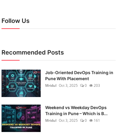
Follow Us
Recommended Posts
Job-Oriented DevOps Training in
Pune With Placement
Mridul
Oct 3, 2025
0
203
Weekend vs Weekday DevOps
Training in Pune – Which is B...
Mridul
Oct 3, 2025
0
161