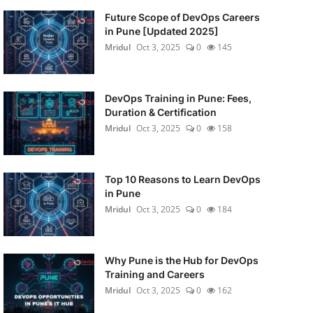
Future Scope of DevOps Careers
in Pune [Updated 2025]
Mridul
Oct 3, 2025
0
145
DevOps Training in Pune: Fees,
Duration & Certification
Mridul
Oct 3, 2025
0
158
Top 10 Reasons to Learn DevOps
in Pune
Mridul
Oct 3, 2025
0
184
Why Pune is the Hub for DevOps
Training and Careers
Mridul
Oct 3, 2025
0
162