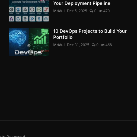
Your Deployment Pipeline
Mridul
Dec 5, 2025
0
470
10 DevOps Projects to Build Your
Portfolio
Mridul
Dec 31, 2025
0
468
hts Reserved.