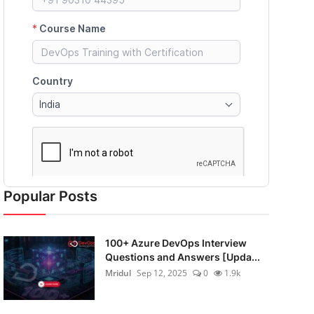
Popular Posts
100+ Azure DevOps Interview
Questions and Answers [Upda...
Mridul
Sep 12, 2025
0
1.9k