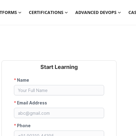
ATFORMS
CERTIFICATIONS
ADVANCED DEVOPS
CAS
Start Learning