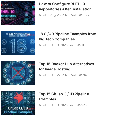
How to Configure RHEL 10
Repositories After Installation
Mridul
Aug 28, 2025
0
1.2k
18 CI/CD Pipeline Examples from
Big Tech Companies
Mridul
Dec 8, 2025
0
1k
Top 15 Docker Hub Alternatives
for Image Hosting
Mridul
Dec 22, 2025
0
941
Top 15 GitLab CI/CD Pipeline
Examples
Mridul
Dec 9, 2025
0
925