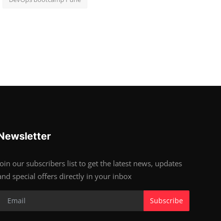
Newsletter
Join our subscribers list to get the latest news, updates
and special offers directly in your inbox
Subscribe