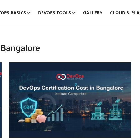
OPS BASICS
DEVOPS TOOLS
GALLERY
CLOUD & PL
 Bangalore