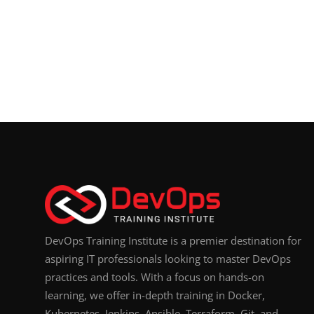
DevOps Training Institute is a premier destination for
aspiring IT professionals looking to master DevOps
practices and tools. With a focus on hands-on
learning, we offer in-depth training in Docker,
Kubernetes, Jenkins, Ansible, Terraform, Git, and