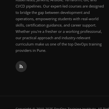
CI/CD pipelines. Our expert-led courses are designed
to bridge the gap between development and
operations, empowering students with real-world
skills, certification guidance, and career support.
Whether you're a fresher or a working professional,
our practical approach and industry-relevant
curriculum make us one of the top DevOps training
providers in Pune.
Copyright © 2010-2025 DevOps Training Institute. All Rig