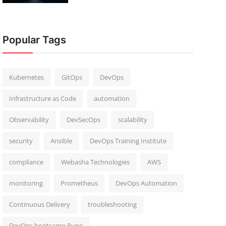
Popular Tags
Kubernetes
GitOps
DevOps
Infrastructure as Code
automation
Observability
DevSecOps
scalability
security
Ansible
DevOps Training Institute
compliance
Webasha Technologies
AWS
monitoring
Prometheus
DevOps Automation
Continuous Delivery
troubleshooting
DevOps bootcamp Pune