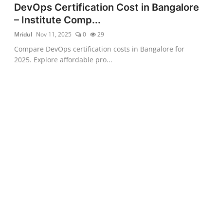
DevOps Certification Cost in Bangalore
– Institute Comp...
Mridul
Nov 11, 2025
0
29
Compare DevOps certification costs in Bangalore for
2025. Explore affordable pro...