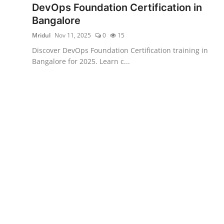
DevOps Foundation Certification in
Certifications
Bangalore
Advanced DevOps
Mridul
Nov 11, 2025
0
15
Discover DevOps Foundation Certification training in
Case Studies
Bangalore for 2025. Learn c...
Updates