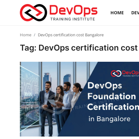
HOME
DEV
Login
Register
Home
DevOps certification cost Bangalore
Tag: DevOps certification cost
Home
Contact
DevOps Basics
DevOps Tools
Gallery
Cloud & Platforms