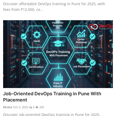
Discover affordable DevOps training in Pune for 2025, with
fees from ₹12,000, ce...
Job-Oriented DevOps Training in Pune With
Placement
Mridul
Oct 3, 2025
0
203
Discover job-oriented DevOps training in Pune for 2025,