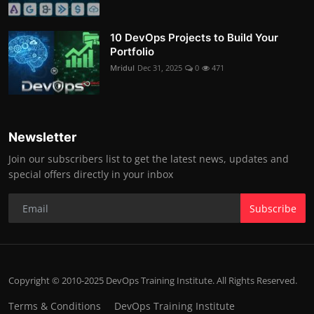
10 DevOps Projects to Build Your
Portfolio
Mridul
Dec 31, 2025
0
471
Newsletter
Join our subscribers list to get the latest news, updates and
special offers directly in your inbox
Subscribe
Copyright © 2010-2025 DevOps Training Institute. All Rights Reserved.
Terms & Conditions
DevOps Training Institute