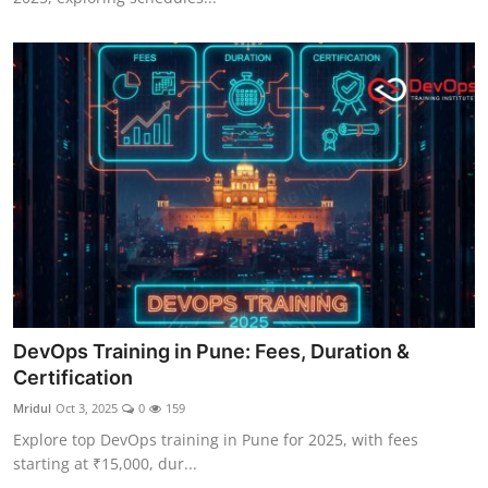
DevOps Training in Pune: Fees, Duration &
Certification
Mridul
Oct 3, 2025
0
159
Explore top DevOps training in Pune for 2025, with fees
starting at ₹15,000, dur...