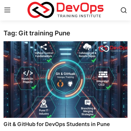
Tag: Git training Pune
Login
Register
Home
Contact
DevOps Basics
DevOps Tools
Gallery
Cloud & Platforms
Git & GitHub for DevOps Students in Pune