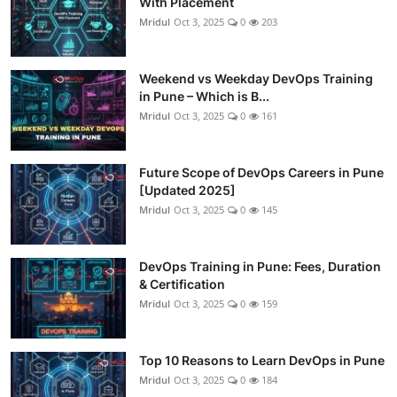
With Placement
Mridul
Oct 3, 2025
0
203
Weekend vs Weekday DevOps Training
in Pune – Which is B...
Mridul
Oct 3, 2025
0
161
Future Scope of DevOps Careers in Pune
[Updated 2025]
Mridul
Oct 3, 2025
0
145
DevOps Training in Pune: Fees, Duration
& Certification
Mridul
Oct 3, 2025
0
159
Top 10 Reasons to Learn DevOps in Pune
Mridul
Oct 3, 2025
0
184