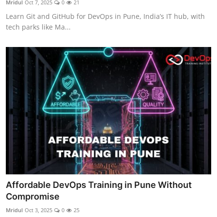
Mridul
Oct 7, 2025
0
21
Certifications
Learn Git and GitHub for DevOps in Pune, India’s IT hub, with
tech parks like Ma...
Advanced DevOps
Case Studies
Updates
Affordable DevOps Training in Pune Without
Compromise
Mridul
Oct 3, 2025
0
25