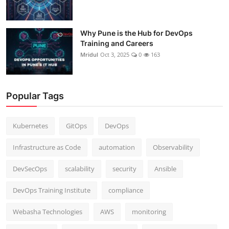
Why Pune is the Hub for DevOps
Training and Careers
Mridul
Oct 3, 2025
0
163
Popular Tags
Kubernetes
GitOps
DevOps
Infrastructure as Code
automation
Observability
DevSecOps
scalability
security
Ansible
DevOps Training Institute
compliance
Webasha Technologies
AWS
monitoring