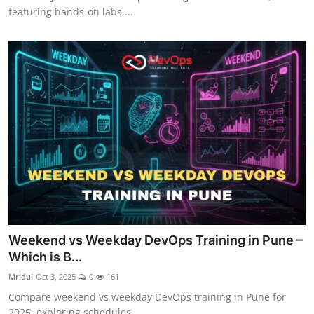
featuring hands-on labs,...
Weekend vs Weekday DevOps Training in Pune –
Which is B...
Mridul
Oct 3, 2025
0
161
Compare weekend vs weekday DevOps training in Pune for
2025, exploring schedules...