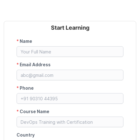
Start Learning