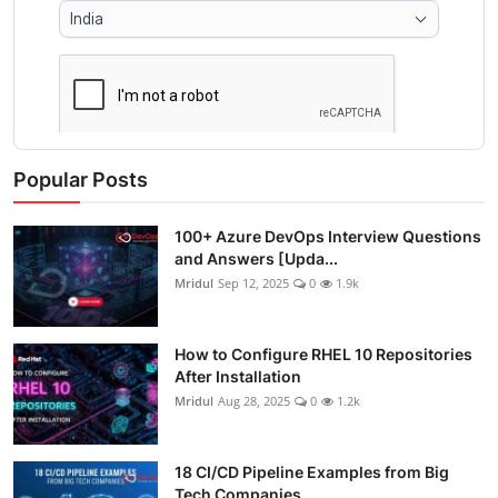
Popular Posts
100+ Azure DevOps Interview Questions
and Answers [Upda...
Mridul
Sep 12, 2025
0
1.9k
How to Configure RHEL 10 Repositories
After Installation
Mridul
Aug 28, 2025
0
1.2k
18 CI/CD Pipeline Examples from Big
Tech Companies