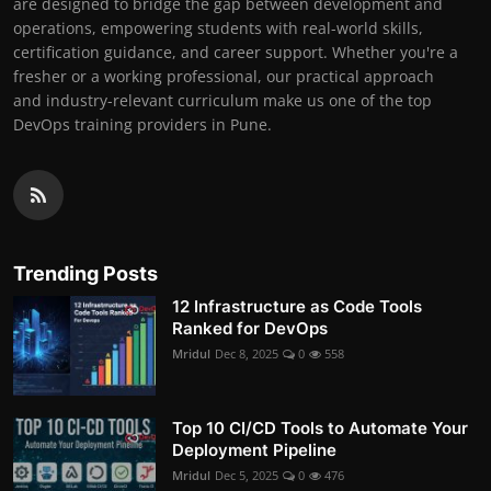
are designed to bridge the gap between development and
operations, empowering students with real-world skills,
certification guidance, and career support. Whether you're a
fresher or a working professional, our practical approach
and industry-relevant curriculum make us one of the top
DevOps training providers in Pune.
Trending Posts
12 Infrastructure as Code Tools
Ranked for DevOps
Mridul
Dec 8, 2025
0
558
Top 10 CI/CD Tools to Automate Your
Deployment Pipeline
Mridul
Dec 5, 2025
0
476