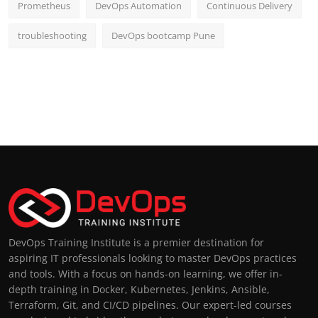
Prometheus
DevOps Automation
Continuous Delivery
troubleshooting
DevOps bootcamp Pune
DevOps Training Institute is a premier destination for
aspiring IT professionals looking to master DevOps practices
and tools. With a focus on hands-on learning, we offer in-
depth training in Docker, Kubernetes, Jenkins, Ansible,
Terraform, Git, and CI/CD pipelines. Our expert-led courses