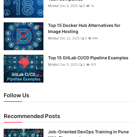
Mridul
Dec 8, 2025
0
1k
Top 15 Docker Hub Alternatives for
Image Hosting
Mridul
Dec 22, 2025
0
944
Top 15 GitLab CI/CD Pipeline Examples
Mridul
Dec 9, 2025
0
929
Follow Us
Recommended Posts
Job-Oriented DevOps Training in Pune