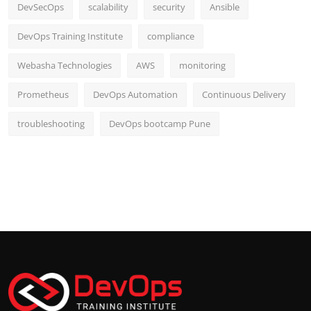
DevSecOps
scalability
security
Ansible
DevOps Training Institute
compliance
Webasha Technologies
AWS
monitoring
Prometheus
DevOps Automation
Continuous Delivery
troubleshooting
DevOps bootcamp Pune