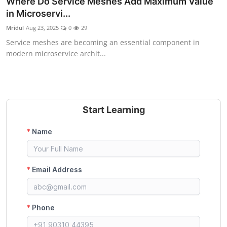
Where Do Service Meshes Add Maximum Value
Certifications
in Microservi...
Mridul
Aug 23, 2025
0
29
Advanced DevOps
Service meshes are becoming an essential component in
modern microservice archit...
Case Studies
Updates
Start Learning