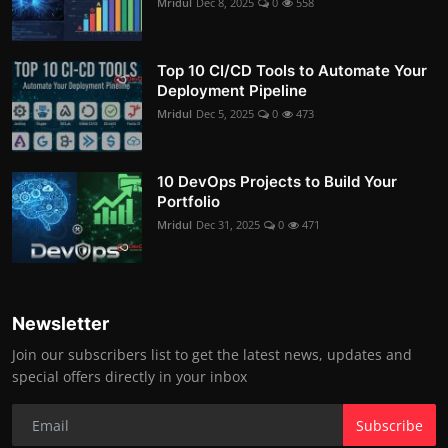
Mridul
Dec 8, 2025
0
558
Top 10 CI/CD Tools to Automate Your
Deployment Pipeline
Mridul
Dec 5, 2025
0
473
10 DevOps Projects to Build Your
Portfolio
Mridul
Dec 31, 2025
0
471
Newsletter
Join our subscribers list to get the latest news, updates and
special offers directly in your inbox
Subscribe