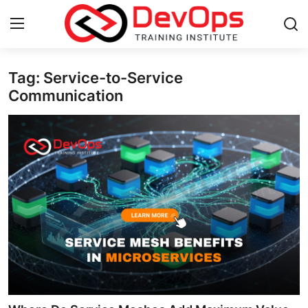
Tag: Service-to-Service
Login
Register
Communication
Home
DevOps Basics
Contact
Gallery
DevOps Tools
Cloud & Platforms