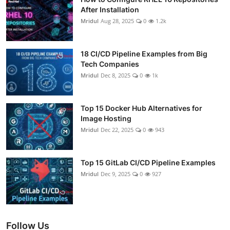
After Installation
Mridul
Aug 28, 2025
0
1.2k
18 CI/CD Pipeline Examples from Big
Tech Companies
Mridul
Dec 8, 2025
0
1k
Top 15 Docker Hub Alternatives for
Image Hosting
Mridul
Dec 22, 2025
0
943
Top 15 GitLab CI/CD Pipeline Examples
Mridul
Dec 9, 2025
0
927
Follow Us