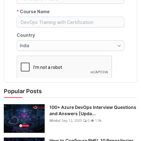
Popular Posts
100+ Azure DevOps Interview Questions
and Answers [Upda...
Mridul
Sep 12, 2025
0
1.9k
How to Configure RHEL 10 Repositories