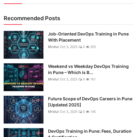
Recommended Posts
Job-Oriented DevOps Training in Pune
With Placement
Mridul
Oct 3, 2025
0
203
Weekend vs Weekday DevOps Training
in Pune – Which is B...
Mridul
Oct 3, 2025
0
161
Future Scope of DevOps Careers in Pune
[Updated 2025]
Mridul
Oct 3, 2025
0
145
DevOps Training in Pune: Fees, Duration