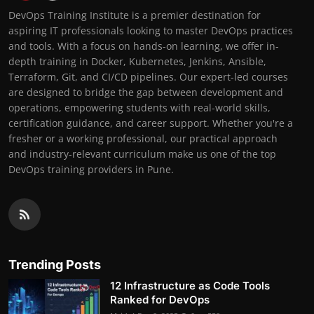
DevOps Training Institute is a premier destination for
aspiring IT professionals looking to master DevOps practices
and tools. With a focus on hands-on learning, we offer in-
depth training in Docker, Kubernetes, Jenkins, Ansible,
Terraform, Git, and CI/CD pipelines. Our expert-led courses
are designed to bridge the gap between development and
operations, empowering students with real-world skills,
certification guidance, and career support. Whether you're a
fresher or a working professional, our practical approach
and industry-relevant curriculum make us one of the top
DevOps training providers in Pune.
Trending Posts
12 Infrastructure as Code Tools
Ranked for DevOps