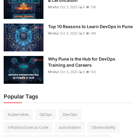
& Certification
Mridul
Oct 3, 2025
0
158
Top 10 Reasons to Learn DevOps in Pune
Mridul
Oct 3, 2025
0
184
Why Pune is the Hub for DevOps
Training and Careers
Mridul
Oct 3, 2025
0
163
Popular Tags
Kubernetes
GitOps
DevOps
Infrastructure as Code
automation
Observability