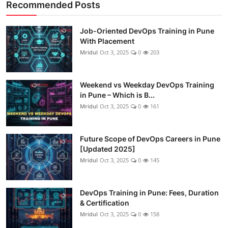
Recommended Posts
Job-Oriented DevOps Training in Pune
With Placement
Mridul
Oct 3, 2025
0
203
Weekend vs Weekday DevOps Training
in Pune – Which is B...
Mridul
Oct 3, 2025
0
161
Future Scope of DevOps Careers in Pune
[Updated 2025]
Mridul
Oct 3, 2025
0
145
DevOps Training in Pune: Fees, Duration
& Certification
Mridul
Oct 3, 2025
0
158