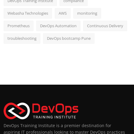
DevOps Training Institute
compliance
Webasha Technologies
AWS
monitoring
Prometheus
DevOps Automation
Continuous Delivery
troubleshooting
DevOps bootcamp Pune
DevOps Training Institute is a premier destination for
aspiring IT professionals looking to master DevOps practices