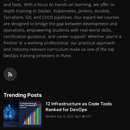
and tools. With a focus on hands-on learning, we offer in-
depth training in Docker, Kubernetes, Jenkins, Ansible,
Terraform, Git, and CI/CD pipelines. Our expert-led courses
are designed to bridge the gap between development and
operations, empowering students with real-world skills,
certification guidance, and career support. Whether you're a
fresher or a working professional, our practical approach
and industry-relevant curriculum make us one of the top
DevOps training providers in Pune.
Trending Posts
12 Infrastructure as Code Tools
Ranked for DevOps
Mridul
Dec 8, 2025
0
557