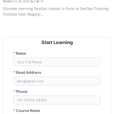
Mridul
Oct 25, 2025
0
14
Certifications
Discover morning DevOps classes in Pune at DevOps Training
Institute near Magarp...
Advanced DevOps
Case Studies
Updates
Start Learning