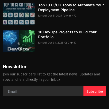
Top 10 CI/CD Tools to Automate Your
Deployment Pipeline
Mridul
Dec 5, 2025
0
472
10 DevOps Projects to Build Your
Portfolio
Mridul
Dec 31, 2025
0
471
Newsletter
Join our subscribers list to get the latest news, updates and
special offers directly in your inbox
Subscribe