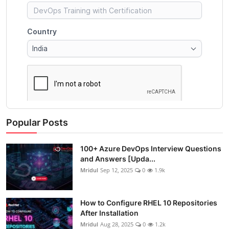
Popular Posts
100+ Azure DevOps Interview Questions
and Answers [Upda...
Mridul
Sep 12, 2025
0
1.9k
How to Configure RHEL 10 Repositories
After Installation
Mridul
Aug 28, 2025
0
1.2k