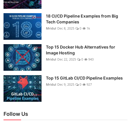
18 CI/CD Pipeline Examples from Big
Tech Companies
Mridul
Dec 8, 2025
0
1k
Top 15 Docker Hub Alternatives for
Image Hosting
Mridul
Dec 22, 2025
0
943
Top 15 GitLab CI/CD Pipeline Examples
Mridul
Dec 9, 2025
0
927
Follow Us