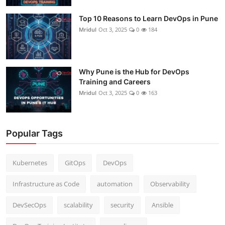
Top 10 Reasons to Learn DevOps in Pune
Mridul
Oct 3, 2025
0
184
Why Pune is the Hub for DevOps
Training and Careers
Mridul
Oct 3, 2025
0
163
Popular Tags
Kubernetes
GitOps
DevOps
Infrastructure as Code
automation
Observability
DevSecOps
scalability
security
Ansible