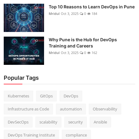
Top 10 Reasons to Learn DevOps in Pune
Mridul
Oct 3, 2025
0
184
Why Pune is the Hub for DevOps
Training and Careers
Mridul
Oct 3, 2025
0
162
Popular Tags
Kubernetes
GitOps
DevOps
Infrastructure as Code
automation
Observability
DevSecOps
scalability
security
Ansible
DevOps Training Institute
compliance