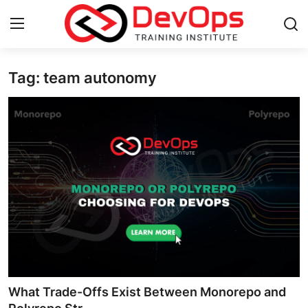
Tag: team autonomy
Login
Register
Home
Contact
DevOps Basics
DevOps Tools
Gallery
Cloud & Platforms
What Trade-Offs Exist Between Monorepo and