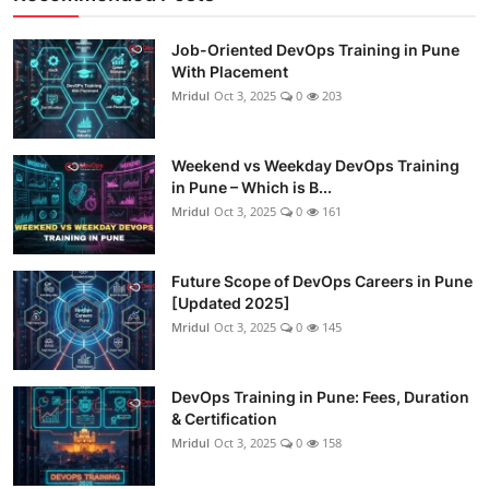
Job-Oriented DevOps Training in Pune
With Placement
Mridul
Oct 3, 2025
0
203
Weekend vs Weekday DevOps Training
in Pune – Which is B...
Mridul
Oct 3, 2025
0
161
Future Scope of DevOps Careers in Pune
[Updated 2025]
Mridul
Oct 3, 2025
0
145
DevOps Training in Pune: Fees, Duration
& Certification
Mridul
Oct 3, 2025
0
158