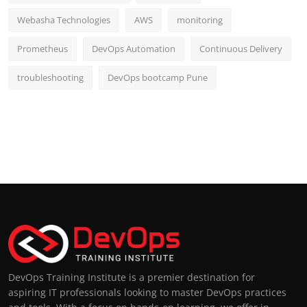
Webasha Technologies
AWS
monitoring
Prometheus
DevOps Automation
Continuous Delivery
troubleshooting
DevOps bootcamp Pune
DevOps Training Institute is a premier destination for
aspiring IT professionals looking to master DevOps practices