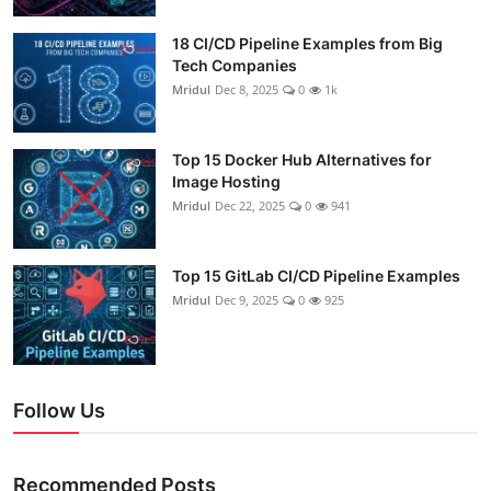
18 CI/CD Pipeline Examples from Big
Tech Companies
Mridul
Dec 8, 2025
0
1k
Top 15 Docker Hub Alternatives for
Image Hosting
Mridul
Dec 22, 2025
0
941
Top 15 GitLab CI/CD Pipeline Examples
Mridul
Dec 9, 2025
0
925
Follow Us
Recommended Posts