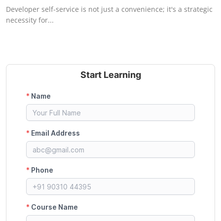
Developer self-service is not just a convenience; it's a strategic
necessity for...
Start Learning