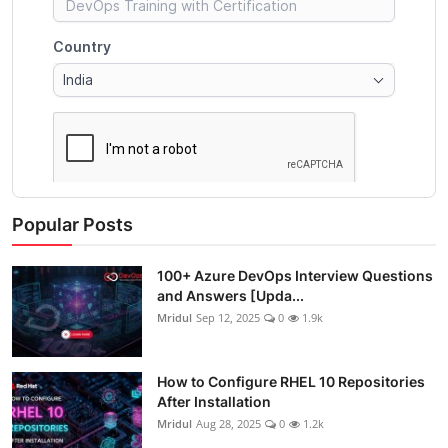
Popular Posts
100+ Azure DevOps Interview Questions
and Answers [Upda...
Mridul
Sep 12, 2025
0
1.9k
How to Configure RHEL 10 Repositories
After Installation
Mridul
Aug 28, 2025
0
1.2k