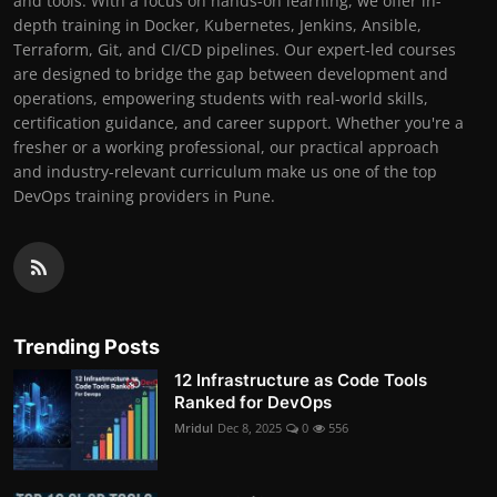
and tools. With a focus on hands-on learning, we offer in-
depth training in Docker, Kubernetes, Jenkins, Ansible,
Terraform, Git, and CI/CD pipelines. Our expert-led courses
are designed to bridge the gap between development and
operations, empowering students with real-world skills,
certification guidance, and career support. Whether you're a
fresher or a working professional, our practical approach
and industry-relevant curriculum make us one of the top
DevOps training providers in Pune.
Trending Posts
12 Infrastructure as Code Tools
Ranked for DevOps
Mridul
Dec 8, 2025
0
556