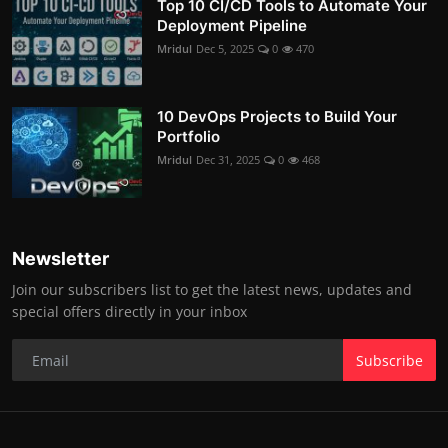
Top 10 CI/CD Tools to Automate Your
Deployment Pipeline
Mridul
Dec 5, 2025
0
470
10 DevOps Projects to Build Your
Portfolio
Mridul
Dec 31, 2025
0
468
Newsletter
Join our subscribers list to get the latest news, updates and
special offers directly in your inbox
Subscribe