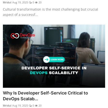
Mridul
Aug 19, 2025
0
20
Cultural transformation is the most challenging but crucial
aspect of a successf...
Why Is Developer Self-Service Critical to
DevOps Scalab...
Mridul
Aug 19, 2025
0
20