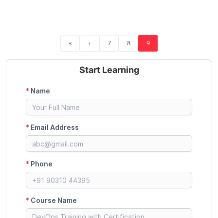
«
‹
7
8
9
Start Learning