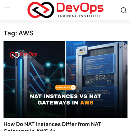
Tag: AWS
Login
Register
Home
DevOps Basics
Contact
Gallery
DevOps Tools
Cloud & Platforms
How Do NAT Instances Differ from NAT