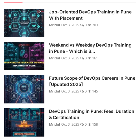
Job-Oriented DevOps Training in Pune
With Placement
Mridul
Oct 3, 2025
0
203
Weekend vs Weekday DevOps Training
in Pune – Which is B...
Mridul
Oct 3, 2025
0
161
Future Scope of DevOps Careers in Pune
[Updated 2025]
Mridul
Oct 3, 2025
0
145
DevOps Training in Pune: Fees, Duration
& Certification
Mridul
Oct 3, 2025
0
158