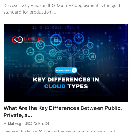
Discover why Amazon RDS Multi-AZ deployment is the gold
standard for production ...
What Are the Key Differences Between Public,
Private, a...
Mridul
Aug 4, 2025
0
34
Explore the key differences between public, private, and