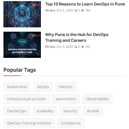
Top 10 Reasons to Learn DevOps in Pune
Mridul
Oct 3, 2025
0
184
Why Pune is the Hub for DevOps
Training and Careers
Mridul
Oct 3, 2025
0
162
Popular Tags
Kubernetes
GitOps
DevOps
Infrastructure as Code
automation
Observability
DevSecOps
scalability
security
Ansible
DevOps Training Institute
compliance