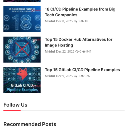
18 CI/CD Pipeline Examples from Big
Tech Companies
Mridul
Dec 8, 2025
0
1k
Top 15 Docker Hub Alternatives for
Image Hosting
Mridul
Dec 22, 2025
0
941
Top 15 GitLab CI/CD Pipeline Examples
Mridul
Dec 9, 2025
0
926
Follow Us
Recommended Posts