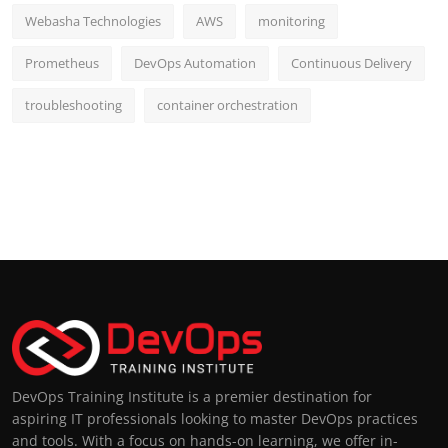
Webasha Technologies
AWS
monitoring
Prometheus
DevOps Automation
Continuous Delivery
troubleshooting
container orchestration
DevOps Training Institute is a premier destination for
aspiring IT professionals looking to master DevOps practices
and tools. With a focus on hands-on learning, we offer in-