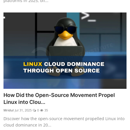
platforms in 2025, off...
How Did the Open-Source Movement Propel
Linux into Clou...
Mridul
Jul 31, 2025
0
35
Discover how the open-source movement propelled Linux into
cloud dominance in 20...