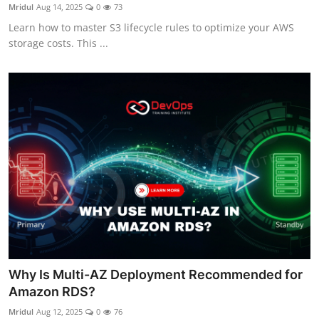
Mridul
Aug 14, 2025
0
73
Learn how to master S3 lifecycle rules to optimize your AWS
storage costs. This ...
Why Is Multi-AZ Deployment Recommended for
Amazon RDS?
Mridul
Aug 12, 2025
0
76