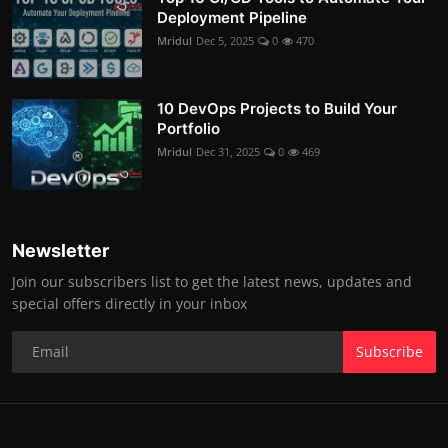
Deployment Pipeline
Mridul
Dec 5, 2025
0
470
10 DevOps Projects to Build Your
Portfolio
Mridul
Dec 31, 2025
0
469
Newsletter
Join our subscribers list to get the latest news, updates and
special offers directly in your inbox
Subscribe