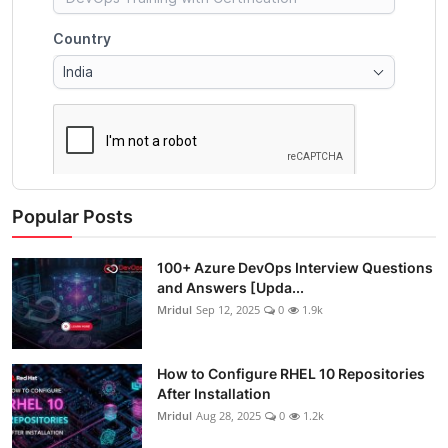
Popular Posts
100+ Azure DevOps Interview Questions
and Answers [Upda...
Mridul
Sep 12, 2025
0
1.9k
How to Configure RHEL 10 Repositories
After Installation
Mridul
Aug 28, 2025
0
1.2k