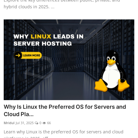
hybrid clouds in 2025. ...
Why Is Linux the Preferred OS for Servers and
Cloud Pla...
Mridul
Jul 31, 2025
0
66
Learn why Linux is the preferred OS for servers and cloud