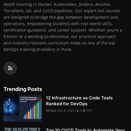
depth training in Docker, Kubernetes, Jenkins, Ansible,
Terraform, Git, and CI/CD pipelines. Our expert-led courses
are designed to bridge the gap between development and
operations, empowering students with real-world skills,
certification guidance, and career support. Whether you're a
fresher or a working professional, our practical approach
and industry-relevant curriculum make us one of the top
DevOps training providers in Pune.
Trending Posts
12 Infrastructure as Code Tools
Ranked for DevOps
Mridul
Dec 8, 2025
0
557
Top 10 CI/CD Tools to Automate Your