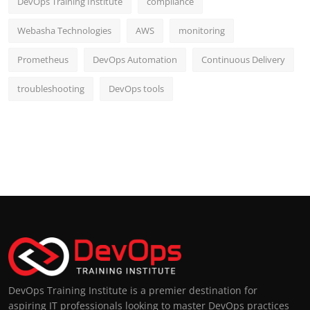
DevOps Training Institute
compliance
Webasha Technologies
AWS
monitoring
Prometheus
DevOps Automation
Continuous Delivery
troubleshooting
DevOps tools
DevOps Training Institute is a premier destination for
aspiring IT professionals looking to master DevOps practices