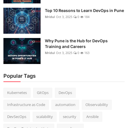
Top 10 Reasons to Learn DevOps in Pune
Mridul
Oct 3, 2025
0
184
Why Pune is the Hub for DevOps
Training and Careers
Mridul
Oct 3, 2025
0
163
Popular Tags
Kubernetes
GitOps
DevOps
Infrastructure as Code
automation
Observability
DevSecOps
scalability
security
Ansible