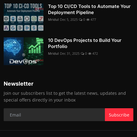
Top 10 CI/CD Tools to Automate Your
Deployment Pipeline
Mridul
Dec 5, 2025
0
477
10 DevOps Projects to Build Your
Portfolio
Mridul
Dec 31, 2025
0
472
Newsletter
Join our subscribers list to get the latest news, updates and
special offers directly in your inbox
Subscribe