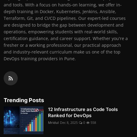
and tools. With a focus on hands-on learning, we offer in-
depth training in Docker, Kubernetes, Jenkins, Ansible,
Terraform, Git, and CI/CD pipelines. Our expert-led courses
are designed to bridge the gap between development and
operations, empowering students with real-world skills,
certification guidance, and career support. Whether you're a
fresher or a working professional, our practical approach
and industry-relevant curriculum make us one of the top
DevOps training providers in Pune.
Trending Posts
12 Infrastructure as Code Tools
Ranked for DevOps
Mridul
Dec 8, 2025
0
558