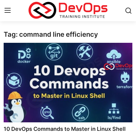
Tag: command line efficiency
Login
Register
Home
Contact
DevOps Basics
DevOps Tools
Gallery
Cloud & Platforms
10 DevOps Commands to Master in Linux Shell