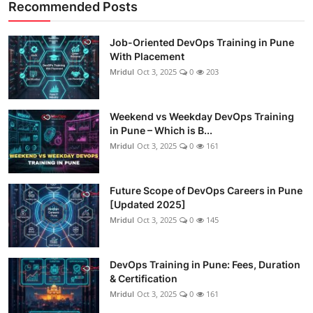
Recommended Posts
Job-Oriented DevOps Training in Pune
With Placement
Mridul
Oct 3, 2025
0
203
Weekend vs Weekday DevOps Training
in Pune – Which is B...
Mridul
Oct 3, 2025
0
161
Future Scope of DevOps Careers in Pune
[Updated 2025]
Mridul
Oct 3, 2025
0
145
DevOps Training in Pune: Fees, Duration
& Certification
Mridul
Oct 3, 2025
0
161