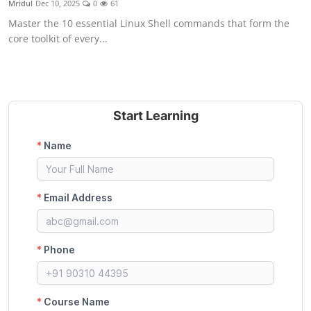
Mridul
Dec 10, 2025
0
61
Certifications
Master the 10 essential Linux Shell commands that form the
core toolkit of every...
Advanced DevOps
Case Studies
Updates
Start Learning