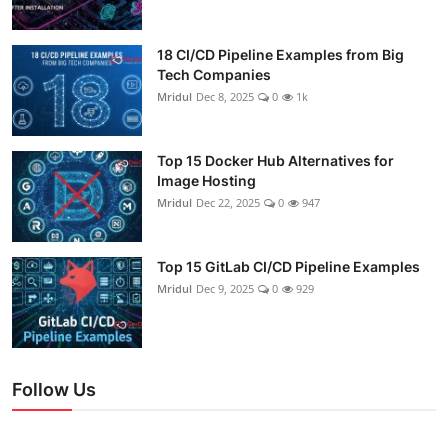
18 CI/CD Pipeline Examples from Big
Tech Companies
Mridul
Dec 8, 2025
0
1k
Top 15 Docker Hub Alternatives for
Image Hosting
Mridul
Dec 22, 2025
0
947
Top 15 GitLab CI/CD Pipeline Examples
Mridul
Dec 9, 2025
0
929
Follow Us