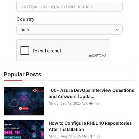
Popular Posts
100+ Azure DevOps Interview Questions
and Answers [Upda...
Mridul
Sep 12, 2025
0
1.9k
How to Configure RHEL 10 Repositories
After Installation
Mridul
Aug 28, 2025
0
1.2k