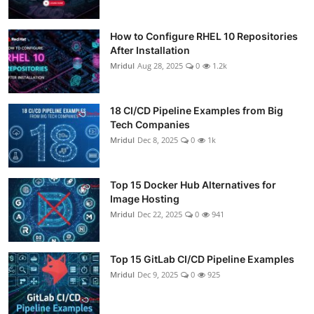
How to Configure RHEL 10 Repositories
After Installation
Mridul
Aug 28, 2025
0
1.2k
18 CI/CD Pipeline Examples from Big
Tech Companies
Mridul
Dec 8, 2025
0
1k
Top 15 Docker Hub Alternatives for
Image Hosting
Mridul
Dec 22, 2025
0
941
Top 15 GitLab CI/CD Pipeline Examples
Mridul
Dec 9, 2025
0
925