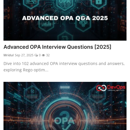
Advanced OPA Interview Questions [2025]
Mridul
Sep 27, 2025
0
32
Dive into 102 advanced OPA interview questions and answers,
exploring Rego optim...