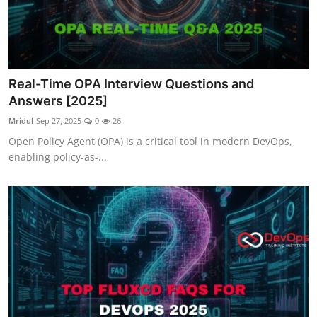
Real-Time OPA Interview Questions and
Answers [2025]
Mridul
Sep 27, 2025
0
26
Open Policy Agent (OPA) is a critical tool in modern DevOps,
enabling policy-as-...