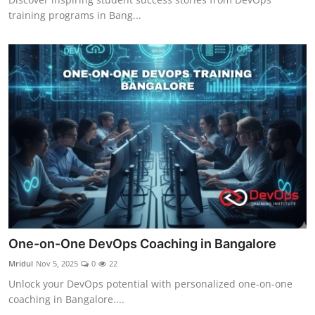
training programs in Bang...
One-on-One DevOps Coaching in Bangalore
Mridul
Nov 5, 2025
0
22
Unlock your DevOps potential with personalized one-on-one
coaching in Bangalore....