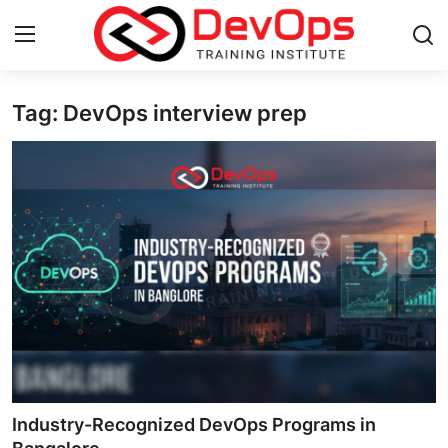
Tag: DevOps interview prep
Login
Register
Home
DevOps Basics
Contact
Gallery
DevOps Tools
Cloud & Platforms
Industry-Recognized DevOps Programs in