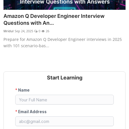
Amazon Q Developer Engineer Interview
Questions with An...
Mridul
Sep 24, 2025
0
26
Prepare for Amazon Q Developer Engineer interviews in 2025
with 101 scenario-bas...
Start Learning