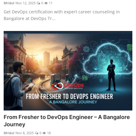
Mridul
Nov 12, 2025
0
11
Get DevOps certification with expert career counseling in
Bangalore at DevOps Tr...
From Fresher to DevOps Engineer – A Bangalore
Journey
Mridul
Nov 8, 2025
0
18