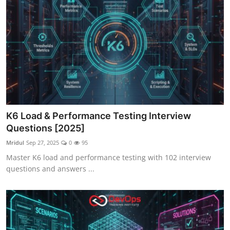
K6 Load & Performance Testing Interview
Questions [2025]
Mridul
Sep 27, 2025
0
95
Master K6 load and performance testing with 102 interview
questions and answers ...