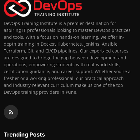
DevOps Training Institute is a premier destination for
aspiring IT professionals looking to master DevOps practices
and tools. With a focus on hands-on learning, we offer in-
depth training in Docker, Kubernetes, Jenkins, Ansible,
Terraform, Git, and CI/CD pipelines. Our expert-led courses
are designed to bridge the gap between development and
operations, empowering students with real-world skills,
certification guidance, and career support. Whether you're a
fresher or a working professional, our practical approach
and industry-relevant curriculum make us one of the top
DevOps training providers in Pune.
Trending Posts