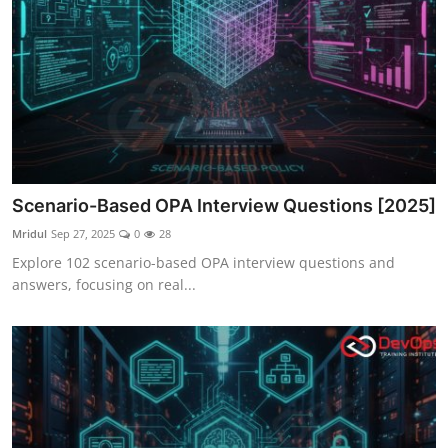
Scenario-Based OPA Interview Questions [2025]
Mridul
Sep 27, 2025
0
28
Explore 102 scenario-based OPA interview questions and
answers, focusing on real...