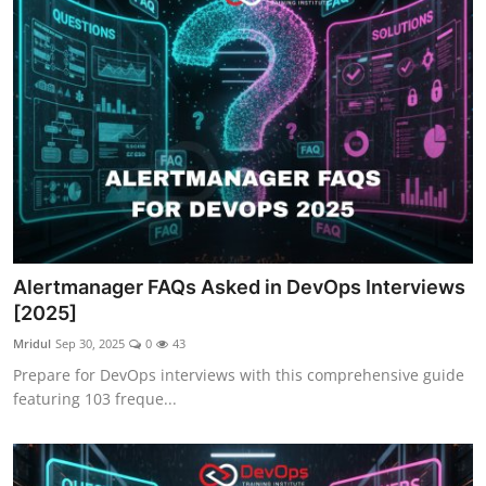
Alertmanager FAQs Asked in DevOps Interviews
[2025]
Mridul
Sep 30, 2025
0
43
Prepare for DevOps interviews with this comprehensive guide
featuring 103 freque...