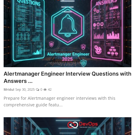
Alertmanager Engineer Interview Questions with
Answers ...
Mridul
Sep 30, 2025
0
42
Prepare for Alertmanager engineer interviews with this
comprehensive guide featu...