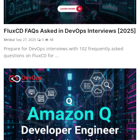
FluxCD FAQs Asked in DevOps Interviews [2025]
Mridul
Sep 27, 2025
0
48
Prepare for DevOps interviews with 102 frequently asked
questions on FluxCD for ...