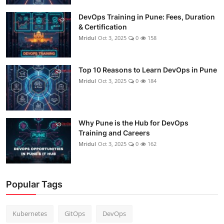
DevOps Training in Pune: Fees, Duration
& Certification
Mridul
Oct 3, 2025
0
158
Top 10 Reasons to Learn DevOps in Pune
Mridul
Oct 3, 2025
0
184
Why Pune is the Hub for DevOps
Training and Careers
Mridul
Oct 3, 2025
0
162
Popular Tags
Kubernetes
GitOps
DevOps