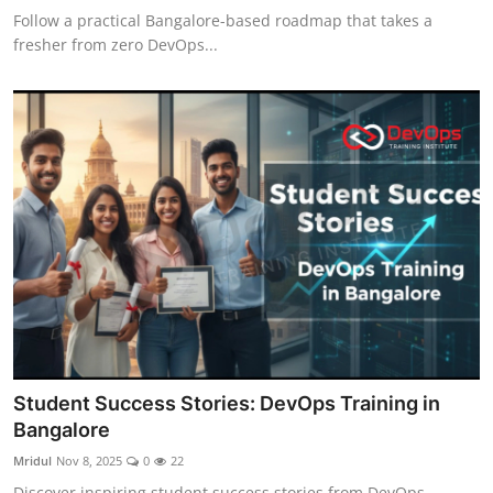
Follow a practical Bangalore-based roadmap that takes a
fresher from zero DevOps...
Student Success Stories: DevOps Training in
Bangalore
Mridul
Nov 8, 2025
0
22
Discover inspiring student success stories from DevOps