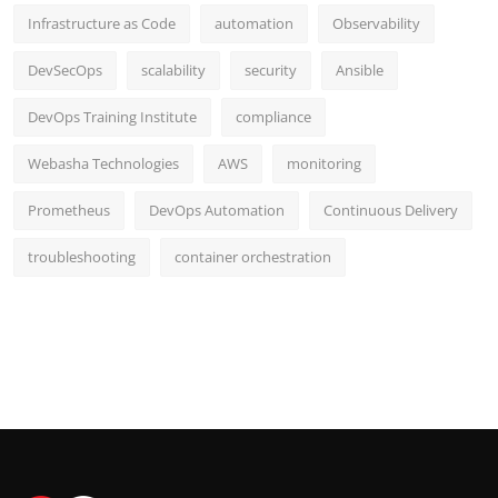
Infrastructure as Code
automation
Observability
DevSecOps
scalability
security
Ansible
DevOps Training Institute
compliance
Webasha Technologies
AWS
monitoring
Prometheus
DevOps Automation
Continuous Delivery
troubleshooting
container orchestration