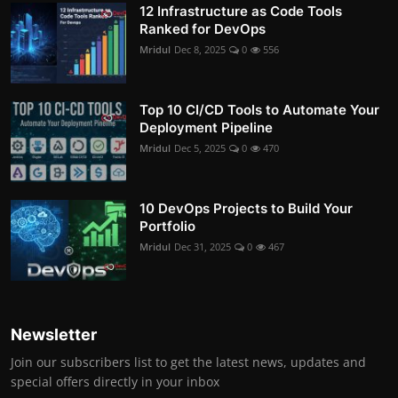
12 Infrastructure as Code Tools
Ranked for DevOps
Mridul
Dec 8, 2025
0
556
Top 10 CI/CD Tools to Automate Your
Deployment Pipeline
Mridul
Dec 5, 2025
0
470
10 DevOps Projects to Build Your
Portfolio
Mridul
Dec 31, 2025
0
467
Newsletter
Join our subscribers list to get the latest news, updates and
special offers directly in your inbox