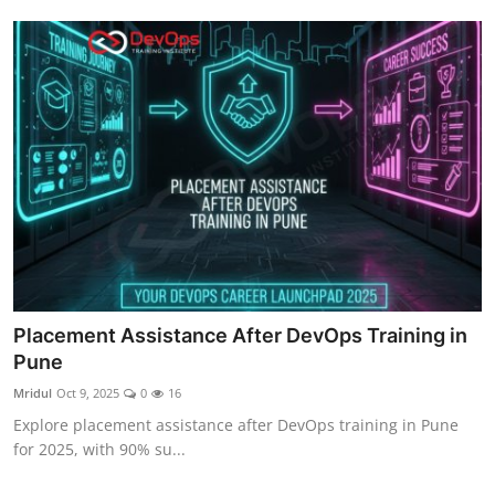
Placement Assistance After DevOps Training in
Pune
Mridul
Oct 9, 2025
0
16
Explore placement assistance after DevOps training in Pune
for 2025, with 90% su...