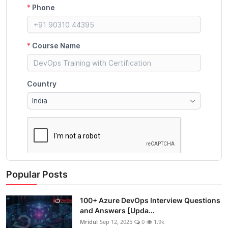
Popular Posts
100+ Azure DevOps Interview Questions
and Answers [Upda...
Mridul
Sep 12, 2025
0
1.9k