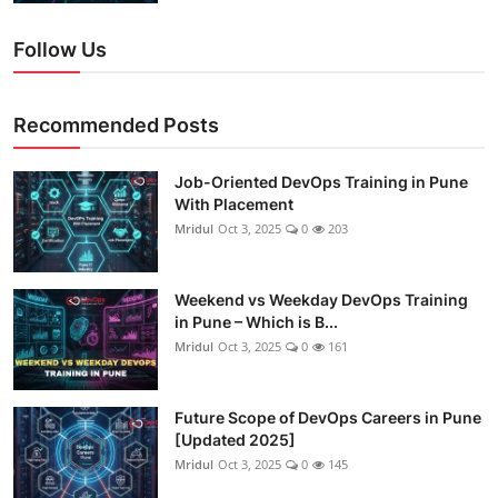
Follow Us
Recommended Posts
Job-Oriented DevOps Training in Pune
With Placement
Mridul
Oct 3, 2025
0
203
Weekend vs Weekday DevOps Training
in Pune – Which is B...
Mridul
Oct 3, 2025
0
161
Future Scope of DevOps Careers in Pune
[Updated 2025]
Mridul
Oct 3, 2025
0
145