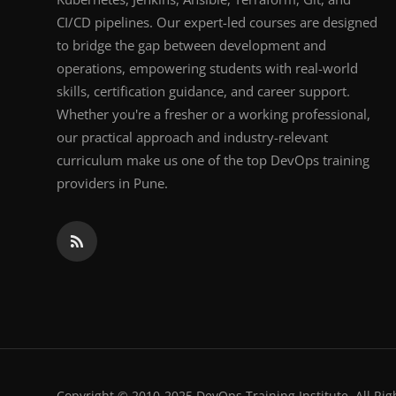
CI/CD pipelines. Our expert-led courses are designed
to bridge the gap between development and
operations, empowering students with real-world
skills, certification guidance, and career support.
Whether you're a fresher or a working professional,
our practical approach and industry-relevant
curriculum make us one of the top DevOps training
providers in Pune.
Copyright © 2010-2025 DevOps Training Institute. All Rig