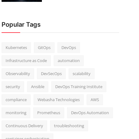
Popular Tags
Kubernetes
GitOps
DevOps
Infrastructure as Code
automation
Observability
DevSecOps
scalability
security
Ansible
DevOps Training Institute
compliance
Webasha Technologies
AWS
monitoring
Prometheus
DevOps Automation
Continuous Delivery
troubleshooting
container orchestration