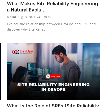
What Makes Site Reliability Engineering
a Natural Evolu...
Mridul
Aug 25, 2025
0
40
Explore the relationship between DevOps and SRE, and
discover why Site Reliabili...
What Is the Role of SREs (Site Reliability