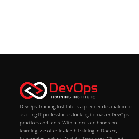
DevOps Training Institute is a premier destination for
aspiring IT professionals looking to master DevOps
practices and tools. With a focus on hands-on
learning, we offer in-depth training in Docker,
Kubernetes, Jenkins, Ansible, Terraform, Git, and