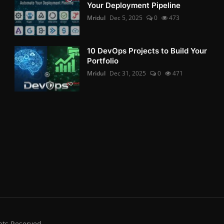
Your Deployment Pipeline
Mridul
Dec 5, 2025
0
473
10 DevOps Projects to Build Your
Portfolio
Mridul
Dec 31, 2025
0
471
hts Reserved.