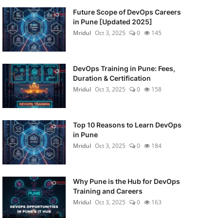
Future Scope of DevOps Careers
in Pune [Updated 2025]
Mridul
Oct 3, 2025
0
145
DevOps Training in Pune: Fees,
Duration & Certification
Mridul
Oct 3, 2025
0
158
Top 10 Reasons to Learn DevOps
in Pune
Mridul
Oct 3, 2025
0
184
Why Pune is the Hub for DevOps
Training and Careers
Mridul
Oct 3, 2025
0
163