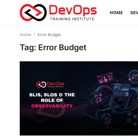
HOME
DEV
Login
Register
Home
Error Budget
Tag: Error Budget
Home
DevOps Basics
Contact
Gallery
DevOps Tools
Cloud & Platforms