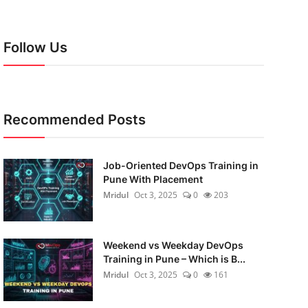
Follow Us
Recommended Posts
Job-Oriented DevOps Training in
Pune With Placement
Mridul
Oct 3, 2025
0
203
Weekend vs Weekday DevOps
Training in Pune – Which is B...
Mridul
Oct 3, 2025
0
161