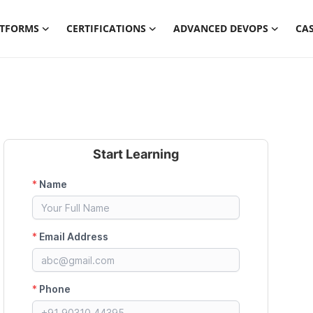
ATFORMS
CERTIFICATIONS
ADVANCED DEVOPS
CAS
Start Learning