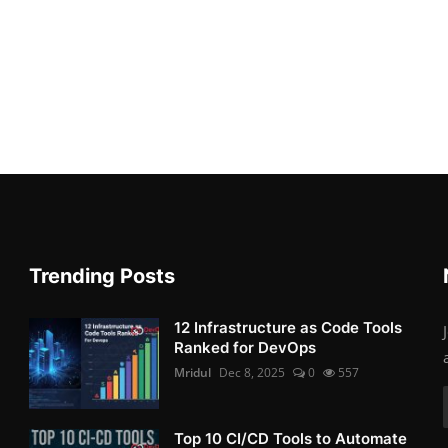
Trending Posts
12 Infrastructure as Code Tools
Ranked for DevOps
Mridul
Dec 8, 2025
0
557
Top 10 CI/CD Tools to Automate