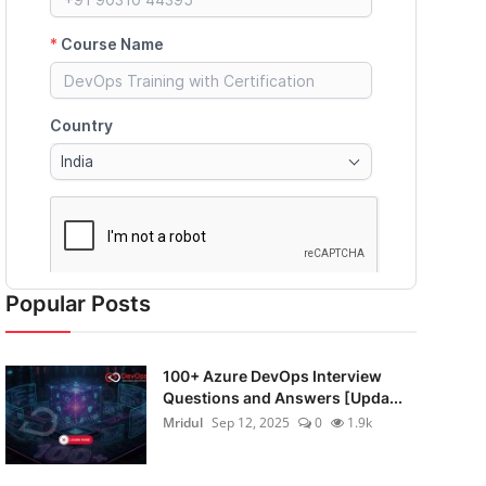
Popular Posts
100+ Azure DevOps Interview
Questions and Answers [Upda...
Mridul
Sep 12, 2025
0
1.9k