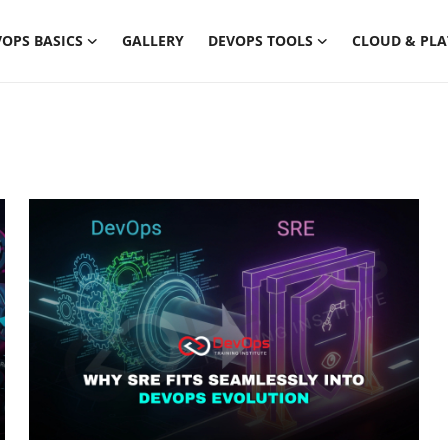
OPS BASICS
GALLERY
DEVOPS TOOLS
CLOUD & PL