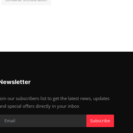
Newsletter
Join our subscribers list to get the latest news, updates
and special offers directly in your inbox
Subscribe