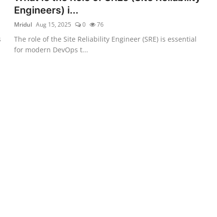
Engineers) i...
Mridul
Aug 15, 2025
0
76
s
The role of the Site Reliability Engineer (SRE) is essential
for modern DevOps t...