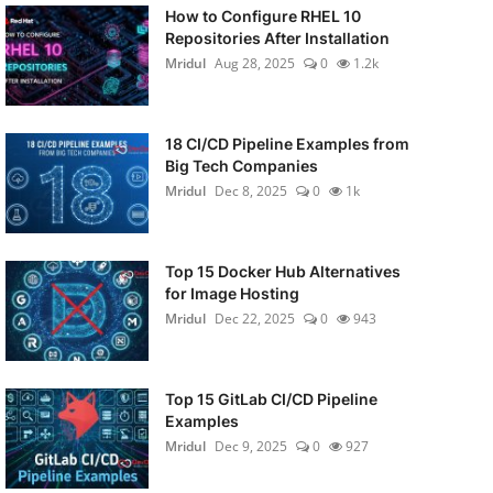
How to Configure RHEL 10
Repositories After Installation
Mridul
Aug 28, 2025
0
1.2k
18 CI/CD Pipeline Examples from
Big Tech Companies
Mridul
Dec 8, 2025
0
1k
Top 15 Docker Hub Alternatives
for Image Hosting
Mridul
Dec 22, 2025
0
943
Top 15 GitLab CI/CD Pipeline
Examples
Mridul
Dec 9, 2025
0
927