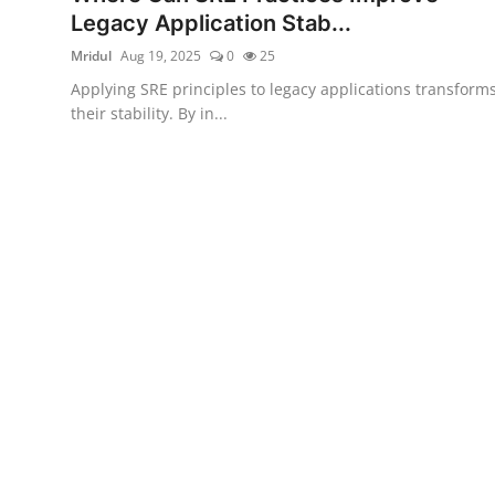
Legacy Application Stab...
Mridul
Aug 19, 2025
0
25
Applying SRE principles to legacy applications transform
their stability. By in...