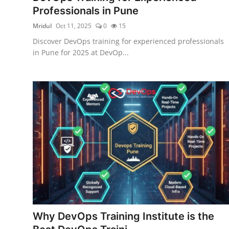
Professionals in Pune
Mridul
Oct 11, 2025
0
15
Discover DevOps training for experienced professionals
in Pune for 2025 at DevOp...
Why DevOps Training Institute is the