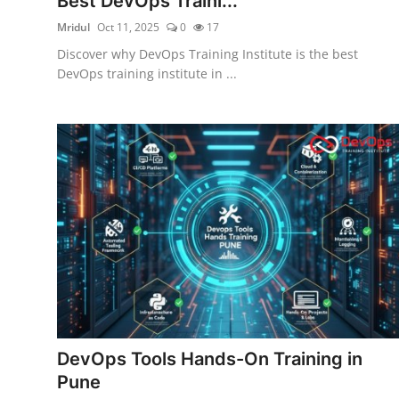
Best DevOps Traini...
Mridul
Oct 11, 2025
0
17
Discover why DevOps Training Institute is the best
DevOps training institute in ...
DevOps Tools Hands-On Training in
Pune