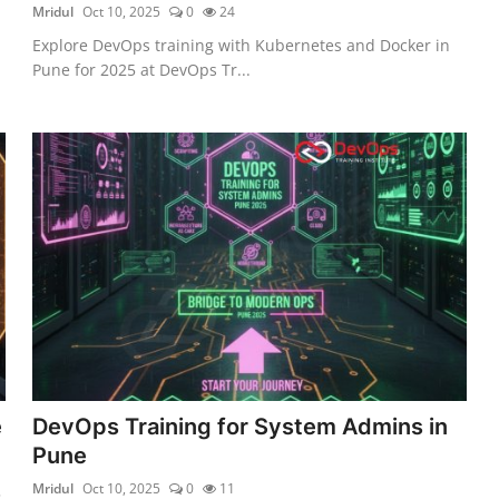
Mridul
Oct 10, 2025
0
24
Explore DevOps training with Kubernetes and Docker in
Pune for 2025 at DevOps Tr...
e
DevOps Training for System Admins in
Pune
Mridul
Oct 10, 2025
0
11
5