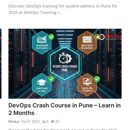
Discover DevOps training for system admins in Pune for
2025 at DevOps Training I...
DevOps Crash Course in Pune – Learn in
2 Months
Mridul
Oct 9, 2025
0
20