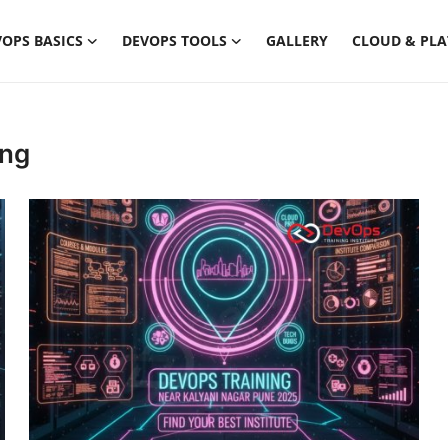
OPS BASICS
DEVOPS TOOLS
GALLERY
CLOUD & PL
ing