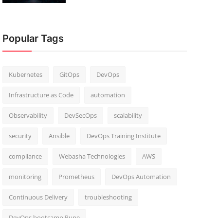
Popular Tags
Kubernetes
GitOps
DevOps
Infrastructure as Code
automation
Observability
DevSecOps
scalability
security
Ansible
DevOps Training Institute
compliance
Webasha Technologies
AWS
monitoring
Prometheus
DevOps Automation
Continuous Delivery
troubleshooting
DevOps bootcamp Pune