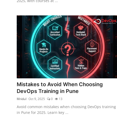
2025, with courses at ...
Mistakes to Avoid When Choosing
DevOps Training in Pune
Mridul
Oct 9, 2025
0
13
Avoid common mistakes when choosing DevOps training
in Pune for 2025. Learn key ...