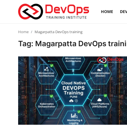
HOME
DEV
Login
Register
Home
Magarpatta DevOps training
Tag: Magarpatta DevOps train
Home
Contact
DevOps Basics
DevOps Tools
Gallery
Cloud & Platforms