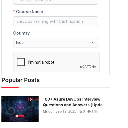
Popular Posts
100+ Azure DevOps Interview
Questions and Answers [Upda...
Mridul
Sep 12, 2025
0
1.9k