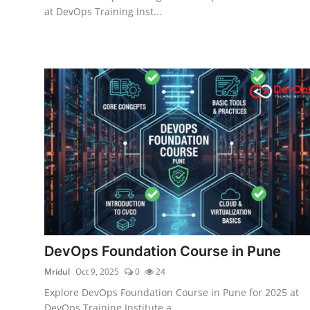
at DevOps Training Inst...
DevOps Foundation Course in Pune
Mridul
Oct 9, 2025
0
24
Explore DevOps Foundation Course in Pune for 2025 at
DevOps Training Institute a...