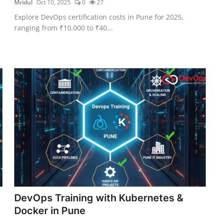
Mridul
Oct 10, 2025
0
27
Explore DevOps certification costs in Pune for 2025,
ranging from ₹10,000 to ₹40...
DevOps Training with Kubernetes &
Docker in Pune