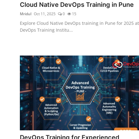
Cloud Native DevOps Training in Pune
Certifications
Mridul
Oct 11, 2025
0
15
Advanced DevOps
Explore Cloud Native DevOps training in Pune for 2025 at
DevOps Training Institu...
Case Studies
Updates
DevOps Training for Experienced