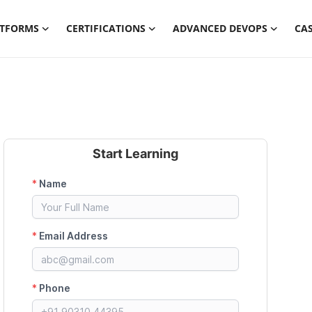
ATFORMS
CERTIFICATIONS
ADVANCED DEVOPS
CAS
Start Learning