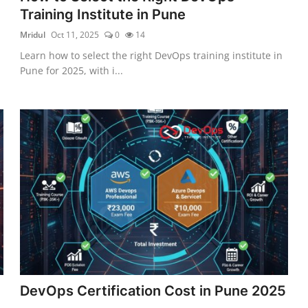
Training Institute in Pune
Mridul
Oct 11, 2025
0
14
Learn how to select the right DevOps training institute in
Pune for 2025, with i...
DevOps Certification Cost in Pune 2025