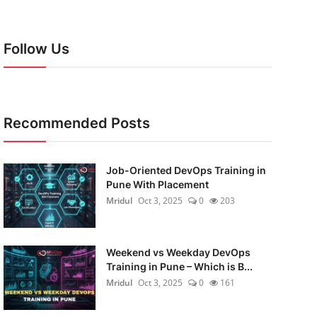
Follow Us
Recommended Posts
Job-Oriented DevOps Training in
Pune With Placement
Mridul
Oct 3, 2025
0
203
Weekend vs Weekday DevOps
Training in Pune – Which is B...
Mridul
Oct 3, 2025
0
161