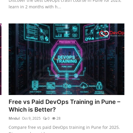
Discover the best DevOps crash course in Pune for 2025,
learn in 2 months with h...
Free vs Paid DevOps Training in Pune –
Which is Better?
Mridul
Oct 9, 2025
0
28
Compare free vs paid DevOps training in Pune for 2025.