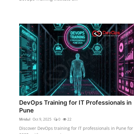
DevOps Training for IT Professionals in
Pune
Mridul
Oct 9, 2025
0
22
Discover DevOps training for IT professionals in Pune for