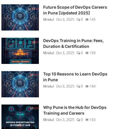
Future Scope of DevOps Careers
in Pune [Updated 2025]
Mridul
Oct 3, 2025
0
145
DevOps Training in Pune: Fees,
Duration & Certification
Mridul
Oct 3, 2025
0
159
Top 10 Reasons to Learn DevOps
in Pune
Mridul
Oct 3, 2025
0
184
Why Pune is the Hub for DevOps
Training and Careers
Mridul
Oct 3, 2025
0
163