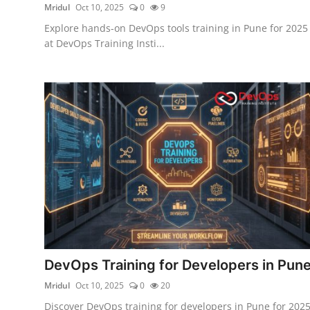
Mridul
Oct 10, 2025
0
9
Explore hands-on DevOps tools training in Pune for 2025
at DevOps Training Insti...
DevOps Training for Developers in Pun
Mridul
Oct 10, 2025
0
20
Discover DevOps training for developers in Pune for 202