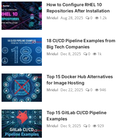
How to Configure RHEL 10
Repositories After Installation
Mridul
Aug 28, 2025
0
1.2k
18 CI/CD Pipeline Examples from
Big Tech Companies
Mridul
Dec 8, 2025
0
1k
Top 15 Docker Hub Alternatives
for Image Hosting
Mridul
Dec 22, 2025
0
946
Top 15 GitLab CI/CD Pipeline
Examples
Mridul
Dec 9, 2025
0
929