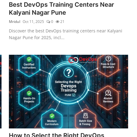
Best DevOps Training Centers Near
Kalyani Nagar Pune
Mridul
Oct 11, 2025
0
21
Discover the best DevOps training centers near Kalyani
Nagar Pune for 2025, incl...
How to Select the Right DevOps