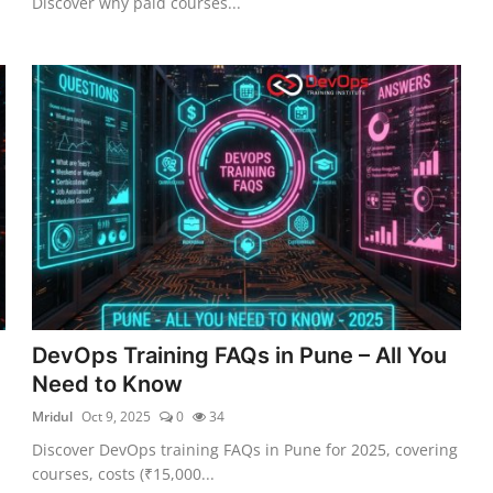
Discover why paid courses...
DevOps Training FAQs in Pune – All You
Need to Know
Mridul
Oct 9, 2025
0
34
Discover DevOps training FAQs in Pune for 2025, covering
courses, costs (₹15,000...