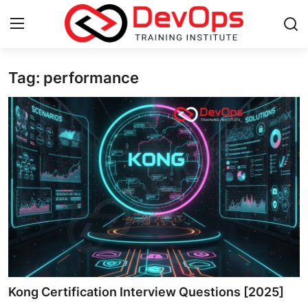
Tag: performance
Login
Register
Home
DevOps Basics
Contact
Gallery
DevOps Tools
Cloud & Platforms
Kong Certification Interview Questions [2025]