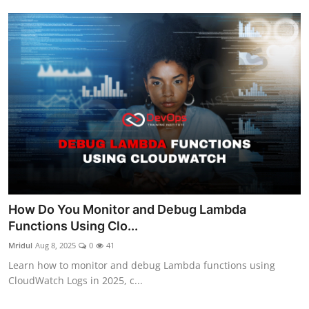
How Do You Monitor and Debug Lambda
Functions Using Clo...
Mridul
Aug 8, 2025
0
41
Learn how to monitor and debug Lambda functions using
CloudWatch Logs in 2025, c...