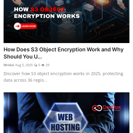
How Does S3 Object Encryption Work and Why
Should You U...
Mridul
Aug 5, 2025
0
29
Discover how S3 object encryption works in 2025, protecting
data across 36 regio...