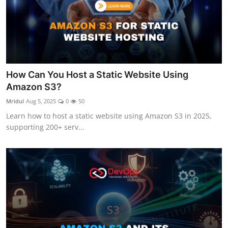
How Can You Host a Static Website Using
Amazon S3?
Mridul
Aug 5, 2025
0
50
Learn how to host a static website using Amazon S3 in 2025,
supporting 200+ serv...