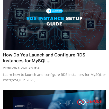
How Do You Launch and Configure RDS
Instances for MySQL...
Mridul
Aug 6, 2025
0
21
Learn how to launch and configure RDS instances for MySQL or
PostgreSQL in 2025,...