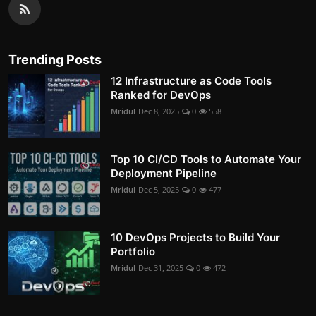
Trending Posts
12 Infrastructure as Code Tools
Ranked for DevOps
Mridul
Dec 8, 2025
0
558
Top 10 CI/CD Tools to Automate Your
Deployment Pipeline
Mridul
Dec 5, 2025
0
477
10 DevOps Projects to Build Your
Portfolio
Mridul
Dec 31, 2025
0
472