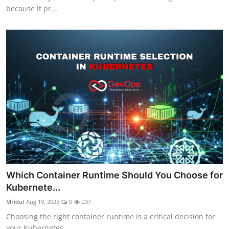
because it pr...
Which Container Runtime Should You Choose for
Kubernete...
Mridul
Aug 19, 2025
0
237
Choosing the right container runtime is a critical decision for
your Kubernetes ...