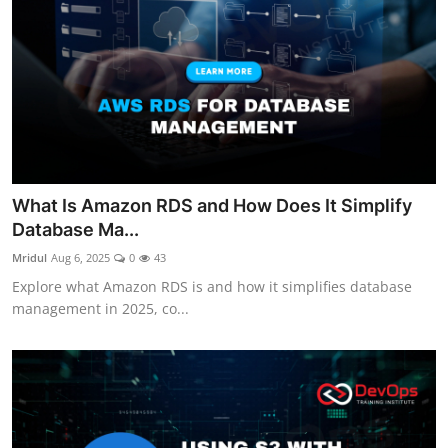
What Is Amazon RDS and How Does It Simplify
Database Ma...
Mridul
Aug 6, 2025
0
43
Explore what Amazon RDS is and how it simplifies database
management in 2025, co...