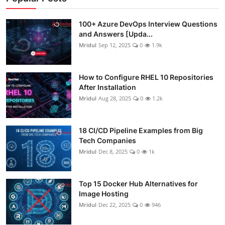
100+ Azure DevOps Interview Questions
and Answers [Upda...
Mridul
Sep 12, 2025
0
1.9k
How to Configure RHEL 10 Repositories
After Installation
Mridul
Aug 28, 2025
0
1.2k
18 CI/CD Pipeline Examples from Big
Tech Companies
Mridul
Dec 8, 2025
0
1k
Top 15 Docker Hub Alternatives for
Image Hosting
Mridul
Dec 22, 2025
0
946