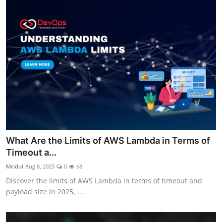
What Are the Limits of AWS Lambda in Terms of
Timeout a...
Mridul
Aug 8, 2025
0
68
Discover the limits of AWS Lambda in terms of timeout and
payload size in 2025, ...