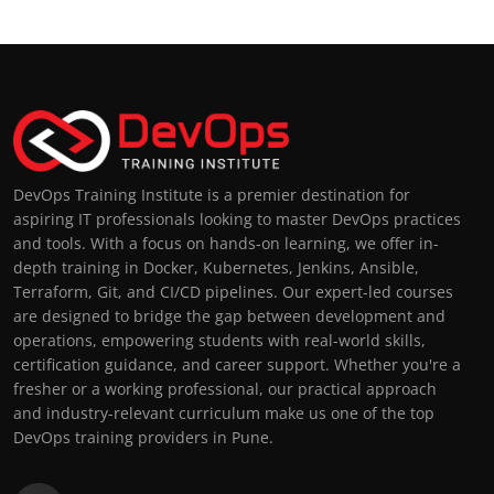
DevOps Training Institute is a premier destination for
aspiring IT professionals looking to master DevOps practices
and tools. With a focus on hands-on learning, we offer in-
depth training in Docker, Kubernetes, Jenkins, Ansible,
Terraform, Git, and CI/CD pipelines. Our expert-led courses
are designed to bridge the gap between development and
operations, empowering students with real-world skills,
certification guidance, and career support. Whether you're a
fresher or a working professional, our practical approach
and industry-relevant curriculum make us one of the top
DevOps training providers in Pune.