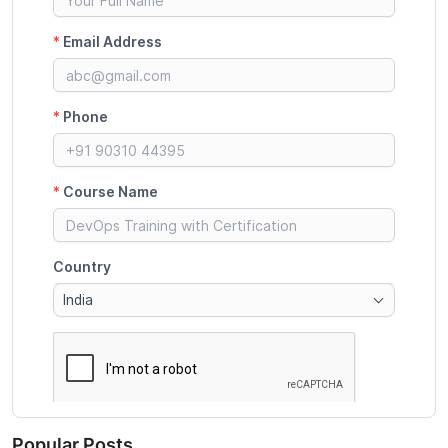
Popular Posts