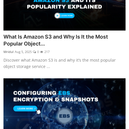
What Is Amazon S3 and Why Is It the Most
Popular Object...
Mridul
Aug 5, 2025
0
217
Discover what Amazon S3 is and why it’s the most popular
object storage service ...