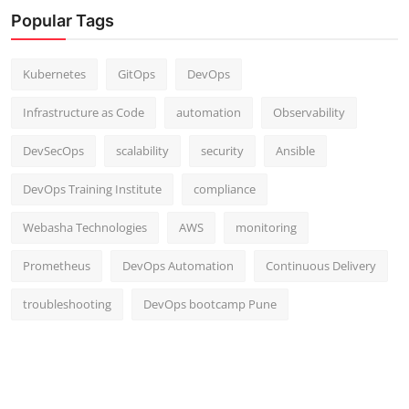
Popular Tags
Kubernetes
GitOps
DevOps
Infrastructure as Code
automation
Observability
DevSecOps
scalability
security
Ansible
DevOps Training Institute
compliance
Webasha Technologies
AWS
monitoring
Prometheus
DevOps Automation
Continuous Delivery
troubleshooting
DevOps bootcamp Pune