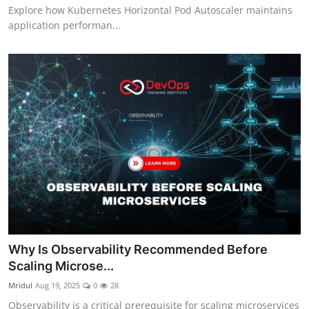
Explore how Kubernetes Horizontal Pod Autoscaler maintains
application performan...
Why Is Observability Recommended Before
Scaling Microse...
Mridul
Aug 19, 2025
0
28
Observability is a critical prerequisite for scaling microservices