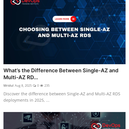
What’s the Difference Between Single-AZ and
Multi-AZ RD...
Mridul
Aug 8, 2025
0
235
Discover the difference between Single-AZ and Multi-AZ RDS
deployments in 2025, ...