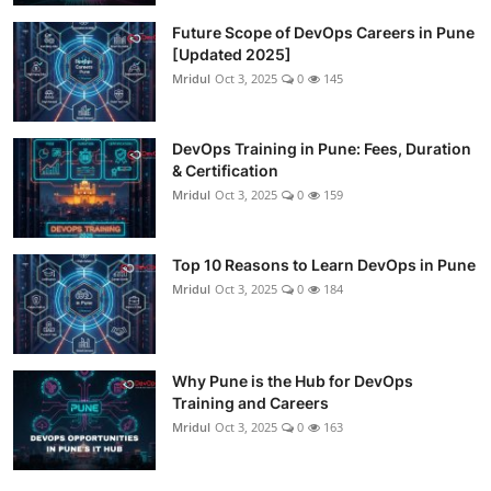
Future Scope of DevOps Careers in Pune
[Updated 2025]
Mridul
Oct 3, 2025
0
145
DevOps Training in Pune: Fees, Duration
& Certification
Mridul
Oct 3, 2025
0
159
Top 10 Reasons to Learn DevOps in Pune
Mridul
Oct 3, 2025
0
184
Why Pune is the Hub for DevOps
Training and Careers
Mridul
Oct 3, 2025
0
163