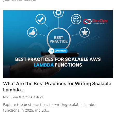
What Are the Best Practices for Writing Scalable
Lambda...
Mridul
Aug 8, 2025
0
29
Explore the best practices for writing scalable Lambda
functions in 2025, includ...