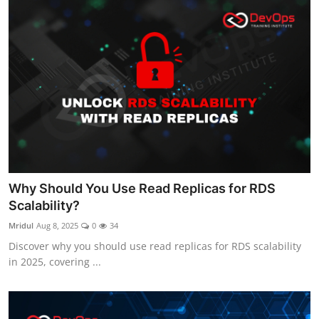
Why Should You Use Read Replicas for RDS
Scalability?
Mridul
Aug 8, 2025
0
34
Discover why you should use read replicas for RDS scalability
in 2025, covering ...