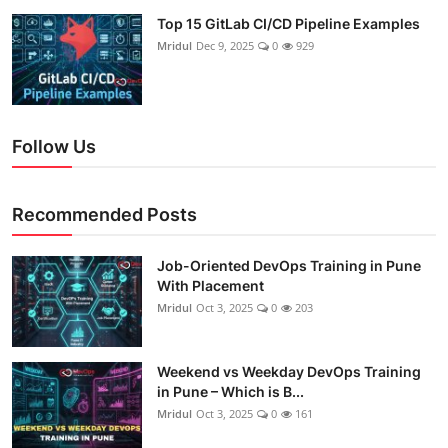
Top 15 GitLab CI/CD Pipeline Examples
Mridul
Dec 9, 2025
0
929
Follow Us
Recommended Posts
Job-Oriented DevOps Training in Pune
With Placement
Mridul
Oct 3, 2025
0
203
Weekend vs Weekday DevOps Training
in Pune – Which is B...
Mridul
Oct 3, 2025
0
161