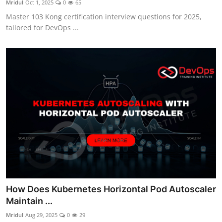
Mridul
Oct 1, 2025
0
65
Certifications
Master 103 Kong certification interview questions for 2025,
tailored for DevOps ...
Advanced DevOps
Case Studies
Updates
How Does Kubernetes Horizontal Pod Autoscaler
Maintain ...
Mridul
Aug 29, 2025
0
29