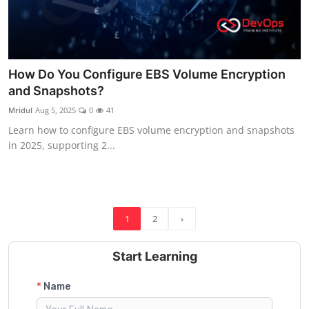
How Do You Configure EBS Volume Encryption
and Snapshots?
Mridul
Aug 5, 2025
0
41
Learn how to configure EBS volume encryption and snapshots
in 2025, supporting 2...
1
2
›
Start Learning