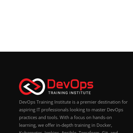
DevOps Training Institute is a premier destination for
aspiring IT professionals looking to master DevOps
practices and tools. With a focus on hands-on
learning, we offer in-depth training in Docker,
Kubernetes, Jenkins, Ansible, Terraform, Git, and