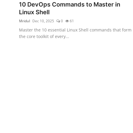
10 DevOps Commands to Master in
Certifications
Linux Shell
Advanced DevOps
Mridul
Dec 10, 2025
0
61
Master the 10 essential Linux Shell commands that form
Case Studies
the core toolkit of every...
Updates