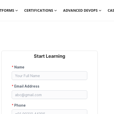
ATFORMS
CERTIFICATIONS
ADVANCED DEVOPS
CAS
Start Learning