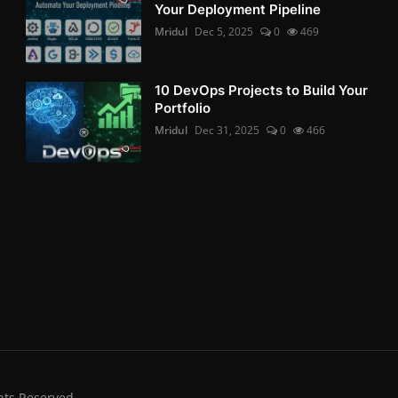
Your Deployment Pipeline
Mridul
Dec 5, 2025
0
469
10 DevOps Projects to Build Your
Portfolio
Mridul
Dec 31, 2025
0
466
hts Reserved.