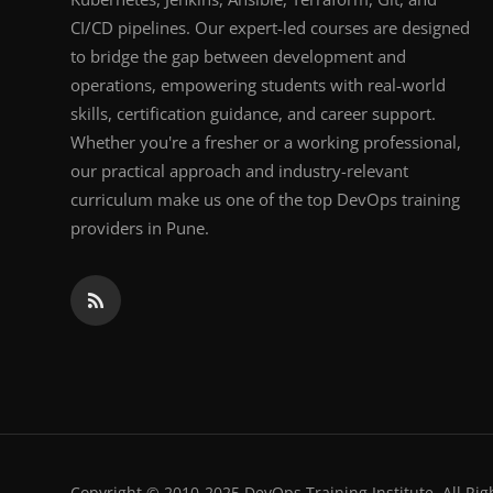
CI/CD pipelines. Our expert-led courses are designed
to bridge the gap between development and
operations, empowering students with real-world
skills, certification guidance, and career support.
Whether you're a fresher or a working professional,
our practical approach and industry-relevant
curriculum make us one of the top DevOps training
providers in Pune.
Copyright © 2010-2025 DevOps Training Institute. All Rig