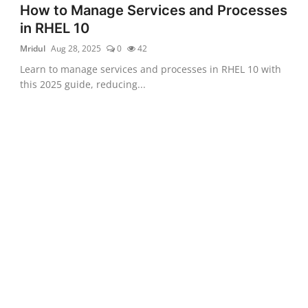
How to Manage Services and Processes
in RHEL 10
Mridul
Aug 28, 2025
0
42
Learn to manage services and processes in RHEL 10 with
this 2025 guide, reducing...