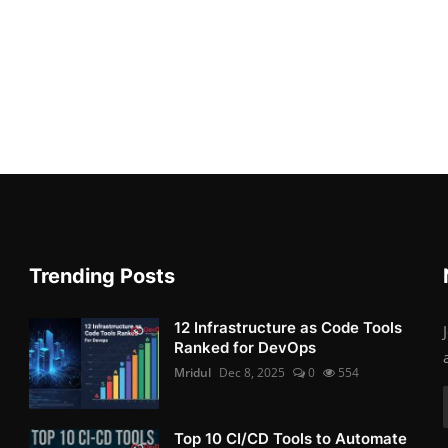
Trending Posts
12 Infrastructure as Code Tools
Ranked for DevOps
Mridul
Dec 8, 2025
0
554
Top 10 CI/CD Tools to Automate