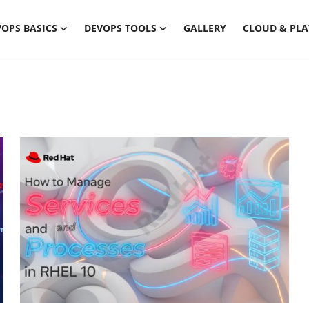
OPS BASICS
DEVOPS TOOLS
GALLERY
CLOUD & PL