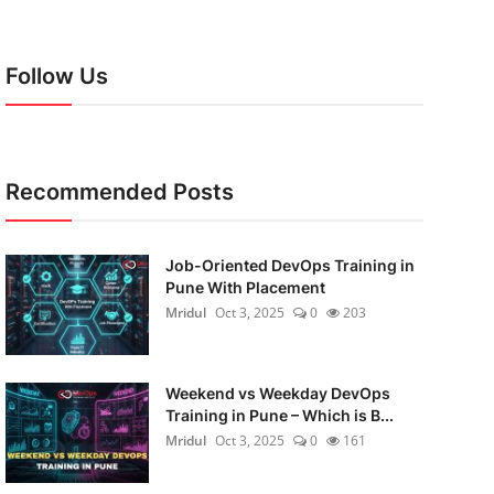
Follow Us
Recommended Posts
Job-Oriented DevOps Training in
Pune With Placement
Mridul
Oct 3, 2025
0
203
Weekend vs Weekday DevOps
Training in Pune – Which is B...
Mridul
Oct 3, 2025
0
161