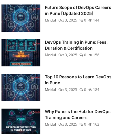
Future Scope of DevOps Careers
in Pune [Updated 2025]
Mridul
Oct 3, 2025
0
144
DevOps Training in Pune: Fees,
Duration & Certification
Mridul
Oct 3, 2025
0
158
Top 10 Reasons to Learn DevOps
in Pune
Mridul
Oct 3, 2025
0
184
Why Pune is the Hub for DevOps
Training and Careers
Mridul
Oct 3, 2025
0
162