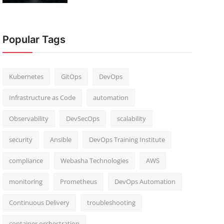
Popular Tags
Kubernetes
GitOps
DevOps
Infrastructure as Code
automation
Observability
DevSecOps
scalability
security
Ansible
DevOps Training Institute
compliance
Webasha Technologies
AWS
monitoring
Prometheus
DevOps Automation
Continuous Delivery
troubleshooting
container orchestration