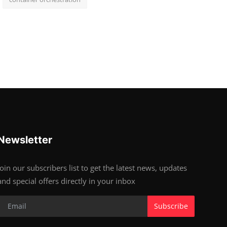
Newsletter
Join our subscribers list to get the latest news, updates
and special offers directly in your inbox
Subscribe