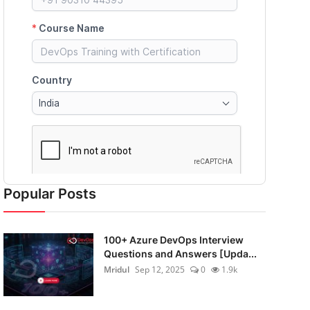
Popular Posts
100+ Azure DevOps Interview
Questions and Answers [Upda...
Mridul
Sep 12, 2025
0
1.9k