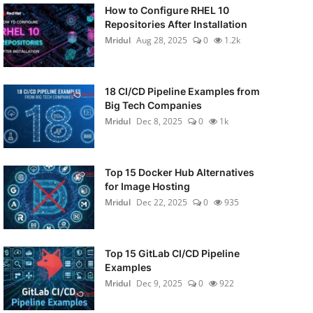
How to Configure RHEL 10
Repositories After Installation
Mridul
Aug 28, 2025
0
1.2k
18 CI/CD Pipeline Examples from
Big Tech Companies
Mridul
Dec 8, 2025
0
1k
Top 15 Docker Hub Alternatives
for Image Hosting
Mridul
Dec 22, 2025
0
935
Top 15 GitLab CI/CD Pipeline
Examples
Mridul
Dec 9, 2025
0
922