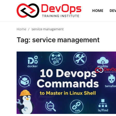
HOME
DEV
Login
Register
Home
service management
Tag: service management
Home
Contact
DevOps Basics
DevOps Tools
Gallery
Cloud & Platforms