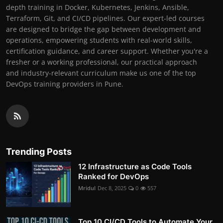
depth training in Docker, Kubernetes, Jenkins, Ansible,
Terraform, Git, and CI/CD pipelines. Our expert-led courses
are designed to bridge the gap between development and
operations, empowering students with real-world skills,
certification guidance, and career support. Whether you're a
fresher or a working professional, our practical approach
and industry-relevant curriculum make us one of the top
DevOps training providers in Pune.
Trending Posts
12 Infrastructure as Code Tools
Ranked for DevOps
Mridul
Dec 8, 2025
0
557
Top 10 CI/CD Tools to Automate Your