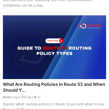
complexity can be a maj...
What Are Routing Policies in Route 53 and When
Should Y...
Mridul
Aug 8, 2025
0
27
Explore what routing policies in Route 53 are and when to use