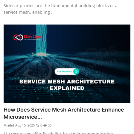
Sidecar proxies are the fundamental building blocks of a
service mesh, enabling ...
How Does Service Mesh Architecture Enhance
Microservice...
Mridul
Aug 15, 2025
0
36
Microservices offer flexibility, but their communication