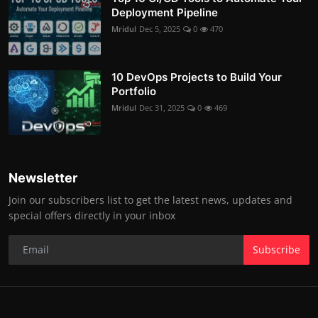
Deployment Pipeline
Mridul
Dec 5, 2025
0
470
10 DevOps Projects to Build Your
Portfolio
Mridul
Dec 31, 2025
0
469
Newsletter
Join our subscribers list to get the latest news, updates and
special offers directly in your inbox
Subscribe