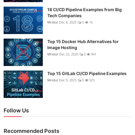
18 CI/CD Pipeline Examples from Big
Tech Companies
Mridul
Dec 8, 2025
0
1k
Top 15 Docker Hub Alternatives for
Image Hosting
Mridul
Dec 22, 2025
0
941
Top 15 GitLab CI/CD Pipeline Examples
Mridul
Dec 9, 2025
0
925
Follow Us
Recommended Posts