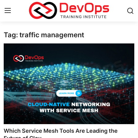
Tag: traffic management
Login
Register
Home
DevOps Basics
Contact
Gallery
DevOps Tools
Cloud & Platforms
Which Service Mesh Tools Are Leading the