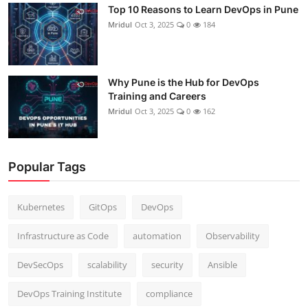
Top 10 Reasons to Learn DevOps in Pune
Mridul
Oct 3, 2025
0
184
Why Pune is the Hub for DevOps
Training and Careers
Mridul
Oct 3, 2025
0
162
Popular Tags
Kubernetes
GitOps
DevOps
Infrastructure as Code
automation
Observability
DevSecOps
scalability
security
Ansible
DevOps Training Institute
compliance