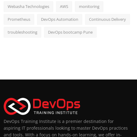
Webasha Technologies
AWS
monitoring
Prometheus
DevOps Automation
Continuous Delivery
troubleshooting
DevOps bootcamp Pune
DevOps Training Institute is a premier destination for
aspiring IT professionals looking to master DevOps practices
and tools. With a focus on hands-on learning, we offer in-