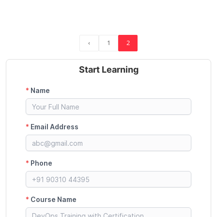
‹
1
2
Start Learning