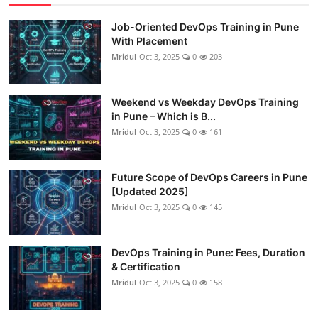
Job-Oriented DevOps Training in Pune
With Placement
Mridul
Oct 3, 2025
0
203
Weekend vs Weekday DevOps Training
in Pune – Which is B...
Mridul
Oct 3, 2025
0
161
Future Scope of DevOps Careers in Pune
[Updated 2025]
Mridul
Oct 3, 2025
0
145
DevOps Training in Pune: Fees, Duration
& Certification
Mridul
Oct 3, 2025
0
158