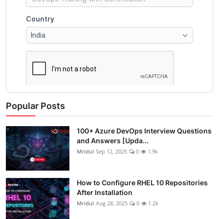
Popular Posts
100+ Azure DevOps Interview Questions
and Answers [Upda...
Mridul
Sep 12, 2025
0
1.9k
How to Configure RHEL 10 Repositories
After Installation
Mridul
Aug 28, 2025
0
1.2k