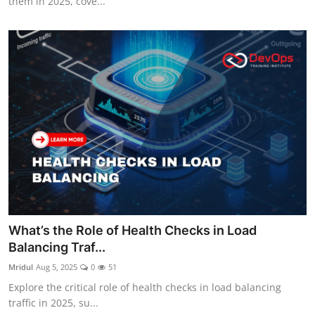
them in 2025, cove...
What’s the Role of Health Checks in Load
Balancing Traf...
Mridul
Aug 5, 2025
0
51
Explore the critical role of health checks in load balancing
traffic in 2025, su...