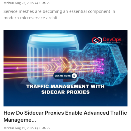
Mridul
Aug 23, 2025
0
29
Service meshes are becoming an essential component in
modern microservice archit...
How Do Sidecar Proxies Enable Advanced Traffic
Manageme...
Mridul
Aug 19, 2025
0
72