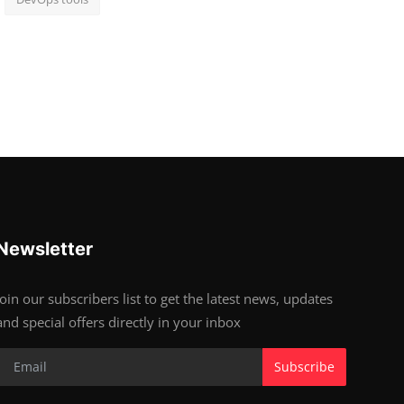
Newsletter
Join our subscribers list to get the latest news, updates
and special offers directly in your inbox
Subscribe