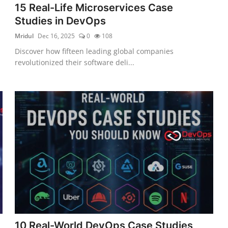
15 Real-Life Microservices Case
Studies in DevOps
Mridul
Dec 16, 2025
0
108
Discover how fifteen leading global companies
revolutionized their software deli...
10 Real-World DevOps Case Studies