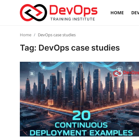
HOME
DEV
Login
Register
Home
DevOps case studies
Tag: DevOps case studies
Home
Contact
DevOps Basics
DevOps Tools
Gallery
Cloud & Platforms