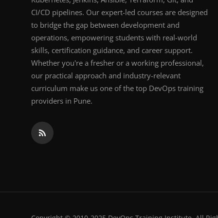
CI/CD pipelines. Our expert-led courses are designed
to bridge the gap between development and
operations, empowering students with real-world
skills, certification guidance, and career support.
Whether you're a fresher or a working professional,
our practical approach and industry-relevant
curriculum make us one of the top DevOps training
providers in Pune.
Copyright © 2010-2025 DevOps Training Institute. All Rig