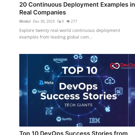
20 Continuous Deployment Examples in
Certifications
Real Companies
Advanced DevOps
Mridul
Dec 30, 2025
0
277
Explore twenty real-world continuous deployment
Case Studies
examples from leading global com...
Updates
Top 10 DevOps Success Stories from