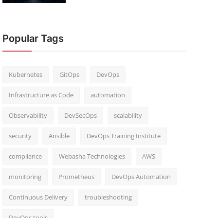
Popular Tags
Kubernetes
GitOps
DevOps
Infrastructure as Code
automation
Observability
DevSecOps
scalability
security
Ansible
DevOps Training Institute
compliance
Webasha Technologies
AWS
monitoring
Prometheus
DevOps Automation
Continuous Delivery
troubleshooting
DevOps tools