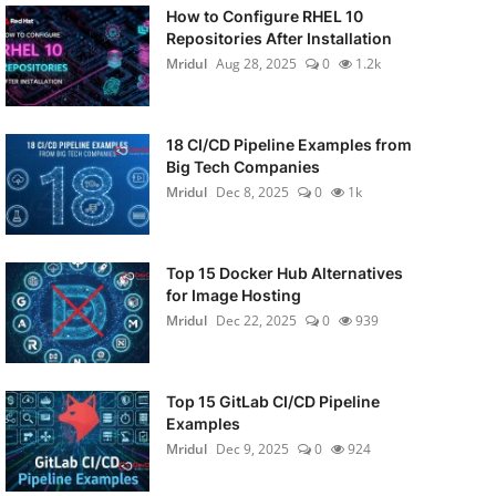
How to Configure RHEL 10
Repositories After Installation
Mridul
Aug 28, 2025
0
1.2k
18 CI/CD Pipeline Examples from
Big Tech Companies
Mridul
Dec 8, 2025
0
1k
Top 15 Docker Hub Alternatives
for Image Hosting
Mridul
Dec 22, 2025
0
939
Top 15 GitLab CI/CD Pipeline
Examples
Mridul
Dec 9, 2025
0
924