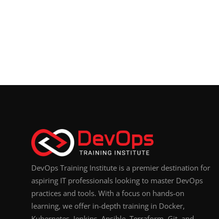
DevOps Training Institute is a premier destination for
aspiring IT professionals looking to master DevOps
practices and tools. With a focus on hands-on
learning, we offer in-depth training in Docker,
Kubernetes, Jenkins, Ansible, Terraform, Git, and