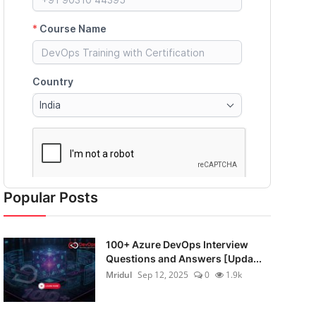
Popular Posts
100+ Azure DevOps Interview
Questions and Answers [Upda...
Mridul
Sep 12, 2025
0
1.9k