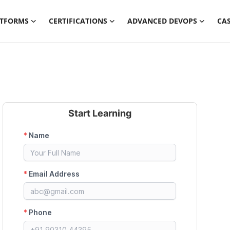
ATFORMS
CERTIFICATIONS
ADVANCED DEVOPS
CAS
Start Learning