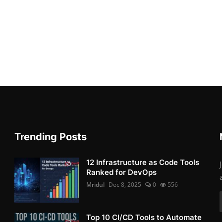
Trending Posts
12 Infrastructure as Code Tools
Ranked for DevOps
Mridul
Dec 8, 2025
0
556
Top 10 CI/CD Tools to Automate