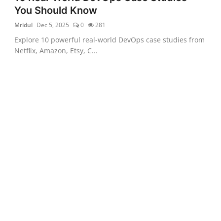
You Should Know
Mridul
Dec 5, 2025
0
281
Explore 10 powerful real-world DevOps case studies from
Netflix, Amazon, Etsy, C...