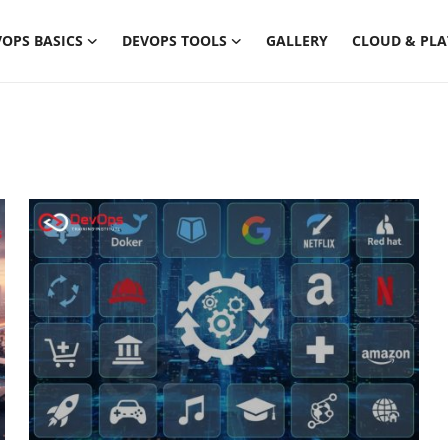
OPS BASICS
DEVOPS TOOLS
GALLERY
CLOUD & PL