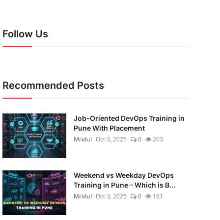
Follow Us
Recommended Posts
Job-Oriented DevOps Training in
Pune With Placement
Mridul
Oct 3, 2025
0
203
Weekend vs Weekday DevOps
Training in Pune – Which is B...
Mridul
Oct 3, 2025
0
161