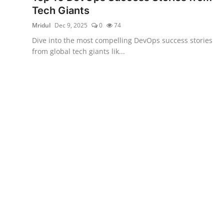
Tech Giants
Mridul
Dec 9, 2025
0
74
Dive into the most compelling DevOps success stories
from global tech giants lik...