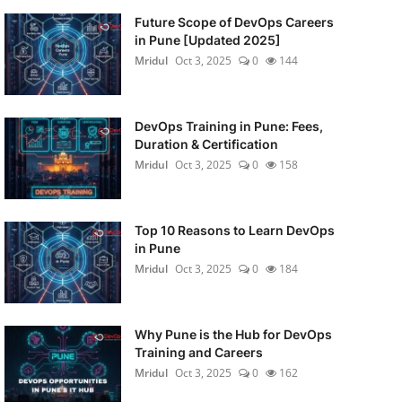
Future Scope of DevOps Careers
in Pune [Updated 2025]
Mridul
Oct 3, 2025
0
144
DevOps Training in Pune: Fees,
Duration & Certification
Mridul
Oct 3, 2025
0
158
Top 10 Reasons to Learn DevOps
in Pune
Mridul
Oct 3, 2025
0
184
Why Pune is the Hub for DevOps
Training and Careers
Mridul
Oct 3, 2025
0
162