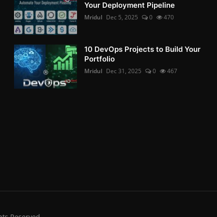
Your Deployment Pipeline
Mridul
Dec 5, 2025
0
470
10 DevOps Projects to Build Your
Portfolio
Mridul
Dec 31, 2025
0
467
hts Reserved.