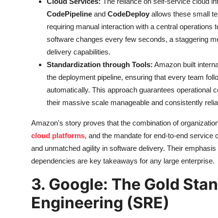
Cloud Services:
The reliance on self-service cloud i
CodePipeline
and
CodeDeploy
allows these small te
requiring manual interaction with a central operations
software changes every few seconds, a staggering met
delivery capabilities.
Standardization through Tools:
Amazon built interna
the deployment pipeline, ensuring that every team foll
automatically. This approach guarantees operational
their massive scale manageable and consistently relia
Amazon's story proves that the combination of organization
cloud platforms
, and the mandate for end-to-end service 
and unmatched agility in software delivery. Their emphasis 
dependencies are key takeaways for any large enterprise.
3. Google: The Gold Stand
Engineering (SRE)