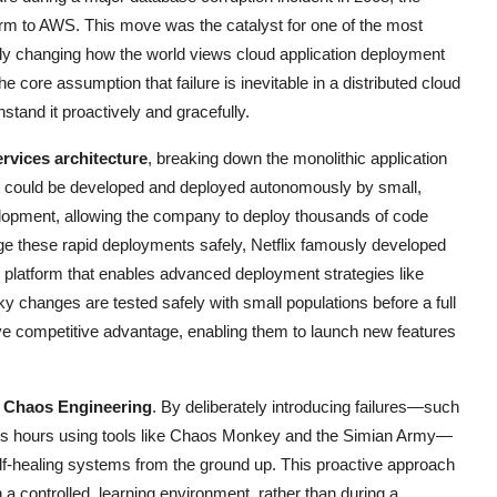
orm to AWS. This move was the catalyst for one of the most
ly changing how the world views cloud application deployment
the core assumption that failure is inevitable in a distributed cloud
tand it proactively and gracefully.
rvices architecture
, breaking down the monolithic application
at could be developed and deployed autonomously by small,
elopment, allowing the company to deploy thousands of code
ge these rapid deployments safely, Netflix famously developed
 platform that enables advanced deployment strategies like
y changes are tested safely with small populations before a full
ive competitive advantage, enabling them to launch new features
s
Chaos Engineering
. By deliberately introducing failures—such
ess hours using tools like Chaos Monkey and the Simian Army—
 self-healing systems from the ground up. This proactive approach
n a controlled, learning environment, rather than during a