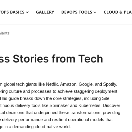
OPS BASICS
GALLERY
DEVOPS TOOLS
CLOUD & PL
Giants
s Stories from Tech
global tech giants like Netflix, Amazon, Google, and Spotify.
ering culture and processes to achieve staggering deployment
This guide breaks down the core strategies, including Site
ntinuous delivery tools like Spinnaker and Kubernetes. Discover
cal decisions that underpinned these transformations, providing
re delivery performance and resilient operational models that
ge in a demanding cloud-native world.