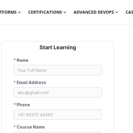
ATFORMS
CERTIFICATIONS
ADVANCED DEVOPS
CAS
Start Learning