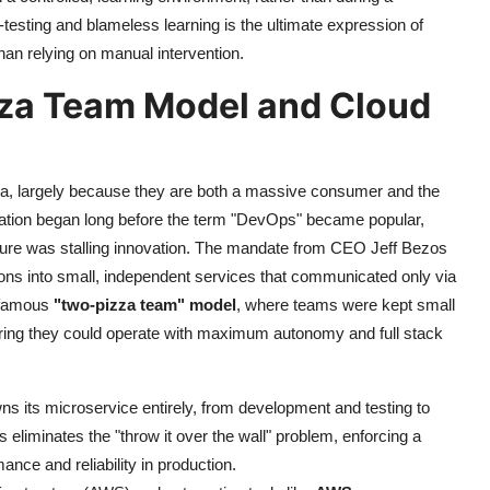
testing and blameless learning is the ultimate expression of
han relying on manual intervention.
za Team Model and Cloud
ra, largely because they are both a massive consumer and the
mation began long before the term "DevOps" became popular,
ecture was stalling innovation. The mandate from CEO Jeff Bezos
ations into small, independent services that communicated only via
e famous
"two-pizza team" model
, where teams were kept small
uring they could operate with maximum autonomy and full stack
 its microservice entirely, from development and testing to
 eliminates the "throw it over the wall" problem, enforcing a
ance and reliability in production.