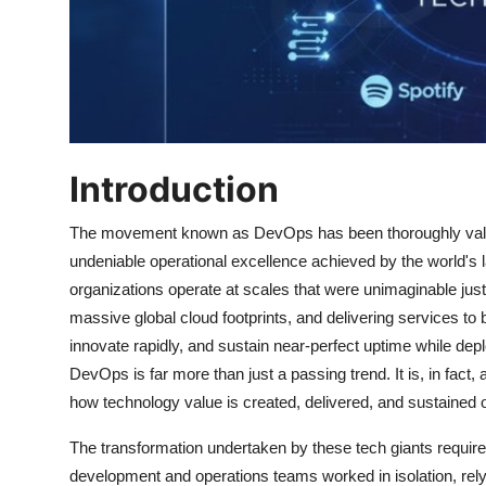
Introduction
The movement known as DevOps has been thoroughly valida
undeniable operational excellence achieved by the world's
organizations operate at scales that were unimaginable just
massive global cloud footprints, and delivering services to bi
innovate rapidly, and sustain near-perfect uptime while depl
DevOps is far more than just a passing trend. It is, in fact,
how technology value is created, delivered, and sustained 
The transformation undertaken by these tech giants required
development and operations teams worked in isolation, relyi