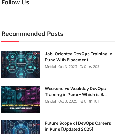
Follow Us
Recommended Posts
Job-Oriented DevOps Training in
Pune With Placement
Mridul
Oct 3, 2025
0
203
Weekend vs Weekday DevOps
Training in Pune – Which is B...
Mridul
Oct 3, 2025
0
161
Future Scope of DevOps Careers
in Pune [Updated 2025]