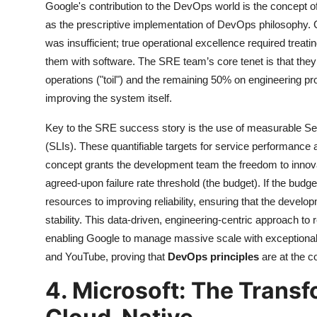
Google's contribution to the DevOps world is the concept o
as the prescriptive implementation of DevOps philosophy.
was insufficient; true operational excellence required trea
them with software. The SRE team’s core tenet is that the
operations ("toil") and the remaining 50% on engineering pro
improving the system itself.
Key to the SRE success story is the use of measurable Se
(SLIs). These quantifiable targets for service performance an
concept grants the development team the freedom to innova
agreed-upon failure rate threshold (the budget). If the bud
resources to improving reliability, ensuring that the devel
stability. This data-driven, engineering-centric approach to re
enabling Google to manage massive scale with exceptional 
and YouTube, proving that
DevOps principles
are at the c
4. Microsoft: The Transf