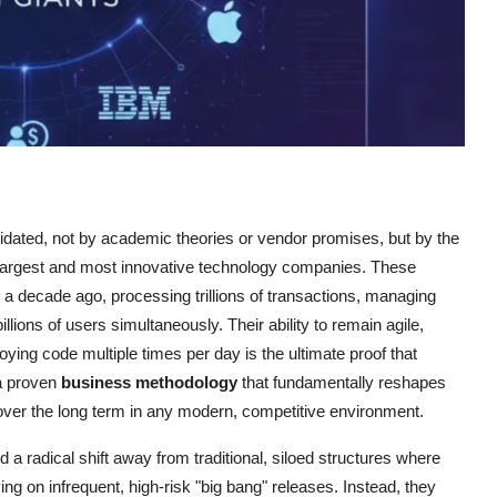
ted, not by academic theories or vendor promises, but by the
 largest and most innovative technology companies. These
 a decade ago, processing trillions of transactions, managing
llions of users simultaneously. Their ability to remain agile,
oying code multiple times per day is the ultimate proof that
 a proven
business methodology
that fundamentally reshapes
over the long term in any modern, competitive environment.
 a radical shift away from traditional, siloed structures where
ng on infrequent, high-risk "big bang" releases. Instead, they