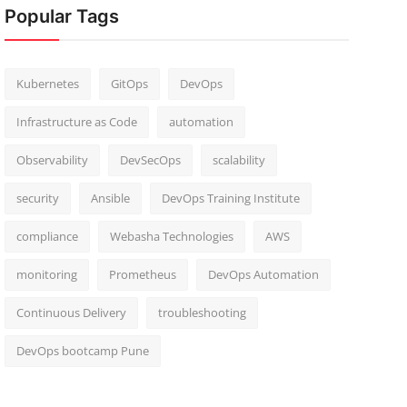
Popular Tags
Kubernetes
GitOps
DevOps
Infrastructure as Code
automation
Observability
DevSecOps
scalability
security
Ansible
DevOps Training Institute
compliance
Webasha Technologies
AWS
monitoring
Prometheus
DevOps Automation
Continuous Delivery
troubleshooting
DevOps bootcamp Pune