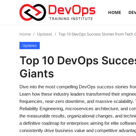
HOME
DEV
Login
Register
Home
Updates
Top 10 DevOps Success Stories from Tech 
Updates
Home
Top 10 DevOps Succes
DevOps Basics
Giants
Contact
Dive into the most compelling DevOps success stories from 
Learn how these industry leaders transformed their engine
Gallery
frequencies, near-zero downtime, and massive scalability. 
Reliability Engineering, microservices architecture, and co
DevOps Tools
the measurable results, organizational changes, and techni
a definitive roadmap for enterprises aiming for elite softwa
Cloud & Platforms
consistently drive business value and competitive advanta