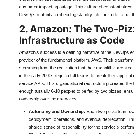
customer-impacting outage. This culture of constant stress-
DevOps maturity, embedding stability into the code rather t
2. Amazon: The Two-Piz
Infrastructure as Code
Amazon's success is a defining narrative of the DevOps e
provider of the fundamental platform, AWS. Their transfor
stemming from the realization that their monolithic archit
in the early 2000s required all teams to break their applic
service APIs. This organizational restructuring created th
enough (usually 6-10 people) to be fed by two pizzas, ens
ownership over their services.
Autonomy and Ownership:
Each two-pizza team owns
deployment, operations, and eventual deprecation. This
shared sense of responsibility for the service's perform