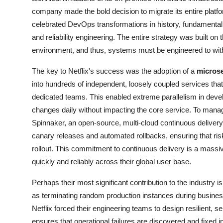
company made the bold decision to migrate its entire platf
celebrated DevOps transformations in history, fundamental
and reliability engineering. The entire strategy was built on 
environment, and thus, systems must be engineered to withs
The key to Netflix's success was the adoption of a
microse
into hundreds of independent, loosely coupled services th
dedicated teams. This enabled extreme parallelism in dev
changes daily without impacting the core service. To mana
Spinnaker, an open-source, multi-cloud continuous delivery
canary releases and automated rollbacks, ensuring that risk
rollout. This commitment to continuous delivery is a mass
quickly and reliably across their global user base.
Perhaps their most significant contribution to the industry i
as terminating random production instances during busin
Netflix forced their engineering teams to design resilient,
ensures that operational failures are discovered and fixed i