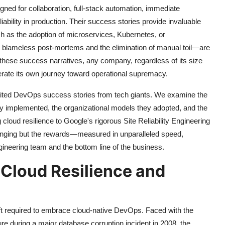
ned for collaboration, full-stack automation, immediate
ability in production. Their success stories provide invaluable
h as the adoption of microservices, Kubernetes, or
blameless post-mortems and the elimination of manual toil—are
 these success narratives, any company, regardless of its size
lerate its own journey toward operational supremacy.
y cited DevOps success stories from tech giants. We examine the
 they implemented, the organizational models they adopted, and the
 cloud resilience to Google's rigorous Site Reliability Engineering
allenging but the rewards—measured in unparalleled speed,
ngineering team and the bottom line of the business.
f Cloud Resilience and
hift required to embrace cloud-native DevOps. Faced with the
ture during a major database corruption incident in 2008, the