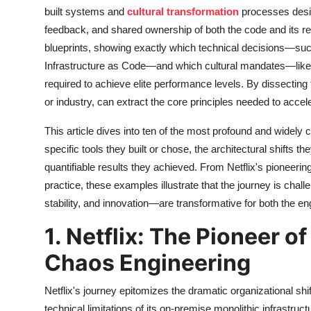
built systems and
cultural transformation
processes desig
feedback, and shared ownership of both the code and its reli
blueprints, showing exactly which technical decisions—suc
Infrastructure as Code—and which cultural mandates—like 
required to achieve elite performance levels. By dissecting
or industry, can extract the core principles needed to acce
This article dives into ten of the most profound and widel
specific tools they built or chose, the architectural shifts
quantifiable results they achieved. From Netflix's pioneering
practice, these examples illustrate that the journey is ch
stability, and innovation—are transformative for both the e
1. Netflix: The Pioneer o
Chaos Engineering
Netflix's journey epitomizes the dramatic organizational s
technical limitations of its on-premise monolithic infrastruc