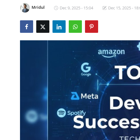
Certifications
Mridul
Dec 9, 2025 - 15:04
Dec 15, 2025 - 18
Advanced DevOps
Case Studies
Updates