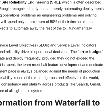
f
Site Reliability Engineering (SRE)
, which is often described
 Google recognized early on that merely automating deployments
ting operations problems as engineering problems and solving
y will spend only a maximum of 50% of their time on manual
jects to automate away the rest of the toil, fundamentally
rvice Level Objectives (SLOs) and Service Level Indicators
d reliability drive all operational decisions. The
"error budget"
te and deploy frequently, provided they do not exceed the
get is spent, the team must halt feature development and dedicate
opment pace is always balanced against the needs of production
liability is one of the most rigorous and effective in the world,
consistency and stability across products like Search, Gmail,
ore of all high-scale systems.
ormation from Waterfall to