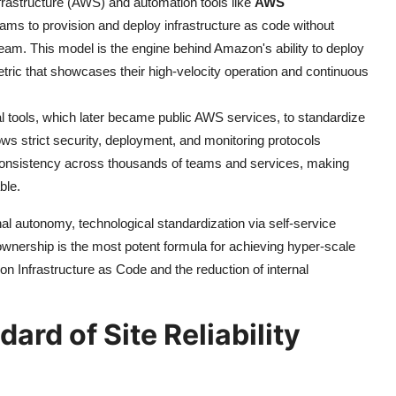
nfrastructure (AWS) and automation tools like
AWS
ams to provision and deploy infrastructure as code without
 team. This model is the engine behind Amazon's ability to deploy
ric that showcases their high-velocity operation and continuous
l tools, which later became public AWS services, to standardize
ows strict security, deployment, and monitoring protocols
 consistency across thousands of teams and services, making
ble.
al autonomy, technological standardization via self-service
ownership is the most potent formula for achieving hyper-scale
on Infrastructure as Code and the reduction of internal
ard of Site Reliability