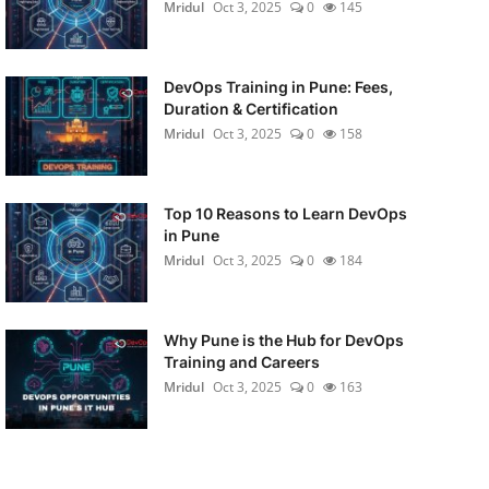
Mridul
Oct 3, 2025
0
145
DevOps Training in Pune: Fees,
Duration & Certification
Mridul
Oct 3, 2025
0
158
Top 10 Reasons to Learn DevOps
in Pune
Mridul
Oct 3, 2025
0
184
Why Pune is the Hub for DevOps
Training and Careers
Mridul
Oct 3, 2025
0
163