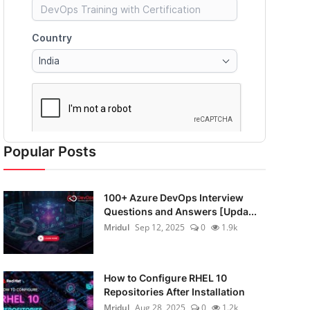
Popular Posts
100+ Azure DevOps Interview
Questions and Answers [Upda...
Mridul
Sep 12, 2025
0
1.9k
How to Configure RHEL 10
Repositories After Installation
Mridul
Aug 28, 2025
0
1.2k