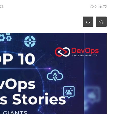
:08
0
75