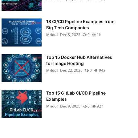
18 CI/CD Pipeline Examples from
Big Tech Companies
Mridul
Dec 8, 2025
0
1k
Top 15 Docker Hub Alternatives
for Image Hosting
Mridul
Dec 22, 2025
0
943
Top 15 GitLab CI/CD Pipeline
Examples
Mridul
Dec 9, 2025
0
927