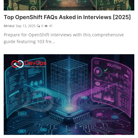
Top OpenShift FAQs Asked in Interviews [2025]
Mridul
Sep 13, 2025
0
41
Prepare for OpenShift interviews with this comprehensive
guide featuring 103 fre...