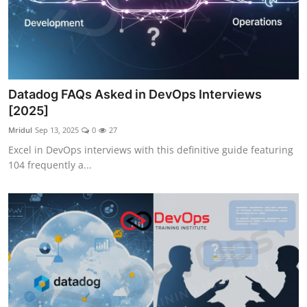
Datadog FAQs Asked in DevOps Interviews
[2025]
Mridul
Sep 13, 2025
0
27
Excel in DevOps interviews with this definitive guide featuring
104 frequently a...