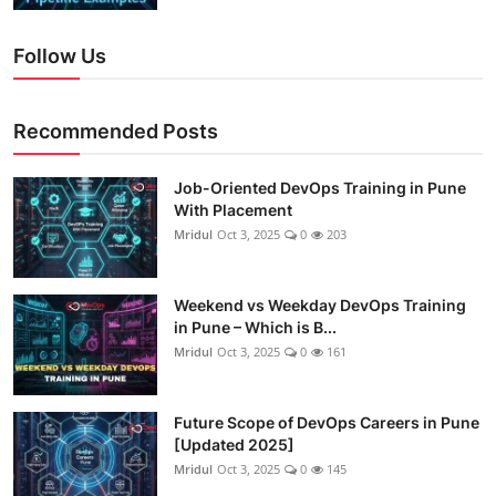
Follow Us
Recommended Posts
Job-Oriented DevOps Training in Pune
With Placement
Mridul
Oct 3, 2025
0
203
Weekend vs Weekday DevOps Training
in Pune – Which is B...
Mridul
Oct 3, 2025
0
161
Future Scope of DevOps Careers in Pune
[Updated 2025]
Mridul
Oct 3, 2025
0
145