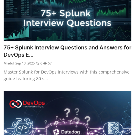
75+ Splunk Interview Questions and Answers for
DevOps E...
Mridul
Sep 13, 2025
0
57
Master Splunk for DevOps interviews with this comprehensive
guide featuring 80 s...