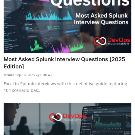
Most Asked Splunk Interview Questions [2025
Edition]
Mridul
Sep 16, 2025
0
49
Excel in Splunk interviews with this definitive guide featuring
104 scenario-bas...