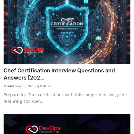
Chef Certification Interview Questions and
Answers [202...
Mridul
Sep 16, 2025
0
20
Prepare for Chef certifications with this comprehensive guide
featuring 103 scen...