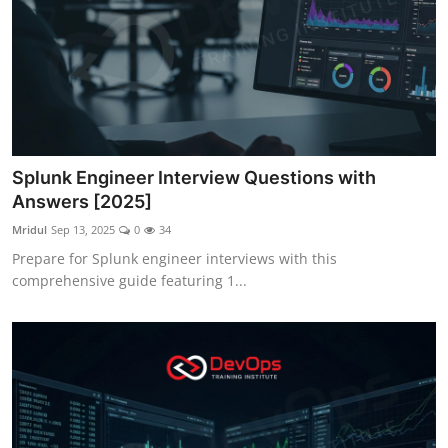
Splunk Engineer Interview Questions with
Answers [2025]
Mridul
Sep 13, 2025
0
34
Prepare for Splunk engineer interviews with this
comprehensive guide featuring 1...