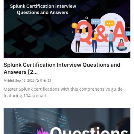
Splunk Certification Interview Questions and
Answers [2...
Mridul
Sep 16, 2025
0
29
Master Splunk certifications with this comprehensive guide
featuring 104 scenari...