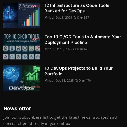
12 Infrastructure as Code Tools
Ranked for DevOps
Mridul
Dec 8, 2025
0
557
Top 10 CI/CD Tools to Automate Your
Deployment Pipeline
Mridul
Dec 5, 2025
0
471
10 DevOps Projects to Build Your
Portfolio
Mridul
Dec 31, 2025
0
470
Newsletter
Join our subscribers list to get the latest news, updates and
special offers directly in your inbox