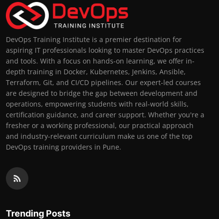
DevOps Training Institute is a premier destination for
aspiring IT professionals looking to master DevOps practices
and tools. With a focus on hands-on learning, we offer in-
depth training in Docker, Kubernetes, Jenkins, Ansible,
Terraform, Git, and CI/CD pipelines. Our expert-led courses
are designed to bridge the gap between development and
operations, empowering students with real-world skills,
certification guidance, and career support. Whether you're a
fresher or a working professional, our practical approach
and industry-relevant curriculum make us one of the top
DevOps training providers in Pune.
Trending Posts