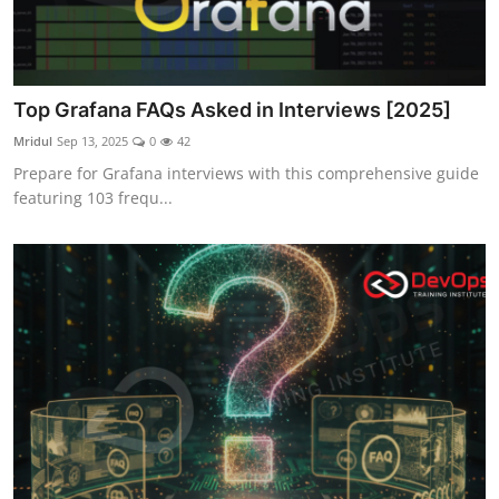
Top Grafana FAQs Asked in Interviews [2025]
Mridul
Sep 13, 2025
0
42
Prepare for Grafana interviews with this comprehensive guide
featuring 103 frequ...