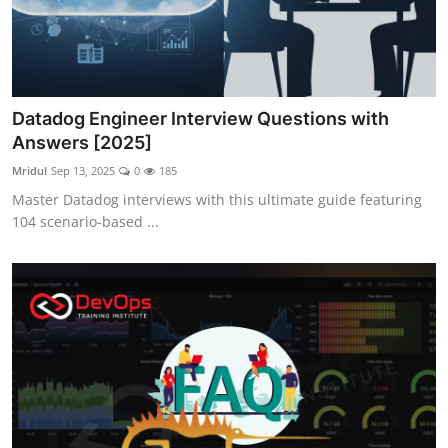
Datadog Engineer Interview Questions with
Answers [2025]
Mridul
Sep 13, 2025
0
185
Master Datadog interviews with this ultimate guide featuring
104 scenario-based ...