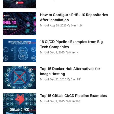
How to Configure RHEL 10 Repositories
After Installation
Mridul
Aug 28, 2025
0
1.2k
18 CI/CD Pipeline Examples from Big
Tech Companies
Mridul
Dec 8, 2025
0
1k
Top 15 Docker Hub Alternatives for
Image Hosting
Mridul
Dec 22, 2025
0
941
Top 15 GitLab CI/CD Pipeline Examples
Mridul
Dec 9, 2025
0
926