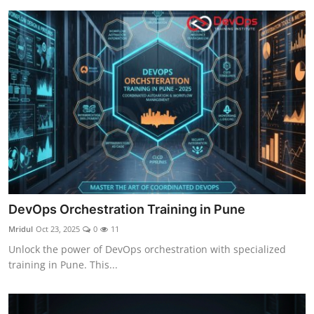
DevOps Orchestration Training in Pune
Mridul
Oct 23, 2025
0
11
Unlock the power of DevOps orchestration with specialized
training in Pune. This...