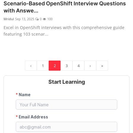
Scenario-Based OpenShift Interview Questions
with Answe...
Mridul
Sep 13, 2025
0
100
Excel in OpenShift interviews with this comprehensive guide
featuring 103 scenar...
‹
1
2
3
4
›
»
Start Learning