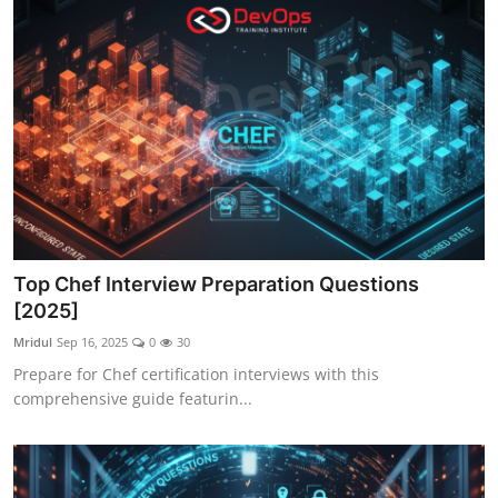
Top Chef Interview Preparation Questions
[2025]
Mridul
Sep 16, 2025
0
30
Prepare for Chef certification interviews with this
comprehensive guide featurin...