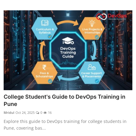
College Student's Guide to DevOps Training in
Pune
Mridul
Oct 24, 2025
0
16
Explore this guide to DevOps training for college students in
Pune, covering bas...