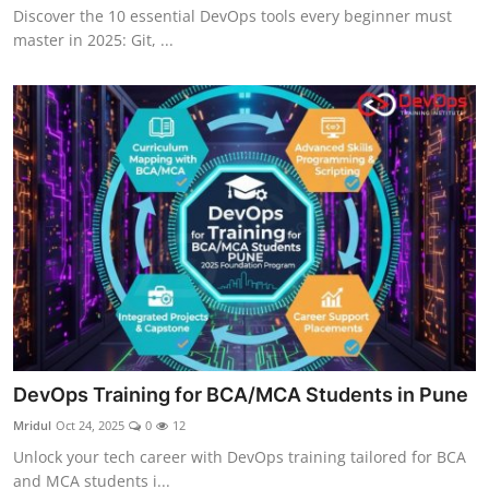
Discover the 10 essential DevOps tools every beginner must
master in 2025: Git, ...
DevOps Training for BCA/MCA Students in Pune
Mridul
Oct 24, 2025
0
12
Unlock your tech career with DevOps training tailored for BCA
and MCA students i...