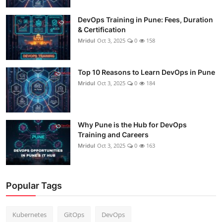
DevOps Training in Pune: Fees, Duration
& Certification
Mridul
Oct 3, 2025
0
158
Top 10 Reasons to Learn DevOps in Pune
Mridul
Oct 3, 2025
0
184
Why Pune is the Hub for DevOps
Training and Careers
Mridul
Oct 3, 2025
0
163
Popular Tags
Kubernetes
GitOps
DevOps