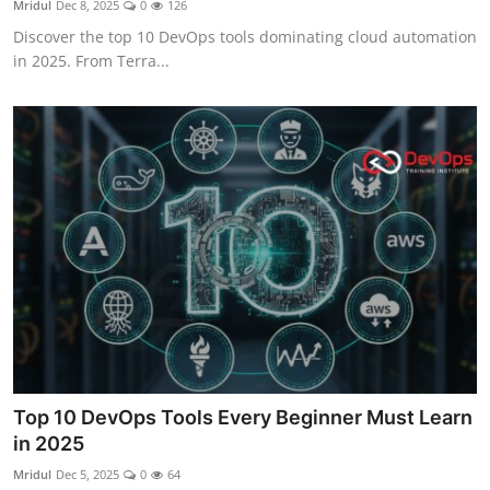
Mridul
Dec 8, 2025
0
126
Certifications
Discover the top 10 DevOps tools dominating cloud automation
in 2025. From Terra...
Advanced DevOps
Case Studies
Updates
Top 10 DevOps Tools Every Beginner Must Learn
in 2025
Mridul
Dec 5, 2025
0
64