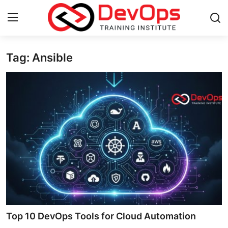
Tag: Ansible
Login
Register
Home
DevOps Basics
Contact
Gallery
DevOps Tools
Cloud & Platforms
Top 10 DevOps Tools for Cloud Automation