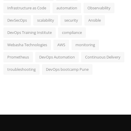
Infrastructure as Code
automation
Observability
DevSecOps
scalability
security
Ansible
DevOps Training Institute
compliance
Webasha Technologies
AWS
monitoring
Prometheus
DevOps Automation
Continuous Delivery
troubleshooting
DevOps bootcamp Pune