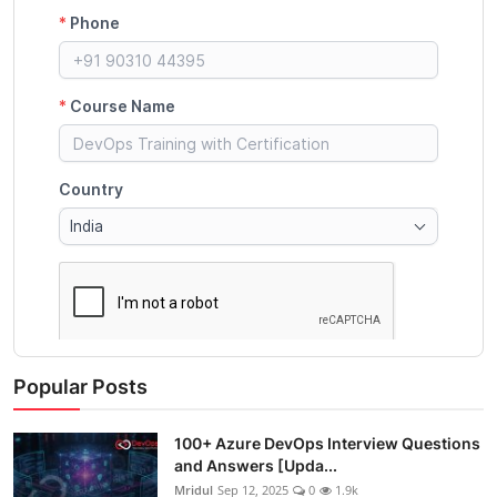
Popular Posts
100+ Azure DevOps Interview Questions
and Answers [Upda...
Mridul
Sep 12, 2025
0
1.9k