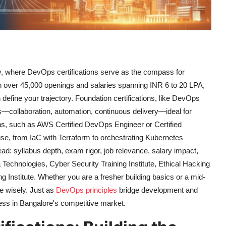
ty, where DevOps certifications serve as the compass for
ith over 45,000 openings and salaries spanning INR 6 to 20 LPA,
efine your trajectory. Foundation certifications, like DevOps
s—collaboration, automation, continuous delivery—ideal for
ions, such as AWS Certified DevOps Engineer or Certified
se, from IaC with Terraform to orchestrating Kubernetes
d: syllabus depth, exam rigor, job relevance, salary impact,
Technologies, Cyber Security Training Institute, Ethical Hacking
ing Institute. Whether you are a fresher building basics or a mid-
se wisely. Just as
DevOps principles
bridge development and
ccess in Bangalore's competitive market.