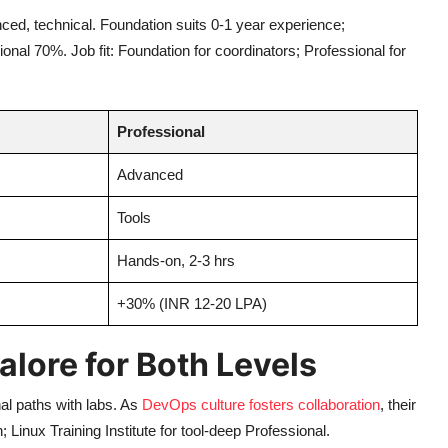
nced, technical. Foundation suits 0-1 year experience;
nal 70%. Job fit: Foundation for coordinators; Professional for
Professional
Advanced
Tools
Hands-on, 2-3 hrs
+30% (INR 12-20 LPA)
alore for Both Levels
al paths with labs. As
DevOps culture fosters collaboration
, their
inux Training Institute for tool-deep Professional.