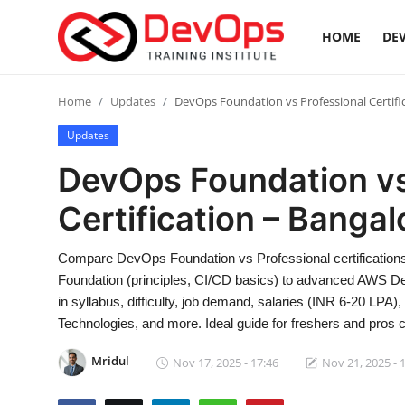
HOME
DEV
Login
Register
Home
Updates
DevOps Foundation vs Professional Certific
Updates
Home
DevOps Foundation vs
Contact
Certification – Bangal
DevOps Basics
Compare DevOps Foundation vs Professional certifications
Foundation (principles, CI/CD basics) to advanced AWS De
DevOps Tools
in syllabus, difficulty, job demand, salaries (INR 6-20 LPA)
Technologies, and more. Ideal guide for freshers and pros ch
Gallery
Mridul
Nov 17, 2025 - 17:46
Nov 21, 2025 - 
Cloud & Platforms