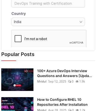
Popular Posts
100+ Azure DevOps Interview
Questions and Answers [Upda...
Mridul
Sep 12, 2025
0
1.9k
How to Configure RHEL 10
Repositories After Installation
Mridul
Aug 28, 2025
0
1.2k