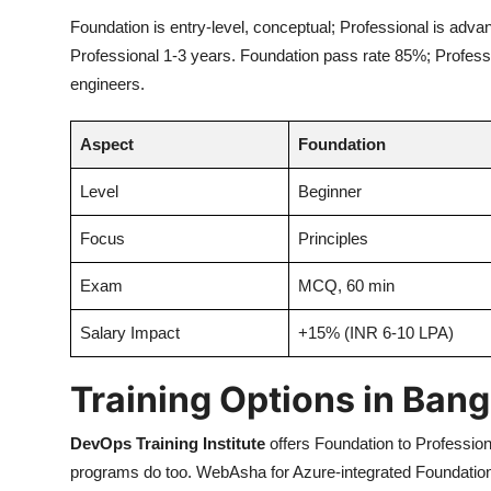
Foundation is entry-level, conceptual; Professional is adva
Professional 1-3 years. Foundation pass rate 85%; Professio
engineers.
Aspect
Foundation
Level
Beginner
Focus
Principles
Exam
MCQ, 60 min
Salary Impact
+15% (INR 6-10 LPA)
Training Options in Bang
DevOps Training Institute
offers Foundation to Profession
programs do too. WebAsha for Azure-integrated Foundation; L