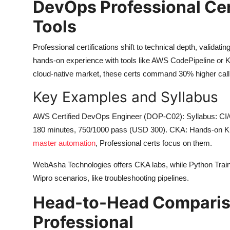
DevOps Professional Cert
Tools
Professional certifications shift to technical depth, validat
hands-on experience with tools like AWS CodePipeline or Ku
cloud-native market, these certs command 30% higher cal
Key Examples and Syllabus
AWS Certified DevOps Engineer (DOP-C02): Syllabus: CI/
180 minutes, 750/1000 pass (USD 300). CKA: Hands-on K
master automation
, Professional certs focus on them.
WebAsha Technologies offers CKA labs, while Python Training
Wipro scenarios, like troubleshooting pipelines.
Head-to-Head Comparis
Professional