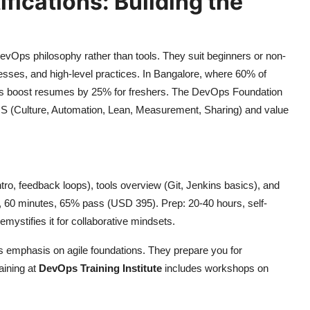
ications: Building the
DevOps philosophy rather than tools. They suit beginners or non-
ocesses, and high-level practices. In Bangalore, where 60% of
erts boost resumes by 25% for freshers. The DevOps Foundation
MS (Culture, Automation, Lean, Measurement, Sharing) and value
tro, feedback loops), tools overview (Git, Jenkins basics), and
, 60 minutes, 65% pass (USD 395). Prep: 20-40 hours, self-
emystifies it for collaborative mindsets.
 emphasis on agile foundations. They prepare you for
aining at
DevOps Training Institute
includes workshops on