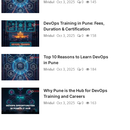
Mridul
Oct 3, 2025
0
145
DevOps Training in Pune: Fees,
Duration & Certification
Mridul
Oct 3, 2025
0
158
Top 10 Reasons to Learn DevOps
in Pune
Mridul
Oct 3, 2025
0
184
Why Pune is the Hub for DevOps
Training and Careers
Mridul
Oct 3, 2025
0
163