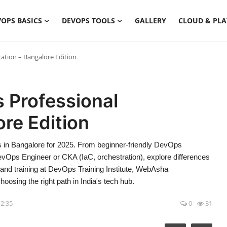
OPS BASICS
DEVOPS TOOLS
GALLERY
CLOUD & PL
ation – Bangalore Edition
 Professional
ore Edition
 in Bangalore for 2025. From beginner-friendly DevOps
vOps Engineer or CKA (IaC, orchestration), explore differences
, and training at DevOps Training Institute, WebAsha
oosing the right path in India's tech hub.
12:35
0
31