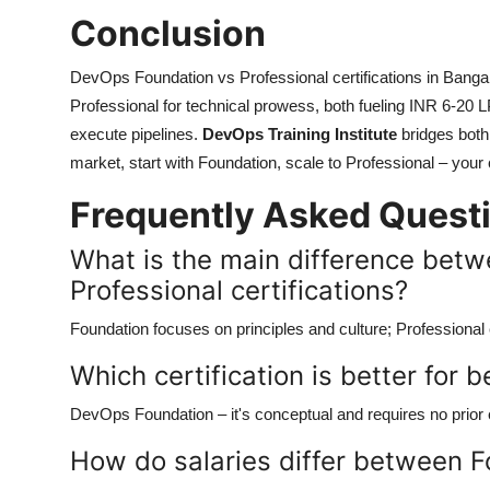
Conclusion
DevOps Foundation vs Professional certifications in Bangal
Professional for technical prowess, both fueling INR 6-20 
execute pipelines.
DevOps Training Institute
bridges both
market, start with Foundation, scale to Professional – your 
Frequently Asked Quest
What is the main difference bet
Professional certifications?
Foundation focuses on principles and culture; Professiona
Which certification is better for 
DevOps Foundation – it's conceptual and requires no prior
How do salaries differ between F