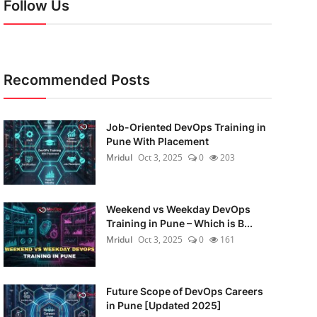
Follow Us
Recommended Posts
Job-Oriented DevOps Training in
Pune With Placement
Mridul
Oct 3, 2025
0
203
Weekend vs Weekday DevOps
Training in Pune – Which is B...
Mridul
Oct 3, 2025
0
161
Future Scope of DevOps Careers
in Pune [Updated 2025]