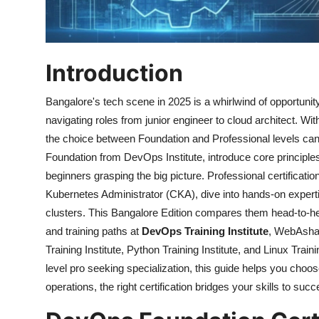
Introduction
Bangalore's tech scene in 2025 is a whirlwind of opportuni
navigating roles from junior engineer to cloud architect. W
the choice between Foundation and Professional levels can d
Foundation from DevOps Institute, introduce core principle
beginners grasping the big picture. Professional certificat
Kubernetes Administrator (CKA), dive into hands-on experti
clusters. This Bangalore Edition compares them head-to-hea
and training paths at
DevOps Training Institute
, WebAsha 
Training Institute, Python Training Institute, and Linux Train
level pro seeking specialization, this guide helps you choo
operations, the right certification bridges your skills to su