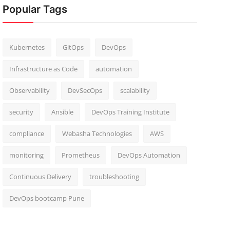
Popular Tags
Kubernetes
GitOps
DevOps
Infrastructure as Code
automation
Observability
DevSecOps
scalability
security
Ansible
DevOps Training Institute
compliance
Webasha Technologies
AWS
monitoring
Prometheus
DevOps Automation
Continuous Delivery
troubleshooting
DevOps bootcamp Pune