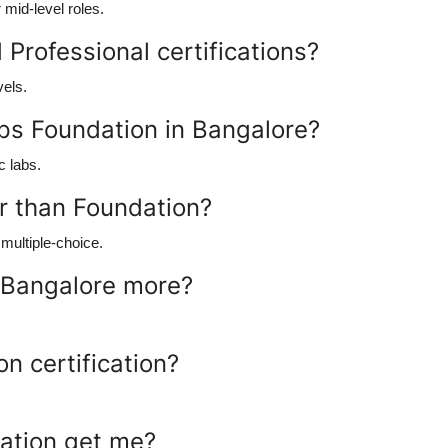
mid-level roles.
Professional certifications?
vels.
ps Foundation in Bangalore?
c labs.
er than Foundation?
multiple-choice.
 Bangalore more?
n certification?
cation get me?