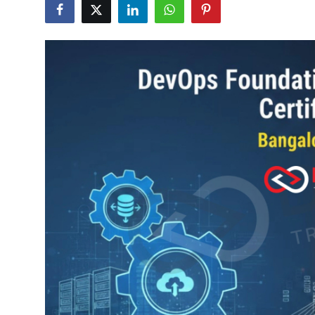
Certifications
Advanced DevOps
Case Studies
Updates