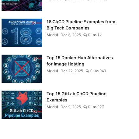
18 CI/CD Pipeline Examples from
Big Tech Companies
Mridul
Dec 8, 2025
0
1k
Top 15 Docker Hub Alternatives
for Image Hosting
Mridul
Dec 22, 2025
0
943
Top 15 GitLab CI/CD Pipeline
Examples
Mridul
Dec 9, 2025
0
927