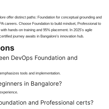
ore offer distinct paths: Foundation for conceptual grounding and
LPA careers. Choose Foundation to build mindset, Professional to
 with hands-on training and 95% placement. In 2025's agile
certified journey awaits in Bangalore's innovation hub.
ions
ween DevOps Foundation and
l emphasizes tools and implementation.
beginners in Bangalore?
 experience.
oundation and Professional certs?