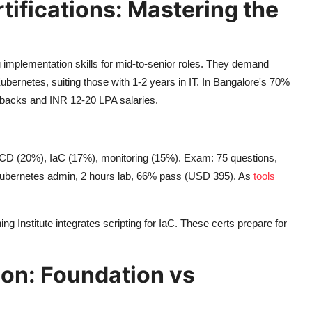
ifications: Mastering the
ing implementation skills for mid-to-senior roles. They demand
bernetes, suiting those with 1-2 years in IT. In Bangalore's 70%
lbacks and INR 12-20 LPA salaries.
CD (20%), IaC (17%), monitoring (15%). Exam: 75 questions,
ubernetes admin, 2 hours lab, 66% pass (USD 395). As
tools
 Institute integrates scripting for IaC. These certs prepare for
on: Foundation vs