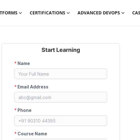
ATFORMS
CERTIFICATIONS
ADVANCED DEVOPS
CAS
Start Learning