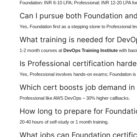
Foundation: INR 6-10 LPA; Professional: INR 12-20 LPA for 
Can I pursue both Foundation and 
Yes, Foundation first as a stepping stone to Professional le
What training is needed for DevO
1-2 month courses at
DevOps Training Institute
with basi
Is Professional certification hard
Yes, Professional involves hands-on exams; Foundation is 
Which cert boosts job demand in
Professional like AWS DevOps – 30% higher callbacks.
How long to prepare for Foundatio
20-40 hours of self-study or 1 month training.
What jobs can Foundation certifi