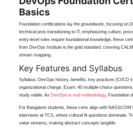
DevOps Foundation Certif
Basics
Foundation certifications lay the groundwork, focusing on 
technical pros transitioning to IT, emphasizing culture, pr
entry-level roles require foundational knowledge, these c
from DevOps Institute is the gold standard, covering CAL
stream mapping.
Key Features and Syllabus
Syllabus: DevOps history, benefits, key practices (CI/CD in
organizational change. Exam: 40 multiple-choice questions
study viable. As
DevOps is real methodology
, Foundation d
For Bangalore students, these certs align with NASSCOM's
interviews at TCS, where cultural fit questions dominate. Tr
value streams, making abstract concepts tangible.