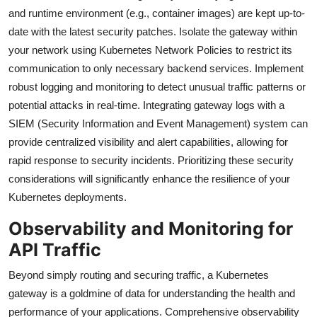
and runtime environment (e.g., container images) are kept up-to-
date with the latest security patches. Isolate the gateway within
your network using Kubernetes Network Policies to restrict its
communication to only necessary backend services. Implement
robust logging and monitoring to detect unusual traffic patterns or
potential attacks in real-time. Integrating gateway logs with a
SIEM (Security Information and Event Management) system can
provide centralized visibility and alert capabilities, allowing for
rapid response to security incidents. Prioritizing these security
considerations will significantly enhance the resilience of your
Kubernetes deployments.
Observability and Monitoring for
API Traffic
Beyond simply routing and securing traffic, a Kubernetes
gateway is a goldmine of data for understanding the health and
performance of your applications. Comprehensive observability