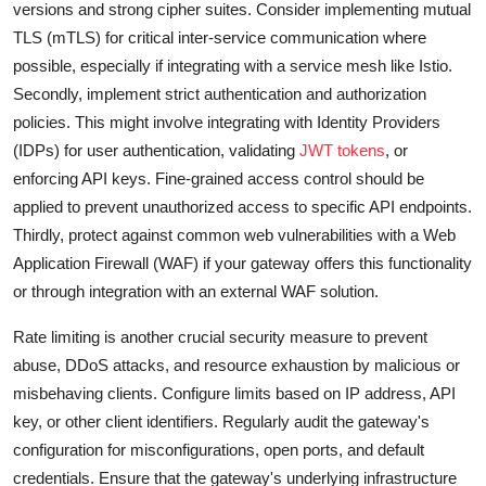
versions and strong cipher suites. Consider implementing mutual
TLS (mTLS) for critical inter-service communication where
possible, especially if integrating with a service mesh like Istio.
Secondly, implement strict authentication and authorization
policies. This might involve integrating with Identity Providers
(IDPs) for user authentication, validating
JWT tokens
, or
enforcing API keys. Fine-grained access control should be
applied to prevent unauthorized access to specific API endpoints.
Thirdly, protect against common web vulnerabilities with a Web
Application Firewall (WAF) if your gateway offers this functionality
or through integration with an external WAF solution.
Rate limiting is another crucial security measure to prevent
abuse, DDoS attacks, and resource exhaustion by malicious or
misbehaving clients. Configure limits based on IP address, API
key, or other client identifiers. Regularly audit the gateway's
configuration for misconfigurations, open ports, and default
credentials. Ensure that the gateway's underlying infrastructure