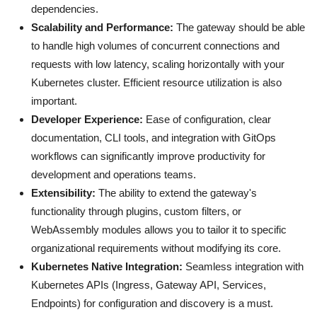
dependencies.
Scalability and Performance:
The gateway should be able
to handle high volumes of concurrent connections and
requests with low latency, scaling horizontally with your
Kubernetes cluster. Efficient resource utilization is also
important.
Developer Experience:
Ease of configuration, clear
documentation, CLI tools, and integration with GitOps
workflows can significantly improve productivity for
development and operations teams.
Extensibility:
The ability to extend the gateway's
functionality through plugins, custom filters, or
WebAssembly modules allows you to tailor it to specific
organizational requirements without modifying its core.
Kubernetes Native Integration:
Seamless integration with
Kubernetes APIs (Ingress, Gateway API, Services,
Endpoints) for configuration and discovery is a must.