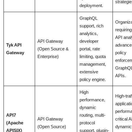
strategie
deployment.
GraphQL
Organiza
support, rich
requirin
analytics,
API anal
API Gateway
developer
Tyk API
advance
(Open Source &
portal, rate
Gateway
policy
Enterprise)
limiting, quota
enforce
management,
GraphQ
extensive
APIs.
policy engine.
High
High-traf
performance,
applicati
dynamic
perform
API7
routing, multi-
API Gateway
critical 
(Apache
protocol
(Open Source)
dynamic
APISIX)
support, plugin-