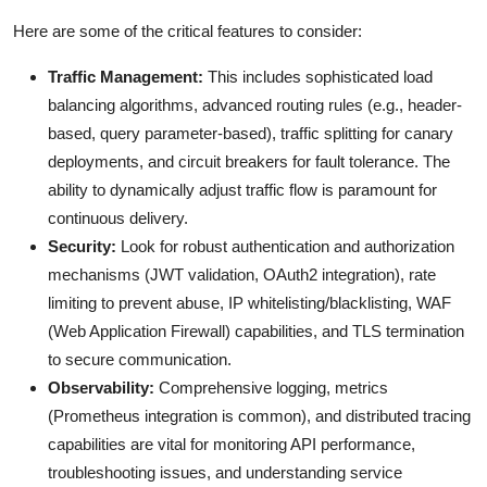
Here are some of the critical features to consider:
Traffic Management:
This includes sophisticated load
balancing algorithms, advanced routing rules (e.g., header-
based, query parameter-based), traffic splitting for canary
deployments, and circuit breakers for fault tolerance. The
ability to dynamically adjust traffic flow is paramount for
continuous delivery.
Security:
Look for robust authentication and authorization
mechanisms (JWT validation, OAuth2 integration), rate
limiting to prevent abuse, IP whitelisting/blacklisting, WAF
(Web Application Firewall) capabilities, and TLS termination
to secure communication.
Observability:
Comprehensive logging, metrics
(Prometheus integration is common), and distributed tracing
capabilities are vital for monitoring API performance,
troubleshooting issues, and understanding service