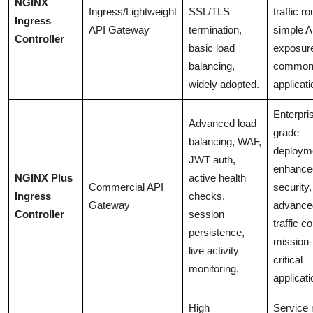
NGINX
Ingress/Lightweight
SSL/TLS
traffic ro
Ingress
API Gateway
termination,
simple A
Controller
basic load
exposur
balancing,
common
widely adopted.
applicati
Enterpri
Advanced load
grade
balancing, WAF,
deploym
JWT auth,
enhance
NGINX Plus
active health
Commercial API
security,
Ingress
checks,
Gateway
advance
Controller
session
traffic co
persistence,
mission-
live activity
critical
monitoring.
applicati
High
Service