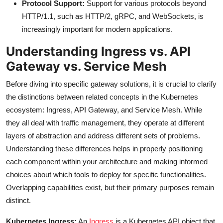
Protocol Support:
Support for various protocols beyond
HTTP/1.1, such as HTTP/2, gRPC, and WebSockets, is
increasingly important for modern applications.
Understanding Ingress vs. API
Gateway vs. Service Mesh
Before diving into specific gateway solutions, it is crucial to clarify
the distinctions between related concepts in the Kubernetes
ecosystem: Ingress, API Gateway, and Service Mesh. While
they all deal with traffic management, they operate at different
layers of abstraction and address different sets of problems.
Understanding these differences helps in properly positioning
each component within your architecture and making informed
choices about which tools to deploy for specific functionalities.
Overlapping capabilities exist, but their primary purposes remain
distinct.
Kubernetes Ingress:
An
Ingress
is a Kubernetes API object that