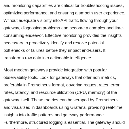
and monitoring capabilities are critical for troubleshooting issues,
optimizing performance, and ensuring a smooth user experience.
Without adequate visibility into API traffic flowing through your
gateway, diagnosing problems can become a complex and time-
consuming endeavor. Effective monitoring provides the insights
necessary to proactively identify and resolve potential
bottlenecks or failures before they impact end-users. It
transforms raw data into actionable intelligence.
Most modern gateways provide integration with popular
observability tools. Look for gateways that offer rich metrics,
preferably in Prometheus format, covering request rates, error
rates, latency, and resource utilization (CPU, memory) of the
gateway itself. These metrics can be scraped by Prometheus
and visualized in dashboards using Grafana, providing real-time
insights into traffic patterns and gateway performance.
Furthermore, structured logging is essential. The gateway should