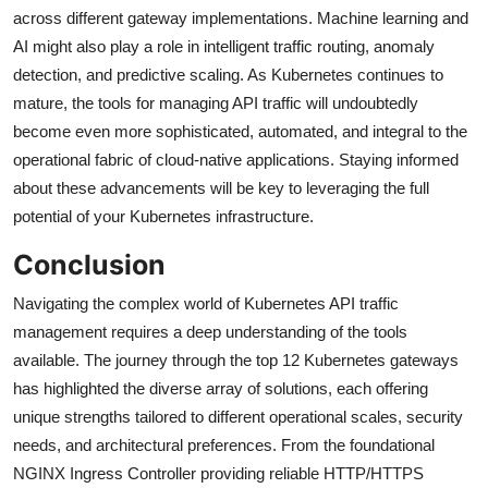
across different gateway implementations. Machine learning and
AI might also play a role in intelligent traffic routing, anomaly
detection, and predictive scaling. As Kubernetes continues to
mature, the tools for managing API traffic will undoubtedly
become even more sophisticated, automated, and integral to the
operational fabric of cloud-native applications. Staying informed
about these advancements will be key to leveraging the full
potential of your Kubernetes infrastructure.
Conclusion
Navigating the complex world of Kubernetes API traffic
management requires a deep understanding of the tools
available. The journey through the top 12 Kubernetes gateways
has highlighted the diverse array of solutions, each offering
unique strengths tailored to different operational scales, security
needs, and architectural preferences. From the foundational
NGINX Ingress Controller providing reliable HTTP/HTTPS