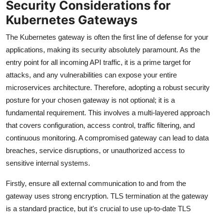
Security Considerations for
Kubernetes Gateways
The Kubernetes gateway is often the first line of defense for your
applications, making its security absolutely paramount. As the
entry point for all incoming API traffic, it is a prime target for
attacks, and any vulnerabilities can expose your entire
microservices architecture. Therefore, adopting a robust security
posture for your chosen gateway is not optional; it is a
fundamental requirement. This involves a multi-layered approach
that covers configuration, access control, traffic filtering, and
continuous monitoring. A compromised gateway can lead to data
breaches, service disruptions, or unauthorized access to
sensitive internal systems.
Firstly, ensure all external communication to and from the
gateway uses strong encryption. TLS termination at the gateway
is a standard practice, but it's crucial to use up-to-date TLS