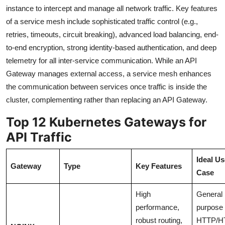
instance to intercept and manage all network traffic. Key features
of a service mesh include sophisticated traffic control (e.g.,
retries, timeouts, circuit breaking), advanced load balancing, end-
to-end encryption, strong identity-based authentication, and deep
telemetry for all inter-service communication. While an API
Gateway manages external access, a service mesh enhances
the communication between services once traffic is inside the
cluster, complementing rather than replacing an API Gateway.
Top 12 Kubernetes Gateways for
API Traffic
Ideal Us
Gateway
Type
Key Features
Case
High
General
performance,
purpose
robust routing,
HTTP/H