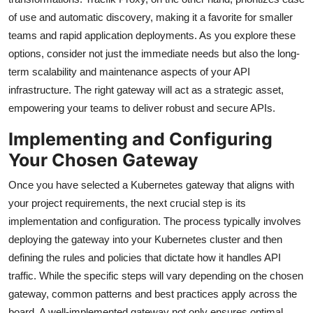
of use and automatic discovery, making it a favorite for smaller
teams and rapid application deployments. As you explore these
options, consider not just the immediate needs but also the long-
term scalability and maintenance aspects of your API
infrastructure. The right gateway will act as a strategic asset,
empowering your teams to deliver robust and secure APIs.
Implementing and Configuring
Your Chosen Gateway
Once you have selected a Kubernetes gateway that aligns with
your project requirements, the next crucial step is its
implementation and configuration. The process typically involves
deploying the gateway into your Kubernetes cluster and then
defining the rules and policies that dictate how it handles API
traffic. While the specific steps will vary depending on the chosen
gateway, common patterns and best practices apply across the
board. A well-implemented gateway not only ensures optimal