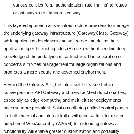
various policies (e.g., authentication, rate limiting) to routes
or gateways in a standardized way.
This layered approach allows infrastructure providers to manage
the underlying gateway infrastructure (GatewayClass, Gateway)
while application developers can self-serve and define their
application-specific routing rules (Routes) without needing deep
knowledge of the underlying infrastructure. This separation of
concerns simplifies management for large organizations and
promotes a more secure and governed environment.
Beyond the Gateway API, the future will likely see further
convergence of API Gateway and Service Mesh functionalities,
especially as edge computing and multi-cluster deployments
become more prevalent. Solutions offering unified control planes
for both external and internal traffic will gain traction. Increased
adoption of WebAssembly (WASM) for extending gateway
functionality will enable greater customization and portability