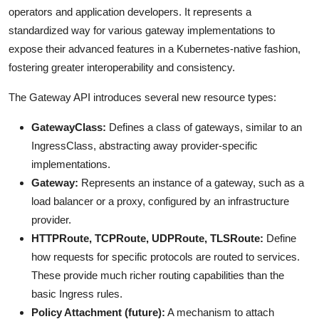
operators and application developers. It represents a
standardized way for various gateway implementations to
expose their advanced features in a Kubernetes-native fashion,
fostering greater interoperability and consistency.
The Gateway API introduces several new resource types:
GatewayClass:
Defines a class of gateways, similar to an
IngressClass, abstracting away provider-specific
implementations.
Gateway:
Represents an instance of a gateway, such as a
load balancer or a proxy, configured by an infrastructure
provider.
HTTPRoute, TCPRoute, UDPRoute, TLSRoute:
Define
how requests for specific protocols are routed to services.
These provide much richer routing capabilities than the
basic Ingress rules.
Policy Attachment (future):
A mechanism to attach