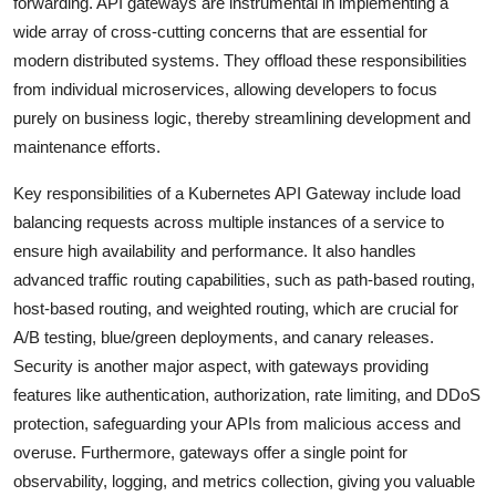
forwarding. API gateways are instrumental in implementing a
wide array of cross-cutting concerns that are essential for
modern distributed systems. They offload these responsibilities
from individual microservices, allowing developers to focus
purely on business logic, thereby streamlining development and
maintenance efforts.
Key responsibilities of a Kubernetes API Gateway include load
balancing requests across multiple instances of a service to
ensure high availability and performance. It also handles
advanced traffic routing capabilities, such as path-based routing,
host-based routing, and weighted routing, which are crucial for
A/B testing, blue/green deployments, and canary releases.
Security is another major aspect, with gateways providing
features like authentication, authorization, rate limiting, and DDoS
protection, safeguarding your APIs from malicious access and
overuse. Furthermore, gateways offer a single point for
observability, logging, and metrics collection, giving you valuable