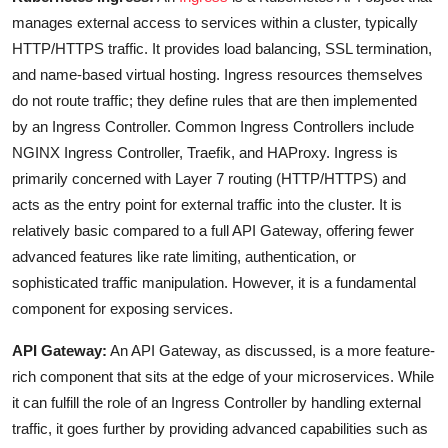
manages external access to services within a cluster, typically
HTTP/HTTPS traffic. It provides load balancing, SSL termination,
and name-based virtual hosting. Ingress resources themselves
do not route traffic; they define rules that are then implemented
by an Ingress Controller. Common Ingress Controllers include
NGINX Ingress Controller, Traefik, and HAProxy. Ingress is
primarily concerned with Layer 7 routing (HTTP/HTTPS) and
acts as the entry point for external traffic into the cluster. It is
relatively basic compared to a full API Gateway, offering fewer
advanced features like rate limiting, authentication, or
sophisticated traffic manipulation. However, it is a fundamental
component for exposing services.
API Gateway:
An API Gateway, as discussed, is a more feature-
rich component that sits at the edge of your microservices. While
it can fulfill the role of an Ingress Controller by handling external
traffic, it goes further by providing advanced capabilities such as