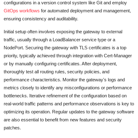
configurations in a version control system like Git and employ
GitOps workflows
for automated deployment and management,
ensuring consistency and auditability.
Initial setup often involves exposing the gateway to external
traffic, usually through a LoadBalancer service type or a
NodePort. Securing the gateway with TLS certificates is a top
priority, typically achieved through integration with Cert-Manager
or by manually configuring certificates. After deployment,
thoroughly test all routing rules, security policies, and
performance characteristics. Monitor the gateway's logs and
metrics closely to identify any misconfigurations or performance
bottlenecks. Iterative refinement of the configuration based on
real-world traffic patterns and performance observations is key to
optimizing its operation. Regular updates to the gateway software
are also essential to benefit from new features and security
patches.