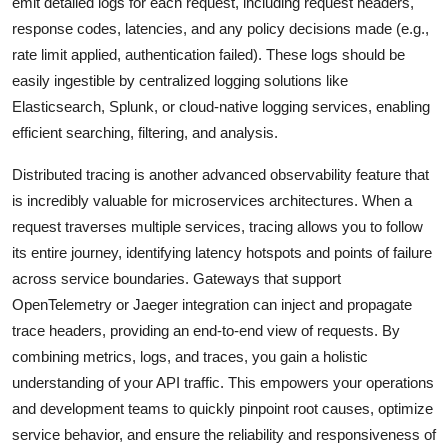
emit detailed logs for each request, including request headers,
response codes, latencies, and any policy decisions made (e.g.,
rate limit applied, authentication failed). These logs should be
easily ingestible by centralized logging solutions like
Elasticsearch, Splunk, or cloud-native logging services, enabling
efficient searching, filtering, and analysis.
Distributed tracing is another advanced observability feature that
is incredibly valuable for microservices architectures. When a
request traverses multiple services, tracing allows you to follow
its entire journey, identifying latency hotspots and points of failure
across service boundaries. Gateways that support
OpenTelemetry or Jaeger integration can inject and propagate
trace headers, providing an end-to-end view of requests. By
combining metrics, logs, and traces, you gain a holistic
understanding of your API traffic. This empowers your operations
and development teams to quickly pinpoint root causes, optimize
service behavior, and ensure the reliability and responsiveness of