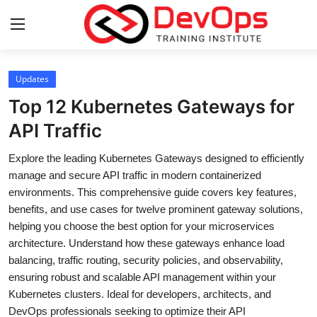
Login
Register
Updates
Top 12 Kubernetes Gateways for
Home
API Traffic
DevOps Basics
Explore the leading Kubernetes Gateways designed to efficiently
manage and secure API traffic in modern containerized
Contact
environments. This comprehensive guide covers key features,
benefits, and use cases for twelve prominent gateway solutions,
Gallery
helping you choose the best option for your microservices
architecture. Understand how these gateways enhance load
DevOps Tools
balancing, traffic routing, security policies, and observability,
ensuring robust and scalable API management within your
Cloud & Platforms
Kubernetes clusters. Ideal for developers, architects, and
DevOps professionals seeking to optimize their API