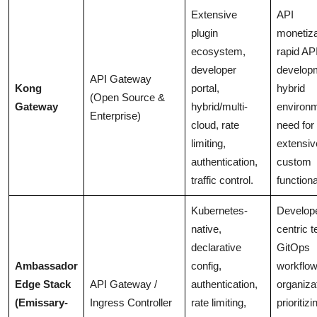
Extensive
API
plugin
monetiza
ecosystem,
rapid AP
developer
develop
API Gateway
Kong
portal,
hybrid
(Open Source &
Gateway
hybrid/multi-
environ
Enterprise)
cloud, rate
need for
limiting,
extensiv
authentication,
custom
traffic control.
functiona
Kubernetes-
Develop
native,
centric 
declarative
GitOps
Ambassador
config,
workflow
Edge Stack
API Gateway /
authentication,
organiza
(Emissary-
Ingress Controller
rate limiting,
prioritizi