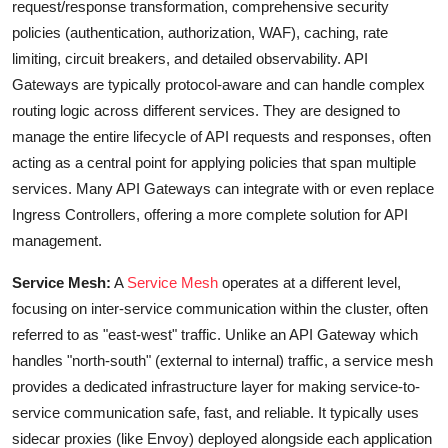
request/response transformation, comprehensive security
policies (authentication, authorization, WAF), caching, rate
limiting, circuit breakers, and detailed observability. API
Gateways are typically protocol-aware and can handle complex
routing logic across different services. They are designed to
manage the entire lifecycle of API requests and responses, often
acting as a central point for applying policies that span multiple
services. Many API Gateways can integrate with or even replace
Ingress Controllers, offering a more complete solution for API
management.
Service Mesh:
A
Service Mesh
operates at a different level,
focusing on inter-service communication within the cluster, often
referred to as "east-west" traffic. Unlike an API Gateway which
handles "north-south" (external to internal) traffic, a service mesh
provides a dedicated infrastructure layer for making service-to-
service communication safe, fast, and reliable. It typically uses
sidecar proxies (like Envoy) deployed alongside each application