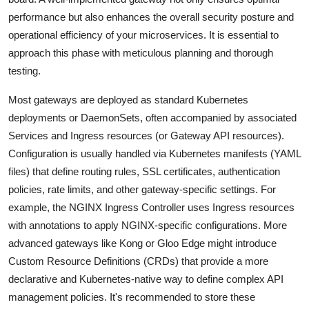
performance but also enhances the overall security posture and
operational efficiency of your microservices. It is essential to
approach this phase with meticulous planning and thorough
testing.
Most gateways are deployed as standard Kubernetes
deployments or DaemonSets, often accompanied by associated
Services and Ingress resources (or Gateway API resources).
Configuration is usually handled via Kubernetes manifests (YAML
files) that define routing rules, SSL certificates, authentication
policies, rate limits, and other gateway-specific settings. For
example, the NGINX Ingress Controller uses Ingress resources
with annotations to apply NGINX-specific configurations. More
advanced gateways like Kong or Gloo Edge might introduce
Custom Resource Definitions (CRDs) that provide a more
declarative and Kubernetes-native way to define complex API
management policies. It's recommended to store these