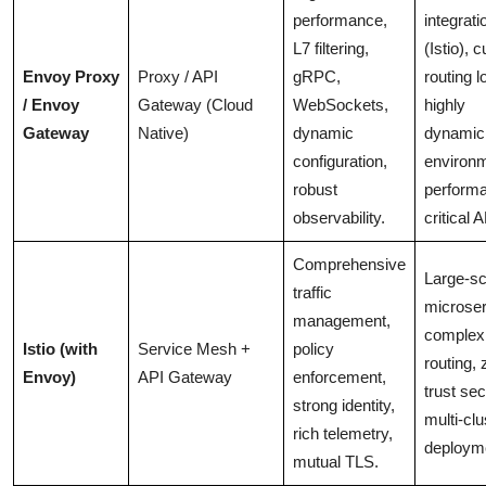
performance,
integrati
L7 filtering,
(Istio), 
Envoy Proxy
Proxy / API
gRPC,
routing l
/ Envoy
Gateway (Cloud
WebSockets,
highly
Gateway
Native)
dynamic
dynamic
configuration,
environ
robust
perform
observability.
critical 
Comprehensive
Large-sc
traffic
microser
management,
complex 
Istio (with
Service Mesh +
policy
routing, 
Envoy)
API Gateway
enforcement,
trust sec
strong identity,
multi-clu
rich telemetry,
deploym
mutual TLS.