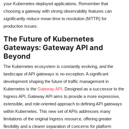
your Kubernetes-deployed applications. Remember that
choosing a gateway with strong observability features can
significantly reduce mean time to resolution (MTTR) for
production issues.
The Future of Kubernetes
Gateways: Gateway API and
Beyond
The Kubernetes ecosystem is constantly evolving, and the
landscape of API gateways is no exception. A significant
development shaping the future of traffic management in
Kubernetes is the
Gateway API
. Designed as a successor to the
Ingress API, Gateway API aims to provide a more expressive,
extensible, and role-oriented approach to defining API gateways
within Kubernetes. This new set of APIs addresses many
limitations of the original Ingress resource, offering greater
flexibility and a clearer separation of concerns for platform