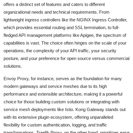
offers a distinct set of features and caters to different
organizational needs and technical requirements. From
lightweight ingress controllers like the NGINX Ingress Controller,
which provides essential routing and SSL termination, to full-
fledged API management platforms like Apigee, the spectrum of
capabilities is vast. The choice often hinges on the scale of your
operations, the complexity of your API traffic, your security
posture, and your preference for open source versus commercial
solutions.
Envoy Proxy, for instance, serves as the foundation for many
modern gateways and service meshes due to its high
performance and extensible architecture, making it a powerful
choice for those building custom solutions or integrating with
service mesh deployments like Istio. Kong Gateway stands out
with its extensive plugin ecosystem, offering unparalleled
flexibility for custom authentication, logging, and traffic
transformations. Traefik Proxy, on the other hand, prioritizes ease