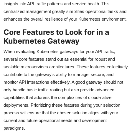
insights into API traffic patterns and service health. This
centralized management greatly simplifies operational tasks and
enhances the overall resilience of your Kubernetes environment.
Core Features to Look for in a
Kubernetes Gateway
When evaluating Kubernetes gateways for your API traffic,
several core features stand out as essential for robust and
scalable microservices architectures. These features collectively
contribute to the gateway's ability to manage, secure, and
monitor API interactions effectively. A good gateway should not
only handle basic traffic routing but also provide advanced
capabilities that address the complexities of cloud-native
deployments. Prioritizing these features during your selection
process will ensure that the chosen solution aligns with your
current and future operational needs and development
paradigms.