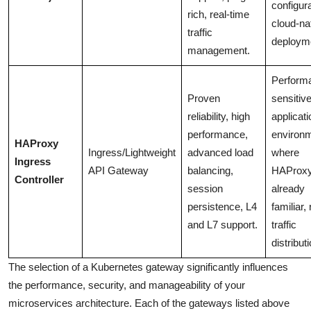
configura
rich, real-time
cloud-na
traffic
deploym
management.
Perform
Proven
sensitiv
reliability, high
applicati
performance,
environ
HAProxy
Ingress/Lightweight
advanced load
where
Ingress
API Gateway
balancing,
HAProxy
Controller
session
already
persistence, L4
familiar,
and L7 support.
traffic
distributi
The selection of a Kubernetes gateway significantly influences
the performance, security, and manageability of your
microservices architecture. Each of the gateways listed above