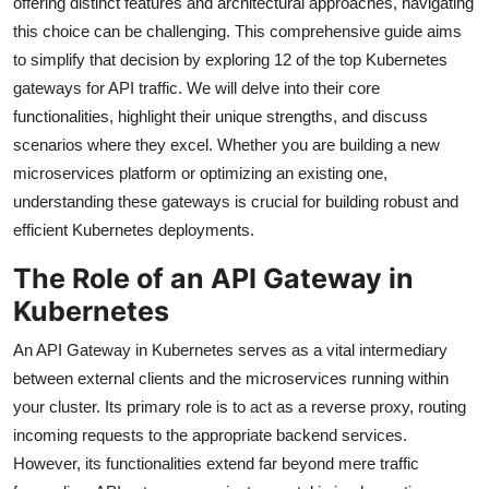
offering distinct features and architectural approaches, navigating
this choice can be challenging. This comprehensive guide aims
to simplify that decision by exploring 12 of the top Kubernetes
gateways for API traffic. We will delve into their core
functionalities, highlight their unique strengths, and discuss
scenarios where they excel. Whether you are building a new
microservices platform or optimizing an existing one,
understanding these gateways is crucial for building robust and
efficient Kubernetes deployments.
The Role of an API Gateway in
Kubernetes
An API Gateway in Kubernetes serves as a vital intermediary
between external clients and the microservices running within
your cluster. Its primary role is to act as a reverse proxy, routing
incoming requests to the appropriate backend services.
However, its functionalities extend far beyond mere traffic