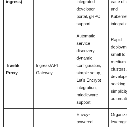
ingress)
integrated
ease of 
developer
and
portal, gRPC
Kuberne
support.
integrati
Automatic
Rapid
service
deploym
discovery,
small to
dynamic
medium
Traefik
Ingress/API
configuration,
clusters,
Proxy
Gateway
simple setup,
develop
Let's Encrypt
seeking
integration,
simplici
middleware
automati
support.
Envoy-
Organiza
powered,
leveragi