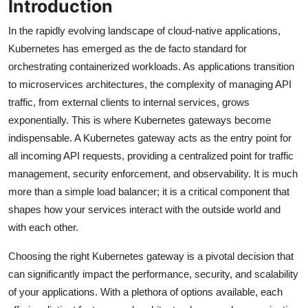
Introduction
In the rapidly evolving landscape of cloud-native applications,
Kubernetes has emerged as the de facto standard for
orchestrating containerized workloads. As applications transition
to microservices architectures, the complexity of managing API
traffic, from external clients to internal services, grows
exponentially. This is where Kubernetes gateways become
indispensable. A Kubernetes gateway acts as the entry point for
all incoming API requests, providing a centralized point for traffic
management, security enforcement, and observability. It is much
more than a simple load balancer; it is a critical component that
shapes how your services interact with the outside world and
with each other.
Choosing the right Kubernetes gateway is a pivotal decision that
can significantly impact the performance, security, and scalability
of your applications. With a plethora of options available, each