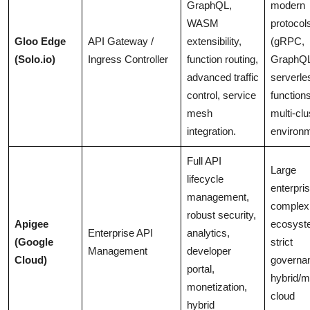
GraphQL,
modern
WASM
protocol
Gloo Edge
API Gateway /
extensibility,
(gRPC,
(Solo.io)
Ingress Controller
function routing,
GraphQL
advanced traffic
serverle
control, service
functions
mesh
multi-clu
integration.
environ
Full API
Large
lifecycle
enterpri
management,
complex
robust security,
Apigee
ecosyst
Enterprise API
analytics,
(Google
strict
Management
developer
Cloud)
governa
portal,
hybrid/mu
monetization,
cloud
hybrid