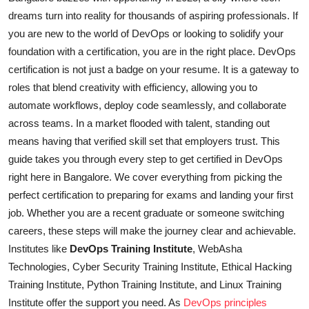
dreams turn into reality for thousands of aspiring professionals. If
you are new to the world of DevOps or looking to solidify your
foundation with a certification, you are in the right place. DevOps
certification is not just a badge on your resume. It is a gateway to
roles that blend creativity with efficiency, allowing you to
automate workflows, deploy code seamlessly, and collaborate
across teams. In a market flooded with talent, standing out
means having that verified skill set that employers trust. This
guide takes you through every step to get certified in DevOps
right here in Bangalore. We cover everything from picking the
perfect certification to preparing for exams and landing your first
job. Whether you are a recent graduate or someone switching
careers, these steps will make the journey clear and achievable.
Institutes like
DevOps Training Institute
, WebAsha
Technologies, Cyber Security Training Institute, Ethical Hacking
Training Institute, Python Training Institute, and Linux Training
Institute offer the support you need. As
DevOps principles