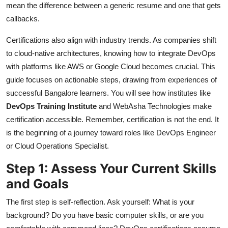
mean the difference between a generic resume and one that gets
callbacks.
Certifications also align with industry trends. As companies shift
to cloud-native architectures, knowing how to integrate DevOps
with platforms like AWS or Google Cloud becomes crucial. This
guide focuses on actionable steps, drawing from experiences of
successful Bangalore learners. You will see how institutes like
DevOps Training Institute
and WebAsha Technologies make
certification accessible. Remember, certification is not the end. It
is the beginning of a journey toward roles like DevOps Engineer
or Cloud Operations Specialist.
Step 1: Assess Your Current Skills
and Goals
The first step is self-reflection. Ask yourself: What is your
background? Do you have basic computer skills, or are you