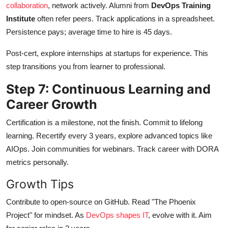
collaboration
, network actively. Alumni from
DevOps Training
Institute
often refer peers. Track applications in a spreadsheet.
Persistence pays; average time to hire is 45 days.
Post-cert, explore internships at startups for experience. This
step transitions you from learner to professional.
Step 7: Continuous Learning and
Career Growth
Certification is a milestone, not the finish. Commit to lifelong
learning. Recertify every 3 years, explore advanced topics like
AIOps. Join communities for webinars. Track career with DORA
metrics personally.
Growth Tips
Contribute to open-source on GitHub. Read "The Phoenix
Project" for mindset. As
DevOps shapes IT
, evolve with it. Aim