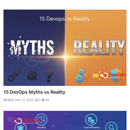
15 DevOps Myths vs Reality
Mridul
Dec 12, 2025
0
44