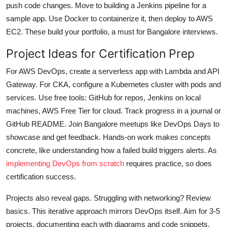
push code changes. Move to building a Jenkins pipeline for a
sample app. Use Docker to containerize it, then deploy to AWS
EC2. These build your portfolio, a must for Bangalore interviews.
Project Ideas for Certification Prep
For AWS DevOps, create a serverless app with Lambda and API
Gateway. For CKA, configure a Kubernetes cluster with pods and
services. Use free tools: GitHub for repos, Jenkins on local
machines, AWS Free Tier for cloud. Track progress in a journal or
GitHub README. Join Bangalore meetups like DevOps Days to
showcase and get feedback. Hands-on work makes concepts
concrete, like understanding how a failed build triggers alerts. As
implementing DevOps from scratch
requires practice, so does
certification success.
Projects also reveal gaps. Struggling with networking? Review
basics. This iterative approach mirrors DevOps itself. Aim for 3-5
projects, documenting each with diagrams and code snippets.