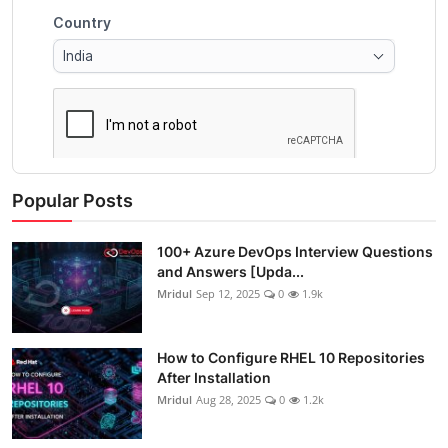
Popular Posts
100+ Azure DevOps Interview Questions
and Answers [Upda...
Mridul
Sep 12, 2025
0
1.9k
How to Configure RHEL 10 Repositories
After Installation
Mridul
Aug 28, 2025
0
1.2k