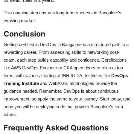
for senior roles in 2 years.
This ongoing step ensures long-term success in Bangalore's
evolving market.
Conclusion
Getting certified in DevOps in Bangalore is a structured path to a
rewarding career. From assessing skills to networking post-
exam, each step builds capability and confidence. Certifications
like AWS DevOps Engineer or CKA open doors to roles at top
firms, with salaries starting at INR 6 LPA. Institutes like
DevOps
Training Institute
and WebAsha Technologies provide the
guidance needed. Remember, DevOps is about continuous
improvement, so apply the same to your journey. Start today, and
soon you will be deploying code that powers Bangalore's tech
future.
Frequently Asked Questions