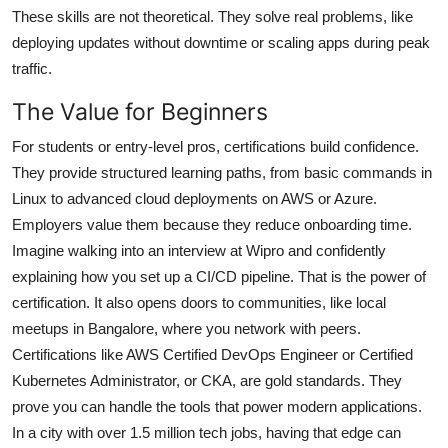
These skills are not theoretical. They solve real problems, like
deploying updates without downtime or scaling apps during peak
traffic.
The Value for Beginners
For students or entry-level pros, certifications build confidence.
They provide structured learning paths, from basic commands in
Linux to advanced cloud deployments on AWS or Azure.
Employers value them because they reduce onboarding time.
Imagine walking into an interview at Wipro and confidently
explaining how you set up a CI/CD pipeline. That is the power of
certification. It also opens doors to communities, like local
meetups in Bangalore, where you network with peers.
Certifications like AWS Certified DevOps Engineer or Certified
Kubernetes Administrator, or CKA, are gold standards. They
prove you can handle the tools that power modern applications.
In a city with over 1.5 million tech jobs, having that edge can