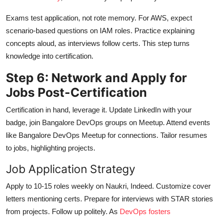
Exams test application, not rote memory. For AWS, expect
scenario-based questions on IAM roles. Practice explaining
concepts aloud, as interviews follow certs. This step turns
knowledge into certification.
Step 6: Network and Apply for
Jobs Post-Certification
Certification in hand, leverage it. Update LinkedIn with your
badge, join Bangalore DevOps groups on Meetup. Attend events
like Bangalore DevOps Meetup for connections. Tailor resumes
to jobs, highlighting projects.
Job Application Strategy
Apply to 10-15 roles weekly on Naukri, Indeed. Customize cover
letters mentioning certs. Prepare for interviews with STAR stories
from projects. Follow up politely. As
DevOps fosters