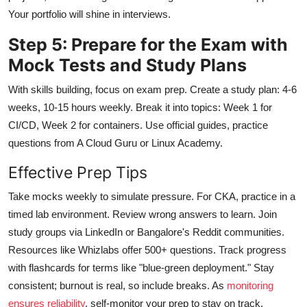
Your portfolio will shine in interviews.
Step 5: Prepare for the Exam with
Mock Tests and Study Plans
With skills building, focus on exam prep. Create a study plan: 4-6
weeks, 10-15 hours weekly. Break it into topics: Week 1 for
CI/CD, Week 2 for containers. Use official guides, practice
questions from A Cloud Guru or Linux Academy.
Effective Prep Tips
Take mocks weekly to simulate pressure. For CKA, practice in a
timed lab environment. Review wrong answers to learn. Join
study groups via LinkedIn or Bangalore's Reddit communities.
Resources like Whizlabs offer 500+ questions. Track progress
with flashcards for terms like "blue-green deployment." Stay
consistent; burnout is real, so include breaks. As
monitoring
ensures reliability
, self-monitor your prep to stay on track.