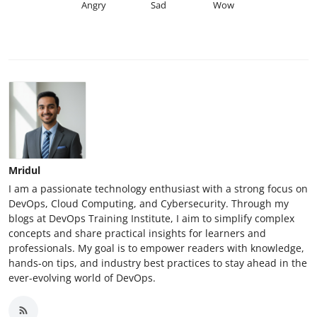
Angry
Sad
Wow
Mridul
I am a passionate technology enthusiast with a strong focus on
DevOps, Cloud Computing, and Cybersecurity. Through my
blogs at DevOps Training Institute, I aim to simplify complex
concepts and share practical insights for learners and
professionals. My goal is to empower readers with knowledge,
hands-on tips, and industry best practices to stay ahead in the
ever-evolving world of DevOps.