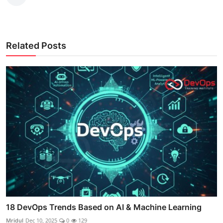
Related Posts
18 DevOps Trends Based on AI & Machine Learning
Mridul
Dec 10, 2025
0
129