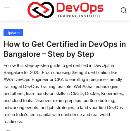
Login
Register
Updates
How to Get Certified in DevOps in
Home
Bangalore – Step by Step
DevOps Basics
Follow this step-by-step guide to get certified in DevOps in
Bangalore for 2025. From choosing the right certification like
Contact
AWS DevOps Engineer or CKA to enrolling in beginner-friendly
training at DevOps Training Institute, WebAsha Technologies,
Gallery
and others, learn hands-on skills in CI/CD, Docker, Kubernetes,
and cloud tools. Discover exam prep tips, portfolio building,
DevOps Tools
networking events, and job strategies to land your first DevOps
role in India's tech capital with confidence and real-world
Cloud & Platforms
readiness.