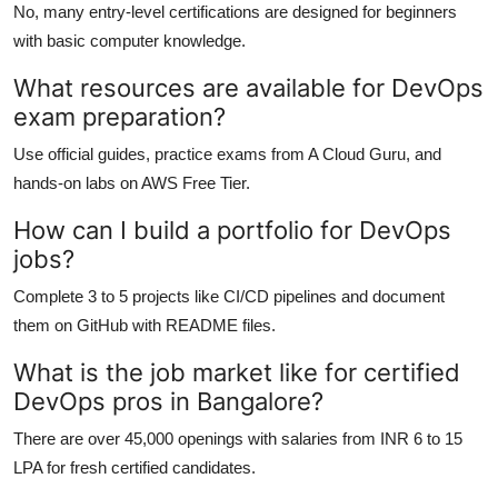
No, many entry-level certifications are designed for beginners
with basic computer knowledge.
What resources are available for DevOps
exam preparation?
Use official guides, practice exams from A Cloud Guru, and
hands-on labs on AWS Free Tier.
How can I build a portfolio for DevOps
jobs?
Complete 3 to 5 projects like CI/CD pipelines and document
them on GitHub with README files.
What is the job market like for certified
DevOps pros in Bangalore?
There are over 45,000 openings with salaries from INR 6 to 15
LPA for fresh certified candidates.