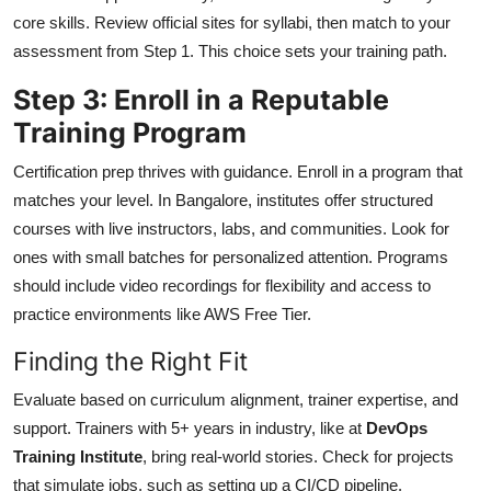
core skills. Review official sites for syllabi, then match to your
assessment from Step 1. This choice sets your training path.
Step 3: Enroll in a Reputable
Training Program
Certification prep thrives with guidance. Enroll in a program that
matches your level. In Bangalore, institutes offer structured
courses with live instructors, labs, and communities. Look for
ones with small batches for personalized attention. Programs
should include video recordings for flexibility and access to
practice environments like AWS Free Tier.
Finding the Right Fit
Evaluate based on curriculum alignment, trainer expertise, and
support. Trainers with 5+ years in industry, like at
DevOps
Training Institute
, bring real-world stories. Check for projects
that simulate jobs, such as setting up a CI/CD pipeline.