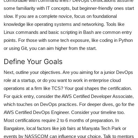
comfortable with command lines? DevOps certifications assume
some familiarity with IT concepts, but beginner-friendly ones start
slow. If you are a complete novice, focus on foundational
knowledge like operating systems and networking. Tools like
Linux commands and basic scripting in Bash are common entry
points. For those with some tech exposure, like coding in Python
or using Git, you can aim higher from the start.
Define Your Goals
Next, outline your objectives. Are you aiming for a junior DevOps
role at a startup, or do you want to work in enterprise cloud
operations at a firm like TCS? Your goal shapes the certification.
For quick entry, consider the AWS Certified Developer Associate,
which touches on DevOps practices. For deeper dives, go for the
AWS Certified DevOps Engineer. Consider your timeline too.
Most certifications require 2 to 6 months of preparation. In
Bangalore, local factors like job fairs at Manyata Tech Park or
events by NASSCOM can influence your choice. Talk to mentors