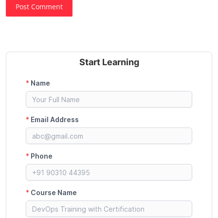
Post Comment
Start Learning