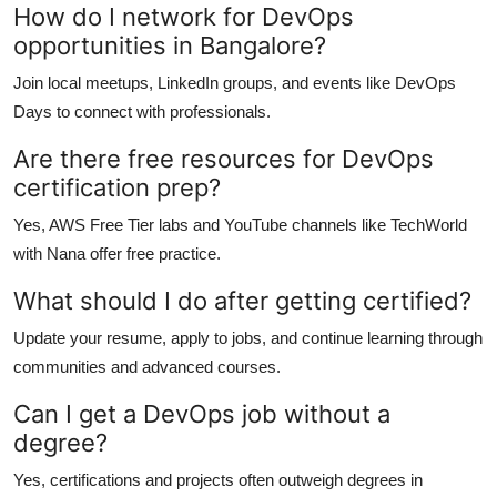
How do I network for DevOps
opportunities in Bangalore?
Join local meetups, LinkedIn groups, and events like DevOps
Days to connect with professionals.
Are there free resources for DevOps
certification prep?
Yes, AWS Free Tier labs and YouTube channels like TechWorld
with Nana offer free practice.
What should I do after getting certified?
Update your resume, apply to jobs, and continue learning through
communities and advanced courses.
Can I get a DevOps job without a
degree?
Yes, certifications and projects often outweigh degrees in