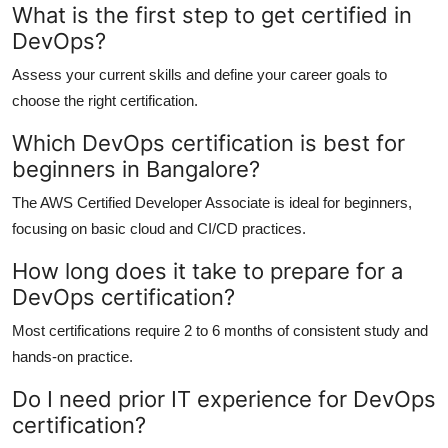
What is the first step to get certified in
DevOps?
Assess your current skills and define your career goals to
choose the right certification.
Which DevOps certification is best for
beginners in Bangalore?
The AWS Certified Developer Associate is ideal for beginners,
focusing on basic cloud and CI/CD practices.
How long does it take to prepare for a
DevOps certification?
Most certifications require 2 to 6 months of consistent study and
hands-on practice.
Do I need prior IT experience for DevOps
certification?