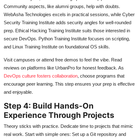
Community aspects, like alumni groups, help with doubts.
WebAsha Technologies excels in practical sessions, while Cyber
Security Training Institute adds security angles for well-rounded
prep. Ethical Hacking Training Institute suits those interested in
secure DevOps. Python Training Institute focuses on scripting,
and Linux Training Institute on foundational OS skills.
Visit campuses or attend free demos to feel the vibe. Read
reviews on platforms like UrbanPro for honest feedback. As
DevOps culture fosters collaboration
, choose programs that
encourage peer learning. This step ensures your prep is effective
and enjoyable.
Step 4: Build Hands-On
Experience Through Projects
Theory sticks with practice. Dedicate time to projects that mimic
real work. Start with simple ones: Set up a Git repository and