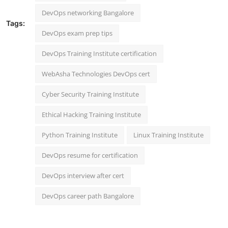
DevOps networking Bangalore
Tags:
DevOps exam prep tips
DevOps Training Institute certification
WebAsha Technologies DevOps cert
Cyber Security Training Institute
Ethical Hacking Training Institute
Python Training Institute
Linux Training Institute
DevOps resume for certification
DevOps interview after cert
DevOps career path Bangalore