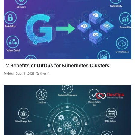
12 Benefits of GitOps for Kubernetes Clusters
Mridul
Dec 16, 2025
0
41