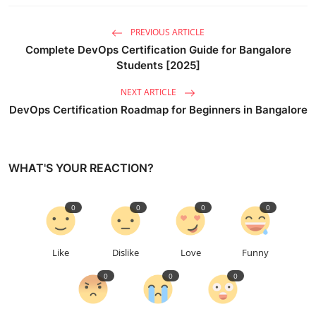
PREVIOUS ARTICLE
Complete DevOps Certification Guide for Bangalore
Students [2025]
NEXT ARTICLE
DevOps Certification Roadmap for Beginners in Bangalore
WHAT'S YOUR REACTION?
0
0
0
0
Like
Dislike
Love
Funny
0
0
0