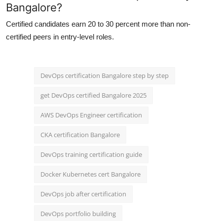
Bangalore?
Certified candidates earn 20 to 30 percent more than non-
certified peers in entry-level roles.
DevOps certification Bangalore step by step
get DevOps certified Bangalore 2025
AWS DevOps Engineer certification
CKA certification Bangalore
DevOps training certification guide
Docker Kubernetes cert Bangalore
DevOps job after certification
DevOps portfolio building