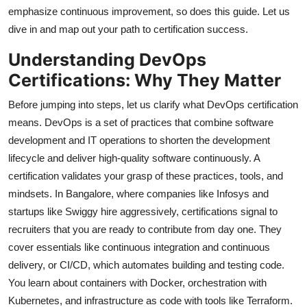
emphasize continuous improvement, so does this guide. Let us
dive in and map out your path to certification success.
Understanding DevOps
Certifications: Why They Matter
Before jumping into steps, let us clarify what DevOps certification
means. DevOps is a set of practices that combine software
development and IT operations to shorten the development
lifecycle and deliver high-quality software continuously. A
certification validates your grasp of these practices, tools, and
mindsets. In Bangalore, where companies like Infosys and
startups like Swiggy hire aggressively, certifications signal to
recruiters that you are ready to contribute from day one. They
cover essentials like continuous integration and continuous
delivery, or CI/CD, which automates building and testing code.
You learn about containers with Docker, orchestration with
Kubernetes, and infrastructure as code with tools like Terraform.