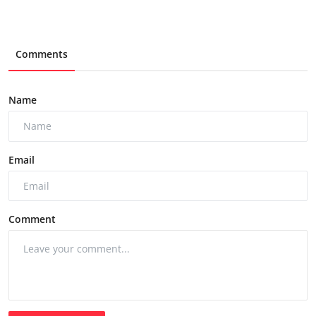
Comments
Name
Email
Comment