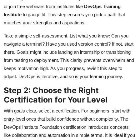
or join free webinars from institutes like
DevOps Training
Institute
to gauge fit. This step ensures you pick a path that
matches your strengths and aspirations.
Take a simple self-assessment. List what you know: Can you
navigate a terminal? Have you used version control? If not, start
there. Goals might include landing an internship or transitioning
from testing to deployment. This clarity prevents overwhelm and
keeps motivation high. As you progress, revisit this step to
adjust. DevOps is iterative, and so is your learning journey.
Step 2: Choose the Right
Certification for Your Level
With goals clear, select a certification. For beginners, start with
entry-level ones that build confidence without complexity. The
DevOps Institute Foundation certification introduces concepts
like collaboration and automation in simple terms. It is ideal if you