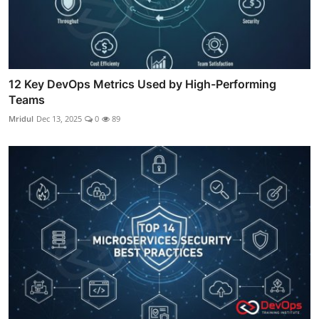
12 Key DevOps Metrics Used by High-Performing
Teams
Mridul
Dec 13, 2025
0
89