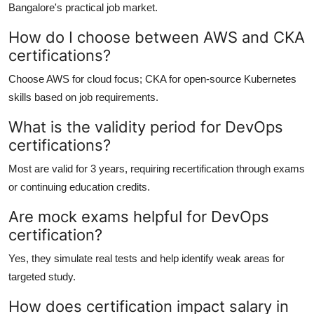
Bangalore's practical job market.
How do I choose between AWS and CKA
certifications?
Choose AWS for cloud focus; CKA for open-source Kubernetes
skills based on job requirements.
What is the validity period for DevOps
certifications?
Most are valid for 3 years, requiring recertification through exams
or continuing education credits.
Are mock exams helpful for DevOps
certification?
Yes, they simulate real tests and help identify weak areas for
targeted study.
How does certification impact salary in