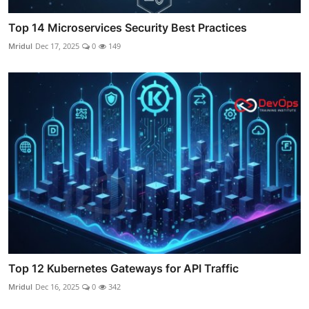
Top 14 Microservices Security Best Practices
Mridul
Dec 17, 2025
0
149
Top 12 Kubernetes Gateways for API Traffic
Mridul
Dec 16, 2025
0
342