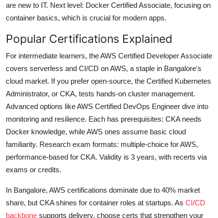
are new to IT. Next level: Docker Certified Associate, focusing on
container basics, which is crucial for modern apps.
Popular Certifications Explained
For intermediate learners, the AWS Certified Developer Associate
covers serverless and CI/CD on AWS, a staple in Bangalore's
cloud market. If you prefer open-source, the Certified Kubernetes
Administrator, or CKA, tests hands-on cluster management.
Advanced options like AWS Certified DevOps Engineer dive into
monitoring and resilience. Each has prerequisites: CKA needs
Docker knowledge, while AWS ones assume basic cloud
familiarity. Research exam formats: multiple-choice for AWS,
performance-based for CKA. Validity is 3 years, with recerts via
exams or credits.
In Bangalore, AWS certifications dominate due to 40% market
share, but CKA shines for container roles at startups. As
CI/CD
backbone
supports delivery, choose certs that strengthen your