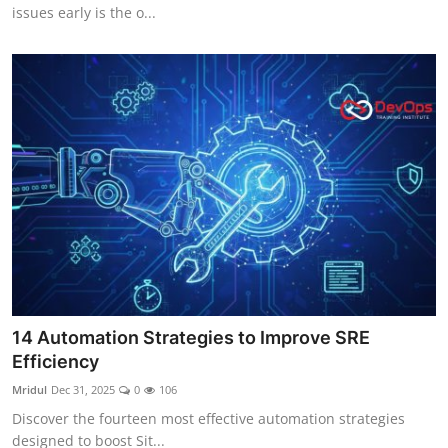
issues early is the o...
14 Automation Strategies to Improve SRE
Efficiency
Mridul
Dec 31, 2025
0
106
Discover the fourteen most effective automation strategies
designed to boost Sit...