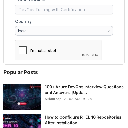
Popular Posts
100+ Azure DevOps Interview Questions
and Answers [Upda...
Mridul
Sep 12, 2025
0
1.9k
How to Configure RHEL 10 Repositories
After Installation