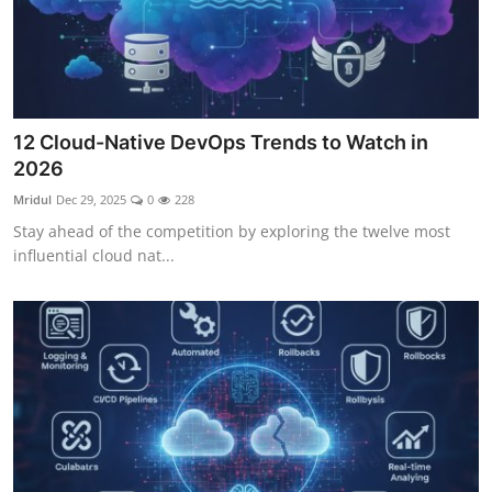
12 Cloud-Native DevOps Trends to Watch in
2026
Mridul
Dec 29, 2025
0
228
Stay ahead of the competition by exploring the twelve most
influential cloud nat...