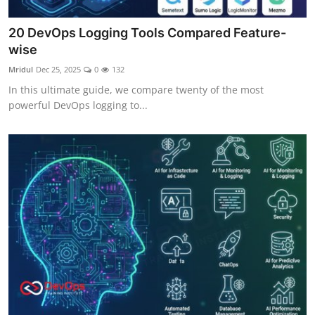
20 DevOps Logging Tools Compared Feature-
wise
Mridul
Dec 25, 2025
0
132
In this ultimate guide, we compare twenty of the most
powerful DevOps logging to...