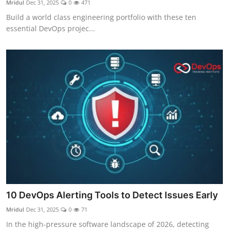
Mridul
Dec 31, 2025
0
471
Certifications
Build a world class engineering portfolio with these ten
essential DevOps projec...
Advanced DevOps
Case Studies
Updates
10 DevOps Alerting Tools to Detect Issues Early
Mridul
Dec 31, 2025
0
71
In the high-pressure software landscape of 2026, detecting