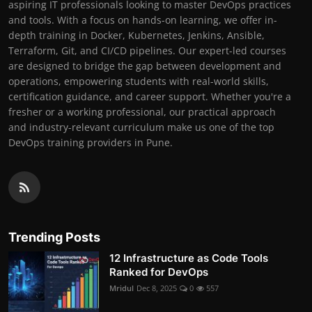
aspiring IT professionals looking to master DevOps practices
and tools. With a focus on hands-on learning, we offer in-
depth training in Docker, Kubernetes, Jenkins, Ansible,
Terraform, Git, and CI/CD pipelines. Our expert-led courses
are designed to bridge the gap between development and
operations, empowering students with real-world skills,
certification guidance, and career support. Whether you're a
fresher or a working professional, our practical approach
and industry-relevant curriculum make us one of the top
DevOps training providers in Pune.
Trending Posts
12 Infrastructure as Code Tools
Ranked for DevOps
Mridul
Dec 8, 2025
0
557