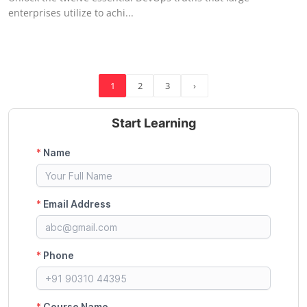
enterprises utilize to achi...
1
2
3
›
Start Learning