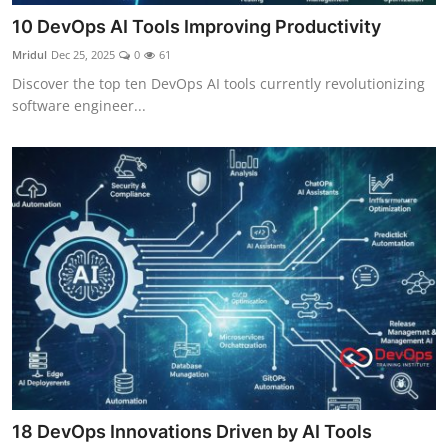
10 DevOps AI Tools Improving Productivity
Mridul
Dec 25, 2025
0
61
Discover the top ten DevOps AI tools currently revolutionizing
software engineer...
18 DevOps Innovations Driven by AI Tools