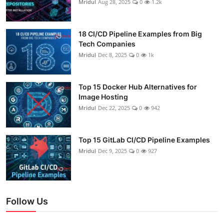
Mridul
Aug 28, 2025
0
1.2k
18 CI/CD Pipeline Examples from Big
Tech Companies
Mridul
Dec 8, 2025
0
1k
Top 15 Docker Hub Alternatives for
Image Hosting
Mridul
Dec 22, 2025
0
942
Top 15 GitLab CI/CD Pipeline Examples
Mridul
Dec 9, 2025
0
927
Follow Us