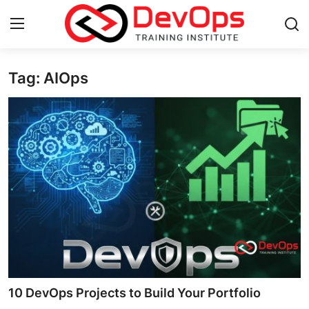
Tag: AIOps
Login
Register
Home
DevOps Basics
Contact
Gallery
DevOps Tools
Cloud & Platforms
10 DevOps Projects to Build Your Portfolio