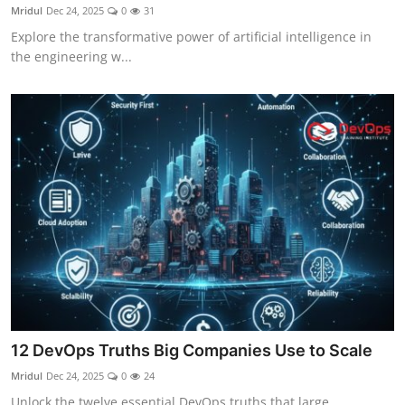
Mridul
Dec 24, 2025
0
31
Explore the transformative power of artificial intelligence in
the engineering w...
12 DevOps Truths Big Companies Use to Scale
Mridul
Dec 24, 2025
0
24
Unlock the twelve essential DevOps truths that large