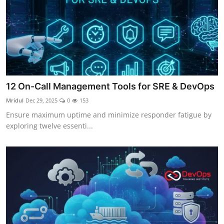
12 On-Call Management Tools for SRE & DevOps
Mridul
Dec 29, 2025
0
153
Ensure maximum uptime and minimize responder fatigue by
exploring twelve essenti...