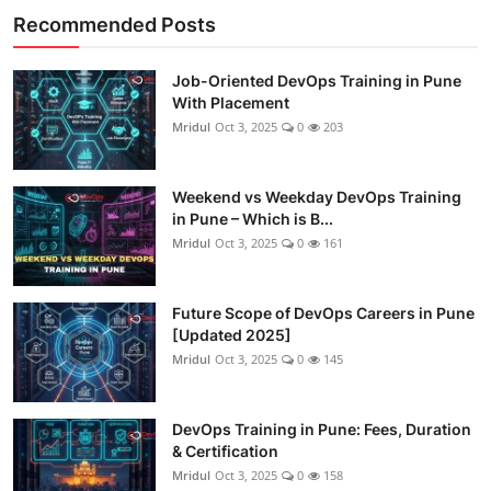
Recommended Posts
Job-Oriented DevOps Training in Pune
With Placement
Mridul
Oct 3, 2025
0
203
Weekend vs Weekday DevOps Training
in Pune – Which is B...
Mridul
Oct 3, 2025
0
161
Future Scope of DevOps Careers in Pune
[Updated 2025]
Mridul
Oct 3, 2025
0
145
DevOps Training in Pune: Fees, Duration
& Certification
Mridul
Oct 3, 2025
0
158