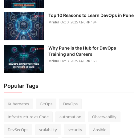
Top 10 Reasons to Learn DevOps in Pune
Mridul
Oct 3, 2025
0
184
Why Pune is the Hub for DevOps
Training and Careers
Mridul
Oct 3, 2025
0
163
Popular Tags
Kubernetes
GitOps
DevOps
Infrastructure as Code
automation
Observability
DevSecOps
scalability
security
Ansible