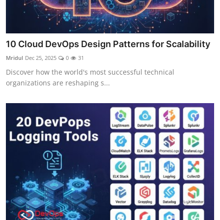
10 Cloud DevOps Design Patterns for Scalability
Mridul
Dec 25, 2025
0
31
Discover how the world's most successful technical
organizations are reshaping s...