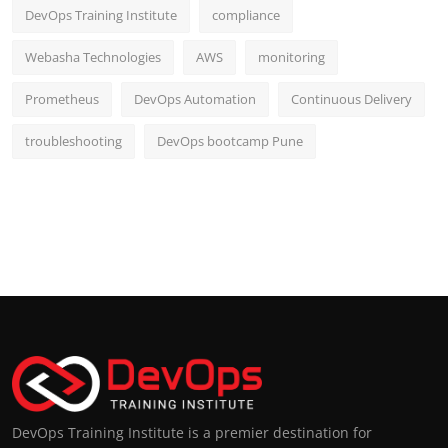
DevOps Training Institute
compliance
Webasha Technologies
AWS
monitoring
Prometheus
DevOps Automation
Continuous Delivery
troubleshooting
DevOps bootcamp Pune
DevOps Training Institute is a premier destination for