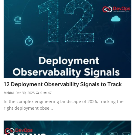
12 Deployment Observability Signals to Track
Mridul
Dec 30, 2025
0
47
In the complex engineering landscape of 2026, tracking the
right deployment obse...