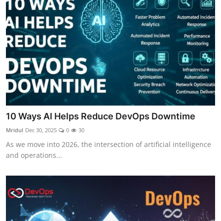
10 Ways AI Helps Reduce DevOps Downtime
Mridul
Dec 30, 2025
0
30
As we move into 2026, the intersection of artificial intelligence
and operations...