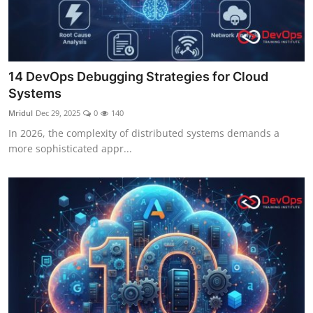
14 DevOps Debugging Strategies for Cloud
Systems
Mridul
Dec 29, 2025
0
140
In 2026, the complexity of distributed systems demands a
more sophisticated appr...