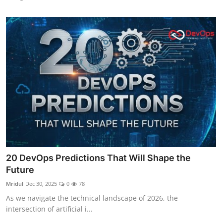
20 DevOps Predictions That Will Shape the
Future
Mridul
Dec 30, 2025
0
78
As we navigate the technical landscape of 2026, the
intersection of artificial i...