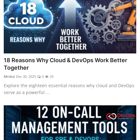
18 Reasons Why Cloud & DevOps Work Better
Together
Mridul
Dec 30, 2025
0
29
Explore the eighteen essential reasons why cloud and DevOps
serve as a powerful ...