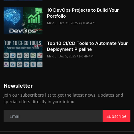
10 DevOps Projects to Build Your
Portfolio
Mridul
Dec 31, 2025
0
471
Top 10 CI/CD Tools to Automate Your
Deployment Pipeline
Mridul
Dec 5, 2025
0
471
Newsletter
Join our subscribers list to get the latest news, updates and
special offers directly in your inbox
Subscribe