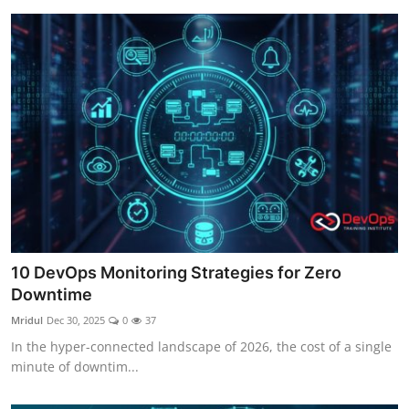
10 DevOps Monitoring Strategies for Zero
Downtime
Mridul
Dec 30, 2025
0
37
In the hyper-connected landscape of 2026, the cost of a single
minute of downtim...