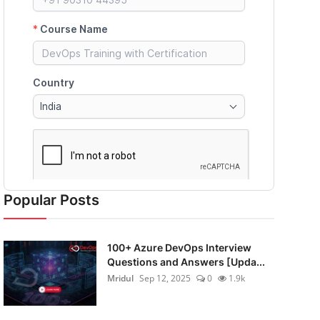
Popular Posts
100+ Azure DevOps Interview
Questions and Answers [Upda...
Mridul
Sep 12, 2025
0
1.9k