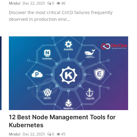
Mridul
Dec 22, 2025
0
46
Discover the most critical CI/CD failures frequently
observed in production envi...
12 Best Node Management Tools for
Kubernetes
Mridul
Dec 22, 2025
0
45