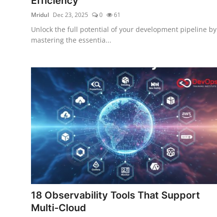
Efficiency
Mridul
Dec 23, 2025
0
61
Unlock the full potential of your development pipeline by
mastering the essentia...
18 Observability Tools That Support
Multi-Cloud