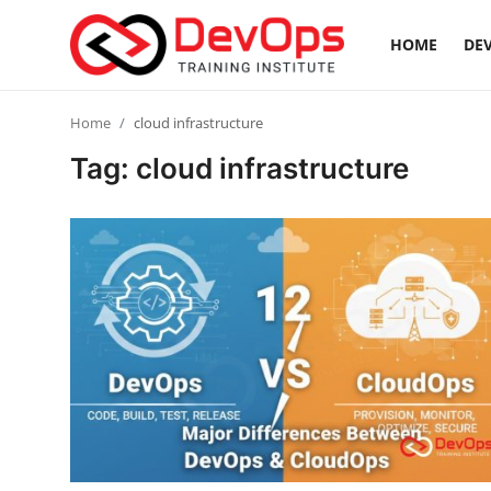
HOME
DEV
Login
Register
Home
cloud infrastructure
Tag: cloud infrastructure
Home
DevOps Basics
Contact
Gallery
DevOps Tools
Cloud & Platforms