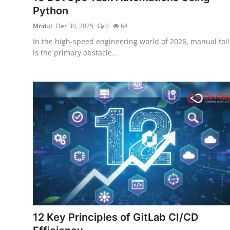
Python
Mridul
Dec 30, 2025
0
64
In the high-speed engineering world of 2026, manual toil
is the primary obstacle...
12 Key Principles of GitLab CI/CD