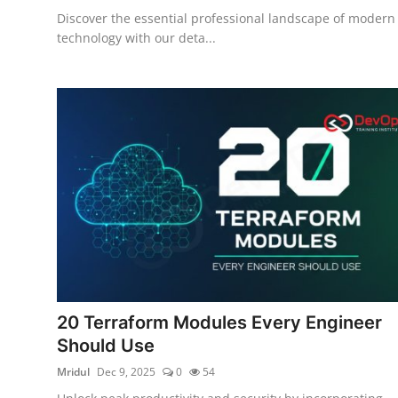
Discover the essential professional landscape of modern
technology with our deta...
20 Terraform Modules Every Engineer
Should Use
Mridul
Dec 9, 2025
0
54