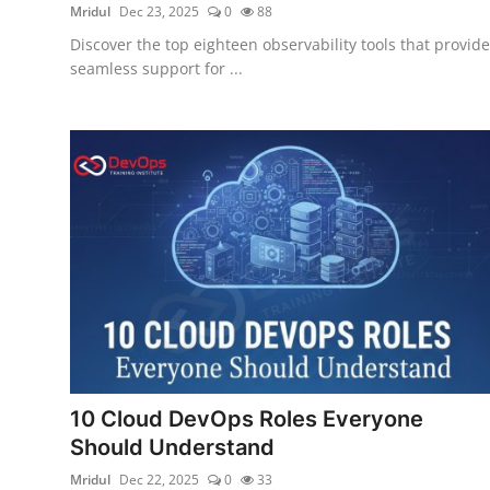
Mridul
Dec 23, 2025
0
88
Discover the top eighteen observability tools that provide
seamless support for ...
10 Cloud DevOps Roles Everyone
Should Understand
Mridul
Dec 22, 2025
0
33