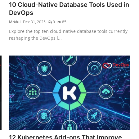
10 Cloud-Native Database Tools Used in
DevOps
Mridul
Dec 31, 2025
0
85
Explore the top ten cloud-native database tools currently
reshaping the DevOps l...
12 Kubernetes Add-ons That Improve