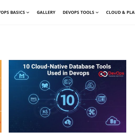
OPS BASICS
GALLERY
DEVOPS TOOLS
CLOUD & PL