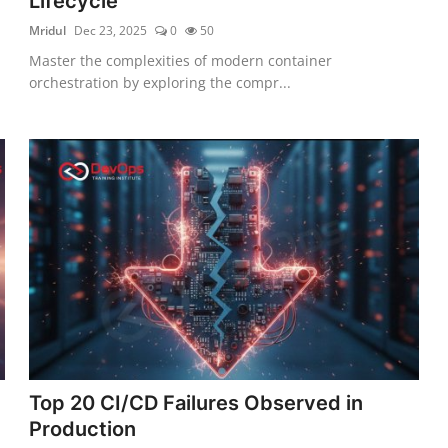
Lifecycle
Mridul
Dec 23, 2025
0
50
Master the complexities of modern container
orchestration by exploring the compr...
Top 20 CI/CD Failures Observed in
Production