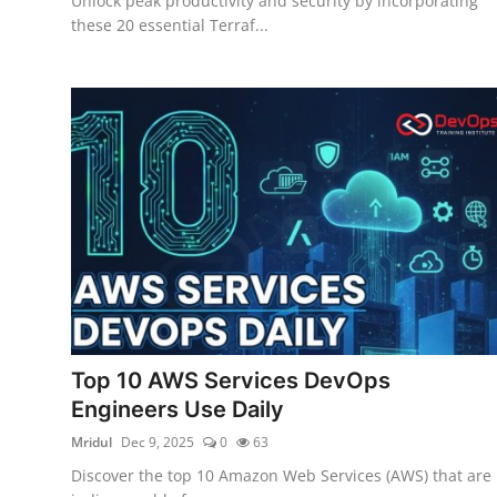
Unlock peak productivity and security by incorporating
these 20 essential Terraf...
Top 10 AWS Services DevOps
Engineers Use Daily
Mridul
Dec 9, 2025
0
63
Discover the top 10 Amazon Web Services (AWS) that are