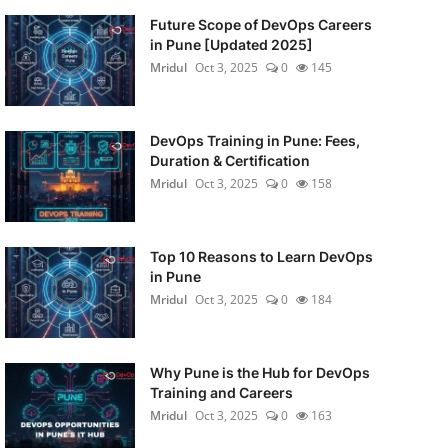
Future Scope of DevOps Careers
in Pune [Updated 2025]
Mridul
Oct 3, 2025
0
145
DevOps Training in Pune: Fees,
Duration & Certification
Mridul
Oct 3, 2025
0
158
Top 10 Reasons to Learn DevOps
in Pune
Mridul
Oct 3, 2025
0
184
Why Pune is the Hub for DevOps
Training and Careers
Mridul
Oct 3, 2025
0
163