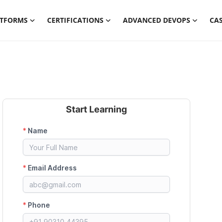
ATFORMS
CERTIFICATIONS
ADVANCED DEVOPS
CAS
Start Learning