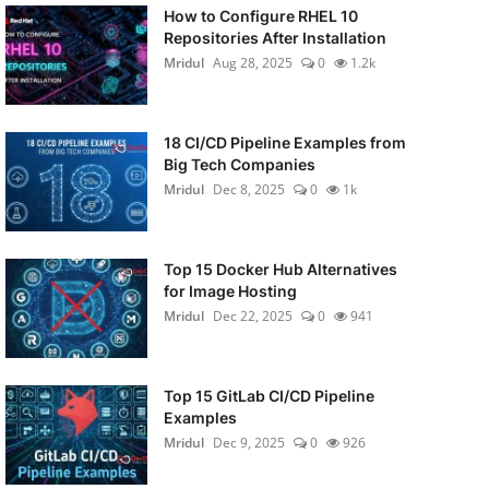
How to Configure RHEL 10
Repositories After Installation
Mridul
Aug 28, 2025
0
1.2k
18 CI/CD Pipeline Examples from
Big Tech Companies
Mridul
Dec 8, 2025
0
1k
Top 15 Docker Hub Alternatives
for Image Hosting
Mridul
Dec 22, 2025
0
941
Top 15 GitLab CI/CD Pipeline
Examples
Mridul
Dec 9, 2025
0
926