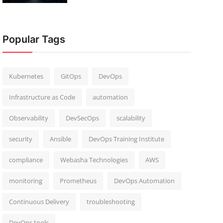
Popular Tags
Kubernetes
GitOps
DevOps
Infrastructure as Code
automation
Observability
DevSecOps
scalability
security
Ansible
DevOps Training Institute
compliance
Webasha Technologies
AWS
monitoring
Prometheus
DevOps Automation
Continuous Delivery
troubleshooting
DevOps tools