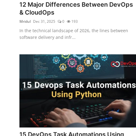
12 Major Differences Between DevOps
Certifications
& CloudOps
Advanced DevOps
Mridul
Dec 31, 2025
0
193
In the technical landscape of 2026, the lines between
Case Studies
software delivery and infr...
Updates
15 DevOps Task Automations Using