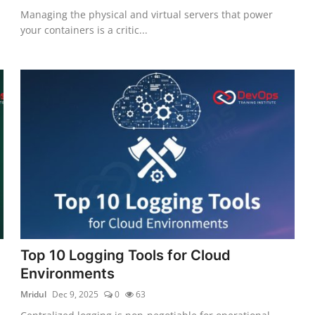
Managing the physical and virtual servers that power
your containers is a critic...
Top 10 Logging Tools for Cloud
Environments
Mridul
Dec 9, 2025
0
63