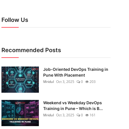
Follow Us
Recommended Posts
Job-Oriented DevOps Training in
Pune With Placement
Mridul
Oct 3, 2025
0
203
Weekend vs Weekday DevOps
Training in Pune – Which is B...
Mridul
Oct 3, 2025
0
161