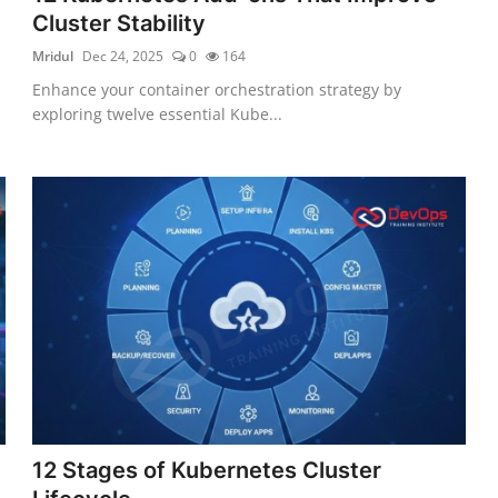
Cluster Stability
Mridul
Dec 24, 2025
0
164
Enhance your container orchestration strategy by
exploring twelve essential Kube...
12 Stages of Kubernetes Cluster