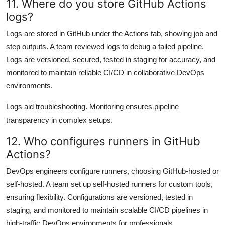
11. Where do you store GitHub Actions
logs?
Logs are stored in GitHub under the Actions tab, showing job and
step outputs. A team reviewed logs to debug a failed pipeline.
Logs are versioned, secured, tested in staging for accuracy, and
monitored to maintain reliable CI/CD in collaborative DevOps
environments.
Logs aid troubleshooting. Monitoring ensures pipeline
transparency in complex setups.
12. Who configures runners in GitHub
Actions?
DevOps engineers configure runners, choosing GitHub-hosted or
self-hosted. A team set up self-hosted runners for custom tools,
ensuring flexibility. Configurations are versioned, tested in
staging, and monitored to maintain scalable CI/CD pipelines in
high-traffic DevOps environments for professionals.