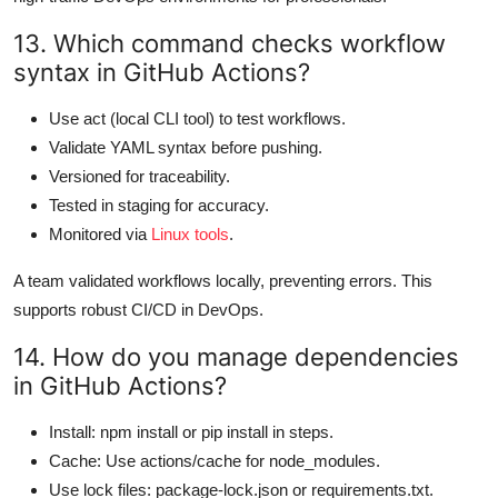
13. Which command checks workflow
syntax in GitHub Actions?
Use act (local CLI tool) to test workflows.
Validate YAML syntax before pushing.
Versioned for traceability.
Tested in staging for accuracy.
Monitored via
Linux tools
.
A team validated workflows locally, preventing errors. This
supports robust CI/CD in DevOps.
14. How do you manage dependencies
in GitHub Actions?
Install: npm install or pip install in steps.
Cache: Use actions/cache for node_modules.
Use lock files: package-lock.json or requirements.txt.