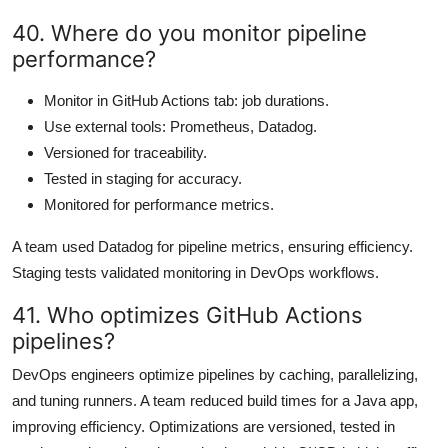
40. Where do you monitor pipeline
performance?
Monitor in GitHub Actions tab: job durations.
Use external tools: Prometheus, Datadog.
Versioned for traceability.
Tested in staging for accuracy.
Monitored for performance metrics.
A team used Datadog for pipeline metrics, ensuring efficiency.
Staging tests validated monitoring in DevOps workflows.
41. Who optimizes GitHub Actions
pipelines?
DevOps engineers optimize pipelines by caching, parallelizing,
and tuning runners. A team reduced build times for a Java app,
improving efficiency. Optimizations are versioned, tested in