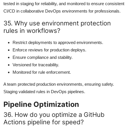
tested in staging for reliability, and monitored to ensure consistent
CI/CD in collaborative DevOps environments for professionals.
35. Why use environment protection
rules in workflows?
Restrict deployments to approved environments.
Enforce reviews for production deploys.
Ensure compliance and stability.
Versioned for traceability.
Monitored for rule enforcement.
A team protected production environments, ensuring safety.
Staging validated rules in DevOps pipelines.
Pipeline Optimization
36. How do you optimize a GitHub
Actions pipeline for speed?