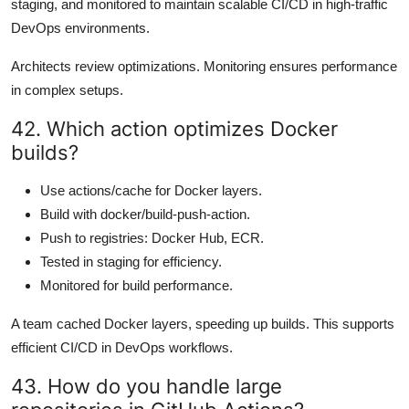
staging, and monitored to maintain scalable CI/CD in high-traffic
DevOps environments.
Architects review optimizations. Monitoring ensures performance
in complex setups.
42. Which action optimizes Docker
builds?
Use actions/cache for Docker layers.
Build with docker/build-push-action.
Push to registries: Docker Hub, ECR.
Tested in staging for efficiency.
Monitored for build performance.
A team cached Docker layers, speeding up builds. This supports
efficient CI/CD in DevOps workflows.
43. How do you handle large