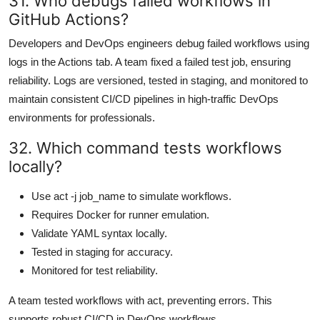
31. Who debugs failed workflows in
GitHub Actions?
Developers and DevOps engineers debug failed workflows using
logs in the Actions tab. A team fixed a failed test job, ensuring
reliability. Logs are versioned, tested in staging, and monitored to
maintain consistent CI/CD pipelines in high-traffic DevOps
environments for professionals.
32. Which command tests workflows
locally?
Use act -j job_name to simulate workflows.
Requires Docker for runner emulation.
Validate YAML syntax locally.
Tested in staging for accuracy.
Monitored for test reliability.
A team tested workflows with act, preventing errors. This
supports robust CI/CD in DevOps workflows.