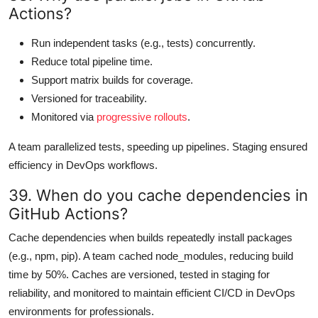
Actions?
Run independent tasks (e.g., tests) concurrently.
Reduce total pipeline time.
Support matrix builds for coverage.
Versioned for traceability.
Monitored via
progressive rollouts
.
A team parallelized tests, speeding up pipelines. Staging ensured
efficiency in DevOps workflows.
39. When do you cache dependencies in
GitHub Actions?
Cache dependencies when builds repeatedly install packages
(e.g., npm, pip). A team cached node_modules, reducing build
time by 50%. Caches are versioned, tested in staging for
reliability, and monitored to maintain efficient CI/CD in DevOps
environments for professionals.