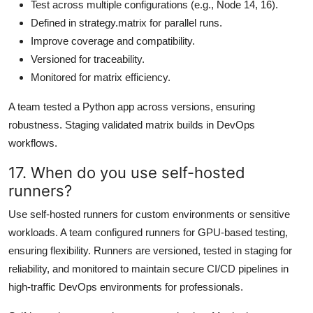
Test across multiple configurations (e.g., Node 14, 16).
Defined in strategy.matrix for parallel runs.
Improve coverage and compatibility.
Versioned for traceability.
Monitored for matrix efficiency.
A team tested a Python app across versions, ensuring
robustness. Staging validated matrix builds in DevOps
workflows.
17. When do you use self-hosted
runners?
Use self-hosted runners for custom environments or sensitive
workloads. A team configured runners for GPU-based testing,
ensuring flexibility. Runners are versioned, tested in staging for
reliability, and monitored to maintain secure CI/CD pipelines in
high-traffic DevOps environments for professionals.