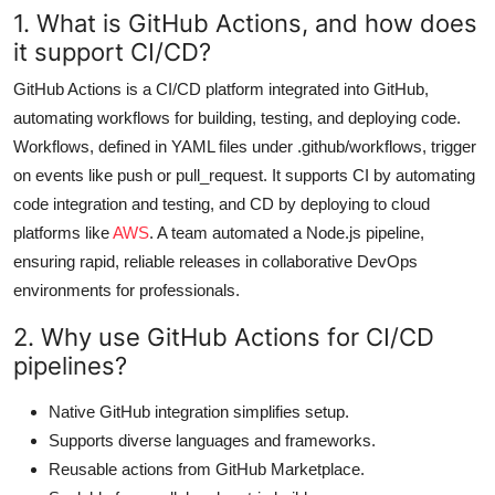
1. What is GitHub Actions, and how does
it support CI/CD?
GitHub Actions is a CI/CD platform integrated into GitHub,
automating workflows for building, testing, and deploying code.
Workflows, defined in YAML files under .github/workflows, trigger
on events like push or pull_request. It supports CI by automating
code integration and testing, and CD by deploying to cloud
platforms like
AWS
. A team automated a Node.js pipeline,
ensuring rapid, reliable releases in collaborative DevOps
environments for professionals.
2. Why use GitHub Actions for CI/CD
pipelines?
Native GitHub integration simplifies setup.
Supports diverse languages and frameworks.
Reusable actions from GitHub Marketplace.