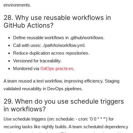
environments.
28. Why use reusable workflows in
GitHub Actions?
Define reusable workflows in .github/workflows.
Call with uses: ./path/to/workflow.yml.
Reduce duplication across repositories.
Versioned for traceability.
Monitored via
GitOps practices
.
A team reused a test workflow, improving efficiency. Staging
validated reusability in DevOps pipelines.
29. When do you use schedule triggers
in workflows?
Use schedule triggers (on: schedule: - cron: '0 0 * * *') for
recurring tasks like nightly builds. A team scheduled dependency