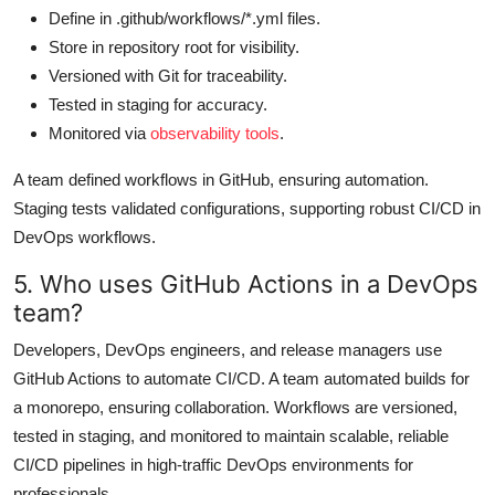
Define in .github/workflows/*.yml files.
Store in repository root for visibility.
Versioned with Git for traceability.
Tested in staging for accuracy.
Monitored via
observability tools
.
A team defined workflows in GitHub, ensuring automation.
Staging tests validated configurations, supporting robust CI/CD in
DevOps workflows.
5. Who uses GitHub Actions in a DevOps
team?
Developers, DevOps engineers, and release managers use
GitHub Actions to automate CI/CD. A team automated builds for
a monorepo, ensuring collaboration. Workflows are versioned,
tested in staging, and monitored to maintain scalable, reliable
CI/CD pipelines in high-traffic DevOps environments for
professionals.