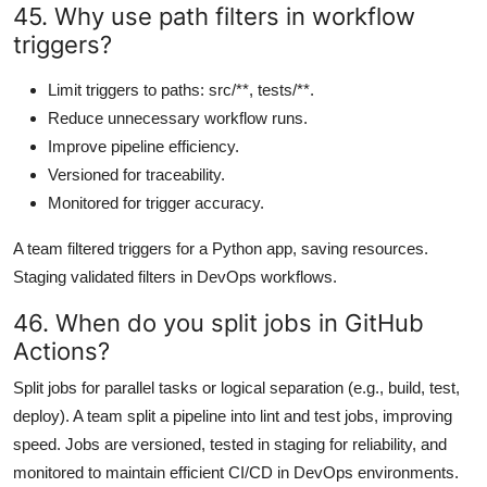
45. Why use path filters in workflow
triggers?
Limit triggers to paths: src/**, tests/**.
Reduce unnecessary workflow runs.
Improve pipeline efficiency.
Versioned for traceability.
Monitored for trigger accuracy.
A team filtered triggers for a Python app, saving resources.
Staging validated filters in DevOps workflows.
46. When do you split jobs in GitHub
Actions?
Split jobs for parallel tasks or logical separation (e.g., build, test,
deploy). A team split a pipeline into lint and test jobs, improving
speed. Jobs are versioned, tested in staging for reliability, and
monitored to maintain efficient CI/CD in DevOps environments.