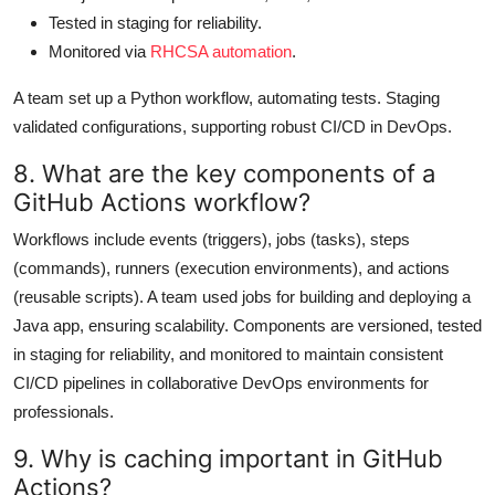
Tested in staging for reliability.
Monitored via
RHCSA automation
.
A team set up a Python workflow, automating tests. Staging
validated configurations, supporting robust CI/CD in DevOps.
8. What are the key components of a
GitHub Actions workflow?
Workflows include events (triggers), jobs (tasks), steps
(commands), runners (execution environments), and actions
(reusable scripts). A team used jobs for building and deploying a
Java app, ensuring scalability. Components are versioned, tested
in staging for reliability, and monitored to maintain consistent
CI/CD pipelines in collaborative DevOps environments for
professionals.
9. Why is caching important in GitHub
Actions?