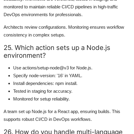
monitored to maintain reliable CI/CD pipelines in high-traffic
DevOps environments for professionals.
Architects review configurations. Monitoring ensures workflow
consistency in complex setups.
25. Which action sets up a Node.js
environment?
Use actions/setup-node@v3 for Node.js.
Specify node-version: '16' in YAML.
Install dependencies: npm install.
Tested in staging for accuracy.
Monitored for setup reliability.
A team set up Node.js for a React app, ensuring builds. This
supports robust CI/CD in DevOps workflows.
26. How do you handle multi-language