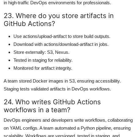
in high-traffic DevOps environments for professionals.
23. Where do you store artifacts in
GitHub Actions?
Use actions/upload-artifact to store build outputs.
Download with actions/download-artifact in jobs.
Store externally: S3, Nexus.
Tested in staging for reliability.
Monitored for artifact integrity.
A team stored Docker images in S3, ensuring accessibility.
Staging tests validated artifacts in DevOps workflows.
24. Who writes GitHub Actions
workflows in a team?
DevOps engineers and developers write workflows, collaborating
on YAML configs. A team automated a Python pipeline, ensuring
scalability. Workflows are versioned, tested in staging, and