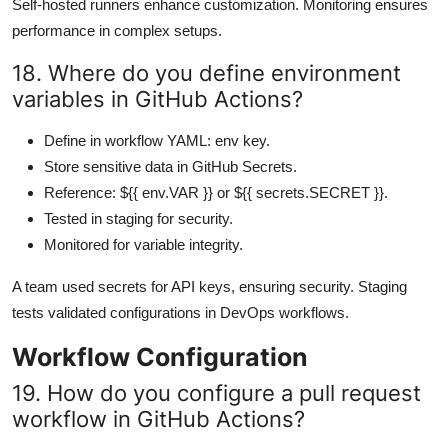
Self-hosted runners enhance customization. Monitoring ensures
performance in complex setups.
18. Where do you define environment
variables in GitHub Actions?
Define in workflow YAML: env key.
Store sensitive data in GitHub Secrets.
Reference: ${{ env.VAR }} or ${{ secrets.SECRET }}.
Tested in staging for security.
Monitored for variable integrity.
A team used secrets for API keys, ensuring security. Staging
tests validated configurations in DevOps workflows.
Workflow Configuration
19. How do you configure a pull request
workflow in GitHub Actions?