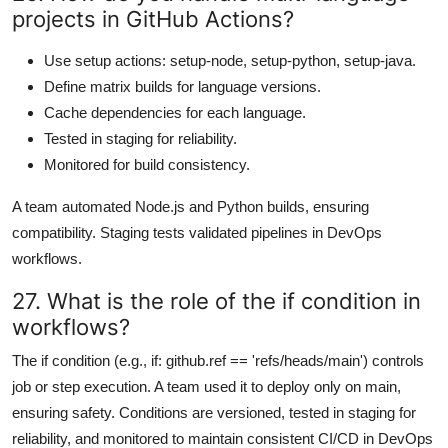
projects in GitHub Actions?
Use setup actions: setup-node, setup-python, setup-java.
Define matrix builds for language versions.
Cache dependencies for each language.
Tested in staging for reliability.
Monitored for build consistency.
A team automated Node.js and Python builds, ensuring
compatibility. Staging tests validated pipelines in DevOps
workflows.
27. What is the role of the if condition in
workflows?
The if condition (e.g., if: github.ref == 'refs/heads/main') controls
job or step execution. A team used it to deploy only on main,
ensuring safety. Conditions are versioned, tested in staging for
reliability, and monitored to maintain consistent CI/CD in DevOps