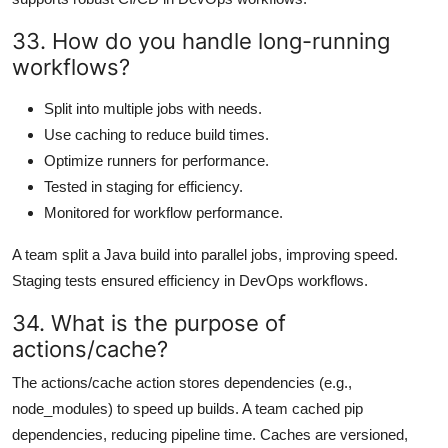
33. How do you handle long-running
workflows?
Split into multiple jobs with needs.
Use caching to reduce build times.
Optimize runners for performance.
Tested in staging for efficiency.
Monitored for workflow performance.
A team split a Java build into parallel jobs, improving speed.
Staging tests ensured efficiency in DevOps workflows.
34. What is the purpose of
actions/cache?
The actions/cache action stores dependencies (e.g.,
node_modules) to speed up builds. A team cached pip
dependencies, reducing pipeline time. Caches are versioned,