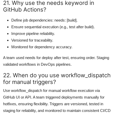
21. Why use the needs keyword in
GitHub Actions?
Define job dependencies: needs: [build].
Ensure sequential execution (e.g., test after build).
Improve pipeline reliability.
Versioned for traceability.
Monitored for dependency accuracy.
A team used needs for deploy after test, ensuring order. Staging
validated workflows in DevOps pipelines.
22. When do you use workflow_dispatch
for manual triggers?
Use workflow_dispatch for manual workflow execution via
GitHub UI or API. A team triggered deployments manually for
hotfixes, ensuring flexibility. Triggers are versioned, tested in
staging for reliability, and monitored to maintain consistent CI/CD