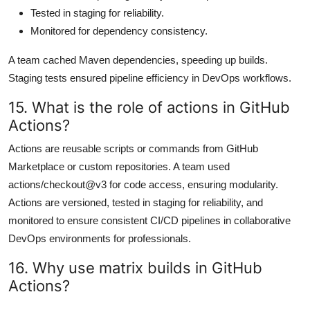
Tested in staging for reliability.
Monitored for dependency consistency.
A team cached Maven dependencies, speeding up builds.
Staging tests ensured pipeline efficiency in DevOps workflows.
15. What is the role of actions in GitHub
Actions?
Actions are reusable scripts or commands from GitHub
Marketplace or custom repositories. A team used
actions/checkout@v3 for code access, ensuring modularity.
Actions are versioned, tested in staging for reliability, and
monitored to ensure consistent CI/CD pipelines in collaborative
DevOps environments for professionals.
16. Why use matrix builds in GitHub
Actions?