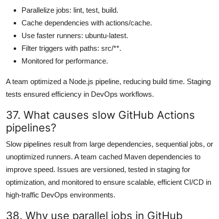
Parallelize jobs: lint, test, build.
Cache dependencies with actions/cache.
Use faster runners: ubuntu-latest.
Filter triggers with paths: src/**.
Monitored for performance.
A team optimized a Node.js pipeline, reducing build time. Staging
tests ensured efficiency in DevOps workflows.
37. What causes slow GitHub Actions
pipelines?
Slow pipelines result from large dependencies, sequential jobs, or
unoptimized runners. A team cached Maven dependencies to
improve speed. Issues are versioned, tested in staging for
optimization, and monitored to ensure scalable, efficient CI/CD in
high-traffic DevOps environments.
38. Why use parallel jobs in GitHub