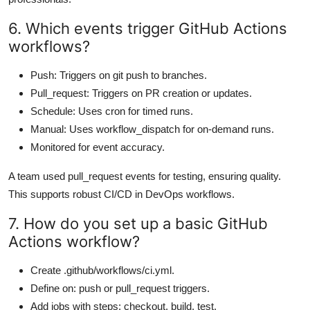
6. Which events trigger GitHub Actions
workflows?
Push: Triggers on git push to branches.
Pull_request: Triggers on PR creation or updates.
Schedule: Uses cron for timed runs.
Manual: Uses workflow_dispatch for on-demand runs.
Monitored for event accuracy.
A team used pull_request events for testing, ensuring quality.
This supports robust CI/CD in DevOps workflows.
7. How do you set up a basic GitHub
Actions workflow?
Create .github/workflows/ci.yml.
Define on: push or pull_request triggers.
Add jobs with steps: checkout, build, test.