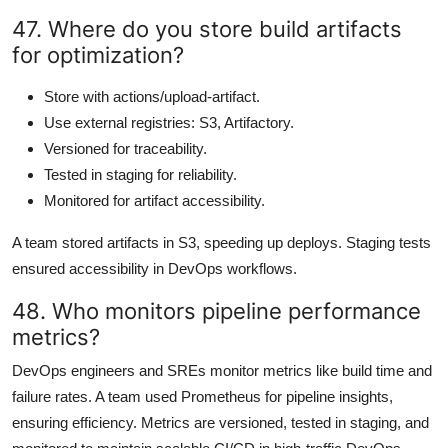
47. Where do you store build artifacts
for optimization?
Store with actions/upload-artifact.
Use external registries: S3, Artifactory.
Versioned for traceability.
Tested in staging for reliability.
Monitored for artifact accessibility.
A team stored artifacts in S3, speeding up deploys. Staging tests
ensured accessibility in DevOps workflows.
48. Who monitors pipeline performance
metrics?
DevOps engineers and SREs monitor metrics like build time and
failure rates. A team used Prometheus for pipeline insights,
ensuring efficiency. Metrics are versioned, tested in staging, and