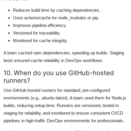
Reduces build time by caching dependencies.
Uses actions/cache for node_modules or pip.
Improves pipeline efficiency.
Versioned for traceability.
Monitored for cache integrity.
A team cached npm dependencies, speeding up builds. Staging
tests ensured cache reliability in DevOps workflows.
10. When do you use GitHub-hosted
runners?
Use GitHub-hosted runners for standard, pre-configured
environments (e.g., ubuntu-latest). A team used them for Node.js
builds, reducing setup time. Runners are versioned, tested in
staging for reliability, and monitored to ensure consistent CI/CD
pipelines in high-traffic DevOps environments for professionals.