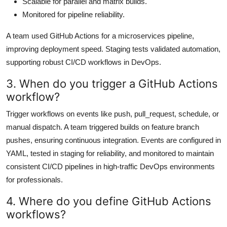
Scalable for parallel and matrix builds.
Monitored for pipeline reliability.
A team used GitHub Actions for a microservices pipeline,
improving deployment speed. Staging tests validated automation,
supporting robust CI/CD workflows in DevOps.
3. When do you trigger a GitHub Actions
workflow?
Trigger workflows on events like push, pull_request, schedule, or
manual dispatch. A team triggered builds on feature branch
pushes, ensuring continuous integration. Events are configured in
YAML, tested in staging for reliability, and monitored to maintain
consistent CI/CD pipelines in high-traffic DevOps environments
for professionals.
4. Where do you define GitHub Actions
workflows?