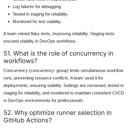
Log failures for debugging.
Tested in staging for reliability.
Monitored for test stability.
A team retried flaky tests, improving reliability. Staging tests
ensured stability in DevOps workflows.
51. What is the role of concurrency in
workflows?
Concurrency (concurrency: group) limits simultaneous workflow
runs, preventing resource conflicts. A team used it for
deployments, ensuring stability. Settings are versioned, tested in
staging for reliability, and monitored to maintain consistent CI/CD
in DevOps environments for professionals.
52. Why optimize runner selection in
GitHub Actions?