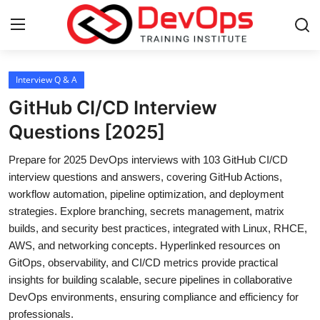
Login
Register
Interview Q & A
GitHub CI/CD Interview
Home
Questions [2025]
DevOps Basics
Prepare for 2025 DevOps interviews with 103 GitHub CI/CD
interview questions and answers, covering GitHub Actions,
Contact
workflow automation, pipeline optimization, and deployment
strategies. Explore branching, secrets management, matrix
Gallery
builds, and security best practices, integrated with Linux, RHCE,
AWS, and networking concepts. Hyperlinked resources on
DevOps Tools
GitOps, observability, and CI/CD metrics provide practical
insights for building scalable, secure pipelines in collaborative
Cloud & Platforms
DevOps environments, ensuring compliance and efficiency for
professionals.