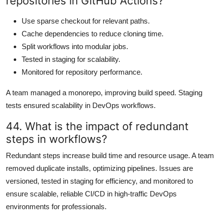
repositories in GitHub Actions?
Use sparse checkout for relevant paths.
Cache dependencies to reduce cloning time.
Split workflows into modular jobs.
Tested in staging for scalability.
Monitored for repository performance.
A team managed a monorepo, improving build speed. Staging
tests ensured scalability in DevOps workflows.
44. What is the impact of redundant
steps in workflows?
Redundant steps increase build time and resource usage. A team
removed duplicate installs, optimizing pipelines. Issues are
versioned, tested in staging for efficiency, and monitored to
ensure scalable, reliable CI/CD in high-traffic DevOps
environments for professionals.