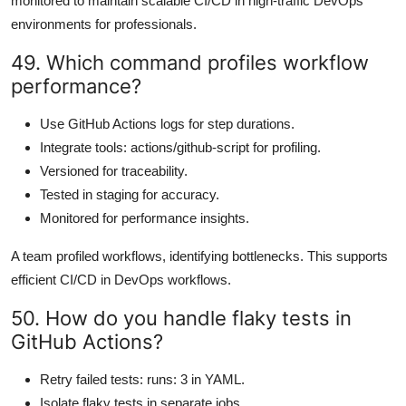
monitored to maintain scalable CI/CD in high-traffic DevOps
environments for professionals.
49. Which command profiles workflow
performance?
Use GitHub Actions logs for step durations.
Integrate tools: actions/github-script for profiling.
Versioned for traceability.
Tested in staging for accuracy.
Monitored for performance insights.
A team profiled workflows, identifying bottlenecks. This supports
efficient CI/CD in DevOps workflows.
50. How do you handle flaky tests in
GitHub Actions?
Retry failed tests: runs: 3 in YAML.
Isolate flaky tests in separate jobs.