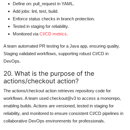
Define on: pull_request in YAML.
Add jobs: lint, test, build.
Enforce status checks in branch protection.
Tested in staging for reliability.
Monitored via
CI/CD metrics
.
A team automated PR testing for a Java app, ensuring quality.
Staging validated workflows, supporting robust CI/CD in
DevOps.
20. What is the purpose of the
actions/checkout action?
The actions/checkout action retrieves repository code for
workflows. A team used checkout@v3 to access a monorepo,
enabling builds. Actions are versioned, tested in staging for
reliability, and monitored to ensure consistent CI/CD pipelines in
collaborative DevOps environments for professionals.