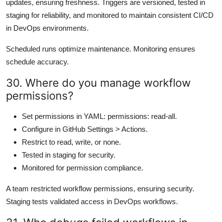
updates, ensuring freshness. Triggers are versioned, tested in
staging for reliability, and monitored to maintain consistent CI/CD
in DevOps environments.
Scheduled runs optimize maintenance. Monitoring ensures
schedule accuracy.
30. Where do you manage workflow
permissions?
Set permissions in YAML: permissions: read-all.
Configure in GitHub Settings > Actions.
Restrict to read, write, or none.
Tested in staging for security.
Monitored for permission compliance.
A team restricted workflow permissions, ensuring security.
Staging tests validated access in DevOps workflows.