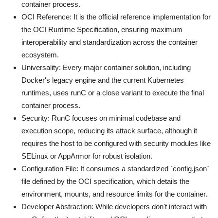
container process.
OCI Reference: It is the official reference implementation for
the OCI Runtime Specification, ensuring maximum
interoperability and standardization across the container
ecosystem.
Universality: Every major container solution, including
Docker's legacy engine and the current Kubernetes
runtimes, uses runC or a close variant to execute the final
container process.
Security: RunC focuses on minimal codebase and
execution scope, reducing its attack surface, although it
requires the host to be configured with security modules like
SELinux or AppArmor for robust isolation.
Configuration File: It consumes a standardized `config.json`
file defined by the OCI specification, which details the
environment, mounts, and resource limits for the container.
Developer Abstraction: While developers don't interact with