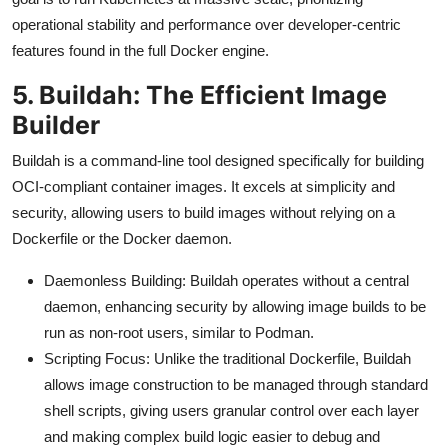
operational stability and performance over developer-centric
features found in the full Docker engine.
5. Buildah: The Efficient Image
Builder
Buildah is a command-line tool designed specifically for building
OCI-compliant container images. It excels at simplicity and
security, allowing users to build images without relying on a
Dockerfile or the Docker daemon.
Daemonless Building: Buildah operates without a central
daemon, enhancing security by allowing image builds to be
run as non-root users, similar to Podman.
Scripting Focus: Unlike the traditional Dockerfile, Buildah
allows image construction to be managed through standard
shell scripts, giving users granular control over each layer
and making complex build logic easier to debug and