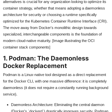
alternatives is crucial for any organization looking to optimize its
container strategy, whether that means adopting a daemonless
architecture for security or choosing a runtime specifically
optimized for the Kubernetes Container Runtime Interface (CRI).
The move away from Docker's monolithic design towards
specialized, interchangeable components is the foundation of
modern cloud-native maturity. [Image illustrating the OCI
container stack components]
1. Podman: The Daemonless
Docker Replacement
Podman is a Linux-native tool designed as a direct replacement
for the Docker CLI, with one massive difference: it is completely
daemonless (it does not require a constantly running background
service).
Daemonless Architecture: Eliminating the central daemon
(Docker's `dockerd`) drastically improves security. Podman