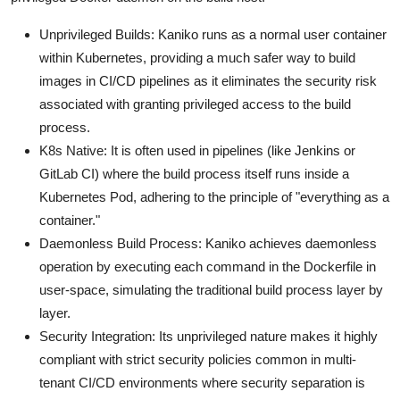
Unprivileged Builds: Kaniko runs as a normal user container
within Kubernetes, providing a much safer way to build
images in CI/CD pipelines as it eliminates the security risk
associated with granting privileged access to the build
process.
K8s Native: It is often used in pipelines (like Jenkins or
GitLab CI) where the build process itself runs inside a
Kubernetes Pod, adhering to the principle of "everything as a
container."
Daemonless Build Process: Kaniko achieves daemonless
operation by executing each command in the Dockerfile in
user-space, simulating the traditional build process layer by
layer.
Security Integration: Its unprivileged nature makes it highly
compliant with strict security policies common in multi-
tenant CI/CD environments where security separation is