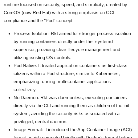
runtime focused on security, speed, and simplicity, created by
CoreOS (now Red Hat) with a strong emphasis on OCI
compliance and the "Pod" concept.
Process Isolation: Rkt aimed for stronger process isolation
by running containers directly under the `systemd`
supervisor, providing clear lifecycle management and
utilizing existing OS controls.
Pod Native: It treated application containers as first-class
citizens within a Pod structure, similar to Kubernetes,
emphasizing running multi-container applications
collectively.
No Daemon: Rkt was daemonless, executing containers
directly via the CLI and running them as children of the init
system, avoiding the security risks associated with a
privileged, central daemon.
Image Format: It introduced the App Container Image (ACI)
format, which competed briefly with Docker's format before