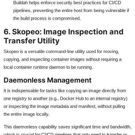
Buildah helps enforce security best practices for CI/CD
pipelines, preventing the entire host from being vulnerable if
the build process is compromised.
6. Skopeo: Image Inspection and
Transfer Utility
Skopeo is a versatile command-line utility used for moving,
copying, and inspecting container images without requiring a
local container runtime daemon to be running.
Daemonless Management
It is indispensable for tasks like copying an image directly from
one registry to another (e.g., Docker Hub to an internal registry)
or inspecting the image metadata and manifest, without pulling
the entire image locally.
This daemonless capability saves significant time and bandwidth,
which is crucial for CI/CD pipelines that only need to transfer or