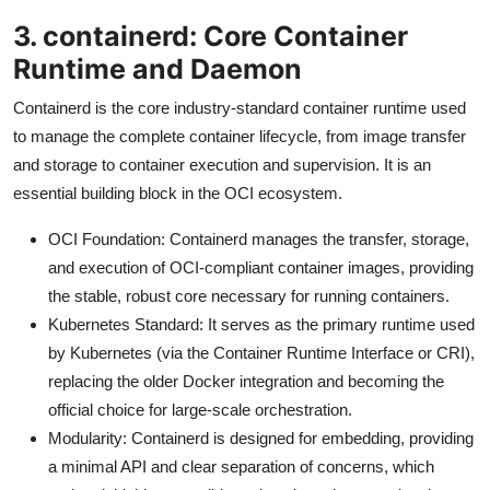
3. containerd: Core Container
Runtime and Daemon
Containerd is the core industry-standard container runtime used
to manage the complete container lifecycle, from image transfer
and storage to container execution and supervision. It is an
essential building block in the OCI ecosystem.
OCI Foundation: Containerd manages the transfer, storage,
and execution of OCI-compliant container images, providing
the stable, robust core necessary for running containers.
Kubernetes Standard: It serves as the primary runtime used
by Kubernetes (via the Container Runtime Interface or CRI),
replacing the older Docker integration and becoming the
official choice for large-scale orchestration.
Modularity: Containerd is designed for embedding, providing
a minimal API and clear separation of concerns, which