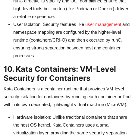
runC directly, its stability and OCI compliance ensure that
high-level tools built on top (like Podman or Docker) deliver
a reliable experience.
User Isolation: Security features like
user management
and
namespace mapping are configured by the higher-level
runtime (containerd/CRI-O) and then executed by runC,
ensuring strong separation between host and container
processes.
10. Kata Containers: VM-Level
Security for Containers
Kata Containers is a container runtime that provides VM-level
security isolation for containers by running each container or Pod
within its own dedicated, lightweight virtual machine (MicroVM).
Hardware Isolation: Unlike traditional containers that share
the host OS kernel, Kata Containers uses a small
virtualization layer, providing the same security separation