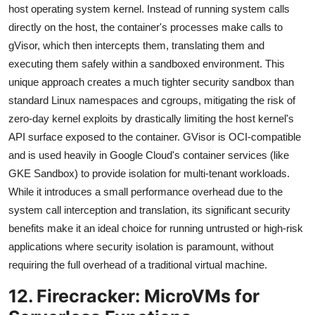
host operating system kernel. Instead of running system calls
directly on the host, the container's processes make calls to
gVisor, which then intercepts them, translating them and
executing them safely within a sandboxed environment. This
unique approach creates a much tighter security sandbox than
standard Linux namespaces and cgroups, mitigating the risk of
zero-day kernel exploits by drastically limiting the host kernel's
API surface exposed to the container. GVisor is OCI-compatible
and is used heavily in Google Cloud's container services (like
GKE Sandbox) to provide isolation for multi-tenant workloads.
While it introduces a small performance overhead due to the
system call interception and translation, its significant security
benefits make it an ideal choice for running untrusted or high-risk
applications where security isolation is paramount, without
requiring the full overhead of a traditional virtual machine.
12. Firecracker: MicroVMs for