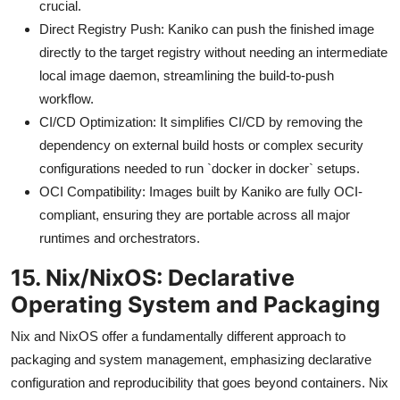
crucial.
Direct Registry Push: Kaniko can push the finished image
directly to the target registry without needing an intermediate
local image daemon, streamlining the build-to-push
workflow.
CI/CD Optimization: It simplifies CI/CD by removing the
dependency on external build hosts or complex security
configurations needed to run `docker in docker` setups.
OCI Compatibility: Images built by Kaniko are fully OCI-
compliant, ensuring they are portable across all major
runtimes and orchestrators.
15. Nix/NixOS: Declarative
Operating System and Packaging
Nix and NixOS offer a fundamentally different approach to
packaging and system management, emphasizing declarative
configuration and reproducibility that goes beyond containers. Nix