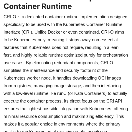
Container Runtime
CRI-O is a dedicated container runtime implementation designed
specifically to be used with the Kubernetes Container Runtime
Interface (CRI). Unlike Docker or even containerd, CRI-O aims
to be Kubernetes-only, meaning it strips away non-essential
features that Kubernetes does not require, resulting in a lean,
fast, and highly reliable runtime optimized purely for orchestration
use cases. By eliminating redundant components, CRI-O
simplifies the maintenance and security footprint of the
Kubernetes worker node. It handles downloading OCI images
from registries, managing image storage, and then interfacing
with a low-level runtime like runC (or Kata Containers) to actually
execute the container process. Its direct focus on the CRI API
ensures the tightest possible integration with Kubernetes, offering
minimal resource consumption and maximizing efficiency. This
makes it a popular choice in environments where the primary
goal is to run Kubernetes at massive scale, prioritizing