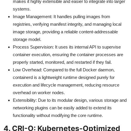
makes it highly extensible and easier to integrate into larger
systems.
Image Management: It handles pulling images from
registries, verifying manifest integrity, and managing local
image storage, providing a reliable content-addressable
storage model.
Process Supervision: It uses its internal API to supervise
container execution, ensuring the container processes are
properly started, monitored, and restarted if they fail.
Low Overhead: Compared to the full Docker daemon,
containerd is a lightweight runtime designed purely for
execution and lifecycle management, reducing resource
overhead on worker nodes.
Extensibility: Due to its modular design, various storage and
networking plugins can be easily added to extend its
functionality without modifying the core runtime.
4. CRI-O: Kubernetes-Optimized