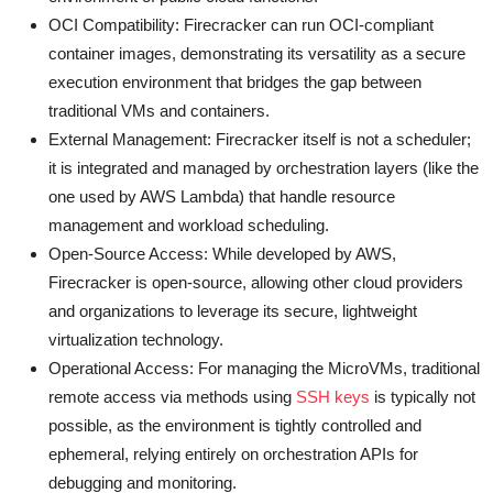
OCI Compatibility: Firecracker can run OCI-compliant
container images, demonstrating its versatility as a secure
execution environment that bridges the gap between
traditional VMs and containers.
External Management: Firecracker itself is not a scheduler;
it is integrated and managed by orchestration layers (like the
one used by AWS Lambda) that handle resource
management and workload scheduling.
Open-Source Access: While developed by AWS,
Firecracker is open-source, allowing other cloud providers
and organizations to leverage its secure, lightweight
virtualization technology.
Operational Access: For managing the MicroVMs, traditional
remote access via methods using
SSH keys
is typically not
possible, as the environment is tightly controlled and
ephemeral, relying entirely on orchestration APIs for
debugging and monitoring.