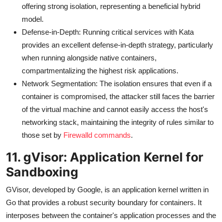
offering strong isolation, representing a beneficial hybrid
model.
Defense-in-Depth: Running critical services with Kata
provides an excellent defense-in-depth strategy, particularly
when running alongside native containers,
compartmentalizing the highest risk applications.
Network Segmentation: The isolation ensures that even if a
container is compromised, the attacker still faces the barrier
of the virtual machine and cannot easily access the host's
networking stack, maintaining the integrity of rules similar to
those set by
Firewalld commands
.
11. gVisor: Application Kernel for
Sandboxing
GVisor, developed by Google, is an application kernel written in
Go that provides a robust security boundary for containers. It
interposes between the container's application processes and the