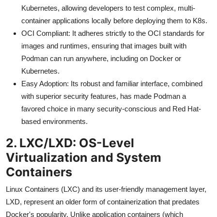
Kubernetes, allowing developers to test complex, multi-
container applications locally before deploying them to K8s.
OCI Compliant: It adheres strictly to the OCI standards for
images and runtimes, ensuring that images built with
Podman can run anywhere, including on Docker or
Kubernetes.
Easy Adoption: Its robust and familiar interface, combined
with superior security features, has made Podman a
favored choice in many security-conscious and Red Hat-
based environments.
2. LXC/LXD: OS-Level
Virtualization and System
Containers
Linux Containers (LXC) and its user-friendly management layer,
LXD, represent an older form of containerization that predates
Docker's popularity. Unlike application containers (which