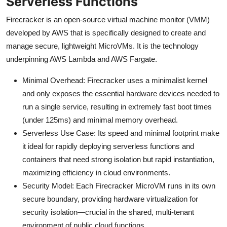
Serverless Functions
Firecracker is an open-source virtual machine monitor (VMM)
developed by AWS that is specifically designed to create and
manage secure, lightweight MicroVMs. It is the technology
underpinning AWS Lambda and AWS Fargate.
Minimal Overhead: Firecracker uses a minimalist kernel
and only exposes the essential hardware devices needed to
run a single service, resulting in extremely fast boot times
(under 125ms) and minimal memory overhead.
Serverless Use Case: Its speed and minimal footprint make
it ideal for rapidly deploying serverless functions and
containers that need strong isolation but rapid instantiation,
maximizing efficiency in cloud environments.
Security Model: Each Firecracker MicroVM runs in its own
secure boundary, providing hardware virtualization for
security isolation—crucial in the shared, multi-tenant
environment of public cloud functions.