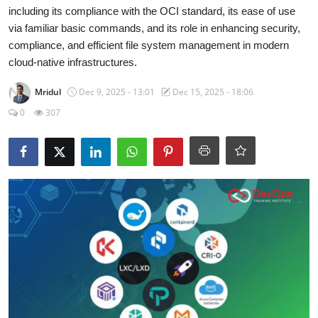
Certifications
including its compliance with the OCI standard, its ease of use
via familiar basic commands, and its role in enhancing security,
Advanced DevOps
compliance, and efficient file system management in modern
cloud-native infrastructures.
Case Studies
Mridul
Dec 9, 2025 - 13:01
Dec 15, 2025 - 18:06
0
307
Updates