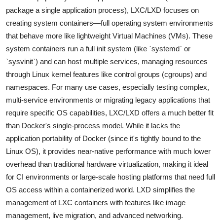
package a single application process), LXC/LXD focuses on
creating system containers—full operating system environments
that behave more like lightweight Virtual Machines (VMs). These
system containers run a full init system (like `systemd` or
`sysvinit`) and can host multiple services, managing resources
through Linux kernel features like control groups (cgroups) and
namespaces. For many use cases, especially testing complex,
multi-service environments or migrating legacy applications that
require specific OS capabilities, LXC/LXD offers a much better fit
than Docker's single-process model. While it lacks the
application portability of Docker (since it's tightly bound to the
Linux OS), it provides near-native performance with much lower
overhead than traditional hardware virtualization, making it ideal
for CI environments or large-scale hosting platforms that need full
OS access within a containerized world. LXD simplifies the
management of LXC containers with features like image
management, live migration, and advanced networking.