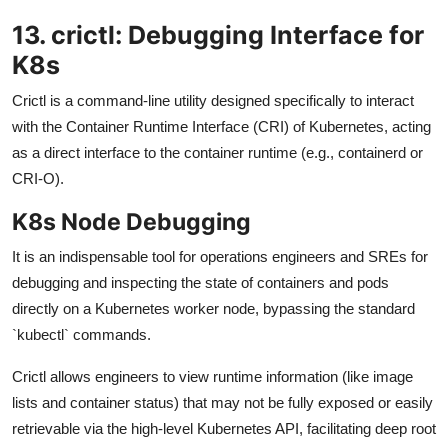
13. crictl: Debugging Interface for
K8s
Crictl is a command-line utility designed specifically to interact
with the Container Runtime Interface (CRI) of Kubernetes, acting
as a direct interface to the container runtime (e.g., containerd or
CRI-O).
K8s Node Debugging
It is an indispensable tool for operations engineers and SREs for
debugging and inspecting the state of containers and pods
directly on a Kubernetes worker node, bypassing the standard
`kubectl` commands.
Crictl allows engineers to view runtime information (like image
lists and container status) that may not be fully exposed or easily
retrievable via the high-level Kubernetes API, facilitating deep root