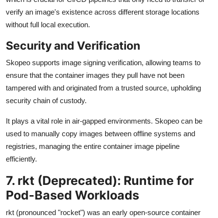
verify an image's existence across different storage locations
without full local execution.
Security and Verification
Skopeo supports image signing verification, allowing teams to
ensure that the container images they pull have not been
tampered with and originated from a trusted source, upholding
security chain of custody.
It plays a vital role in air-gapped environments. Skopeo can be
used to manually copy images between offline systems and
registries, managing the entire container image pipeline
efficiently.
7. rkt (Deprecated): Runtime for
Pod-Based Workloads
rkt (pronounced "rocket") was an early open-source container