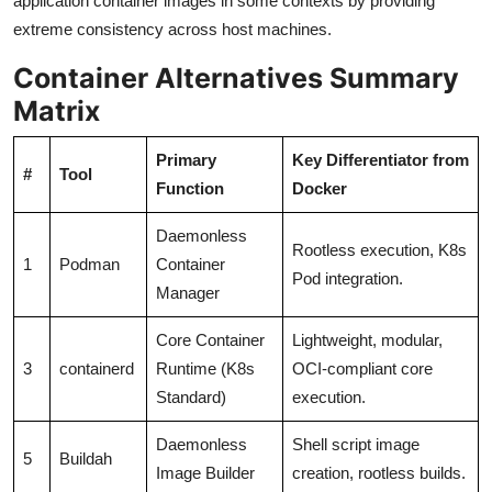
application container images in some contexts by providing
extreme consistency across host machines.
Container Alternatives Summary
Matrix
Primary
Key Differentiator from
#
Tool
Function
Docker
Daemonless
Rootless execution, K8s
1
Podman
Container
Pod integration.
Manager
Core Container
Lightweight, modular,
3
containerd
Runtime (K8s
OCI-compliant core
Standard)
execution.
Daemonless
Shell script image
5
Buildah
Image Builder
creation, rootless builds.