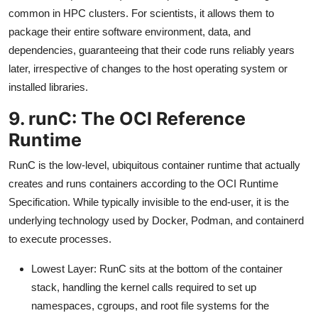
common in HPC clusters. For scientists, it allows them to
package their entire software environment, data, and
dependencies, guaranteeing that their code runs reliably years
later, irrespective of changes to the host operating system or
installed libraries.
9. runC: The OCI Reference
Runtime
RunC is the low-level, ubiquitous container runtime that actually
creates and runs containers according to the OCI Runtime
Specification. While typically invisible to the end-user, it is the
underlying technology used by Docker, Podman, and containerd
to execute processes.
Lowest Layer: RunC sits at the bottom of the container
stack, handling the kernel calls required to set up
namespaces, cgroups, and root file systems for the