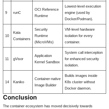
Lowest-level execution
OCI Reference
9
runC
engine (used by
Runtime
Docker/Podman).
Security
VM-level hardware
Kata
10
Runtime
isolation for every
Containers
(MicroVMs)
container.
System call interception
Application
11
gVisor
for enhanced security
Kernel Sandbox
isolation.
Builds images inside
Container-native
14
Kaniko
K8s cluster without
Image Builder
Docker daemon.
Conclusion
The container ecosystem has moved decisively towards