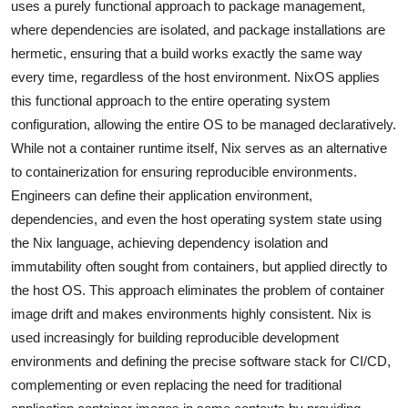
uses a purely functional approach to package management,
where dependencies are isolated, and package installations are
hermetic, ensuring that a build works exactly the same way
every time, regardless of the host environment. NixOS applies
this functional approach to the entire operating system
configuration, allowing the entire OS to be managed declaratively.
While not a container runtime itself, Nix serves as an alternative
to containerization for ensuring reproducible environments.
Engineers can define their application environment,
dependencies, and even the host operating system state using
the Nix language, achieving dependency isolation and
immutability often sought from containers, but applied directly to
the host OS. This approach eliminates the problem of container
image drift and makes environments highly consistent. Nix is
used increasingly for building reproducible development
environments and defining the precise software stack for CI/CD,
complementing or even replacing the need for traditional