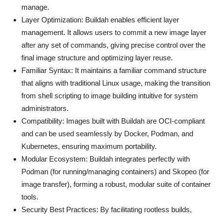
manage.
Layer Optimization: Buildah enables efficient layer
management. It allows users to commit a new image layer
after any set of commands, giving precise control over the
final image structure and optimizing layer reuse.
Familiar Syntax: It maintains a familiar command structure
that aligns with traditional Linux usage, making the transition
from shell scripting to image building intuitive for system
administrators.
Compatibility: Images built with Buildah are OCI-compliant
and can be used seamlessly by Docker, Podman, and
Kubernetes, ensuring maximum portability.
Modular Ecosystem: Buildah integrates perfectly with
Podman (for running/managing containers) and Skopeo (for
image transfer), forming a robust, modular suite of container
tools.
Security Best Practices: By facilitating rootless builds,