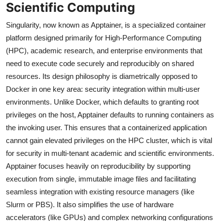
Scientific Computing
Singularity, now known as Apptainer, is a specialized container
platform designed primarily for High-Performance Computing
(HPC), academic research, and enterprise environments that
need to execute code securely and reproducibly on shared
resources. Its design philosophy is diametrically opposed to
Docker in one key area: security integration within multi-user
environments. Unlike Docker, which defaults to granting root
privileges on the host, Apptainer defaults to running containers as
the invoking user. This ensures that a containerized application
cannot gain elevated privileges on the HPC cluster, which is vital
for security in multi-tenant academic and scientific environments.
Apptainer focuses heavily on reproducibility by supporting
execution from single, immutable image files and facilitating
seamless integration with existing resource managers (like
Slurm or PBS). It also simplifies the use of hardware
accelerators (like GPUs) and complex networking configurations