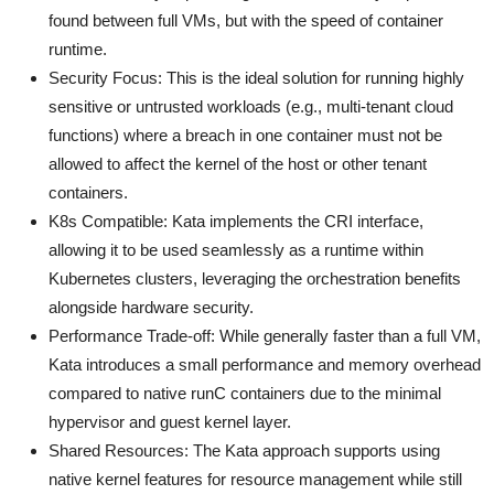
found between full VMs, but with the speed of container
runtime.
Security Focus: This is the ideal solution for running highly
sensitive or untrusted workloads (e.g., multi-tenant cloud
functions) where a breach in one container must not be
allowed to affect the kernel of the host or other tenant
containers.
K8s Compatible: Kata implements the CRI interface,
allowing it to be used seamlessly as a runtime within
Kubernetes clusters, leveraging the orchestration benefits
alongside hardware security.
Performance Trade-off: While generally faster than a full VM,
Kata introduces a small performance and memory overhead
compared to native runC containers due to the minimal
hypervisor and guest kernel layer.
Shared Resources: The Kata approach supports using
native kernel features for resource management while still