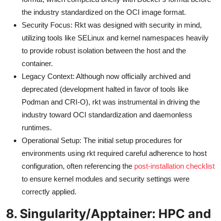
the industry standardized on the OCI image format.
Security Focus: Rkt was designed with security in mind,
utilizing tools like SELinux and kernel namespaces heavily
to provide robust isolation between the host and the
container.
Legacy Context: Although now officially archived and
deprecated (development halted in favor of tools like
Podman and CRI-O), rkt was instrumental in driving the
industry toward OCI standardization and daemonless
runtimes.
Operational Setup: The initial setup procedures for
environments using rkt required careful adherence to host
configuration, often referencing the
post-installation checklist
to ensure kernel modules and security settings were
correctly applied.
8. Singularity/Apptainer: HPC and