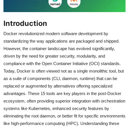
Introduction
Docker revolutionized modern software development by
standardizing the way applications are packaged and shipped.
However, the container landscape has evolved significantly,
driven by the need for greater security, modularity, and
compliance with the Open Container Initiative (OCI) standards.
Today, Docker is often viewed not as a single monolithic tool, but
as a suite of components (CLI, daemon, runtime) that can be
replaced or augmented by alternatives offering specialized
advantages. These 15 tools are key players in the post-Docker
ecosystem, often providing superior integration with orchestration
systems like Kubernetes, enhanced security features by
eliminating the root daemon, or better fit for specific environments
like high-performance computing (HPC). Understanding these