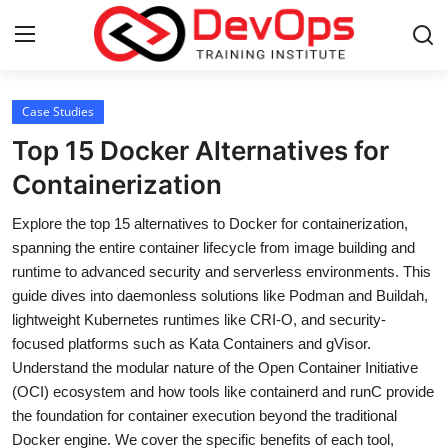
Login
Register
Case Studies
Top 15 Docker Alternatives for
Home
Containerization
DevOps Basics
Explore the top 15 alternatives to Docker for containerization,
spanning the entire container lifecycle from image building and
Contact
runtime to advanced security and serverless environments. This
guide dives into daemonless solutions like Podman and Buildah,
Gallery
lightweight Kubernetes runtimes like CRI-O, and security-
focused platforms such as Kata Containers and gVisor.
DevOps Tools
Understand the modular nature of the Open Container Initiative
(OCI) ecosystem and how tools like containerd and runC provide
Cloud & Platforms
the foundation for container execution beyond the traditional
Docker engine. We cover the specific benefits of each tool,