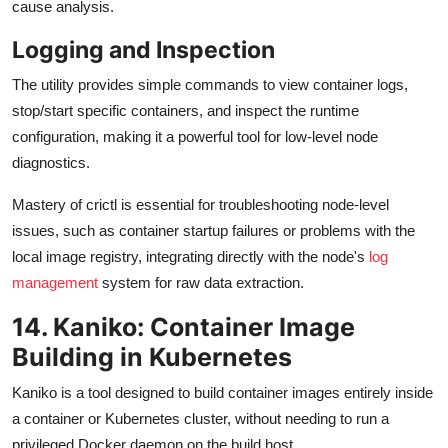
cause analysis.
Logging and Inspection
The utility provides simple commands to view container logs,
stop/start specific containers, and inspect the runtime
configuration, making it a powerful tool for low-level node
diagnostics.
Mastery of crictl is essential for troubleshooting node-level
issues, such as container startup failures or problems with the
local image registry, integrating directly with the node's
log
management
system for raw data extraction.
14. Kaniko: Container Image
Building in Kubernetes
Kaniko is a tool designed to build container images entirely inside
a container or Kubernetes cluster, without needing to run a
privileged Docker daemon on the build host.