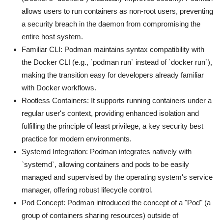
allows users to run containers as non-root users, preventing
a security breach in the daemon from compromising the
entire host system.
Familiar CLI: Podman maintains syntax compatibility with
the Docker CLI (e.g., `podman run` instead of `docker run`),
making the transition easy for developers already familiar
with Docker workflows.
Rootless Containers: It supports running containers under a
regular user's context, providing enhanced isolation and
fulfilling the principle of least privilege, a key security best
practice for modern environments.
Systemd Integration: Podman integrates natively with
`systemd`, allowing containers and pods to be easily
managed and supervised by the operating system's service
manager, offering robust lifecycle control.
Pod Concept: Podman introduced the concept of a "Pod" (a
group of containers sharing resources) outside of