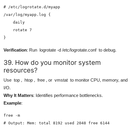
# /etc/logrotate.d/myapp

/var/log/myapp.log {

    daily

    rotate 7

}
Verification
: Run
logrotate -d /etc/logrotate.conf
to debug.
39. How do you monitor system
resources?
Use
top
,
htop
,
free
, or
vmstat
to monitor CPU, memory, and
I/O.
Why It Matters
: Identifies performance bottlenecks.
Example
:
free -m

# Output: Mem: total 8192 used 2048 free 6144