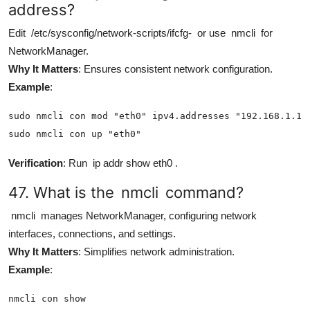
address?
Edit
/etc/sysconfig/network-scripts/ifcfg-
or use
nmcli
for
NetworkManager.
Why It Matters
: Ensures consistent network configuration.
Example
:
sudo nmcli con mod "eth0" ipv4.addresses "192.168.1.100
sudo nmcli con up "eth0"
Verification
: Run
ip addr show eth0
.
47. What is the
nmcli
command?
nmcli
manages NetworkManager, configuring network
interfaces, connections, and settings.
Why It Matters
: Simplifies network administration.
Example
:
nmcli con show