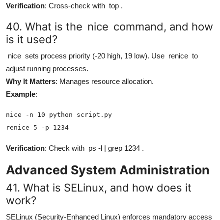
Verification
: Cross-check with
top
.
40. What is the
nice
command, and how
is it used?
nice
sets process priority (-20 high, 19 low). Use
renice
to
adjust running processes.
Why It Matters
: Manages resource allocation.
Example
:
nice -n 10 python script.py

renice 5 -p 1234
Verification
: Check with
ps -l | grep 1234
.
Advanced System Administration
41. What is SELinux, and how does it
work?
SELinux (Security-Enhanced Linux) enforces mandatory access