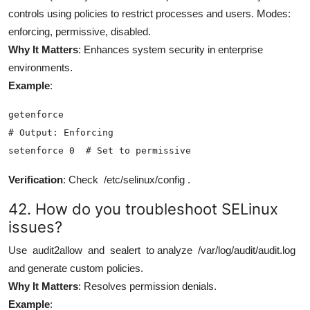
controls using policies to restrict processes and users. Modes:
enforcing, permissive, disabled.
Why It Matters
: Enhances system security in enterprise
environments.
Example
:
getenforce

# Output: Enforcing

setenforce 0  # Set to permissive
Verification
: Check
/etc/selinux/config
.
42. How do you troubleshoot SELinux
issues?
Use
audit2allow
and
sealert
to analyze
/var/log/audit/audit.log
and generate custom policies.
Why It Matters
: Resolves permission denials.
Example
: