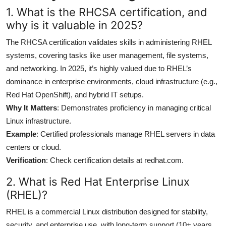
1. What is the RHCSA certification, and
why is it valuable in 2025?
The RHCSA certification validates skills in administering RHEL
systems, covering tasks like user management, file systems,
and networking. In 2025, it’s highly valued due to RHEL’s
dominance in enterprise environments, cloud infrastructure (e.g.,
Red Hat OpenShift), and hybrid IT setups.
Why It Matters
: Demonstrates proficiency in managing critical
Linux infrastructure.
Example
: Certified professionals manage RHEL servers in data
centers or cloud.
Verification
: Check certification details at redhat.com.
2. What is Red Hat Enterprise Linux
(RHEL)?
RHEL is a commercial Linux distribution designed for stability,
security, and enterprise use, with long-term support (10+ years