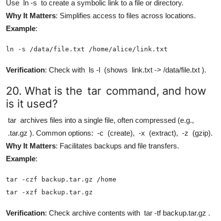
Use
ln -s
to create a symbolic link to a file or directory.
Why It Matters
: Simplifies access to files across locations.
Example
:
ln -s /data/file.txt /home/alice/link.txt
Verification
: Check with
ls -l
(shows
link.txt -> /data/file.txt
).
20. What is the
tar
command, and how
is it used?
tar
archives files into a single file, often compressed (e.g.,
.tar.gz
). Common options:
-c
(create),
-x
(extract),
-z
(gzip).
Why It Matters
: Facilitates backups and file transfers.
Example
:
tar -czf backup.tar.gz /home

tar -xzf backup.tar.gz
Verification
: Check archive contents with
tar -tf backup.tar.gz
.