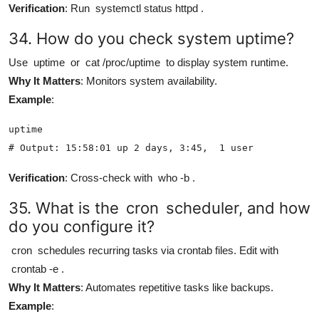
Verification
: Run
systemctl status httpd
.
34. How do you check system uptime?
Use
uptime
or
cat /proc/uptime
to display system runtime.
Why It Matters
: Monitors system availability.
Example
:
uptime

# Output: 15:58:01 up 2 days, 3:45,  1 user
Verification
: Cross-check with
who -b
.
35. What is the
cron
scheduler, and how
do you configure it?
cron
schedules recurring tasks via crontab files. Edit with
crontab -e
.
Why It Matters
: Automates repetitive tasks like backups.
Example
: