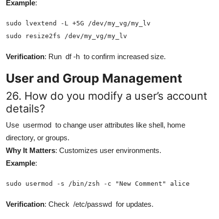
Example
:
sudo lvextend -L +5G /dev/my_vg/my_lv

sudo resize2fs /dev/my_vg/my_lv
Verification
: Run
df -h
to confirm increased size.
User and Group Management
26. How do you modify a user’s account
details?
Use
usermod
to change user attributes like shell, home
directory, or groups.
Why It Matters
: Customizes user environments.
Example
:
sudo usermod -s /bin/zsh -c "New Comment" alice
Verification
: Check
/etc/passwd
for updates.