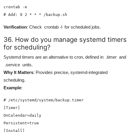
crontab -e

# Add: 0 2 * * * /backup.sh
Verification
: Check
crontab -l
for scheduled jobs.
36. How do you manage systemd timers
for scheduling?
Systemd timers are an alternative to cron, defined in
.timer
and
.service
units.
Why It Matters
: Provides precise, systemd-integrated
scheduling.
Example
:
# /etc/systemd/system/backup.timer

[Timer]

OnCalendar=daily

Persistent=true

[Install]
