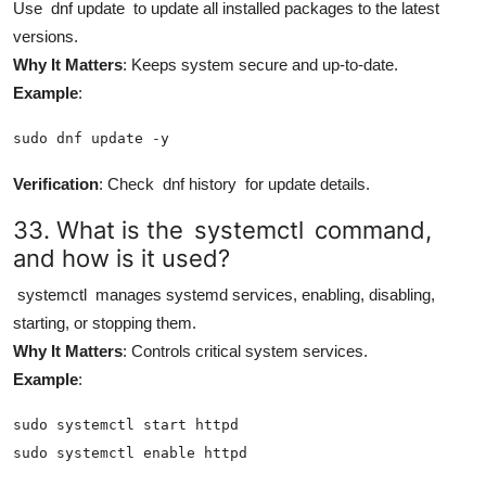
Use
dnf update
to update all installed packages to the latest
versions.
Why It Matters
: Keeps system secure and up-to-date.
Example
:
sudo dnf update -y
Verification
: Check
dnf history
for update details.
33. What is the
systemctl
command,
and how is it used?
systemctl
manages systemd services, enabling, disabling,
starting, or stopping them.
Why It Matters
: Controls critical system services.
Example
:
sudo systemctl start httpd

sudo systemctl enable httpd