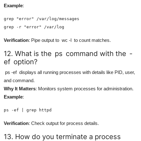
Example
:
grep "error" /var/log/messages

grep -r "error" /var/log
Verification
: Pipe output to
wc -l
to count matches.
12. What is the
ps
command with the
-
ef
option?
ps -ef
displays all running processes with details like PID, user,
and command.
Why It Matters
: Monitors system processes for administration.
Example
:
ps -ef | grep httpd
Verification
: Check output for process details.
13. How do you terminate a process