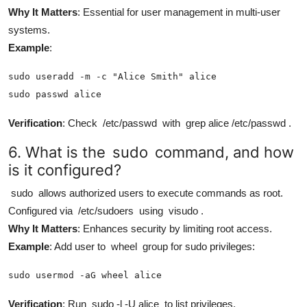
Why It Matters
: Essential for user management in multi-user
systems.
Example
:
sudo useradd -m -c "Alice Smith" alice

sudo passwd alice
Verification
: Check
/etc/passwd
with
grep alice /etc/passwd
.
6. What is the
sudo
command, and how
is it configured?
sudo
allows authorized users to execute commands as root.
Configured via
/etc/sudoers
using
visudo
.
Why It Matters
: Enhances security by limiting root access.
Example
: Add user to
wheel
group for sudo privileges:
sudo usermod -aG wheel alice
Verification
: Run
sudo -l -U alice
to list privileges.