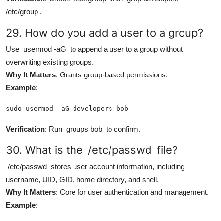
/etc/group
.
29. How do you add a user to a group?
Use
usermod -aG
to append a user to a group without
overwriting existing groups.
Why It Matters
: Grants group-based permissions.
Example
:
sudo usermod -aG developers bob
Verification
: Run
groups bob
to confirm.
30. What is the
/etc/passwd
file?
/etc/passwd
stores user account information, including
username, UID, GID, home directory, and shell.
Why It Matters
: Core for user authentication and management.
Example
: