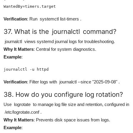
WantedBy=timers.target
Verification
: Run
systemctl list-timers
.
37. What is the
journalctl
command?
journalctl
views systemd journal logs for troubleshooting.
Why It Matters
: Central for system diagnostics.
Example
:
journalctl -u httpd
Verification
: Filter logs with
journalctl --since "2025-09-08"
.
38. How do you configure log rotation?
Use
logrotate
to manage log file size and retention, configured in
/etc/logrotate.conf
.
Why It Matters
: Prevents disk space issues from logs.
Example
: