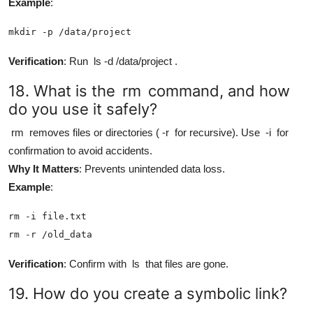
Example
:
mkdir -p /data/project
Verification
: Run
ls -d /data/project
.
18. What is the
rm
command, and how
do you use it safely?
rm
removes files or directories (
-r
for recursive). Use
-i
for
confirmation to avoid accidents.
Why It Matters
: Prevents unintended data loss.
Example
:
rm -i file.txt

rm -r /old_data
Verification
: Confirm with
ls
that files are gone.
19. How do you create a symbolic link?