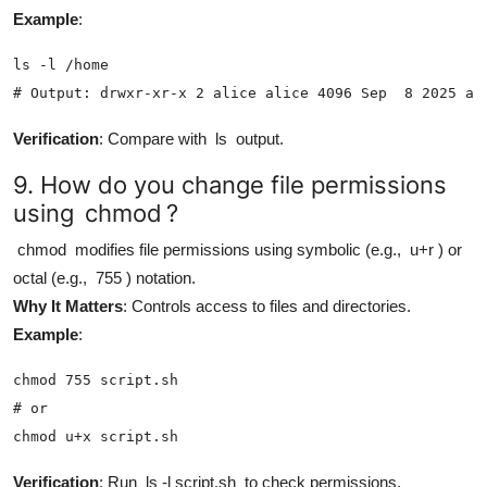
Example
:
ls -l /home

# Output: drwxr-xr-x 2 alice alice 4096 Sep  8 2025 al
Verification
: Compare with
ls
output.
9. How do you change file permissions
using
chmod
?
chmod
modifies file permissions using symbolic (e.g.,
u+r
) or
octal (e.g.,
755
) notation.
Why It Matters
: Controls access to files and directories.
Example
:
chmod 755 script.sh

# or

chmod u+x script.sh
Verification
: Run
ls -l script.sh
to check permissions.