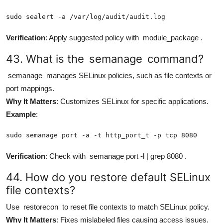
sudo sealert -a /var/log/audit/audit.log
Verification
: Apply suggested policy with
module_package
.
43. What is the
semanage
command?
semanage
manages SELinux policies, such as file contexts or
port mappings.
Why It Matters
: Customizes SELinux for specific applications.
Example
:
sudo semanage port -a -t http_port_t -p tcp 8080
Verification
: Check with
semanage port -l | grep 8080
.
44. How do you restore default SELinux
file contexts?
Use
restorecon
to reset file contexts to match SELinux policy.
Why It Matters
: Fixes mislabeled files causing access issues.