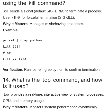
using the
kill
command?
kill
sends a signal (default SIGTERM) to terminate a process.
Use
kill -9
for forceful termination (SIGKILL).
Why It Matters
: Manages misbehaving processes.
Example
:
ps -ef | grep python

kill 1234

# or

kill -9 1234
Verification
: Run
ps -ef | grep python
to confirm termination.
14. What is the
top
command, and how
is it used?
top
provides a real-time, interactive view of system processes,
CPU, and memory usage.
Why It Matters
: Monitors system performance dynamically.