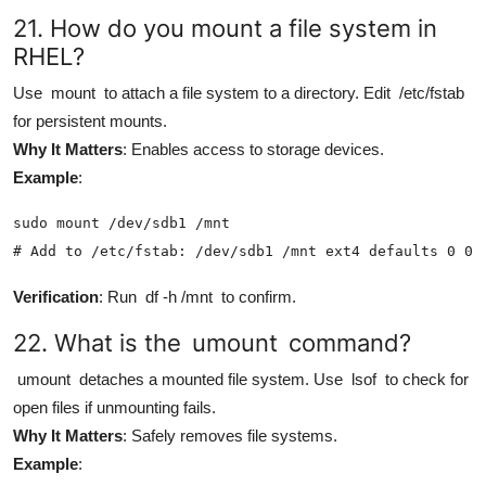
21. How do you mount a file system in
RHEL?
Use
mount
to attach a file system to a directory. Edit
/etc/fstab
for persistent mounts.
Why It Matters
: Enables access to storage devices.
Example
:
sudo mount /dev/sdb1 /mnt

# Add to /etc/fstab: /dev/sdb1 /mnt ext4 defaults 0 0
Verification
: Run
df -h /mnt
to confirm.
22. What is the
umount
command?
umount
detaches a mounted file system. Use
lsof
to check for
open files if unmounting fails.
Why It Matters
: Safely removes file systems.
Example
: