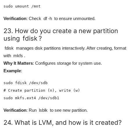
sudo umount /mnt
Verification
: Check
df -h
to ensure unmounted.
23. How do you create a new partition
using
fdisk
?
fdisk
manages disk partitions interactively. After creating, format
with
mkfs
.
Why It Matters
: Configures storage for system use.
Example
:
sudo fdisk /dev/sdb

# Create partition (n), write (w)

sudo mkfs.ext4 /dev/sdb1
Verification
: Run
lsblk
to see new partition.
24. What is LVM, and how is it created?