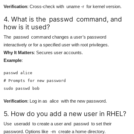
Verification
: Cross-check with
uname -r
for kernel version.
4. What is the
passwd
command, and
how is it used?
The
passwd
command changes a user’s password
interactively or for a specified user with root privileges.
Why It Matters
: Secures user accounts.
Example
:
passwd alice

# Prompts for new password

sudo passwd bob
Verification
: Log in as
alice
with the new password.
5. How do you add a new user in RHEL?
Use
useradd
to create a user and
passwd
to set their
password. Options like
-m
create a home directory.