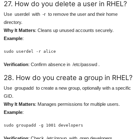
27. How do you delete a user in RHEL?
Use
userdel
with
-r
to remove the user and their home
directory.
Why It Matters
: Cleans up unused accounts securely.
Example
:
sudo userdel -r alice
Verification
: Confirm absence in
/etc/passwd
.
28. How do you create a group in RHEL?
Use
groupadd
to create a new group, optionally with a specific
GID.
Why It Matters
: Manages permissions for multiple users.
Example
:
sudo groupadd -g 1001 developers
Verification
: Check
/etc/group
with
grep developers