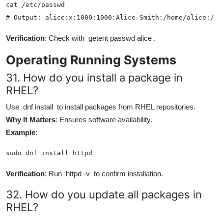
cat /etc/passwd

# Output: alice:x:1000:1000:Alice Smith:/home/alice:/b
Verification
: Check with
getent passwd alice
.
Operating Running Systems
31. How do you install a package in
RHEL?
Use
dnf install
to install packages from RHEL repositories.
Why It Matters
: Ensures software availability.
Example
:
sudo dnf install httpd
Verification
: Run
httpd -v
to confirm installation.
32. How do you update all packages in
RHEL?