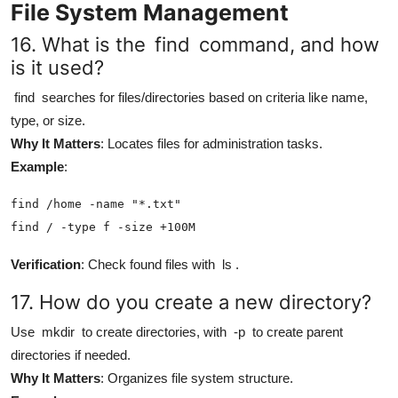
File System Management
16. What is the
find
command, and how
is it used?
find
searches for files/directories based on criteria like name,
type, or size.
Why It Matters
: Locates files for administration tasks.
Example
:
find /home -name "*.txt"

find / -type f -size +100M
Verification
: Check found files with
ls
.
17. How do you create a new directory?
Use
mkdir
to create directories, with
-p
to create parent
directories if needed.
Why It Matters
: Organizes file system structure.