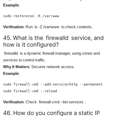
Example
:
sudo restorecon -R /var/www
Verification
: Run
ls -Z /var/www
to check contexts.
45. What is the
firewalld
service, and
how is it configured?
firewalld
is a dynamic firewall manager, using zones and
services to control traffic.
Why It Matters
: Secures network access.
Example
:
sudo firewall-cmd --add-service=http --permanent

sudo firewall-cmd --reload
Verification
: Check
firewall-cmd --list-services
.
46. How do you configure a static IP