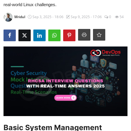
Certifications
real-world Linux challenges.
Mridul
Sep 3, 2025 - 18:06
Sep 9, 2025 - 17:06
0
54
Advanced DevOps
Case Studies
Updates
Basic System Management