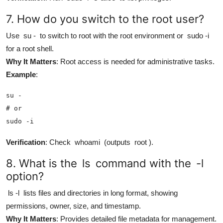
7. How do you switch to the root user?
Use
su -
to switch to root with the root environment or
sudo -i
for a root shell.
Why It Matters
: Root access is needed for administrative tasks.
Example
:
su -

# or

sudo -i
Verification
: Check
whoami
(outputs
root
).
8. What is the
ls
command with the
-l
option?
ls -l
lists files and directories in long format, showing
permissions, owner, size, and timestamp.
Why It Matters
: Provides detailed file metadata for management.