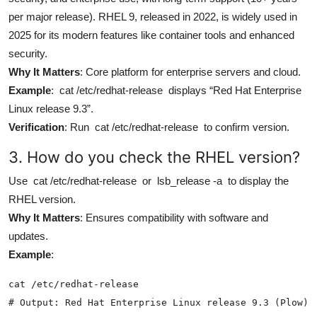
per major release). RHEL 9, released in 2022, is widely used in
2025 for its modern features like container tools and enhanced
security.
Why It Matters
: Core platform for enterprise servers and cloud.
Example
:
cat /etc/redhat-release
displays “Red Hat Enterprise
Linux release 9.3”.
Verification
: Run
cat /etc/redhat-release
to confirm version.
3. How do you check the RHEL version?
Use
cat /etc/redhat-release
or
lsb_release -a
to display the
RHEL version.
Why It Matters
: Ensures compatibility with software and
updates.
Example
:
cat /etc/redhat-release

# Output: Red Hat Enterprise Linux release 9.3 (Plow)