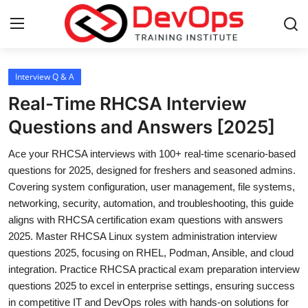
Login
Register
Interview Q & A
Real-Time RHCSA Interview
Home
Questions and Answers [2025]
Contact
Ace your RHCSA interviews with 100+ real-time scenario-based
questions for 2025, designed for freshers and seasoned admins.
DevOps Basics
Covering system configuration, user management, file systems,
networking, security, automation, and troubleshooting, this guide
DevOps Tools
aligns with RHCSA certification exam questions with answers
2025. Master RHCSA Linux system administration interview
Gallery
questions 2025, focusing on RHEL, Podman, Ansible, and cloud
integration. Practice RHCSA practical exam preparation interview
Cloud & Platforms
questions 2025 to excel in enterprise settings, ensuring success
in competitive IT and DevOps roles with hands-on solutions for