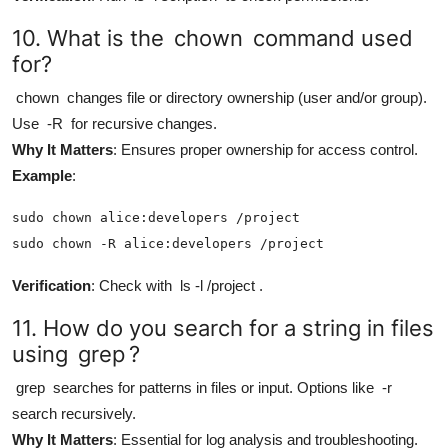
10. What is the
chown
command used
for?
chown
changes file or directory ownership (user and/or group).
Use
-R
for recursive changes.
Why It Matters
: Ensures proper ownership for access control.
Example
:
sudo chown alice:developers /project

sudo chown -R alice:developers /project
Verification
: Check with
ls -l /project
.
11. How do you search for a string in files
using
grep
?
grep
searches for patterns in files or input. Options like
-r
search recursively.
Why It Matters
: Essential for log analysis and troubleshooting.