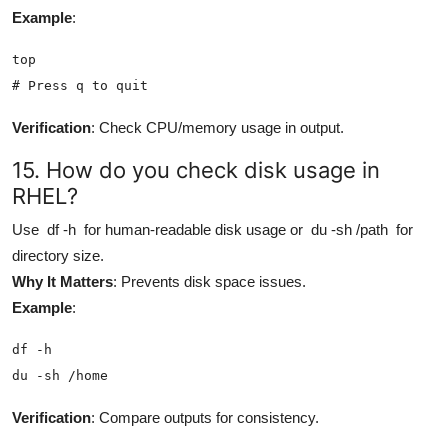
Example
:
top

# Press q to quit
Verification
: Check CPU/memory usage in output.
15. How do you check disk usage in
RHEL?
Use
df -h
for human-readable disk usage or
du -sh /path
for
directory size.
Why It Matters
: Prevents disk space issues.
Example
:
df -h

du -sh /home
Verification
: Compare outputs for consistency.