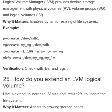
Logical Volume Manager (LVM) provides flexible storage
management with physical volumes (PV), volume groups (VG),
and logical volumes (LV).
Why It Matters
: Enables dynamic resizing of file systems.
Example
:
pvcreate /dev/sdb1

vgcreate my_vg /dev/sdb1

lvcreate -L 10G -n my_lv my_vg

mkfs.ext4 /dev/my_vg/my_lv
Verification
: Check with
lvs
and
vgs
.
25. How do you extend an LVM logical
volume?
Use
lvextend
to increase LV size and
resize2fs
to update the
file system.
Why It Matters
: Adapts to growing storage needs.