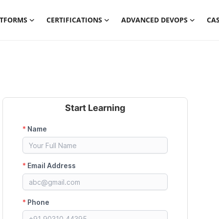
ATFORMS
CERTIFICATIONS
ADVANCED DEVOPS
CAS
Start Learning