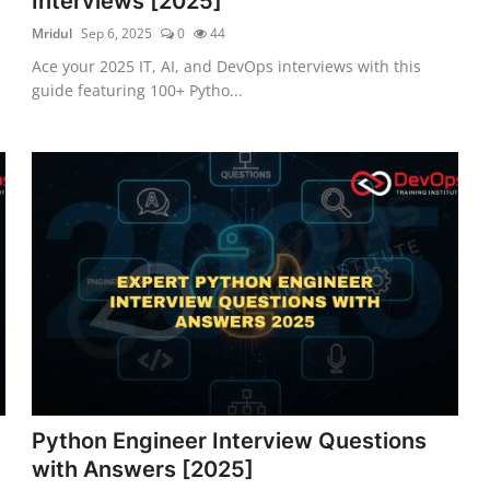
Interviews [2025]
Mridul
Sep 6, 2025
0
44
Ace your 2025 IT, AI, and DevOps interviews with this
guide featuring 100+ Pytho...
Python Engineer Interview Questions
with Answers [2025]