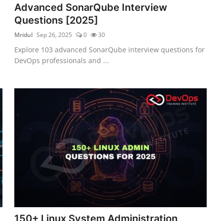
Advanced SonarQube Interview
Questions [2025]
Mridul
Sep 26, 2025
0
30
Explore 103 advanced SonarQube interview questions for
DevOps professionals and ...
150+ Linux System Administration