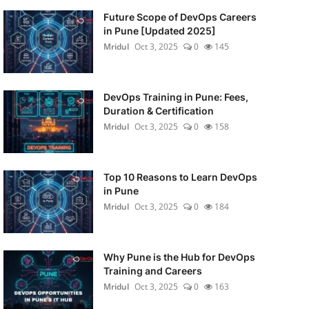
Future Scope of DevOps Careers
in Pune [Updated 2025]
Mridul
Oct 3, 2025
0
145
DevOps Training in Pune: Fees,
Duration & Certification
Mridul
Oct 3, 2025
0
158
Top 10 Reasons to Learn DevOps
in Pune
Mridul
Oct 3, 2025
0
184
Why Pune is the Hub for DevOps
Training and Careers
Mridul
Oct 3, 2025
0
163