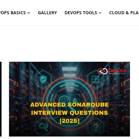
OPS BASICS
GALLERY
DEVOPS TOOLS
CLOUD & PL