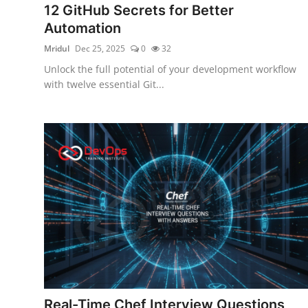
12 GitHub Secrets for Better
Certifications
Automation
Advanced DevOps
Mridul
Dec 25, 2025
0
32
Unlock the full potential of your development workflow
Case Studies
with twelve essential Git...
Updates
Real-Time Chef Interview Questions