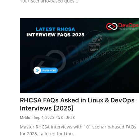
100+ scenario-based ques...
RHCSA FAQs Asked in Linux & DevOps
Interviews [2025]
Mridul
Sep 4, 2025
0
28
Master RHCSA interviews with 101 scenario-based FAQs
for 2025, tailored for Linu...