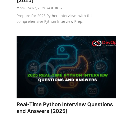
[2025]
Mridul
Sep 6, 2025
0
37
Prepare for 2025 Python interviews with this
comprehensive Python Interview Prep...
Real-Time Python Interview Questions
and Answers [2025]