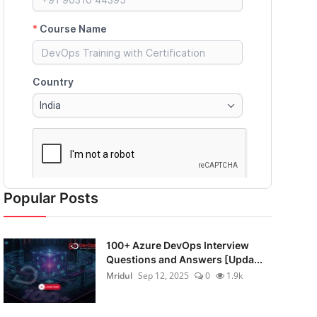
Popular Posts
100+ Azure DevOps Interview
Questions and Answers [Upda...
Mridul
Sep 12, 2025
0
1.9k