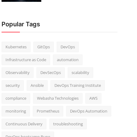
Popular Tags
Kubernetes
GitOps
DevOps
Infrastructure as Code
automation
Observability
DevSecOps
scalability
security
Ansible
DevOps Training Institute
compliance
Webasha Technologies
AWS
monitoring
Prometheus
DevOps Automation
Continuous Delivery
troubleshooting
DevOps bootcamp Pune