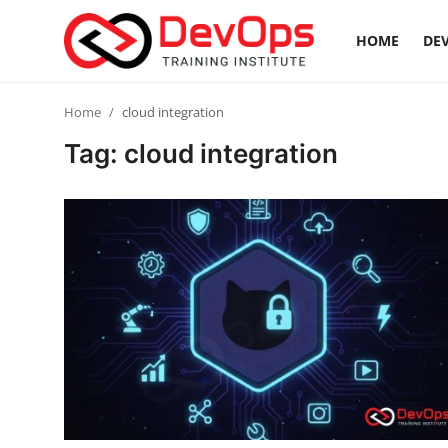
HOME
DEV
Login
Register
Home
cloud integration
Tag: cloud integration
Home
DevOps Basics
Contact
Gallery
DevOps Tools
Cloud & Platforms