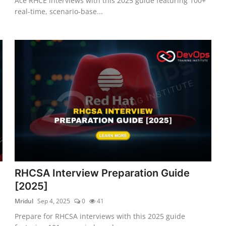
Ace RHCE interviews with this 2025 guide featuring 100+
real-time, scenario-base...
RHCSA Interview Preparation Guide
[2025]
Mridul
Sep 4, 2025
0
41
Prepare for RHCSA interviews with this 2025 guide