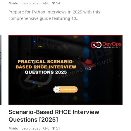
Mridul
Sep 5, 2025
0
54
Prepare for Python interviews in 2025 with this
comprehensive guide featuring 10...
5
Scenario-Based RHCE Interview
Questions [2025]
Mridul
Sep 5, 2025
0
51