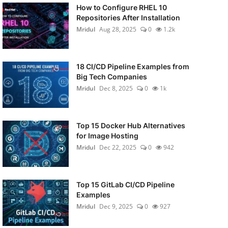
How to Configure RHEL 10
Repositories After Installation
Mridul
Aug 28, 2025
0
1.2k
18 CI/CD Pipeline Examples from
Big Tech Companies
Mridul
Dec 8, 2025
0
1k
Top 15 Docker Hub Alternatives
for Image Hosting
Mridul
Dec 22, 2025
0
942
Top 15 GitLab CI/CD Pipeline
Examples
Mridul
Dec 9, 2025
0
927