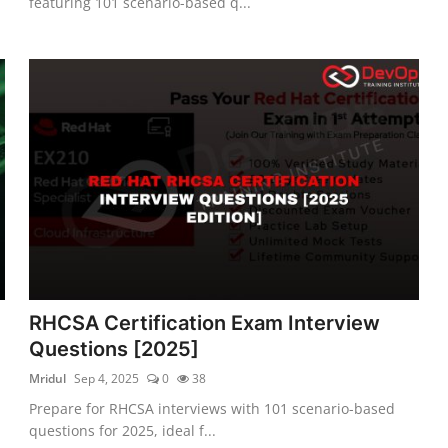
featuring 101 scenario-based q...
RHCSA Certification Exam Interview
Questions [2025]
Mridul
Sep 4, 2025
0
38
Prepare for RHCSA interviews with 101 scenario-based
questions for 2025, ideal f...