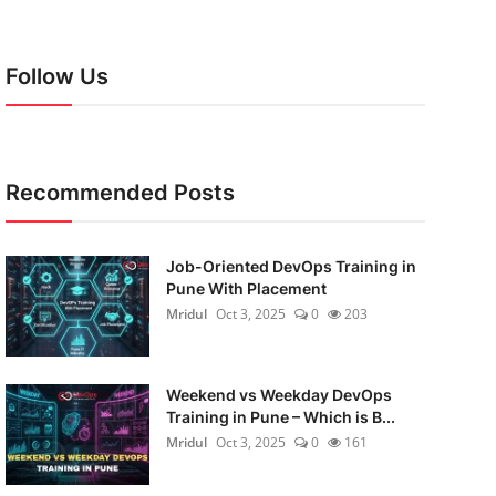
Follow Us
Recommended Posts
Job-Oriented DevOps Training in
Pune With Placement
Mridul
Oct 3, 2025
0
203
Weekend vs Weekday DevOps
Training in Pune – Which is B...
Mridul
Oct 3, 2025
0
161