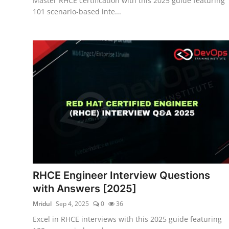
Master RHCE certification with this 2025 guide featuring
101 scenario-based inte...
RHCE Engineer Interview Questions
with Answers [2025]
Mridul
Sep 4, 2025
0
36
Excel in RHCE interviews with this 2025 guide featuring