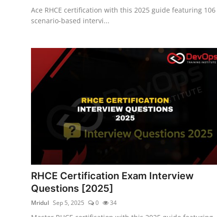
Ace RHCE certification with this 2025 guide featuring 106
scenario-based intervi...
RHCE Certification Exam Interview
Questions [2025]
Mridul
Sep 5, 2025
0
34