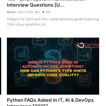
Interview Questions [U...
Mridul
Sep 6, 2025
0
309
Prepare for 2025 with this comprehensive guide featuring
150+ Linux sysadmin int...
Python FAQs Asked in IT, AI & DevOps