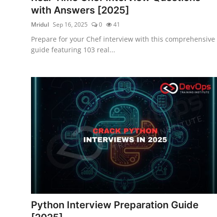
with Answers [2025]
Mridul
Sep 16, 2025
0
41
Prepare for your Chef interview with this comprehensive
guide featuring 103 real...
Python Interview Preparation Guide