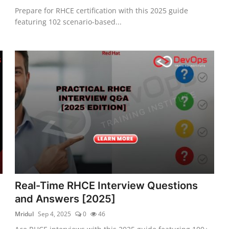
Prepare for RHCE certification with this 2025 guide
featuring 102 scenario-based...
Real-Time RHCE Interview Questions
and Answers [2025]
Mridul
Sep 4, 2025
0
46