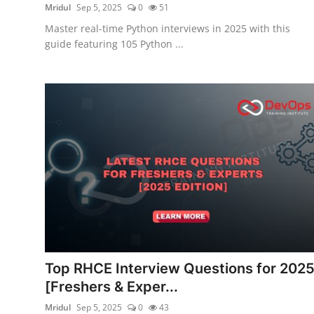
Mridul
Sep 5, 2025
0
51
Master real-time Python interviews in 2025 with this
guide featuring 105 Python ...
Top RHCE Interview Questions for 202
[Freshers & Exper...
Mridul
Sep 5, 2025
0
43