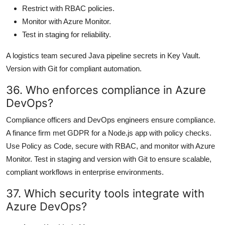
Restrict with RBAC policies.
Monitor with Azure Monitor.
Test in staging for reliability.
A logistics team secured Java pipeline secrets in Key Vault.
Version with Git for compliant automation.
36. Who enforces compliance in Azure
DevOps?
Compliance officers and DevOps engineers ensure compliance.
A finance firm met GDPR for a Node.js app with policy checks.
Use Policy as Code, secure with RBAC, and monitor with Azure
Monitor. Test in staging and version with Git to ensure scalable,
compliant workflows in enterprise environments.
37. Which security tools integrate with
Azure DevOps?