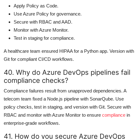
Apply Policy as Code.
Use Azure Policy for governance.
Secure with RBAC and AAD.
Monitor with Azure Monitor.
Test in staging for compliance.
A healthcare team ensured HIPAA for a Python app. Version with
Git for compliant CI/CD workflows.
40. Why do Azure DevOps pipelines fail
compliance checks?
Compliance failures result from unapproved dependencies. A
telecom team fixed a Node.js pipeline with SonarQube. Use
policy checks, test in staging, and version with Git. Secure with
RBAC and monitor with Azure Monitor to ensure
compliance
in
enterprise-grade workflows.
41. How do you secure Azure DevOps