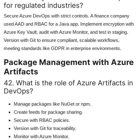
for regulated industries?
Secure Azure DevOps with strict controls. A finance company
used AAD and RBAC for a Java app. Implement encryption with
Azure Key Vault, audit with Azure Monitor, and test in staging.
Version with Git to ensure compliant, scalable workflows,
meeting standards like GDPR in enterprise environments.
Package Management with Azure
Artifacts
42. What is the role of Azure Artifacts in
DevOps?
Manage packages like NuGet or npm.
Create feeds for package sharing.
Secure with RBAC policies.
Version with Git for traceability.
Monitor with Azure Monitor.