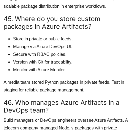
scalable package distribution in enterprise workflows.
45. Where do you store custom
packages in Azure Artifacts?
Store in private or public feeds.
Manage via Azure DevOps UI.
Secure with RBAC policies.
Version with Git for traceability.
Monitor with Azure Monitor.
A media team stored Python packages in private feeds. Test in
staging for reliable package management.
46. Who manages Azure Artifacts in a
DevOps team?
Build managers or DevOps engineers oversee Azure Artifacts. A
telecom company managed Node.js packages with private