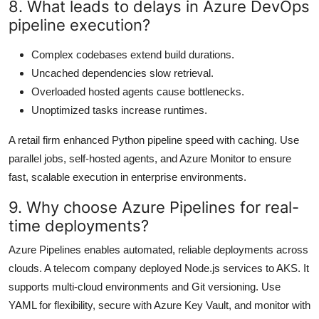
8. What leads to delays in Azure DevOps
pipeline execution?
Complex codebases extend build durations.
Uncached dependencies slow retrieval.
Overloaded hosted agents cause bottlenecks.
Unoptimized tasks increase runtimes.
A retail firm enhanced Python pipeline speed with caching. Use
parallel jobs, self-hosted agents, and Azure Monitor to ensure
fast, scalable execution in enterprise environments.
9. Why choose Azure Pipelines for real-
time deployments?
Azure Pipelines enables automated, reliable deployments across
clouds. A telecom company deployed Node.js services to AKS. It
supports multi-cloud environments and Git versioning. Use
YAML for flexibility, secure with Azure Key Vault, and monitor with