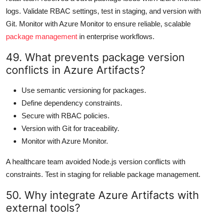
logs. Validate RBAC settings, test in staging, and version with
Git. Monitor with Azure Monitor to ensure reliable, scalable
package management
in enterprise workflows.
49. What prevents package version
conflicts in Azure Artifacts?
Use semantic versioning for packages.
Define dependency constraints.
Secure with RBAC policies.
Version with Git for traceability.
Monitor with Azure Monitor.
A healthcare team avoided Node.js version conflicts with
constraints. Test in staging for reliable package management.
50. Why integrate Azure Artifacts with
external tools?