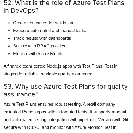
52. What is the role of Azure Test Plans
in DevOps?
Create test cases for validation.
Execute automated and manual tests.
Track results with dashboards.
Secure with RBAC policies.
Monitor with Azure Monitor.
A finance team tested Node.js apps with Test Plans. Test in
staging for reliable, scalable quality assurance.
53. Why use Azure Test Plans for quality
assurance?
Azure Test Plans ensures robust testing. A retail company
validated Python apps with automated tests. It supports manual
and automated testing, integrating with pipelines. Version with Git,
secure with RBAC, and monitor with Azure Monitor. Test in