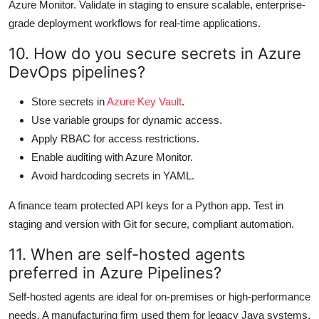
Azure Monitor. Validate in staging to ensure scalable, enterprise-
grade deployment workflows for real-time applications.
10. How do you secure secrets in Azure
DevOps pipelines?
Store secrets in
Azure Key Vault
.
Use variable groups for dynamic access.
Apply RBAC for access restrictions.
Enable auditing with Azure Monitor.
Avoid hardcoding secrets in YAML.
A finance team protected API keys for a Python app. Test in
staging and version with Git for secure, compliant automation.
11. When are self-hosted agents
preferred in Azure Pipelines?
Self-hosted agents are ideal for on-premises or high-performance
needs. A manufacturing firm used them for legacy Java systems.