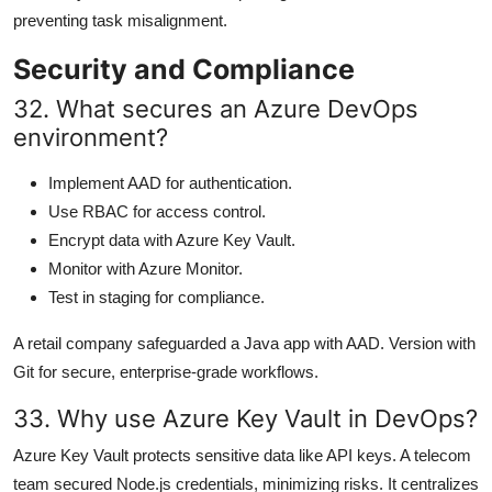
preventing task misalignment.
Security and Compliance
32. What secures an Azure DevOps
environment?
Implement AAD for authentication.
Use RBAC for access control.
Encrypt data with Azure Key Vault.
Monitor with Azure Monitor.
Test in staging for compliance.
A retail company safeguarded a Java app with AAD. Version with
Git for secure, enterprise-grade workflows.
33. Why use Azure Key Vault in DevOps?
Azure Key Vault protects sensitive data like API keys. A telecom
team secured Node.js credentials, minimizing risks. It centralizes