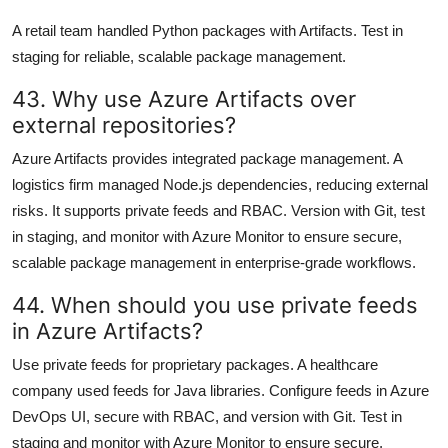
A retail team handled Python packages with Artifacts. Test in
staging for reliable, scalable package management.
43. Why use Azure Artifacts over
external repositories?
Azure Artifacts provides integrated package management. A
logistics firm managed Node.js dependencies, reducing external
risks. It supports private feeds and RBAC. Version with Git, test
in staging, and monitor with Azure Monitor to ensure secure,
scalable package management in enterprise-grade workflows.
44. When should you use private feeds
in Azure Artifacts?
Use private feeds for proprietary packages. A healthcare
company used feeds for Java libraries. Configure feeds in Azure
DevOps UI, secure with RBAC, and version with Git. Test in
staging and monitor with Azure Monitor to ensure secure,