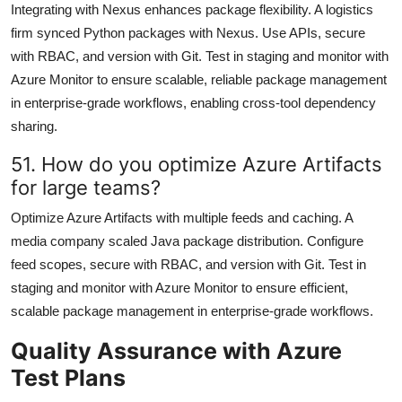
Integrating with Nexus enhances package flexibility. A logistics
firm synced Python packages with Nexus. Use APIs, secure
with RBAC, and version with Git. Test in staging and monitor with
Azure Monitor to ensure scalable, reliable package management
in enterprise-grade workflows, enabling cross-tool dependency
sharing.
51. How do you optimize Azure Artifacts
for large teams?
Optimize Azure Artifacts with multiple feeds and caching. A
media company scaled Java package distribution. Configure
feed scopes, secure with RBAC, and version with Git. Test in
staging and monitor with Azure Monitor to ensure efficient,
scalable package management in enterprise-grade workflows.
Quality Assurance with Azure
Test Plans