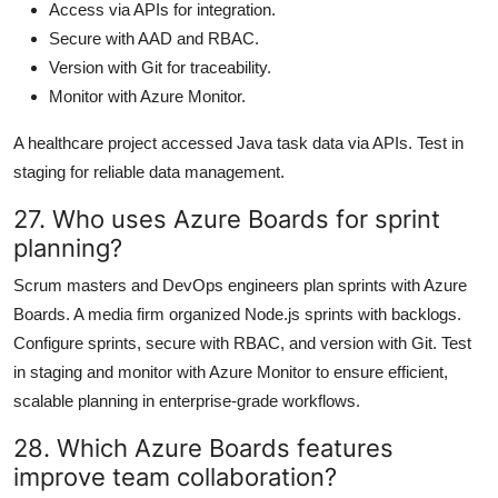
Access via APIs for integration.
Secure with AAD and RBAC.
Version with Git for traceability.
Monitor with Azure Monitor.
A healthcare project accessed Java task data via APIs. Test in
staging for reliable data management.
27. Who uses Azure Boards for sprint
planning?
Scrum masters and DevOps engineers plan sprints with Azure
Boards. A media firm organized Node.js sprints with backlogs.
Configure sprints, secure with RBAC, and version with Git. Test
in staging and monitor with Azure Monitor to ensure efficient,
scalable planning in enterprise-grade workflows.
28. Which Azure Boards features
improve team collaboration?