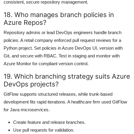
consistent, secure repository management.
18. Who manages branch policies in
Azure Repos?
Repository admins or lead DevOps engineers handle branch
policies. A retail company enforced pull request reviews for a
Python project. Set policies in Azure DevOps UI, version with
Git, and secure with RBAC. Test in staging and monitor with
Azure Monitor for compliant version control.
19. Which branching strategy suits Azure
DevOps projects?
GitFlow supports structured releases, while trunk-based
development fits rapid iterations. A healthcare firm used GitFlow
for Java microservices.
Create feature and release branches.
Use pull requests for validation.