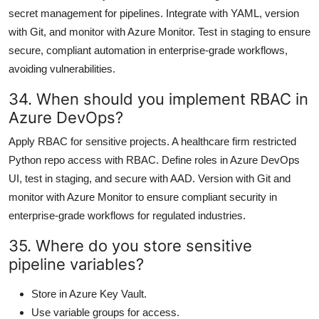
secret management for pipelines. Integrate with YAML, version
with Git, and monitor with Azure Monitor. Test in staging to ensure
secure, compliant automation in enterprise-grade workflows,
avoiding vulnerabilities.
34. When should you implement RBAC in
Azure DevOps?
Apply RBAC for sensitive projects. A healthcare firm restricted
Python repo access with RBAC. Define roles in Azure DevOps
UI, test in staging, and secure with AAD. Version with Git and
monitor with Azure Monitor to ensure compliant security in
enterprise-grade workflows for regulated industries.
35. Where do you store sensitive
pipeline variables?
Store in Azure Key Vault.
Use variable groups for access.