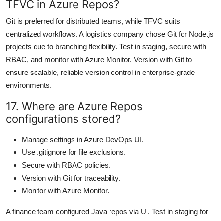
TFVC in Azure Repos?
Git is preferred for distributed teams, while TFVC suits
centralized workflows. A logistics company chose Git for Node.js
projects due to branching flexibility. Test in staging, secure with
RBAC, and monitor with Azure Monitor. Version with Git to
ensure scalable, reliable version control in enterprise-grade
environments.
17. Where are Azure Repos
configurations stored?
Manage settings in Azure DevOps UI.
Use .gitignore for file exclusions.
Secure with RBAC policies.
Version with Git for traceability.
Monitor with Azure Monitor.
A finance team configured Java repos via UI. Test in staging for