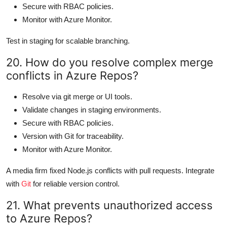
Secure with RBAC policies.
Monitor with Azure Monitor.
Test in staging for scalable branching.
20. How do you resolve complex merge
conflicts in Azure Repos?
Resolve via git merge or UI tools.
Validate changes in staging environments.
Secure with RBAC policies.
Version with Git for traceability.
Monitor with Azure Monitor.
A media firm fixed Node.js conflicts with pull requests. Integrate
with
Git
for reliable version control.
21. What prevents unauthorized access
to Azure Repos?