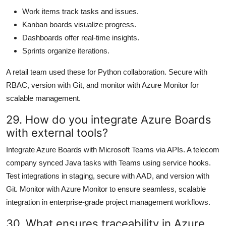
Work items track tasks and issues.
Kanban boards visualize progress.
Dashboards offer real-time insights.
Sprints organize iterations.
A retail team used these for Python collaboration. Secure with
RBAC, version with Git, and monitor with Azure Monitor for
scalable management.
29. How do you integrate Azure Boards
with external tools?
Integrate Azure Boards with Microsoft Teams via APIs. A telecom
company synced Java tasks with Teams using service hooks.
Test integrations in staging, secure with AAD, and version with
Git. Monitor with Azure Monitor to ensure seamless, scalable
integration in enterprise-grade project management workflows.
30. What ensures traceability in Azure