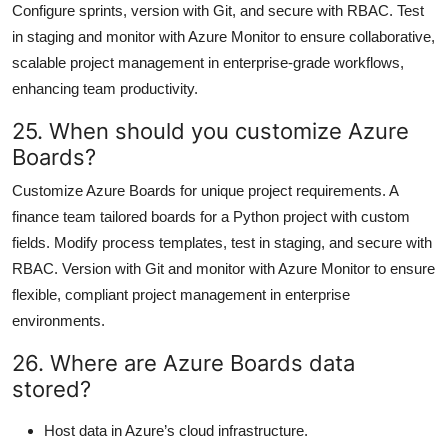
Configure sprints, version with Git, and secure with RBAC. Test
in staging and monitor with Azure Monitor to ensure collaborative,
scalable project management in enterprise-grade workflows,
enhancing team productivity.
25. When should you customize Azure
Boards?
Customize Azure Boards for unique project requirements. A
finance team tailored boards for a Python project with custom
fields. Modify process templates, test in staging, and secure with
RBAC. Version with Git and monitor with Azure Monitor to ensure
flexible, compliant project management in enterprise
environments.
26. Where are Azure Boards data
stored?
Host data in Azure’s cloud infrastructure.