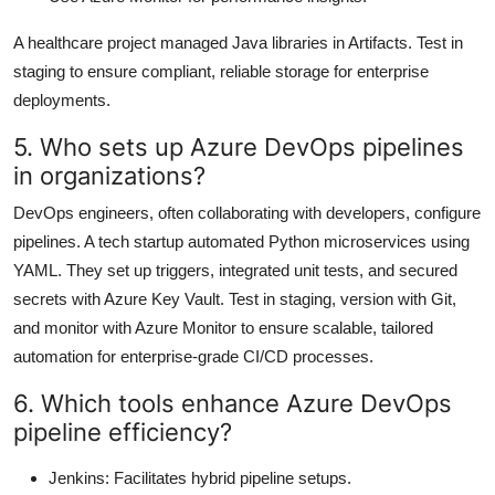
A healthcare project managed Java libraries in Artifacts. Test in
staging to ensure compliant, reliable storage for enterprise
deployments.
5. Who sets up Azure DevOps pipelines
in organizations?
DevOps engineers, often collaborating with developers, configure
pipelines. A tech startup automated Python microservices using
YAML. They set up triggers, integrated unit tests, and secured
secrets with Azure Key Vault. Test in staging, version with Git,
and monitor with Azure Monitor to ensure scalable, tailored
automation for enterprise-grade CI/CD processes.
6. Which tools enhance Azure DevOps
pipeline efficiency?
Jenkins: Facilitates hybrid pipeline setups.