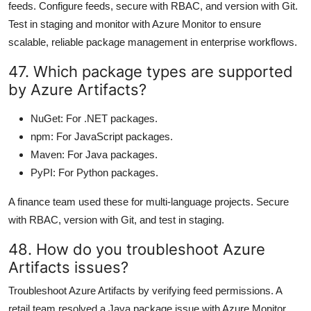
feeds. Configure feeds, secure with RBAC, and version with Git.
Test in staging and monitor with Azure Monitor to ensure
scalable, reliable package management in enterprise workflows.
47. Which package types are supported
by Azure Artifacts?
NuGet: For .NET packages.
npm: For JavaScript packages.
Maven: For Java packages.
PyPI: For Python packages.
A finance team used these for multi-language projects. Secure
with RBAC, version with Git, and test in staging.
48. How do you troubleshoot Azure
Artifacts issues?
Troubleshoot Azure Artifacts by verifying feed permissions. A
retail team resolved a Java package issue with Azure Monitor