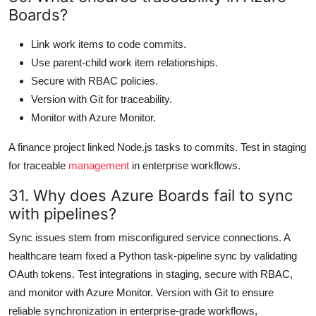
Boards?
Link work items to code commits.
Use parent-child work item relationships.
Secure with RBAC policies.
Version with Git for traceability.
Monitor with Azure Monitor.
A finance project linked Node.js tasks to commits. Test in staging
for traceable
management
in enterprise workflows.
31. Why does Azure Boards fail to sync
with pipelines?
Sync issues stem from misconfigured service connections. A
healthcare team fixed a Python task-pipeline sync by validating
OAuth tokens. Test integrations in staging, secure with RBAC,
and monitor with Azure Monitor. Version with Git to ensure
reliable synchronization in enterprise-grade workflows,