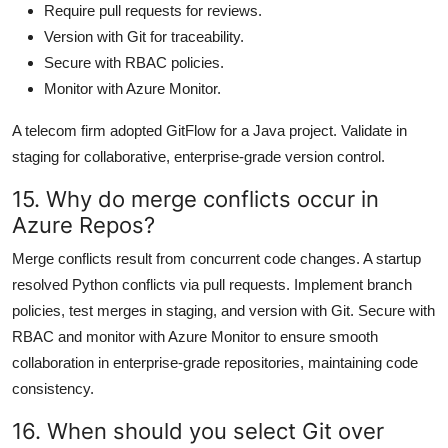
Require pull requests for reviews.
Version with Git for traceability.
Secure with RBAC policies.
Monitor with Azure Monitor.
A telecom firm adopted GitFlow for a Java project. Validate in
staging for collaborative, enterprise-grade version control.
15. Why do merge conflicts occur in
Azure Repos?
Merge conflicts result from concurrent code changes. A startup
resolved Python conflicts via pull requests. Implement branch
policies, test merges in staging, and version with Git. Secure with
RBAC and monitor with Azure Monitor to ensure smooth
collaboration in enterprise-grade repositories, maintaining code
consistency.
16. When should you select Git over