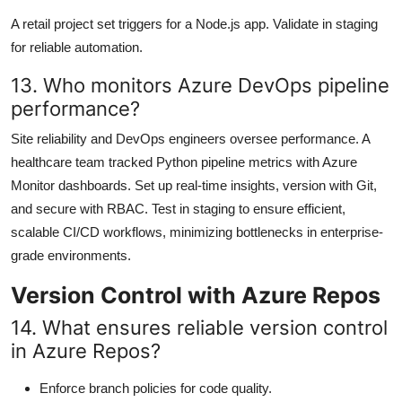
A retail project set triggers for a Node.js app. Validate in staging
for reliable automation.
13. Who monitors Azure DevOps pipeline
performance?
Site reliability and DevOps engineers oversee performance. A
healthcare team tracked Python pipeline metrics with Azure
Monitor dashboards. Set up real-time insights, version with Git,
and secure with RBAC. Test in staging to ensure efficient,
scalable CI/CD workflows, minimizing bottlenecks in enterprise-
grade environments.
Version Control with Azure Repos
14. What ensures reliable version control
in Azure Repos?
Enforce branch policies for code quality.