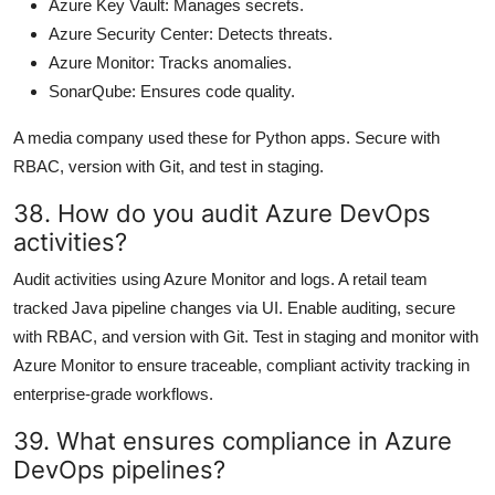
Azure Key Vault: Manages secrets.
Azure Security Center: Detects threats.
Azure Monitor: Tracks anomalies.
SonarQube: Ensures code quality.
A media company used these for Python apps. Secure with
RBAC, version with Git, and test in staging.
38. How do you audit Azure DevOps
activities?
Audit activities using Azure Monitor and logs. A retail team
tracked Java pipeline changes via UI. Enable auditing, secure
with RBAC, and version with Git. Test in staging and monitor with
Azure Monitor to ensure traceable, compliant activity tracking in
enterprise-grade workflows.
39. What ensures compliance in Azure
DevOps pipelines?