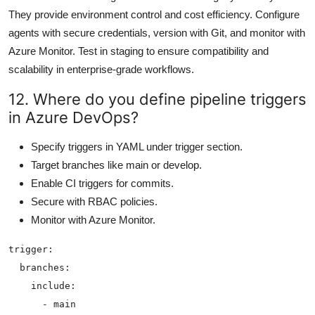
They provide environment control and cost efficiency. Configure
agents with secure credentials, version with Git, and monitor with
Azure Monitor. Test in staging to ensure compatibility and
scalability in enterprise-grade workflows.
12. Where do you define pipeline triggers
in Azure DevOps?
Specify triggers in YAML under trigger section.
Target branches like main or develop.
Enable CI triggers for commits.
Secure with RBAC policies.
Monitor with Azure Monitor.
trigger:

  branches:

    include:
