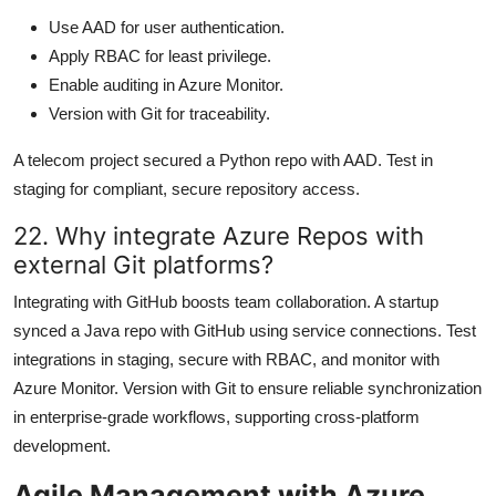
Use AAD for user authentication.
Apply RBAC for least privilege.
Enable auditing in Azure Monitor.
Version with Git for traceability.
A telecom project secured a Python repo with AAD. Test in
staging for compliant, secure repository access.
22. Why integrate Azure Repos with
external Git platforms?
Integrating with GitHub boosts team collaboration. A startup
synced a Java repo with GitHub using service connections. Test
integrations in staging, secure with RBAC, and monitor with
Azure Monitor. Version with Git to ensure reliable synchronization
in enterprise-grade workflows, supporting cross-platform
development.
Agile Management with Azure