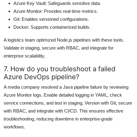
Azure Key Vault: Safeguards sensitive data.
Azure Monitor: Provides real-time metrics.
Git: Enables versioned configurations.
Docker: Supports containerized builds.
A logistics team optimized Node.js pipelines with these tools.
Validate in staging, secure with RBAC, and integrate for
enterprise scalability.
7. How do you troubleshoot a failed
Azure DevOps pipeline?
A media company resolved a Java pipeline failure by reviewing
Azure Monitor logs. Enable detailed logging in YAML, check
service connections, and test in staging. Version with Git, secure
with RBAC, and integrate with CI/CD. This ensures effective
troubleshooting, reducing downtime in enterprise-grade
workflows.