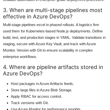
3. When are multi-stage pipelines most
effective in Azure DevOps?
Multi-stage pipelines excel in phased rollouts. A logistics firm
used them for Kubernetes-based Node.js deployments. Define
build, test, and production stages in YAML. Validate transitions in
staging, secure with Azure Key Vault, and track with Azure
Monitor. Version with Git to ensure scalability in complex
enterprise workflows.
4. Where are pipeline artifacts stored in
Azure DevOps?
Host packages in Azure Artifacts feeds.
Store large files in Azure Blob Storage.
Apply RBAC for access control.
Track versions with Git.
Use Azure Monitor for performance insights.