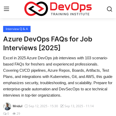
Login
Register
Interview Q & A
Azure DevOps FAQs for Job
Home
Interviews [2025]
Contact
Excel in 2025 Azure DevOps job interviews with 103 scenario-
based FAQs for freshers and experienced professionals.
DevOps Basics
Covering CI/CD pipelines, Azure Repos, Boards, Artifacts, Test
Plans, and integrations with Kubernetes, Git, and AWS, this guide
DevOps Tools
emphasizes security, troubleshooting, and scalability. Prepare for
enterprise-grade automation and DevSecOps to ace technical
Gallery
interviews in top-tier organizations.
Mridul
Sep 12, 2025 - 15:30
Sep 13, 2025 - 11:14
Cloud & Platforms
0
29