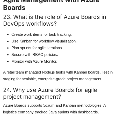
Boards
23. What is the role of Azure Boards in
DevOps workflows?
Create work items for task tracking.
Use Kanban for workflow visualization.
Plan sprints for agile iterations.
Secure with RBAC policies.
Monitor with Azure Monitor.
A retail team managed Node.js tasks with Kanban boards. Test in
staging for scalable, enterprise-grade project management.
24. Why use Azure Boards for agile
project management?
Azure Boards supports Scrum and Kanban methodologies. A
logistics company tracked Java sprints with dashboards.