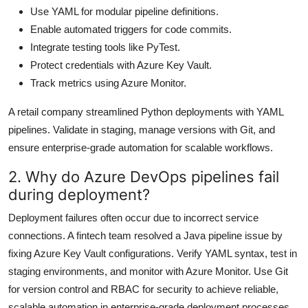
Use YAML for modular pipeline definitions.
Enable automated triggers for code commits.
Integrate testing tools like PyTest.
Protect credentials with Azure Key Vault.
Track metrics using Azure Monitor.
A retail company streamlined Python deployments with YAML
pipelines. Validate in staging, manage versions with Git, and
ensure enterprise-grade automation for scalable workflows.
2. Why do Azure DevOps pipelines fail
during deployment?
Deployment failures often occur due to incorrect service
connections. A fintech team resolved a Java pipeline issue by
fixing Azure Key Vault configurations. Verify YAML syntax, test in
staging environments, and monitor with Azure Monitor. Use Git
for version control and RBAC for security to achieve reliable,
scalable automation in enterprise-grade deployment processes.