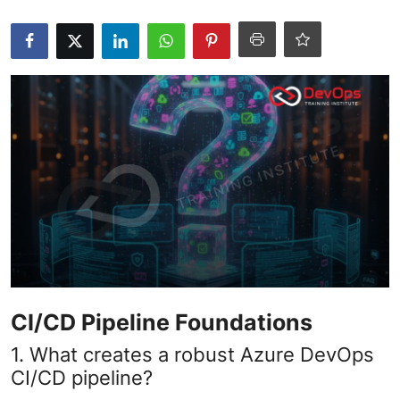
Certifications
Advanced DevOps
Case Studies
Updates
CI/CD Pipeline Foundations
1. What creates a robust Azure DevOps
CI/CD pipeline?