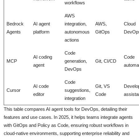
workflows
AWS
Bedrock
AI agent
integration,
AWS,
Cloud
Agents
platform
autonomous
GitOps
DevOp
actions
Code
AI coding
Code
MCP
generation,
Git, CI/CD
agent
automa
DevOps
Code
AI code
Git, VS
Develo
Cursor
suggestions,
editor
Code
assist
integration
This table compares AI agent tools for DevOps, detailing their
features and use cases. In 2025, it helps teams integrate agents
with GitOps and Policy as Code, ensuring robust workflows in
cloud-native environments, supporting enterprise reliability and