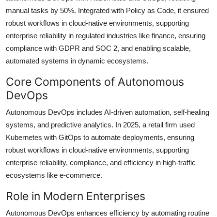
manual tasks by 50%. Integrated with Policy as Code, it ensured
robust workflows in cloud-native environments, supporting
enterprise reliability in regulated industries like finance, ensuring
compliance with GDPR and SOC 2, and enabling scalable,
automated systems in dynamic ecosystems.
Core Components of Autonomous
DevOps
Autonomous DevOps includes AI-driven automation, self-healing
systems, and predictive analytics. In 2025, a retail firm used
Kubernetes with GitOps to automate deployments, ensuring
robust workflows in cloud-native environments, supporting
enterprise reliability, compliance, and efficiency in high-traffic
ecosystems like e-commerce.
Role in Modern Enterprises
Autonomous DevOps enhances efficiency by automating routine