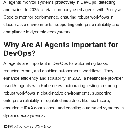
AI agents monitor systems proactively in DevOps, detecting
anomalies. In 2025, a retail company used agents with Policy as
Code to monitor performance, ensuring robust workflows in
cloud-native environments, supporting enterprise reliability and
compliance in dynamic ecosystems.
Why Are AI Agents Important for
DevOps?
AI agents are important in DevOps for automating tasks,
reducing errors, and enabling autonomous workflows. They
enhance efficiency and scalability. In 2025, a healthcare provider
used AI agents with Kubernetes, automating testing, ensuring
robust workflows in cloud-native environments, supporting
enterprise reliability in regulated industries like healthcare,
ensuring HIPAA compliance, and enabling automated systems in
dynamic ecosystems.
Efficiency Gains