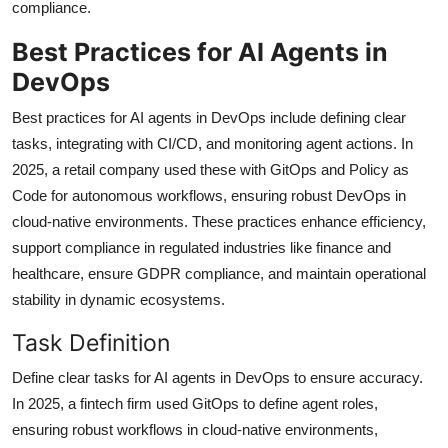
compliance.
Best Practices for AI Agents in
DevOps
Best practices for AI agents in DevOps include defining clear
tasks, integrating with CI/CD, and monitoring agent actions. In
2025, a retail company used these with GitOps and Policy as
Code for autonomous workflows, ensuring robust DevOps in
cloud-native environments. These practices enhance efficiency,
support compliance in regulated industries like finance and
healthcare, ensure GDPR compliance, and maintain operational
stability in dynamic ecosystems.
Task Definition
Define clear tasks for AI agents in DevOps to ensure accuracy.
In 2025, a fintech firm used GitOps to define agent roles,
ensuring robust workflows in cloud-native environments,