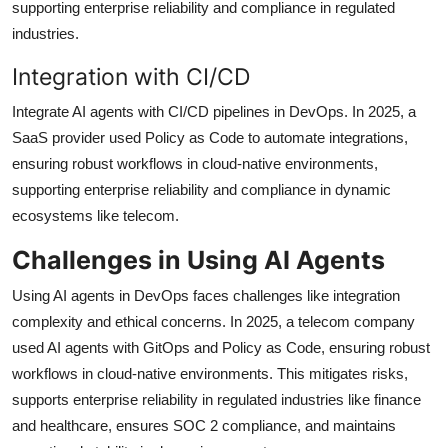
supporting enterprise reliability and compliance in regulated
industries.
Integration with CI/CD
Integrate AI agents with CI/CD pipelines in DevOps. In 2025, a
SaaS provider used Policy as Code to automate integrations,
ensuring robust workflows in cloud-native environments,
supporting enterprise reliability and compliance in dynamic
ecosystems like telecom.
Challenges in Using AI Agents
Using AI agents in DevOps faces challenges like integration
complexity and ethical concerns. In 2025, a telecom company
used AI agents with GitOps and Policy as Code, ensuring robust
workflows in cloud-native environments. This mitigates risks,
supports enterprise reliability in regulated industries like finance
and healthcare, ensures SOC 2 compliance, and maintains