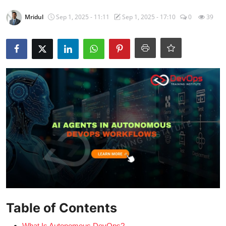
Certifications
Mridul
Sep 1, 2025 - 11:11
Sep 1, 2025 - 17:10
0
39
Advanced DevOps
Case Studies
Updates
Table of Contents
What Is Autonomous DevOps?