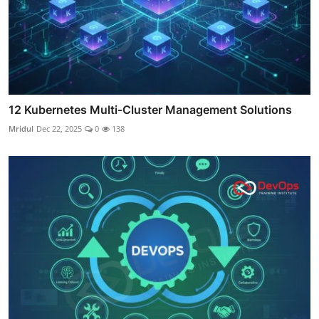
12 Kubernetes Multi-Cluster Management Solutions
Mridul
Dec 22, 2025
0
138