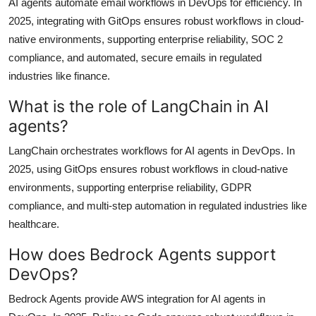
AI agents automate email workflows in DevOps for efficiency. In
2025, integrating with GitOps ensures robust workflows in cloud-
native environments, supporting enterprise reliability, SOC 2
compliance, and automated, secure emails in regulated
industries like finance.
What is the role of LangChain in AI
agents?
LangChain orchestrates workflows for AI agents in DevOps. In
2025, using GitOps ensures robust workflows in cloud-native
environments, supporting enterprise reliability, GDPR
compliance, and multi-step automation in regulated industries like
healthcare.
How does Bedrock Agents support
DevOps?
Bedrock Agents provide AWS integration for AI agents in