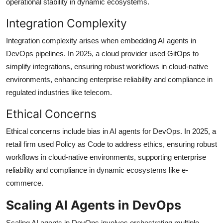
operational stability in dynamic ecosystems.
Integration Complexity
Integration complexity arises when embedding AI agents in
DevOps pipelines. In 2025, a cloud provider used GitOps to
simplify integrations, ensuring robust workflows in cloud-native
environments, enhancing enterprise reliability and compliance in
regulated industries like telecom.
Ethical Concerns
Ethical concerns include bias in AI agents for DevOps. In 2025, a
retail firm used Policy as Code to address ethics, ensuring robust
workflows in cloud-native environments, supporting enterprise
reliability and compliance in dynamic ecosystems like e-
commerce.
Scaling AI Agents in DevOps
Scaling AI agents in DevOps involves orchestrating multiple