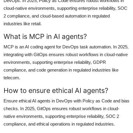
DevOps. In 2025, Policy as Code ensures robust workflows in
cloud-native environments, supporting enterprise reliability, SOC
2 compliance, and cloud-based automation in regulated
industries like retail.
What is MCP in AI agents?
MCP is an AI coding agent for DevOps task automation. In 2025,
integrating with GitOps ensures robust workflows in cloud-native
environments, supporting enterprise reliability, GDPR
compliance, and code generation in regulated industries like
telecom.
How to ensure ethical AI agents?
Ensure ethical AI agents in DevOps with Policy as Code and bias
checks. In 2025, GitOps ensures robust workflows in cloud-
native environments, supporting enterprise reliability, SOC 2
compliance, and ethical operations in regulated industries.