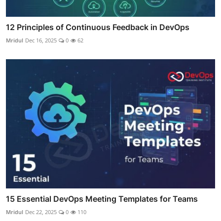
12 Principles of Continuous Feedback in DevOps
Mridul
Dec 16, 2025
0
62
15 Essential DevOps Meeting Templates for Teams
Mridul
Dec 22, 2025
0
110