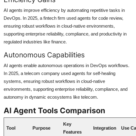
AI agents improve efficiency by automating repetitive tasks in
DevOps. In 2025, a fintech firm used agents for code review,
ensuring robust workflows in cloud-native environments,
supporting enterprise reliability, compliance, and productivity in
regulated industries like finance.
Autonomous Capabilities
AI agents enable autonomous operations in DevOps workflows.
In 2025, a telecom company used agents for self-healing
systems, ensuring robust workflows in cloud-native
environments, supporting enterprise reliability, compliance, and
autonomy in dynamic ecosystems like telecom.
AI Agent Tools Comparison
Key
Tool
Purpose
Integration
Use C
Features