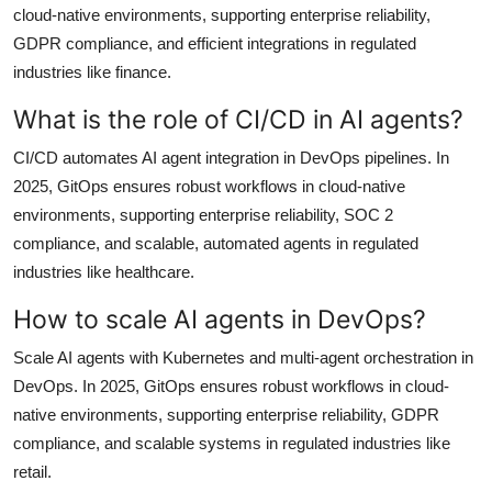
cloud-native environments, supporting enterprise reliability,
GDPR compliance, and efficient integrations in regulated
industries like finance.
What is the role of CI/CD in AI agents?
CI/CD automates AI agent integration in DevOps pipelines. In
2025, GitOps ensures robust workflows in cloud-native
environments, supporting enterprise reliability, SOC 2
compliance, and scalable, automated agents in regulated
industries like healthcare.
How to scale AI agents in DevOps?
Scale AI agents with Kubernetes and multi-agent orchestration in
DevOps. In 2025, GitOps ensures robust workflows in cloud-
native environments, supporting enterprise reliability, GDPR
compliance, and scalable systems in regulated industries like
retail.