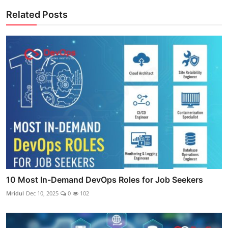
Related Posts
10 Most In-Demand DevOps Roles for Job Seekers
Mridul
Dec 10, 2025
0
102