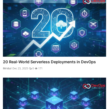
20 Real-World Serverless Deployments in DevOps
Mridul
Dec 23, 2025
0
171