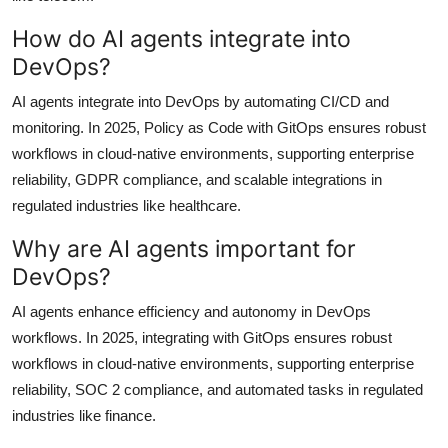
How do AI agents integrate into
DevOps?
AI agents integrate into DevOps by automating CI/CD and
monitoring. In 2025, Policy as Code with GitOps ensures robust
workflows in cloud-native environments, supporting enterprise
reliability, GDPR compliance, and scalable integrations in
regulated industries like healthcare.
Why are AI agents important for
DevOps?
AI agents enhance efficiency and autonomy in DevOps
workflows. In 2025, integrating with GitOps ensures robust
workflows in cloud-native environments, supporting enterprise
reliability, SOC 2 compliance, and automated tasks in regulated
industries like finance.