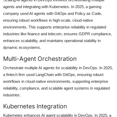
agents and integrating with Kubernetes. In 2025, a gaming
company used AI agents with GitOps and Policy as Code,
ensuring robust workflows in high-scale, cloud-native
environments. This supports enterprise reliability in regulated
industries like finance and telecom, ensures GDPR compliance,
enhances scalability, and maintains operational stability in
dynamic ecosystems.
Multi-Agent Orchestration
Orchestrate multiple AI agents for scalability in DevOps. In 2025,
a fintech firm used LangChain with GitOps, ensuring robust
workflows in cloud-native environments, supporting enterprise
reliability, compliance, and scalable agent systems in regulated
industries.
Kubernetes Integration
Kubernetes enhances AI agent scalability in DevOps. In 2025, a