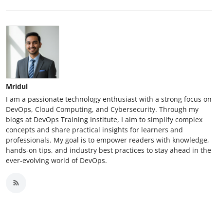
Mridul
I am a passionate technology enthusiast with a strong focus on
DevOps, Cloud Computing, and Cybersecurity. Through my
blogs at DevOps Training Institute, I aim to simplify complex
concepts and share practical insights for learners and
professionals. My goal is to empower readers with knowledge,
hands-on tips, and industry best practices to stay ahead in the
ever-evolving world of DevOps.