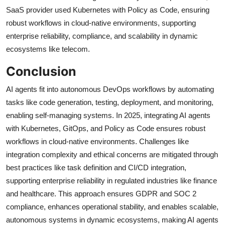
SaaS provider used Kubernetes with Policy as Code, ensuring
robust workflows in cloud-native environments, supporting
enterprise reliability, compliance, and scalability in dynamic
ecosystems like telecom.
Conclusion
AI agents fit into autonomous DevOps workflows by automating
tasks like code generation, testing, deployment, and monitoring,
enabling self-managing systems. In 2025, integrating AI agents
with Kubernetes, GitOps, and Policy as Code ensures robust
workflows in cloud-native environments. Challenges like
integration complexity and ethical concerns are mitigated through
best practices like task definition and CI/CD integration,
supporting enterprise reliability in regulated industries like finance
and healthcare. This approach ensures GDPR and SOC 2
compliance, enhances operational stability, and enables scalable,
autonomous systems in dynamic ecosystems, making AI agents