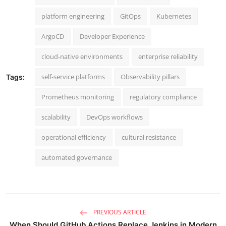
platform engineering
GitOps
Kubernetes
ArgoCD
Developer Experience
cloud-native environments
enterprise reliability
self-service platforms
Observability pillars
Tags:
Prometheus monitoring
regulatory compliance
scalability
DevOps workflows
operational efficiency
cultural resistance
automated governance
PREVIOUS ARTICLE
When Should GitHub Actions Replace Jenkins in Modern