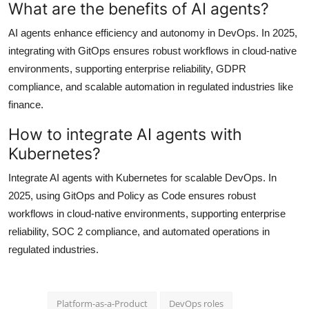
What are the benefits of AI agents?
AI agents enhance efficiency and autonomy in DevOps. In 2025,
integrating with GitOps ensures robust workflows in cloud-native
environments, supporting enterprise reliability, GDPR
compliance, and scalable automation in regulated industries like
finance.
How to integrate AI agents with
Kubernetes?
Integrate AI agents with Kubernetes for scalable DevOps. In
2025, using GitOps and Policy as Code ensures robust
workflows in cloud-native environments, supporting enterprise
reliability, SOC 2 compliance, and automated operations in
regulated industries.
Platform-as-a-Product
DevOps roles