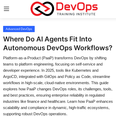
Login
Register
Advanced DevOps
Where Do AI Agents Fit Into
Home
Autonomous DevOps Workflows?
DevOps Basics
Platform-as-a-Product (PaaP) transforms DevOps by shifting
teams to platform engineering, focusing on self-service and
Contact
developer experience. In 2025, tools like Kubernetes and
ArgoCD, integrated with GitOps and Policy as Code, streamline
Gallery
workflows in high-scale, cloud-native environments. This guide
explores how PaaP changes DevOps roles, its challenges, tools,
DevOps Tools
and best practices, ensuring enterprise reliability in regulated
industries like finance and healthcare. Learn how PaaP enhances
Cloud & Platforms
scalability and compliance in dynamic, high-traffic ecosystems,
supporting robust DevOps operations.