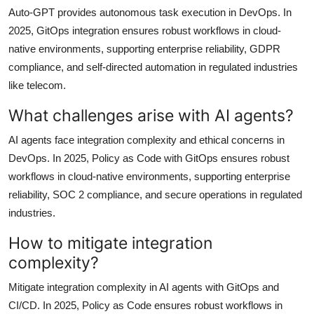
Auto-GPT provides autonomous task execution in DevOps. In
2025, GitOps integration ensures robust workflows in cloud-
native environments, supporting enterprise reliability, GDPR
compliance, and self-directed automation in regulated industries
like telecom.
What challenges arise with AI agents?
AI agents face integration complexity and ethical concerns in
DevOps. In 2025, Policy as Code with GitOps ensures robust
workflows in cloud-native environments, supporting enterprise
reliability, SOC 2 compliance, and secure operations in regulated
industries.
How to mitigate integration
complexity?
Mitigate integration complexity in AI agents with GitOps and
CI/CD. In 2025, Policy as Code ensures robust workflows in