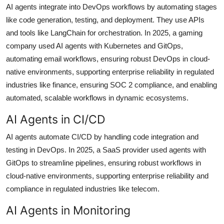
AI agents integrate into DevOps workflows by automating stages
like code generation, testing, and deployment. They use APIs
and tools like LangChain for orchestration. In 2025, a gaming
company used AI agents with Kubernetes and GitOps,
automating email workflows, ensuring robust DevOps in cloud-
native environments, supporting enterprise reliability in regulated
industries like finance, ensuring SOC 2 compliance, and enabling
automated, scalable workflows in dynamic ecosystems.
AI Agents in CI/CD
AI agents automate CI/CD by handling code integration and
testing in DevOps. In 2025, a SaaS provider used agents with
GitOps to streamline pipelines, ensuring robust workflows in
cloud-native environments, supporting enterprise reliability and
compliance in regulated industries like telecom.
AI Agents in Monitoring