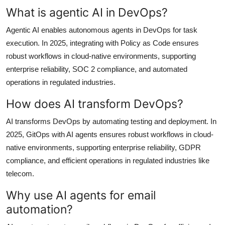
What is agentic AI in DevOps?
Agentic AI enables autonomous agents in DevOps for task
execution. In 2025, integrating with Policy as Code ensures
robust workflows in cloud-native environments, supporting
enterprise reliability, SOC 2 compliance, and automated
operations in regulated industries.
How does AI transform DevOps?
AI transforms DevOps by automating testing and deployment. In
2025, GitOps with AI agents ensures robust workflows in cloud-
native environments, supporting enterprise reliability, GDPR
compliance, and efficient operations in regulated industries like
telecom.
Why use AI agents for email
automation?