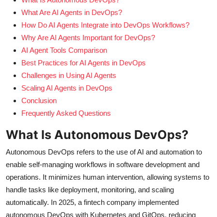
What Are AI Agents in DevOps?
How Do AI Agents Integrate into DevOps Workflows?
Why Are AI Agents Important for DevOps?
AI Agent Tools Comparison
Best Practices for AI Agents in DevOps
Challenges in Using AI Agents
Scaling AI Agents in DevOps
Conclusion
Frequently Asked Questions
What Is Autonomous DevOps?
Autonomous DevOps refers to the use of AI and automation to
enable self-managing workflows in software development and
operations. It minimizes human intervention, allowing systems to
handle tasks like deployment, monitoring, and scaling
automatically. In 2025, a fintech company implemented
autonomous DevOps with Kubernetes and GitOps, reducing