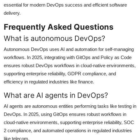
essential for modern DevOps success and efficient software
delivery.
Frequently Asked Questions
What is autonomous DevOps?
Autonomous DevOps uses AI and automation for self-managing
workflows. In 2025, integrating with GitOps and Policy as Code
ensures robust DevOps workflows in cloud-native environments,
supporting enterprise reliability, GDPR compliance, and
efficiency in regulated industries like finance.
What are AI agents in DevOps?
AI agents are autonomous entities performing tasks like testing in
DevOps. In 2025, using GitOps ensures robust workflows in
cloud-native environments, supporting enterprise reliability, SOC
2 compliance, and automated operations in regulated industries
like telecom.