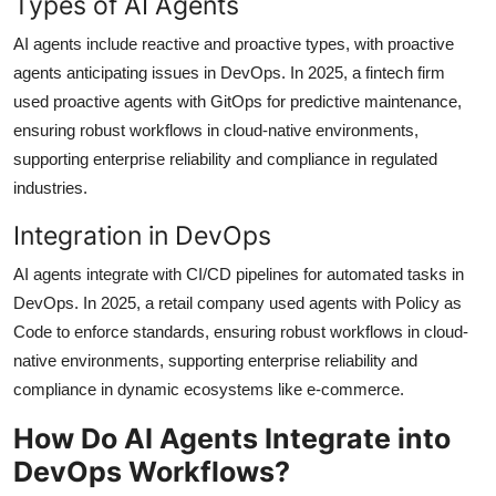
Types of AI Agents
AI agents include reactive and proactive types, with proactive
agents anticipating issues in DevOps. In 2025, a fintech firm
used proactive agents with GitOps for predictive maintenance,
ensuring robust workflows in cloud-native environments,
supporting enterprise reliability and compliance in regulated
industries.
Integration in DevOps
AI agents integrate with CI/CD pipelines for automated tasks in
DevOps. In 2025, a retail company used agents with Policy as
Code to enforce standards, ensuring robust workflows in cloud-
native environments, supporting enterprise reliability and
compliance in dynamic ecosystems like e-commerce.
How Do AI Agents Integrate into
DevOps Workflows?