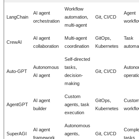
Workflow
AI agent
Agent
LangChain
automation,
Git, CI/CD
orchestration
workfl
multi-agent
AI agent
Multi-agent
GitOps,
Task
CrewAI
collaboration
coordination
Kubernetes
automa
Self-directed
Autonomous
tasks,
Auton
Auto-GPT
Git, CI/CD
AI agent
decision-
operati
making
Custom
AI agent
GitOps,
Custo
AgentGPT
agents, task
builder
Kubernetes
workfl
execution
Autonomous
AI agent
Compl
SuperAGI
agents,
Git, CI/CD
framework
tasks