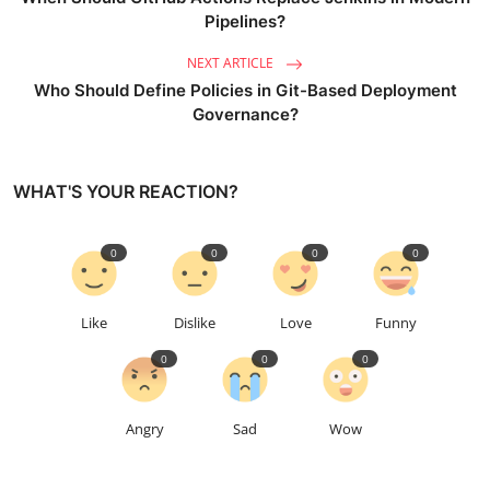
Pipelines?
NEXT ARTICLE
Who Should Define Policies in Git-Based Deployment
Governance?
WHAT'S YOUR REACTION?
0
0
0
0
Like
Dislike
Love
Funny
0
0
0
Angry
Sad
Wow