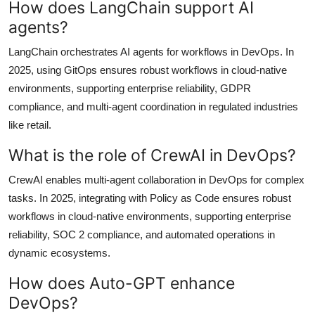
How does LangChain support AI
agents?
LangChain orchestrates AI agents for workflows in DevOps. In
2025, using GitOps ensures robust workflows in cloud-native
environments, supporting enterprise reliability, GDPR
compliance, and multi-agent coordination in regulated industries
like retail.
What is the role of CrewAI in DevOps?
CrewAI enables multi-agent collaboration in DevOps for complex
tasks. In 2025, integrating with Policy as Code ensures robust
workflows in cloud-native environments, supporting enterprise
reliability, SOC 2 compliance, and automated operations in
dynamic ecosystems.
How does Auto-GPT enhance
DevOps?