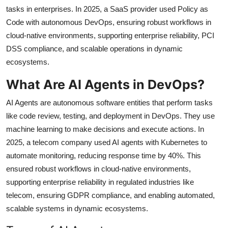
tasks in enterprises. In 2025, a SaaS provider used Policy as
Code with autonomous DevOps, ensuring robust workflows in
cloud-native environments, supporting enterprise reliability, PCI
DSS compliance, and scalable operations in dynamic
ecosystems.
What Are AI Agents in DevOps?
AI Agents are autonomous software entities that perform tasks
like code review, testing, and deployment in DevOps. They use
machine learning to make decisions and execute actions. In
2025, a telecom company used AI agents with Kubernetes to
automate monitoring, reducing response time by 40%. This
ensured robust workflows in cloud-native environments,
supporting enterprise reliability in regulated industries like
telecom, ensuring GDPR compliance, and enabling automated,
scalable systems in dynamic ecosystems.