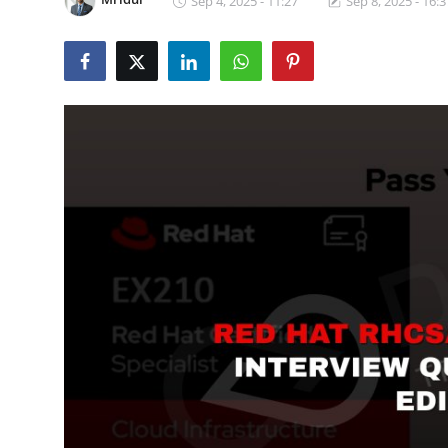
Sep 4, 2025 - 11:27
Sep 8, 2025 - 16:3
Certifications
Advanced DevOps
Case Studies
Updates