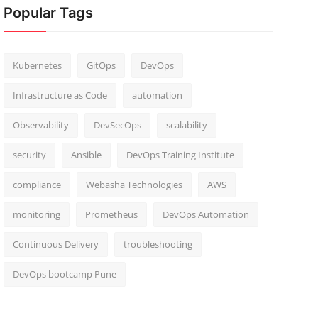
Popular Tags
Kubernetes
GitOps
DevOps
Infrastructure as Code
automation
Observability
DevSecOps
scalability
security
Ansible
DevOps Training Institute
compliance
Webasha Technologies
AWS
monitoring
Prometheus
DevOps Automation
Continuous Delivery
troubleshooting
DevOps bootcamp Pune