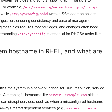
or system services and scripts, allowing administrators to
. For example,
/etc/sysconfig/network-scripts/ifcfg-
, while
tweaks SSH daemon options.
/etc/sysconfig/sshd
onfiguration, ensuring consistency and ease of management
g these files requires root privileges, and changes often need
derstanding
is essential for RHCSA tasks like
/etc/sysconfig
tem hostname in RHEL, and what are
fies the system in a network, critical for DNS resolution, service
ns. A meaningful hostname like
aids in
server1.example.com
 can disrupt services, such as when a misconfigured hostname
 Always restart dependent services (e.g.,
systemctl restart