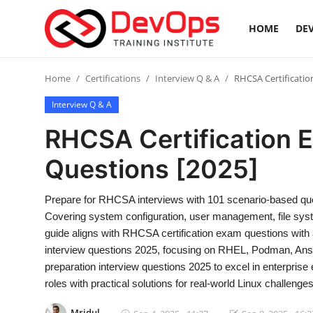
HOME
DEV
Login
Register
Home
Certifications
Interview Q & A
RHCSA Certificatio
Interview Q & A
Home
RHCSA Certification 
Contact
Questions [2025]
DevOps Basics
Prepare for RHCSA interviews with 101 scenario-based ques
Covering system configuration, user management, file syste
DevOps Tools
guide aligns with RHCSA certification exam questions wi
interview questions 2025, focusing on RHEL, Podman, Ansi
Gallery
preparation interview questions 2025 to excel in enterpri
roles with practical solutions for real-world Linux challenges
Cloud & Platforms
Mridul