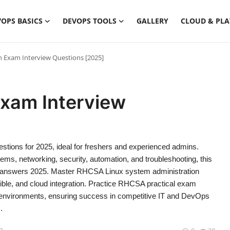
OPS BASICS
DEVOPS TOOLS
GALLERY
CLOUD & PL
n Exam Interview Questions [2025]
Exam Interview
tions for 2025, ideal for freshers and experienced admins.
ms, networking, security, automation, and troubleshooting, this
th answers 2025. Master RHCSA Linux system administration
ble, and cloud integration. Practice RHCSA practical exam
se environments, ensuring success in competitive IT and DevOps
.