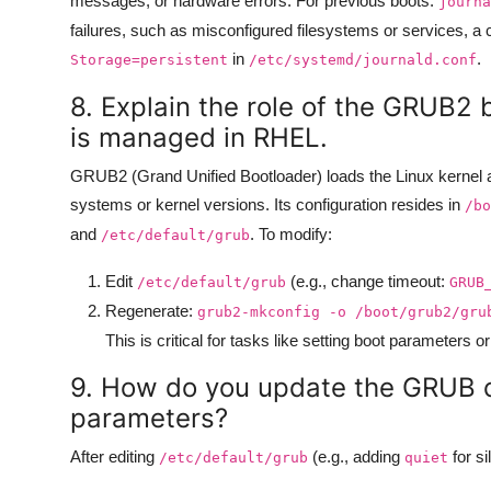
messages, or hardware errors. For previous boots:
journa
failures, such as misconfigured filesystems or services, 
in
.
Storage=persistent
/etc/systemd/journald.conf
8. Explain the role of the GRUB2 
is managed in RHEL.
GRUB2 (Grand Unified Bootloader) loads the Linux kernel an
systems or kernel versions. Its configuration resides in
/bo
and
. To modify:
/etc/default/grub
Edit
(e.g., change timeout:
/etc/default/grub
GRUB
Regenerate:
grub2-mkconfig -o /boot/grub2/gru
This is critical for tasks like setting boot parameters 
9. How do you update the GRUB co
parameters?
After editing
(e.g., adding
for si
/etc/default/grub
quiet