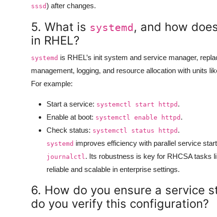
) after changes.
sssd
5. What is
, and how doe
systemd
in RHEL?
is RHEL’s init system and service manager, repla
systemd
management, logging, and resource allocation with units lik
For example:
Start a service:
.
systemctl start httpd
Enable at boot:
.
systemctl enable httpd
Check status:
.
systemctl status httpd
improves efficiency with parallel service star
systemd
. Its robustness is key for RHCSA tasks
journalctl
reliable and scalable in enterprise settings.
6. How do you ensure a service s
do you verify this configuration?