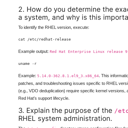
2. How do you determine the exac
a system, and why is this import
To identify the RHEL version, execute:
Example output:
Red Hat Enterprise Linux release 9
Example:
. This informati
5.14.0-362.8.1.el9_3.x86_64
patches, and troubleshooting issues specific to RHEL versio
(e.g., VDO deduplication) require specific kernel versions,
Red Hat’s support lifecycle.
3. Explain the purpose of the
/et
RHEL system administration.