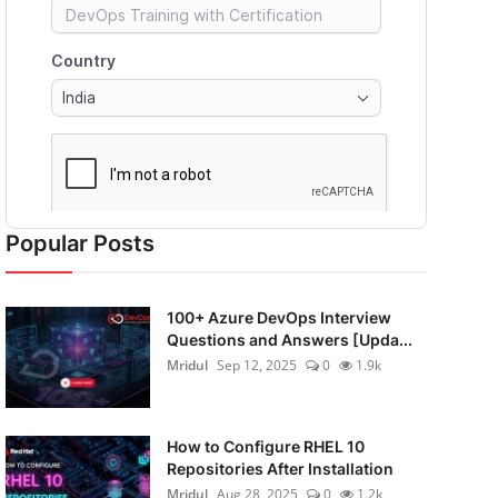
Popular Posts
100+ Azure DevOps Interview
Questions and Answers [Upda...
Mridul
Sep 12, 2025
0
1.9k
How to Configure RHEL 10
Repositories After Installation
Mridul
Aug 28, 2025
0
1.2k