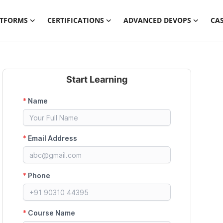
ATFORMS
CERTIFICATIONS
ADVANCED DEVOPS
CAS
Start Learning