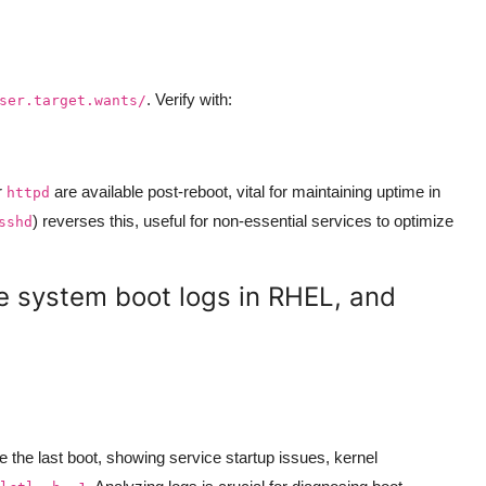
. Verify with:
ser.target.wants/
r
are available post-reboot, vital for maintaining uptime in
httpd
) reverses this, useful for non-essential services to optimize
sshd
e system boot logs in RHEL, and
ce the last boot, showing service startup issues, kernel