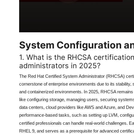
System Configuration 
1. What is the RHCSA certification
administrators in 2025?
The Red Hat Certified System Administrator (RHCSA) certi
cornerstone of enterprise environments due to its stability,
and containerized environments. In 2025, RHCSA remains hig
like configuring storage, managing users, securing syst
data centers, cloud providers like AWS and Azure, and Dev
performance-based tasks, such as setting up LVM, config
certified professionals can handle real-world challenges. 
RHEL 9, and serves as a prerequisite for advanced certific