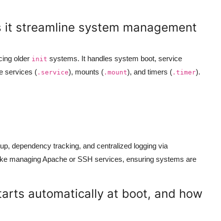
s it streamline system management
cing older
systems. It handles system boot, service
init
e services (
), mounts (
), and timers (
).
.service
.mount
.timer
tup, dependency tracking, and centralized logging via
 like managing Apache or SSH services, ensuring systems are
tarts automatically at boot, and how