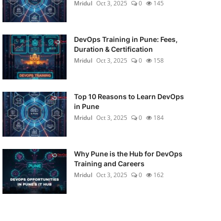
Mridul
Oct 3, 2025
0
145
DevOps Training in Pune: Fees,
Duration & Certification
Mridul
Oct 3, 2025
0
158
Top 10 Reasons to Learn DevOps
in Pune
Mridul
Oct 3, 2025
0
184
Why Pune is the Hub for DevOps
Training and Careers
Mridul
Oct 3, 2025
0
162