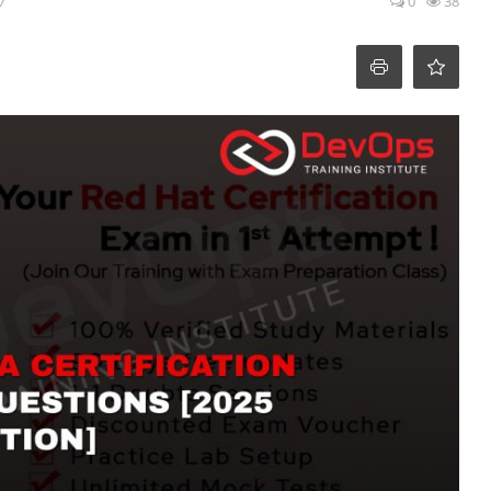
7
0
38