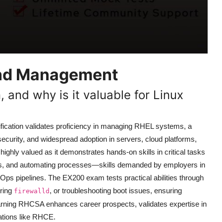
and Management
, and why is it valuable for Linux
fication validates proficiency in managing RHEL systems, a
 security, and widespread adoption in servers, cloud platforms,
hly valued as it demonstrates hands-on skills in critical tasks
ems, and automating processes—skills demanded by employers in
Ops pipelines. The EX200 exam tests practical abilities through
uring
, or troubleshooting boot issues, ensuring
firewalld
Earning RHCSA enhances career prospects, validates expertise in
ations like RHCE.