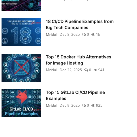
18 CI/CD Pipeline Examples from
Big Tech Companies
Mridul
Dec 8, 2025
0
1k
Top 15 Docker Hub Alternatives
for Image Hosting
Mridul
Dec 22, 2025
0
941
Top 15 GitLab CI/CD Pipeline
Examples
Mridul
Dec 9, 2025
0
925