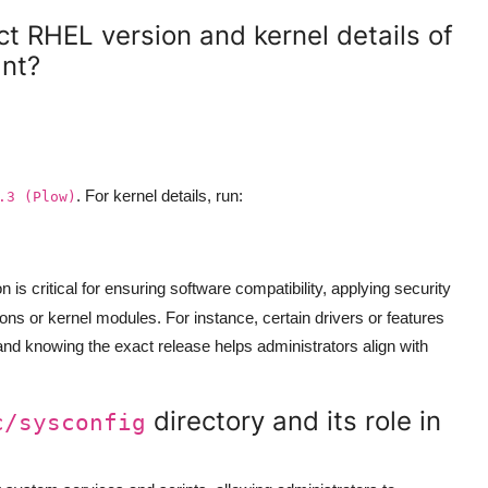
t RHEL version and kernel details of
ant?
. For kernel details, run:
.3 (Plow)
on is critical for ensuring software compatibility, applying security
ns or kernel modules. For instance, certain drivers or features
 and knowing the exact release helps administrators align with
directory and its role in
c/sysconfig