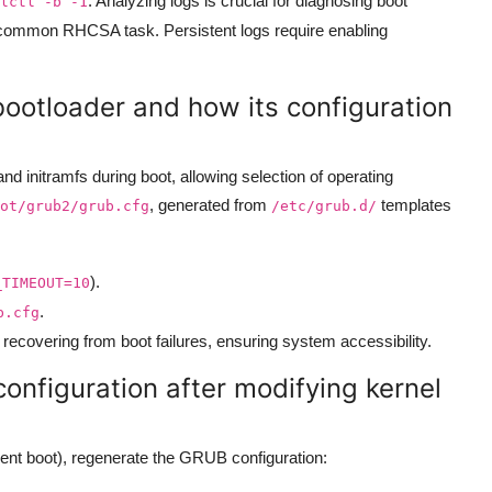
. Analyzing logs is crucial for diagnosing boot
lctl -b -1
a common RHCSA task. Persistent logs require enabling
bootloader and how its configuration
d initramfs during boot, allowing selection of operating
, generated from
templates
ot/grub2/grub.cfg
/etc/grub.d/
).
_TIMEOUT=10
.
b.cfg
or recovering from boot failures, ensuring system accessibility.
nfiguration after modifying kernel
lent boot), regenerate the GRUB configuration: