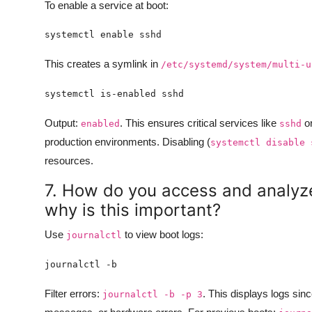
To enable a service at boot:
This creates a symlink in
/etc/systemd/system/multi-u
Output:
. This ensures critical services like
o
enabled
sshd
production environments. Disabling (
systemctl disable 
resources.
7. How do you access and analyz
why is this important?
Use
to view boot logs:
journalctl
Filter errors:
. This displays logs sin
journalctl -b -p 3