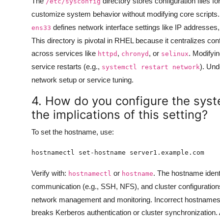
The
directory stores configuration files f
/etc/sysconfig
customize system behavior without modifying core scripts
defines network interface settings like IP addresses
ens33
This directory is pivotal in RHEL because it centralizes c
across services like
,
, or
. Modifyin
httpd
chronyd
selinux
service restarts (e.g.,
). Un
systemctl restart network
network setup or service tuning.
4. How do you configure the sys
the implications of this setting?
To set the hostname, use:
Verify with:
or
. The hostname identi
hostnamectl
hostname
communication (e.g., SSH, NFS), and cluster configuratio
network management and monitoring. Incorrect hostnames
breaks Kerberos authentication or cluster synchronization.