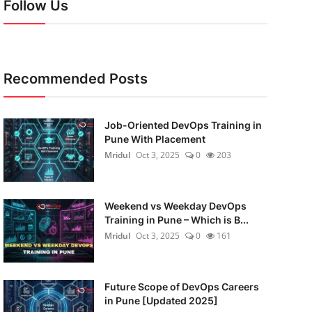
Follow Us
Recommended Posts
Job-Oriented DevOps Training in
Pune With Placement
Mridul
Oct 3, 2025
0
203
Weekend vs Weekday DevOps
Training in Pune – Which is B...
Mridul
Oct 3, 2025
0
161
Future Scope of DevOps Careers
in Pune [Updated 2025]