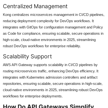
Centralized Management
Kong centralizes microservices management in CI/CD pipelines,
reducing deployment complexity for DevOps workflows. It
integrates with GitOps for configuration management and Policy
as Code for compliance, ensuring scalable, secure operations in
high-scale, cloud-native environments in 2025, streamlining
robust DevOps workflows for enterprise reliability.
Scalability Support
AWS API Gateway supports scalability in CI/CD pipelines by
routing microservices traffic, enhancing DevOps efficiency. It
integrates with Kubernetes admission controllers and artifact
repositories, ensuring scalable, secure operations in high-scale,
cloud-native environments in 2025, streamlining robust DevOps
workflows for enterprise deployments.
How Do API Gateways Simplify