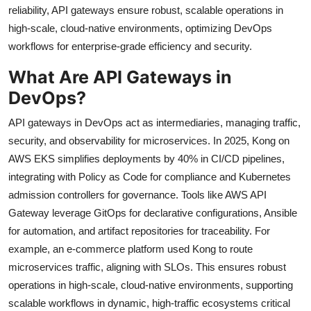
reliability, API gateways ensure robust, scalable operations in
high-scale, cloud-native environments, optimizing DevOps
workflows for enterprise-grade efficiency and security.
What Are API Gateways in
DevOps?
API gateways in DevOps act as intermediaries, managing traffic,
security, and observability for microservices. In 2025, Kong on
AWS EKS simplifies deployments by 40% in CI/CD pipelines,
integrating with Policy as Code for compliance and Kubernetes
admission controllers for governance. Tools like AWS API
Gateway leverage GitOps for declarative configurations, Ansible
for automation, and artifact repositories for traceability. For
example, an e-commerce platform used Kong to route
microservices traffic, aligning with SLOs. This ensures robust
operations in high-scale, cloud-native environments, supporting
scalable workflows in dynamic, high-traffic ecosystems critical