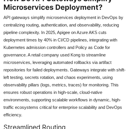
Microservices Deployment?
API gateways simplify microservices deployment in DevOps by
centralizing routing, authentication, and observability, reducing
pipeline complexity. In 2025, Apigee on Azure AKS cuts
deployment times by 40% in CI/CD pipelines, integrating with
Kubernetes admission controllers and Policy as Code for
governance. A retail company used Kong to streamline
microservices, leveraging automated rollbacks via artifact
repositories for failed deployments. Gateways integrate with shift-
left testing, secrets rotation, and chaos experiments, using
observability pillars (logs, metrics, traces) for monitoring. This
ensures robust operations in high-scale, cloud-native
environments, supporting scalable workflows in dynamic, high-
traffic ecosystems critical for enterprise scalability and DevOps
efficiency.
Streamlined Routing