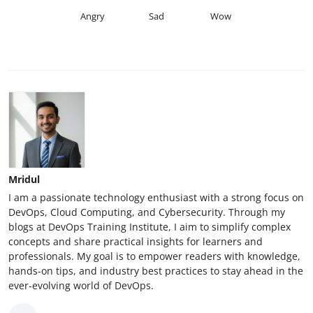
Angry
Sad
Wow
Mridul
I am a passionate technology enthusiast with a strong focus on
DevOps, Cloud Computing, and Cybersecurity. Through my
blogs at DevOps Training Institute, I aim to simplify complex
concepts and share practical insights for learners and
professionals. My goal is to empower readers with knowledge,
hands-on tips, and industry best practices to stay ahead in the
ever-evolving world of DevOps.