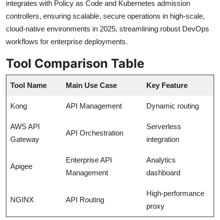
integrates with Policy as Code and Kubernetes admission
controllers, ensuring scalable, secure operations in high-scale,
cloud-native environments in 2025, streamlining robust DevOps
workflows for enterprise deployments.
Tool Comparison Table
Tool Name
Main Use Case
Key Feature
Kong
API Management
Dynamic routing
AWS API
Serverless
API Orchestration
Gateway
integration
Enterprise API
Analytics
Apigee
Management
dashboard
High-performance
NGINX
API Routing
proxy