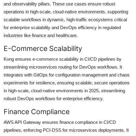
and observability pillars. These use cases ensure robust
operations in high-scale, cloud-native environments, supporting
scalable workflows in dynamic, high-traffic ecosystems critical
for enterprise scalability and DevOps efficiency in regulated
industries like finance and healthcare.
E-Commerce Scalability
Kong ensures e-commerce scalability in CI/CD pipelines by
streamlining microservices routing for DevOps workflows. It
integrates with GitOps for configuration management and chaos
experiments for resilience, ensuring scalable, secure operations
in high-scale, cloud-native environments in 2025, streamlining
robust DevOps workflows for enterprise efficiency.
Finance Compliance
AWS API Gateway ensures finance compliance in CI/CD
pipelines, enforcing PCI-DSS for microservices deployments. It