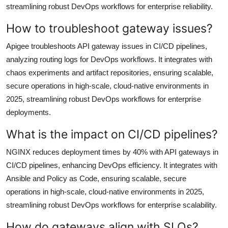
streamlining robust DevOps workflows for enterprise reliability.
How to troubleshoot gateway issues?
Apigee troubleshoots API gateway issues in CI/CD pipelines,
analyzing routing logs for DevOps workflows. It integrates with
chaos experiments and artifact repositories, ensuring scalable,
secure operations in high-scale, cloud-native environments in
2025, streamlining robust DevOps workflows for enterprise
deployments.
What is the impact on CI/CD pipelines?
NGINX reduces deployment times by 40% with API gateways in
CI/CD pipelines, enhancing DevOps efficiency. It integrates with
Ansible and Policy as Code, ensuring scalable, secure
operations in high-scale, cloud-native environments in 2025,
streamlining robust DevOps workflows for enterprise scalability.
How do gateways align with SLOs?