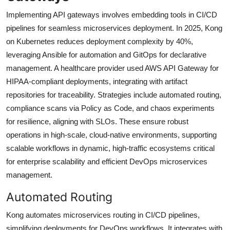
Implementing API gateways involves embedding tools in CI/CD
pipelines for seamless microservices deployment. In 2025, Kong
on Kubernetes reduces deployment complexity by 40%,
leveraging Ansible for automation and GitOps for declarative
management. A healthcare provider used AWS API Gateway for
HIPAA-compliant deployments, integrating with artifact
repositories for traceability. Strategies include automated routing,
compliance scans via Policy as Code, and chaos experiments
for resilience, aligning with SLOs. These ensure robust
operations in high-scale, cloud-native environments, supporting
scalable workflows in dynamic, high-traffic ecosystems critical
for enterprise scalability and efficient DevOps microservices
management.
Automated Routing
Kong automates microservices routing in CI/CD pipelines,
simplifying deployments for DevOps workflows. It integrates with