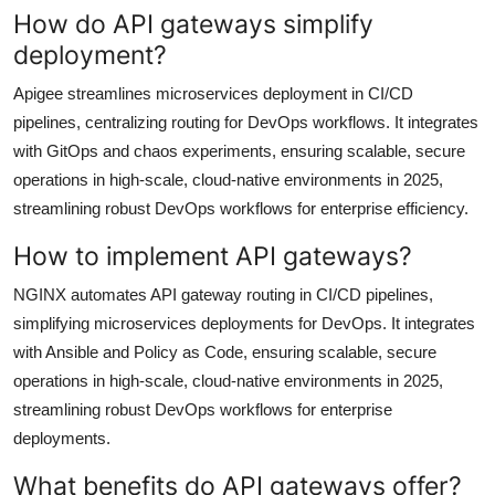
How do API gateways simplify
deployment?
Apigee streamlines microservices deployment in CI/CD
pipelines, centralizing routing for DevOps workflows. It integrates
with GitOps and chaos experiments, ensuring scalable, secure
operations in high-scale, cloud-native environments in 2025,
streamlining robust DevOps workflows for enterprise efficiency.
How to implement API gateways?
NGINX automates API gateway routing in CI/CD pipelines,
simplifying microservices deployments for DevOps. It integrates
with Ansible and Policy as Code, ensuring scalable, secure
operations in high-scale, cloud-native environments in 2025,
streamlining robust DevOps workflows for enterprise
deployments.
What benefits do API gateways offer?