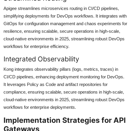
Apigee streamlines microservices routing in CI/CD pipelines,
simplifying deployments for DevOps workflows. It integrates with
GitOps for configuration management and chaos experiments for
resilience, ensuring scalable, secure operations in high-scale,
cloud-native environments in 2025, streamlining robust DevOps
workflows for enterprise efficiency.
Integrated Observability
Kong integrates observability pillars (logs, metrics, traces) in
CI/CD pipelines, enhancing deployment monitoring for DevOps.
It leverages Policy as Code and artifact repositories for
compliance, ensuring scalable, secure operations in high-scale,
cloud-native environments in 2025, streamlining robust DevOps
workflows for enterprise deployments.
Implementation Strategies for API
Gateways