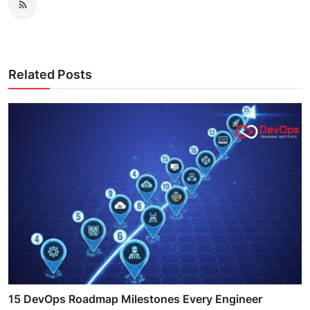
Related Posts
15 DevOps Roadmap Milestones Every Engineer