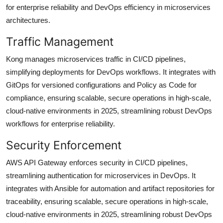
for enterprise reliability and DevOps efficiency in microservices
architectures.
Traffic Management
Kong manages microservices traffic in CI/CD pipelines,
simplifying deployments for DevOps workflows. It integrates with
GitOps for versioned configurations and Policy as Code for
compliance, ensuring scalable, secure operations in high-scale,
cloud-native environments in 2025, streamlining robust DevOps
workflows for enterprise reliability.
Security Enforcement
AWS API Gateway enforces security in CI/CD pipelines,
streamlining authentication for microservices in DevOps. It
integrates with Ansible for automation and artifact repositories for
traceability, ensuring scalable, secure operations in high-scale,
cloud-native environments in 2025, streamlining robust DevOps