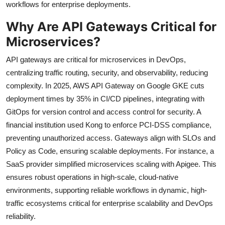
workflows for enterprise deployments.
Why Are API Gateways Critical for
Microservices?
API gateways are critical for microservices in DevOps,
centralizing traffic routing, security, and observability, reducing
complexity. In 2025, AWS API Gateway on Google GKE cuts
deployment times by 35% in CI/CD pipelines, integrating with
GitOps for version control and access control for security. A
financial institution used Kong to enforce PCI-DSS compliance,
preventing unauthorized access. Gateways align with SLOs and
Policy as Code, ensuring scalable deployments. For instance, a
SaaS provider simplified microservices scaling with Apigee. This
ensures robust operations in high-scale, cloud-native
environments, supporting reliable workflows in dynamic, high-
traffic ecosystems critical for enterprise scalability and DevOps
reliability.