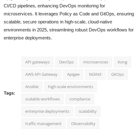
CI/CD pipelines, enhancing DevOps monitoring for
microservices. It leverages Policy as Code and GitOps, ensuring
scalable, secure operations in high-scale, cloud-native
environments in 2025, streamlining robust DevOps workflows for
enterprise deployments.
API gateways
DevOps
microservices
Kong
AWS API Gateway
Apigee
NGINX
GitOps
Ansible
high-scale environments
Tags:
scalable workflows
compliance
enterprise deployments
scalability
traffic management
Observability