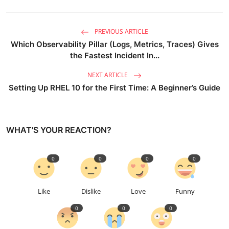
PREVIOUS ARTICLE
Which Observability Pillar (Logs, Metrics, Traces) Gives
the Fastest Incident In...
NEXT ARTICLE
Setting Up RHEL 10 for the First Time: A Beginner’s Guide
WHAT'S YOUR REACTION?
0
0
0
0
Like
Dislike
Love
Funny
0
0
0