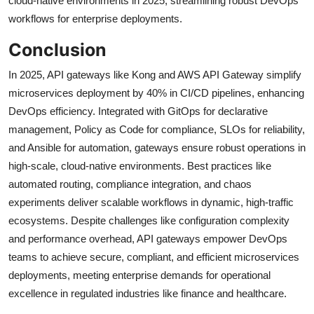
cloud-native environments in 2025, streamlining robust DevOps
workflows for enterprise deployments.
Conclusion
In 2025, API gateways like Kong and AWS API Gateway simplify
microservices deployment by 40% in CI/CD pipelines, enhancing
DevOps efficiency. Integrated with GitOps for declarative
management, Policy as Code for compliance, SLOs for reliability,
and Ansible for automation, gateways ensure robust operations in
high-scale, cloud-native environments. Best practices like
automated routing, compliance integration, and chaos
experiments deliver scalable workflows in dynamic, high-traffic
ecosystems. Despite challenges like configuration complexity
and performance overhead, API gateways empower DevOps
teams to achieve secure, compliant, and efficient microservices
deployments, meeting enterprise demands for operational
excellence in regulated industries like finance and healthcare.