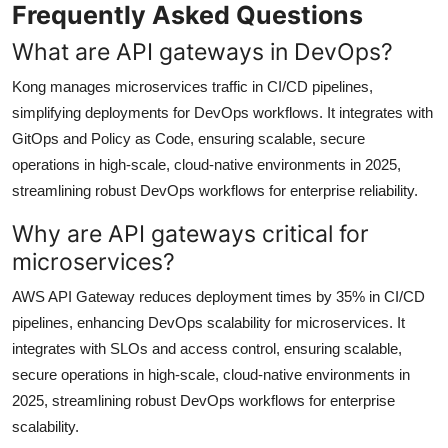
Frequently Asked Questions
What are API gateways in DevOps?
Kong manages microservices traffic in CI/CD pipelines,
simplifying deployments for DevOps workflows. It integrates with
GitOps and Policy as Code, ensuring scalable, secure
operations in high-scale, cloud-native environments in 2025,
streamlining robust DevOps workflows for enterprise reliability.
Why are API gateways critical for
microservices?
AWS API Gateway reduces deployment times by 35% in CI/CD
pipelines, enhancing DevOps scalability for microservices. It
integrates with SLOs and access control, ensuring scalable,
secure operations in high-scale, cloud-native environments in
2025, streamlining robust DevOps workflows for enterprise
scalability.