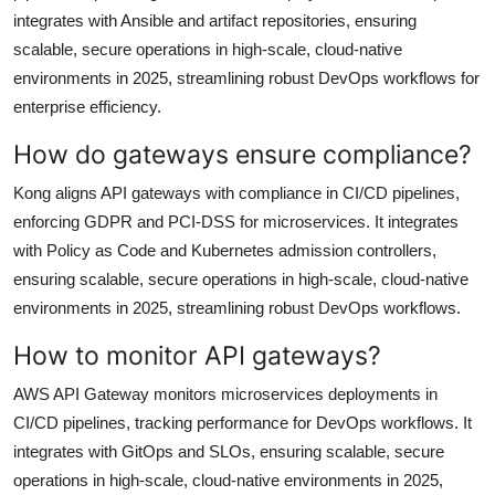
integrates with Ansible and artifact repositories, ensuring
scalable, secure operations in high-scale, cloud-native
environments in 2025, streamlining robust DevOps workflows for
enterprise efficiency.
How do gateways ensure compliance?
Kong aligns API gateways with compliance in CI/CD pipelines,
enforcing GDPR and PCI-DSS for microservices. It integrates
with Policy as Code and Kubernetes admission controllers,
ensuring scalable, secure operations in high-scale, cloud-native
environments in 2025, streamlining robust DevOps workflows.
How to monitor API gateways?
AWS API Gateway monitors microservices deployments in
CI/CD pipelines, tracking performance for DevOps workflows. It
integrates with GitOps and SLOs, ensuring scalable, secure
operations in high-scale, cloud-native environments in 2025,