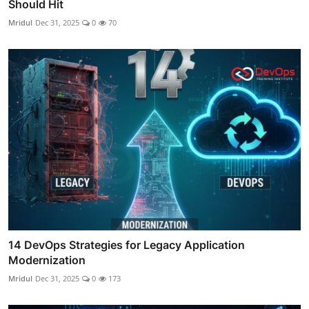
Should Hit
Mridul
Dec 31, 2025
0
70
14 DevOps Strategies for Legacy Application
Modernization
Mridul
Dec 31, 2025
0
173