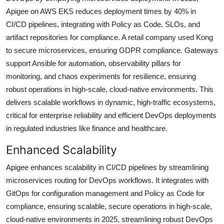
Apigee on AWS EKS reduces deployment times by 40% in
CI/CD pipelines, integrating with Policy as Code, SLOs, and
artifact repositories for compliance. A retail company used Kong
to secure microservices, ensuring GDPR compliance. Gateways
support Ansible for automation, observability pillars for
monitoring, and chaos experiments for resilience, ensuring
robust operations in high-scale, cloud-native environments. This
delivers scalable workflows in dynamic, high-traffic ecosystems,
critical for enterprise reliability and efficient DevOps deployments
in regulated industries like finance and healthcare.
Enhanced Scalability
Apigee enhances scalability in CI/CD pipelines by streamlining
microservices routing for DevOps workflows. It integrates with
GitOps for configuration management and Policy as Code for
compliance, ensuring scalable, secure operations in high-scale,
cloud-native environments in 2025, streamlining robust DevOps