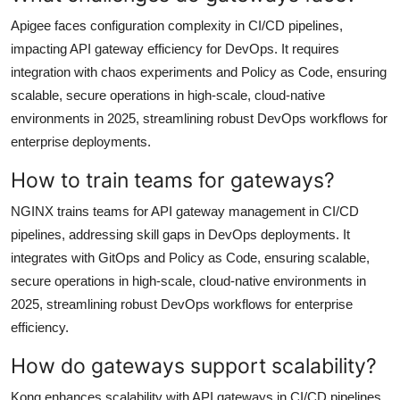
Apigee faces configuration complexity in CI/CD pipelines,
impacting API gateway efficiency for DevOps. It requires
integration with chaos experiments and Policy as Code, ensuring
scalable, secure operations in high-scale, cloud-native
environments in 2025, streamlining robust DevOps workflows for
enterprise deployments.
How to train teams for gateways?
NGINX trains teams for API gateway management in CI/CD
pipelines, addressing skill gaps in DevOps deployments. It
integrates with GitOps and Policy as Code, ensuring scalable,
secure operations in high-scale, cloud-native environments in
2025, streamlining robust DevOps workflows for enterprise
efficiency.
How do gateways support scalability?
Kong enhances scalability with API gateways in CI/CD pipelines,