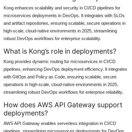
Kong enhances scalability and security in CI/CD pipelines for
microservices deployments in DevOps. It integrates with SLOs
and artifact repositories, ensuring scalable, secure operations in
high-scale, cloud-native environments in 2025, streamlining
robust DevOps workflows for enterprise scalability.
What is Kong’s role in deployments?
Kong provides dynamic routing for microservices in CI/CD
pipelines, enhancing DevOps deployment efficiency. It integrates
with GitOps and Policy as Code, ensuring scalable, secure
operations in high-scale, cloud-native environments in 2025,
streamlining robust DevOps workflows for enterprise reliability.
How does AWS API Gateway support
deployments?
AWS API Gateway enables serverless integration in CI/CD
pipelines, streamlining microservices deployments for DevOps.