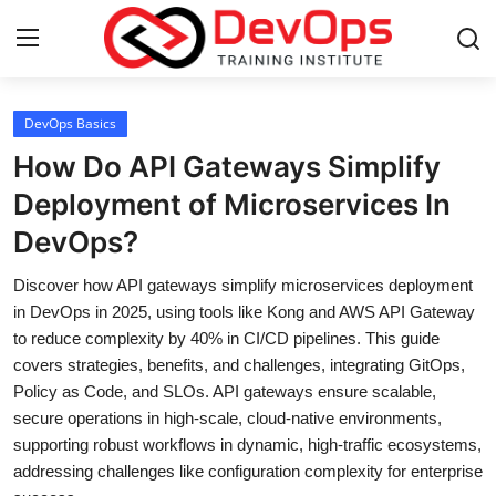
Login
Register
DevOps Basics
How Do API Gateways Simplify
Home
Deployment of Microservices In
DevOps?
DevOps Basics
Discover how API gateways simplify microservices deployment
Contact
in DevOps in 2025, using tools like Kong and AWS API Gateway
to reduce complexity by 40% in CI/CD pipelines. This guide
Gallery
covers strategies, benefits, and challenges, integrating GitOps,
Policy as Code, and SLOs. API gateways ensure scalable,
DevOps Tools
secure operations in high-scale, cloud-native environments,
supporting robust workflows in dynamic, high-traffic ecosystems,
Cloud & Platforms
addressing challenges like configuration complexity for enterprise