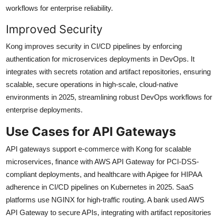
workflows for enterprise reliability.
Improved Security
Kong improves security in CI/CD pipelines by enforcing
authentication for microservices deployments in DevOps. It
integrates with secrets rotation and artifact repositories, ensuring
scalable, secure operations in high-scale, cloud-native
environments in 2025, streamlining robust DevOps workflows for
enterprise deployments.
Use Cases for API Gateways
API gateways support e-commerce with Kong for scalable
microservices, finance with AWS API Gateway for PCI-DSS-
compliant deployments, and healthcare with Apigee for HIPAA
adherence in CI/CD pipelines on Kubernetes in 2025. SaaS
platforms use NGINX for high-traffic routing. A bank used AWS
API Gateway to secure APIs, integrating with artifact repositories