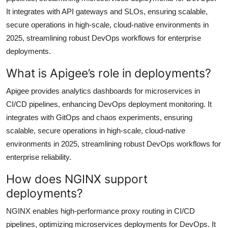
It integrates with API gateways and SLOs, ensuring scalable,
secure operations in high-scale, cloud-native environments in
2025, streamlining robust DevOps workflows for enterprise
deployments.
What is Apigee’s role in deployments?
Apigee provides analytics dashboards for microservices in
CI/CD pipelines, enhancing DevOps deployment monitoring. It
integrates with GitOps and chaos experiments, ensuring
scalable, secure operations in high-scale, cloud-native
environments in 2025, streamlining robust DevOps workflows for
enterprise reliability.
How does NGINX support
deployments?
NGINX enables high-performance proxy routing in CI/CD
pipelines, optimizing microservices deployments for DevOps. It