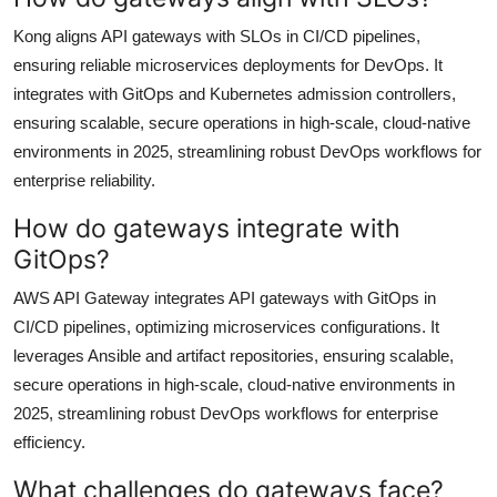
Kong aligns API gateways with SLOs in CI/CD pipelines,
ensuring reliable microservices deployments for DevOps. It
integrates with GitOps and Kubernetes admission controllers,
ensuring scalable, secure operations in high-scale, cloud-native
environments in 2025, streamlining robust DevOps workflows for
enterprise reliability.
How do gateways integrate with
GitOps?
AWS API Gateway integrates API gateways with GitOps in
CI/CD pipelines, optimizing microservices configurations. It
leverages Ansible and artifact repositories, ensuring scalable,
secure operations in high-scale, cloud-native environments in
2025, streamlining robust DevOps workflows for enterprise
efficiency.
What challenges do gateways face?