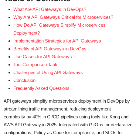
What Are API Gateways in DevOps?
Why Are API Gateways Critical for Microservices?
How Do API Gateways Simplify Microservices
Deployment?
Implementation Strategies for API Gateways
Benefits of API Gateways in DevOps
Use Cases for API Gateways
Tool Comparison Table
Challenges of Using API Gateways
Conclusion
Frequently Asked Questions
API gateways simplify microservices deployment in DevOps by
streamlining traffic management, reducing deployment
complexity by 40% in CI/CD pipelines using tools like Kong and
AWS API Gateway in 2025. Integrated with GitOps for declarative
configurations, Policy as Code for compliance, and SLOs for