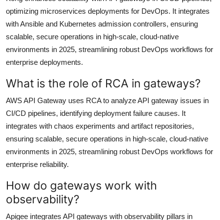
optimizing microservices deployments for DevOps. It integrates
with Ansible and Kubernetes admission controllers, ensuring
scalable, secure operations in high-scale, cloud-native
environments in 2025, streamlining robust DevOps workflows for
enterprise deployments.
What is the role of RCA in gateways?
AWS API Gateway uses RCA to analyze API gateway issues in
CI/CD pipelines, identifying deployment failure causes. It
integrates with chaos experiments and artifact repositories,
ensuring scalable, secure operations in high-scale, cloud-native
environments in 2025, streamlining robust DevOps workflows for
enterprise reliability.
How do gateways work with
observability?
Apigee integrates API gateways with observability pillars in