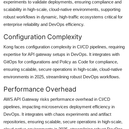
experiments to validate deployments, ensuring compliance and
scalability in high-scale, cloud-native environments, supporting
robust workflows in dynamic, high-traffic ecosystems critical for
enterprise reliability and DevOps efficiency.
Configuration Complexity
Kong faces configuration complexity in CI/CD pipelines, requiring
expertise for API gateway setups in DevOps. It integrates with
GitOps for configurations and Policy as Code for compliance,
ensuring scalable, secure operations in high-scale, cloud-native
environments in 2025, streamlining robust DevOps workflows.
Performance Overhead
AWS API Gateway risks performance overhead in CI/CD
pipelines, impacting microservices deployment efficiency in
DevOps. It integrates with chaos experiments and artifact
repositories, ensuring scalable, secure operations in high-scale,