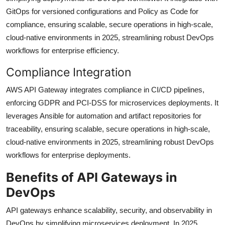
GitOps for versioned configurations and Policy as Code for
compliance, ensuring scalable, secure operations in high-scale,
cloud-native environments in 2025, streamlining robust DevOps
workflows for enterprise efficiency.
Compliance Integration
AWS API Gateway integrates compliance in CI/CD pipelines,
enforcing GDPR and PCI-DSS for microservices deployments. It
leverages Ansible for automation and artifact repositories for
traceability, ensuring scalable, secure operations in high-scale,
cloud-native environments in 2025, streamlining robust DevOps
workflows for enterprise deployments.
Benefits of API Gateways in
DevOps
API gateways enhance scalability, security, and observability in
DevOps by simplifying microservices deployment. In 2025,