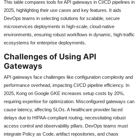
This table compares tools for API gateways in CI/CD pipelines in
2025, highlighting their use cases and key features. It aids
DevOps teams in selecting solutions for scalable, secure
microservices deployments in high-scale, cloud-native
environments, ensuring robust workflows in dynamic, high-traffic
ecosystems for enterprise deployments.
Challenges of Using API
Gateways
API gateways face challenges like configuration complexity and
performance overhead, impacting CI/CD pipeline efficiency. In
2025, Kong on Google GKE increases setup costs by 20%,
requiring expertise for optimization. Misconfigured gateways can
cause latency, affecting SLOs. A healthcare provider faced
delays due to HIPAA-compliant routing, necessitating robust
access control and observability pillars. DevOps teams must
integrate Policy as Code, artifact repositories, and chaos