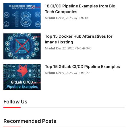
18 CI/CD Pipeline Examples from Big
Tech Companies
Mridul
Dec 8, 2025
0
1k
Top 15 Docker Hub Alternatives for
Image Hosting
Mridul
Dec 22, 2025
0
943
Top 15 GitLab CI/CD Pipeline Examples
Mridul
Dec 9, 2025
0
927
Follow Us
Recommended Posts