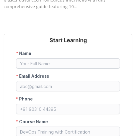
comprehensive guide featuring 10...
Start Learning