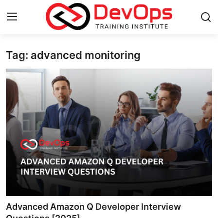
Tag: advanced monitoring
Login
Register
Home
Contact
DevOps Basics
DevOps Tools
Gallery
Cloud & Platforms
Advanced Amazon Q Developer Interview