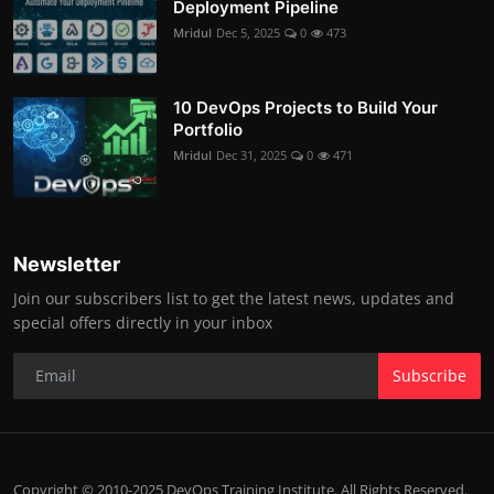
Deployment Pipeline
Mridul
Dec 5, 2025
0
473
10 DevOps Projects to Build Your
Portfolio
Mridul
Dec 31, 2025
0
471
Newsletter
Join our subscribers list to get the latest news, updates and
special offers directly in your inbox
Subscribe
Copyright © 2010-2025 DevOps Training Institute. All Rights Reserved.