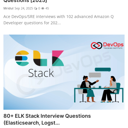
Questions [2025]
Certifications
Mridul
Sep 24, 2025
0
45
Ace DevOps/SRE interviews with 102 advanced Amazon Q
Advanced DevOps
Developer questions for 202...
Case Studies
Updates
80+ ELK Stack Interview Questions
(Elasticsearch, Logst...