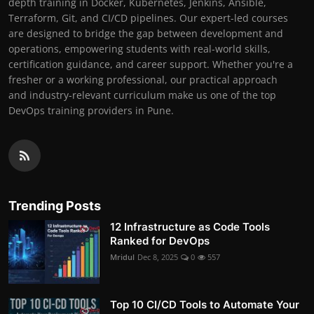
depth training in Docker, Kubernetes, Jenkins, Ansible,
Terraform, Git, and CI/CD pipelines. Our expert-led courses
are designed to bridge the gap between development and
operations, empowering students with real-world skills,
certification guidance, and career support. Whether you're a
fresher or a working professional, our practical approach
and industry-relevant curriculum make us one of the top
DevOps training providers in Pune.
Trending Posts
12 Infrastructure as Code Tools
Ranked for DevOps
Mridul
Dec 8, 2025
0
557
Top 10 CI/CD Tools to Automate Your