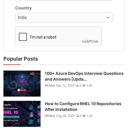
Popular Posts
100+ Azure DevOps Interview Questions
and Answers [Upda...
Mridul
Sep 12, 2025
0
1.9k
How to Configure RHEL 10 Repositories
After Installation
Mridul
Aug 28, 2025
0
1.2k