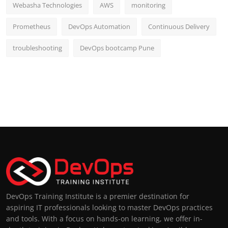
Webasha Technologies
AWS
monitoring
Prometheus
DevOps Automation
Continuous Delivery
troubleshooting
DevOps bootcamp Pune
DevOps Training Institute is a premier destination for
aspiring IT professionals looking to master DevOps practices
and tools. With a focus on hands-on learning, we offer in-