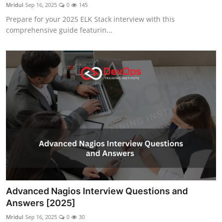
Mridul
Sep 16, 2025
0
145
Prepare for your 2025 ELK Stack interview with this
comprehensive guide featurin...
Advanced Nagios Interview Questions and
Answers [2025]
Mridul
Sep 16, 2025
0
30