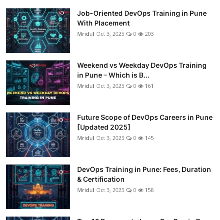
Job-Oriented DevOps Training in Pune
With Placement
Mridul
Oct 3, 2025
0
203
Weekend vs Weekday DevOps Training
in Pune – Which is B...
Mridul
Oct 3, 2025
0
161
Future Scope of DevOps Careers in Pune
[Updated 2025]
Mridul
Oct 3, 2025
0
145
DevOps Training in Pune: Fees, Duration
& Certification
Mridul
Oct 3, 2025
0
158