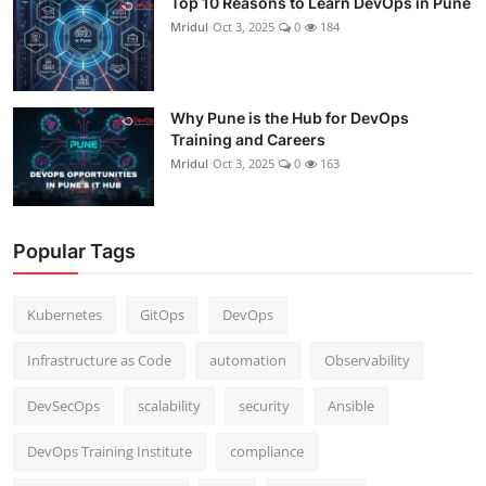
Top 10 Reasons to Learn DevOps in Pune
Mridul
Oct 3, 2025
0
184
Why Pune is the Hub for DevOps
Training and Careers
Mridul
Oct 3, 2025
0
163
Popular Tags
Kubernetes
GitOps
DevOps
Infrastructure as Code
automation
Observability
DevSecOps
scalability
security
Ansible
DevOps Training Institute
compliance