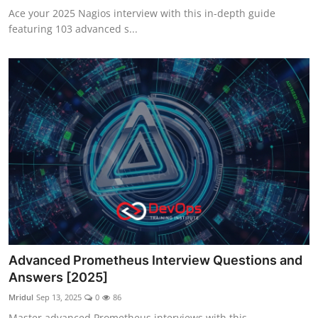
Ace your 2025 Nagios interview with this in-depth guide
featuring 103 advanced s...
Advanced Prometheus Interview Questions and
Answers [2025]
Mridul
Sep 13, 2025
0
86
Master advanced Prometheus interviews with this