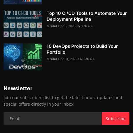
Top 10 CI/CD Tools to Automate Your
Deployment Pipeline
Mridul
Dec 5, 2025
0
469
10 DevOps Projects to Build Your
Portfolio
Mridul
Dec 31, 2025
0
466
Newsletter
Join our subscribers list to get the latest news, updates and
special offers directly in your inbox
Subscribe