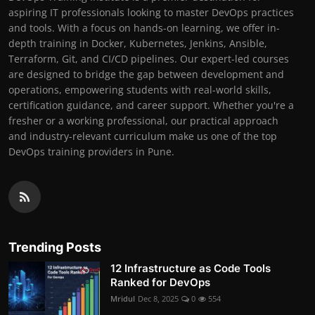
aspiring IT professionals looking to master DevOps practices
and tools. With a focus on hands-on learning, we offer in-
depth training in Docker, Kubernetes, Jenkins, Ansible,
Terraform, Git, and CI/CD pipelines. Our expert-led courses
are designed to bridge the gap between development and
operations, empowering students with real-world skills,
certification guidance, and career support. Whether you're a
fresher or a working professional, our practical approach
and industry-relevant curriculum make us one of the top
DevOps training providers in Pune.
Trending Posts
12 Infrastructure as Code Tools
Ranked for DevOps
Mridul
Dec 8, 2025
0
554