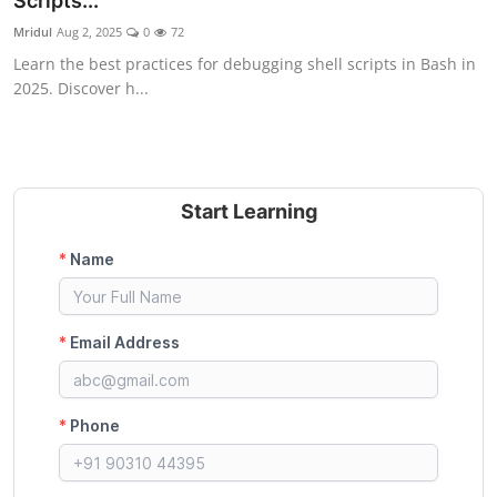
Scripts...
Certifications
Mridul
Aug 2, 2025
0
72
Learn the best practices for debugging shell scripts in Bash in
Advanced DevOps
2025. Discover h...
Case Studies
Updates
Start Learning