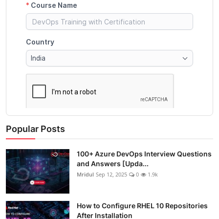
Popular Posts
100+ Azure DevOps Interview Questions
and Answers [Upda...
Mridul
Sep 12, 2025
0
1.9k
How to Configure RHEL 10 Repositories
After Installation