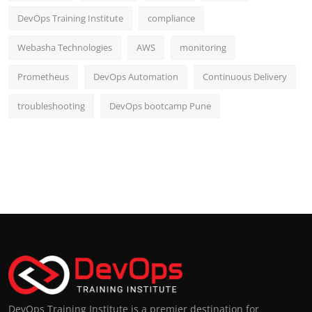
DevOps Training Institute
compliance
Webasha Technologies
AWS
monitoring
Prometheus
DevOps Automation
Continuous Delivery
troubleshooting
DevOps bootcamp Pune
DevOps Training Institute is a premier destination for