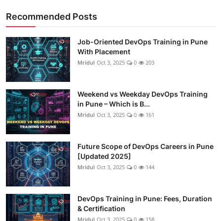
Recommended Posts
Job-Oriented DevOps Training in Pune
With Placement
Mridul
Oct 3, 2025
0
203
Weekend vs Weekday DevOps Training
in Pune – Which is B...
Mridul
Oct 3, 2025
0
161
Future Scope of DevOps Careers in Pune
[Updated 2025]
Mridul
Oct 3, 2025
0
144
DevOps Training in Pune: Fees, Duration
& Certification
Mridul
Oct 3, 2025
0
158