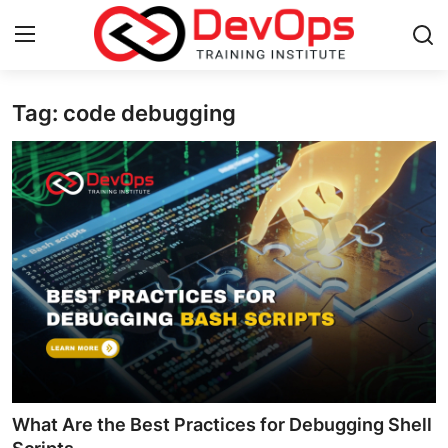
Tag: code debugging
Login
Register
Home
Contact
DevOps Basics
DevOps Tools
Gallery
Cloud & Platforms
What Are the Best Practices for Debugging Shell