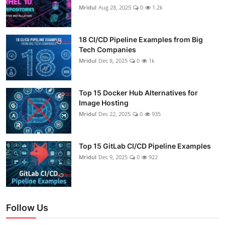
Mridul
Aug 28, 2025
0
1.2k
18 CI/CD Pipeline Examples from Big
Tech Companies
Mridul
Dec 8, 2025
0
1k
Top 15 Docker Hub Alternatives for
Image Hosting
Mridul
Dec 22, 2025
0
935
Top 15 GitLab CI/CD Pipeline Examples
Mridul
Dec 9, 2025
0
922
Follow Us