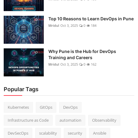
Top 10 Reasons to Learn DevOps in Pune
Mridul
Oct 3, 2025
0
184
Why Pune is the Hub for DevOps
Training and Careers
Mridul
Oct 3, 2025
0
162
Popular Tags
Kubernetes
GitOps
DevOps
Infrastructure as Code
automation
Observability
DevSecOps
scalability
security
Ansible