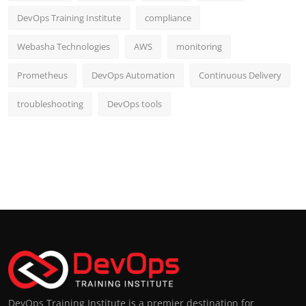
DevOps Training Institute
compliance
Webasha Technologies
AWS
monitoring
Prometheus
DevOps Automation
Continuous Delivery
troubleshooting
DevOps tools
DevOps Training Institute is a premier destination for