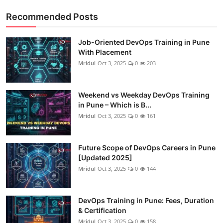
Recommended Posts
Job-Oriented DevOps Training in Pune
With Placement
Mridul
Oct 3, 2025
0
203
Weekend vs Weekday DevOps Training
in Pune – Which is B...
Mridul
Oct 3, 2025
0
161
Future Scope of DevOps Careers in Pune
[Updated 2025]
Mridul
Oct 3, 2025
0
144
DevOps Training in Pune: Fees, Duration
& Certification
Mridul
Oct 3, 2025
0
158