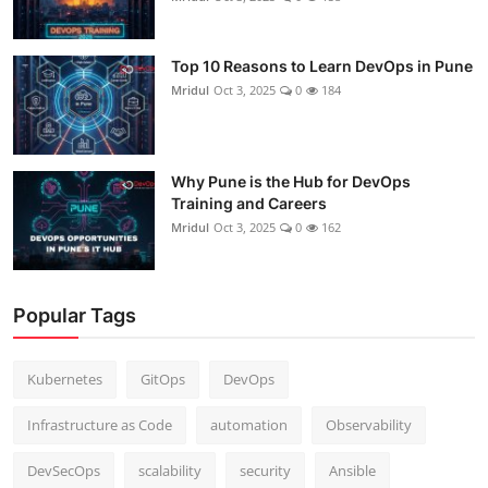
Top 10 Reasons to Learn DevOps in Pune
Mridul
Oct 3, 2025
0
184
Why Pune is the Hub for DevOps
Training and Careers
Mridul
Oct 3, 2025
0
162
Popular Tags
Kubernetes
GitOps
DevOps
Infrastructure as Code
automation
Observability
DevSecOps
scalability
security
Ansible