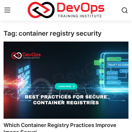
Tag: container registry security
Login
Register
Home
Contact
DevOps Basics
DevOps Tools
Gallery
Cloud & Platforms
Which Container Registry Practices Improve