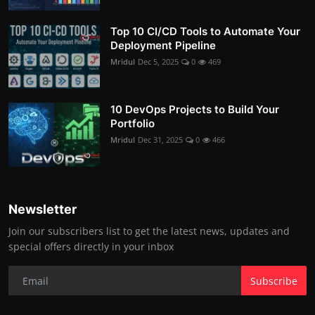
Top 10 CI/CD Tools to Automate Your
Deployment Pipeline
Mridul
Dec 5, 2025
0
469
10 DevOps Projects to Build Your
Portfolio
Mridul
Dec 31, 2025
0
466
Newsletter
Join our subscribers list to get the latest news, updates and
special offers directly in your inbox
Subscribe