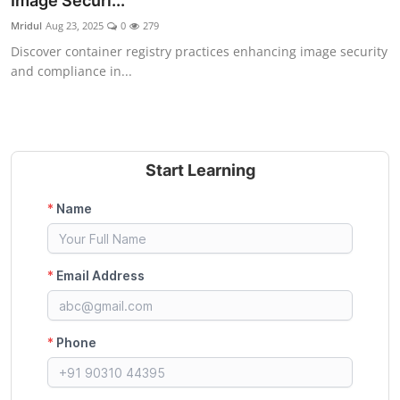
Image Securi...
Certifications
Mridul
Aug 23, 2025
0
279
Discover container registry practices enhancing image security
Advanced DevOps
and compliance in...
Case Studies
Updates
Start Learning