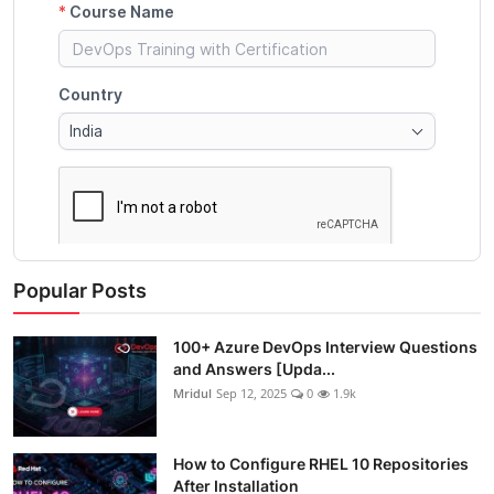
Popular Posts
100+ Azure DevOps Interview Questions
and Answers [Upda...
Mridul
Sep 12, 2025
0
1.9k
How to Configure RHEL 10 Repositories
After Installation