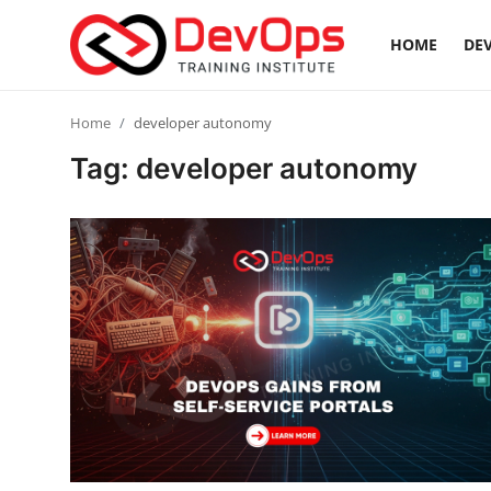
HOME
DEV
Login
Register
Home
developer autonomy
Tag: developer autonomy
Home
Contact
DevOps Basics
DevOps Tools
Gallery
Cloud & Platforms