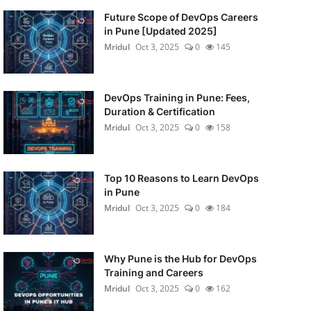
Future Scope of DevOps Careers
in Pune [Updated 2025]
Mridul
Oct 3, 2025
0
145
DevOps Training in Pune: Fees,
Duration & Certification
Mridul
Oct 3, 2025
0
158
Top 10 Reasons to Learn DevOps
in Pune
Mridul
Oct 3, 2025
0
184
Why Pune is the Hub for DevOps
Training and Careers
Mridul
Oct 3, 2025
0
162