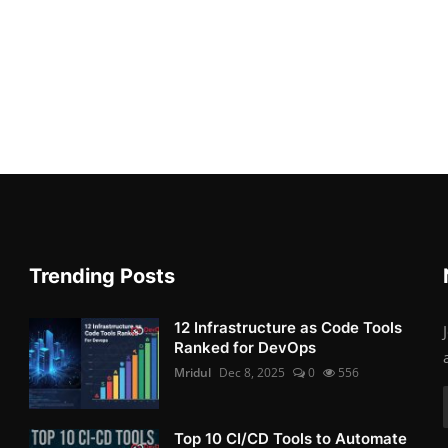
Trending Posts
12 Infrastructure as Code Tools
Ranked for DevOps
Mridul
Dec 8, 2025
0
556
Top 10 CI/CD Tools to Automate