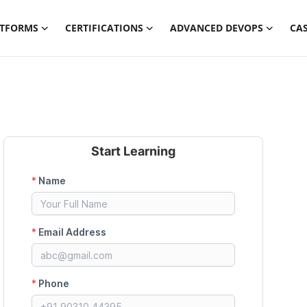
ATFORMS
CERTIFICATIONS
ADVANCED DEVOPS
CAS
Start Learning