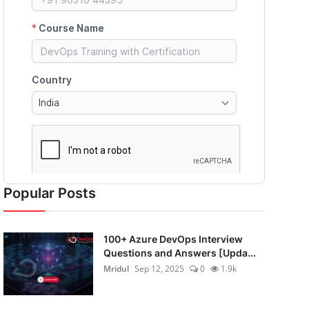
Popular Posts
100+ Azure DevOps Interview
Questions and Answers [Upda...
Mridul
Sep 12, 2025
0
1.9k