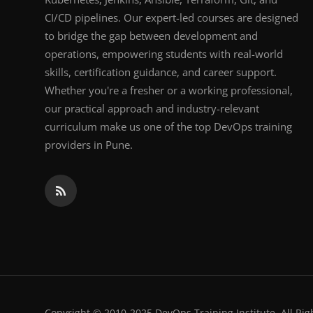
CI/CD pipelines. Our expert-led courses are designed
to bridge the gap between development and
operations, empowering students with real-world
skills, certification guidance, and career support.
Whether you're a fresher or a working professional,
our practical approach and industry-relevant
curriculum make us one of the top DevOps training
providers in Pune.
Copyright © 2010-2025 DevOps Training Institute. All Rig