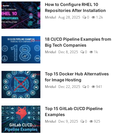
How to Configure RHEL 10
Repositories After Installation
Mridul
Aug 28, 2025
0
1.2k
18 CI/CD Pipeline Examples from
Big Tech Companies
Mridul
Dec 8, 2025
0
1k
Top 15 Docker Hub Alternatives
for Image Hosting
Mridul
Dec 22, 2025
0
941
Top 15 GitLab CI/CD Pipeline
Examples
Mridul
Dec 9, 2025
0
925