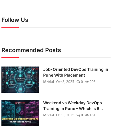
Follow Us
Recommended Posts
Job-Oriented DevOps Training in
Pune With Placement
Mridul
Oct 3, 2025
0
203
Weekend vs Weekday DevOps
Training in Pune – Which is B...
Mridul
Oct 3, 2025
0
161