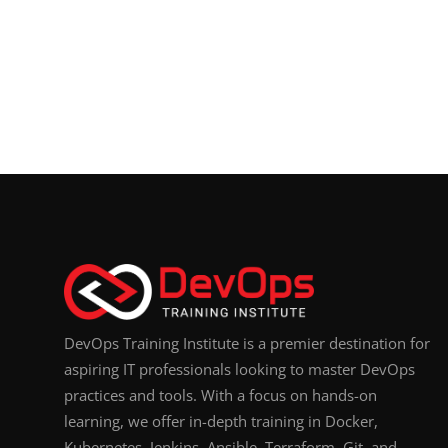
DevOps Training Institute is a premier destination for
aspiring IT professionals looking to master DevOps
practices and tools. With a focus on hands-on
learning, we offer in-depth training in Docker,
Kubernetes, Jenkins, Ansible, Terraform, Git, and