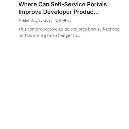
Where Can Self-Service Portals
Certifications
Improve Developer Produc...
Advanced DevOps
Mridul
Aug 25, 2025
0
27
This comprehensive guide explores how self-service
Case Studies
portals are a game-changer fo...
Updates