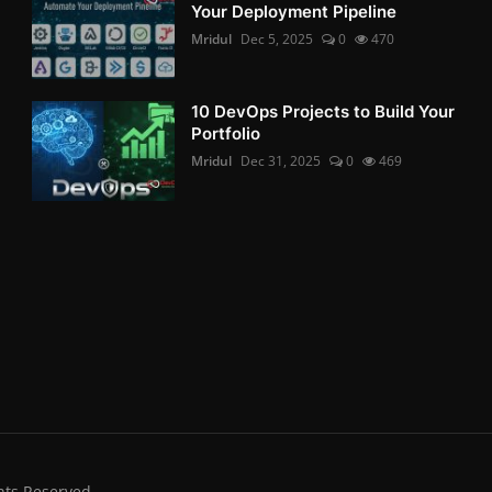
Your Deployment Pipeline
Mridul
Dec 5, 2025
0
470
10 DevOps Projects to Build Your
Portfolio
Mridul
Dec 31, 2025
0
469
hts Reserved.