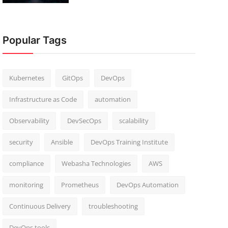
Popular Tags
Kubernetes
GitOps
DevOps
Infrastructure as Code
automation
Observability
DevSecOps
scalability
security
Ansible
DevOps Training Institute
compliance
Webasha Technologies
AWS
monitoring
Prometheus
DevOps Automation
Continuous Delivery
troubleshooting
DevOps tools