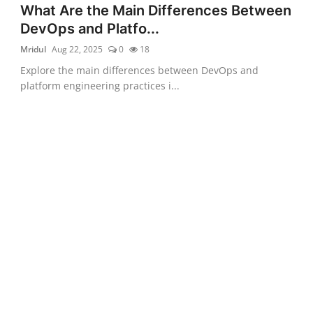
What Are the Main Differences Between
DevOps and Platfo...
Mridul
Aug 22, 2025
0
18
Explore the main differences between DevOps and
platform engineering practices i...