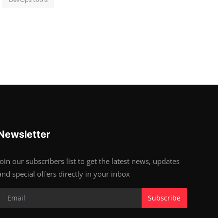
Newsletter
Join our subscribers list to get the latest news, updates
and special offers directly in your inbox
Subscribe