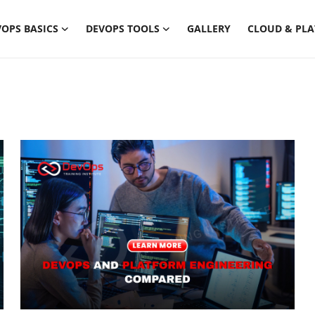
OPS BASICS
DEVOPS TOOLS
GALLERY
CLOUD & PL