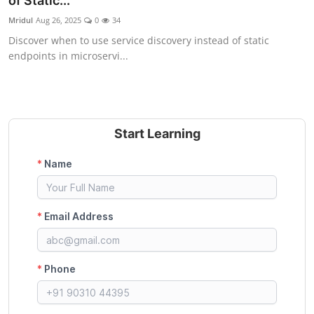
of Static...
Certifications
Mridul
Aug 26, 2025
0
34
Discover when to use service discovery instead of static
Advanced DevOps
endpoints in microservi...
Case Studies
Updates
Start Learning