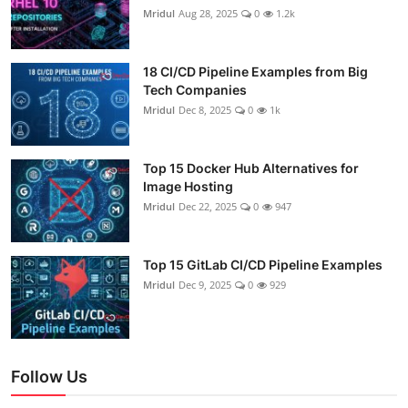
Mridul
Aug 28, 2025
0
1.2k
18 CI/CD Pipeline Examples from Big
Tech Companies
Mridul
Dec 8, 2025
0
1k
Top 15 Docker Hub Alternatives for
Image Hosting
Mridul
Dec 22, 2025
0
947
Top 15 GitLab CI/CD Pipeline Examples
Mridul
Dec 9, 2025
0
929
Follow Us