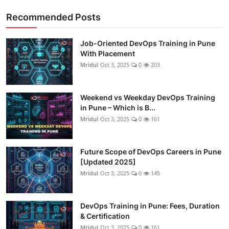
Recommended Posts
Job-Oriented DevOps Training in Pune
With Placement
Mridul
Oct 3, 2025
0
203
Weekend vs Weekday DevOps Training
in Pune – Which is B...
Mridul
Oct 3, 2025
0
161
Future Scope of DevOps Careers in Pune
[Updated 2025]
Mridul
Oct 3, 2025
0
145
DevOps Training in Pune: Fees, Duration
& Certification
Mridul
Oct 3, 2025
0
161