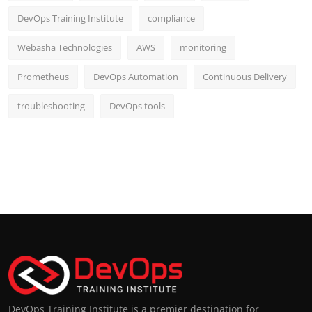
DevOps Training Institute
compliance
Webasha Technologies
AWS
monitoring
Prometheus
DevOps Automation
Continuous Delivery
troubleshooting
DevOps tools
DevOps Training Institute is a premier destination for