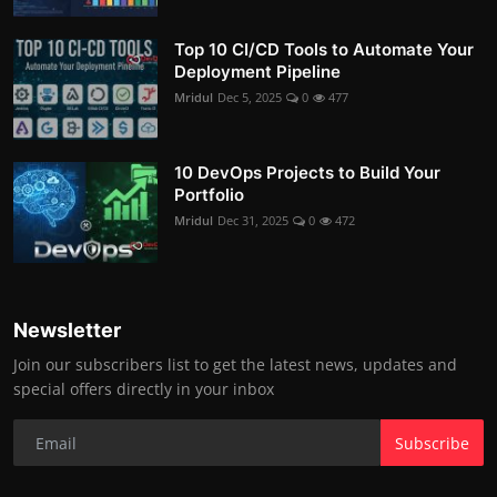
Top 10 CI/CD Tools to Automate Your
Deployment Pipeline
Mridul
Dec 5, 2025
0
477
10 DevOps Projects to Build Your
Portfolio
Mridul
Dec 31, 2025
0
472
Newsletter
Join our subscribers list to get the latest news, updates and
special offers directly in your inbox
Subscribe