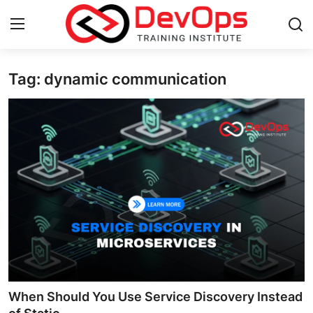
Tag: dynamic communication
Login
Register
Home
Contact
DevOps Basics
DevOps Tools
Gallery
Cloud & Platforms
When Should You Use Service Discovery Instead