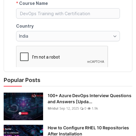
Popular Posts
100+ Azure DevOps Interview Questions
and Answers [Upda...
Mridul
Sep 12, 2025
0
1.9k
How to Configure RHEL 10 Repositories
After Installation