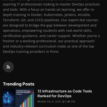
aspiring IT professionals looking to master DevOps practices
and tools. With a focus on hands-on learning, we offer in-
depth training in Docker, Kubernetes, Jenkins, Ansible,
Terraform, Git, and CI/CD pipelines. Our expert-led courses
are designed to bridge the gap between development and
operations, empowering students with real-world skills,
certification guidance, and career support. Whether you're a
fresher or a working professional, our practical approach
and industry-relevant curriculum make us one of the top
DevOps training providers in Pune.
Trending Posts
12 Infrastructure as Code Tools
Ranked for DevOps
Mridul
Dec 8, 2025
0
558