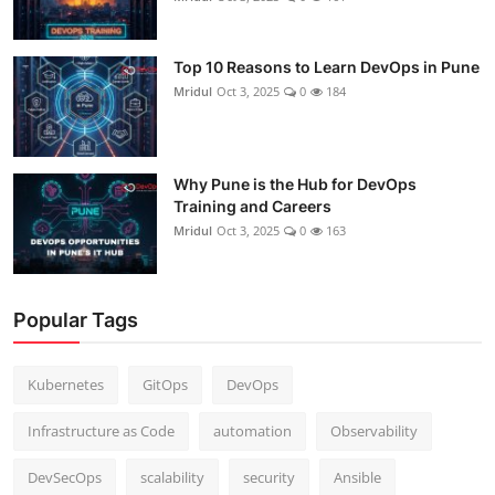
Top 10 Reasons to Learn DevOps in Pune
Mridul
Oct 3, 2025
0
184
Why Pune is the Hub for DevOps
Training and Careers
Mridul
Oct 3, 2025
0
163
Popular Tags
Kubernetes
GitOps
DevOps
Infrastructure as Code
automation
Observability
DevSecOps
scalability
security
Ansible