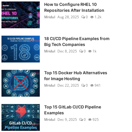
How to Configure RHEL 10
Repositories After Installation
Mridul
Aug 28, 2025
0
1.2k
18 CI/CD Pipeline Examples from
Big Tech Companies
Mridul
Dec 8, 2025
0
1k
Top 15 Docker Hub Alternatives
for Image Hosting
Mridul
Dec 22, 2025
0
941
Top 15 GitLab CI/CD Pipeline
Examples
Mridul
Dec 9, 2025
0
925