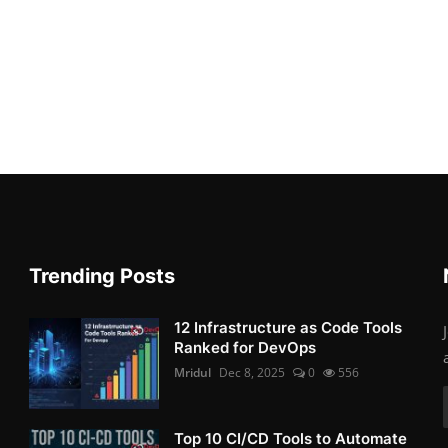
Trending Posts
12 Infrastructure as Code Tools
Ranked for DevOps
Mridul
Dec 8, 2025
0
556
Top 10 CI/CD Tools to Automate