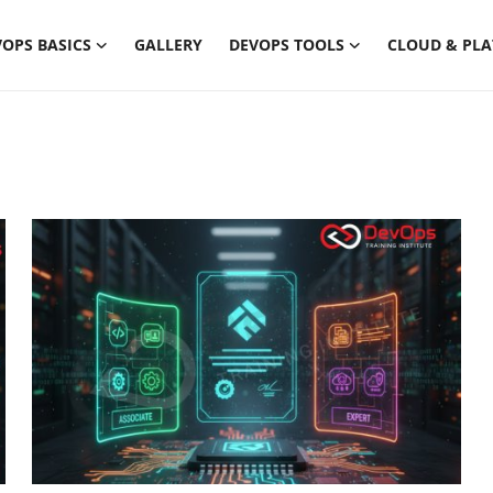
OPS BASICS
GALLERY
DEVOPS TOOLS
CLOUD & PL