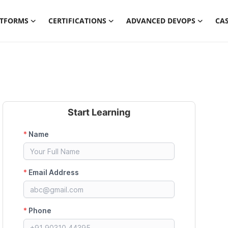
ATFORMS
CERTIFICATIONS
ADVANCED DEVOPS
CAS
Start Learning