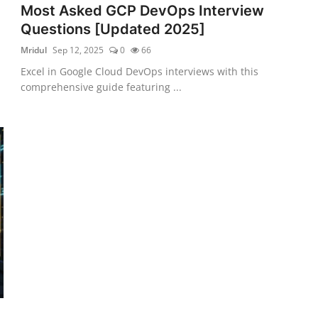
Most Asked GCP DevOps Interview
Questions [Updated 2025]
Mridul
Sep 12, 2025
0
66
Excel in Google Cloud DevOps interviews with this
comprehensive guide featuring ...