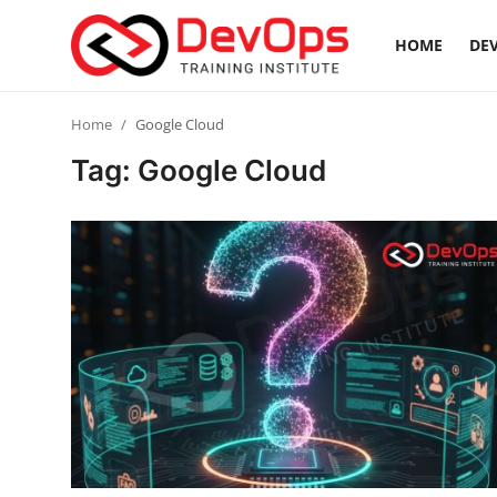
HOME
DEV
Login
Register
Home
Google Cloud
Tag: Google Cloud
Home
DevOps Basics
Contact
Gallery
DevOps Tools
Cloud & Platforms