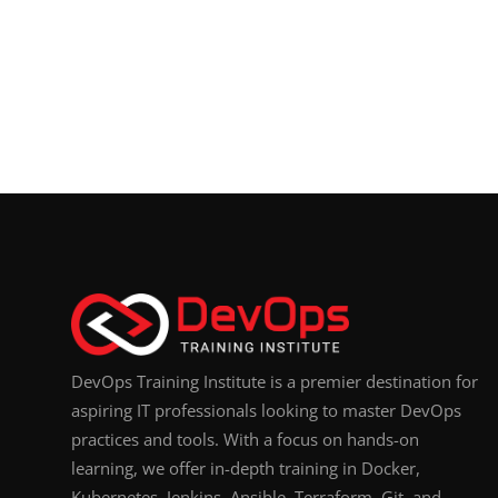
DevOps Training Institute is a premier destination for
aspiring IT professionals looking to master DevOps
practices and tools. With a focus on hands-on
learning, we offer in-depth training in Docker,
Kubernetes, Jenkins, Ansible, Terraform, Git, and