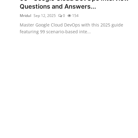
Questions and Answers...
Mridul
Sep 12, 2025
0
154
Master Google Cloud DevOps with this 2025 guide
featuring 99 scenario-based inte...