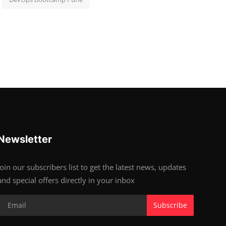
Newsletter
Join our subscribers list to get the latest news, updates
and special offers directly in your inbox
Subscribe