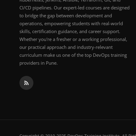
CI/CD pipelines. Our expert-led courses are designed
to bridge the gap between development and
operations, empowering students with real-world
skills, certification guidance, and career support.
Whether you're a fresher or a working professional,
our practical approach and industry-relevant
curriculum make us one of the top DevOps training
providers in Pune.
Copyright © 2010-2025 DevOps Training Institute. All Rig