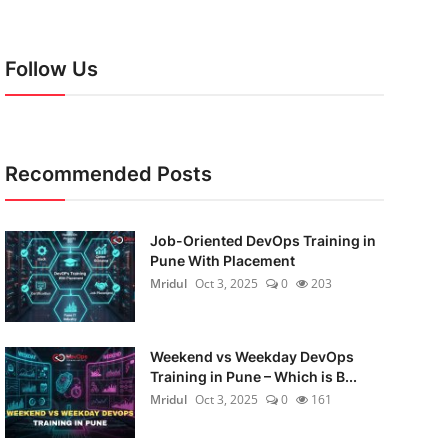
Follow Us
Recommended Posts
Job-Oriented DevOps Training in
Pune With Placement
Mridul
Oct 3, 2025
0
203
Weekend vs Weekday DevOps
Training in Pune – Which is B...
Mridul
Oct 3, 2025
0
161