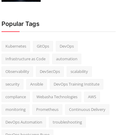
Popular Tags
Kubernetes
GitOps
DevOps
Infrastructure as Code
automation
Observability
DevSecOps
scalability
security
Ansible
DevOps Training Institute
compliance
Webasha Technologies
AWS
monitoring
Prometheus
Continuous Delivery
DevOps Automation
troubleshooting
DevOps bootcamp Pune