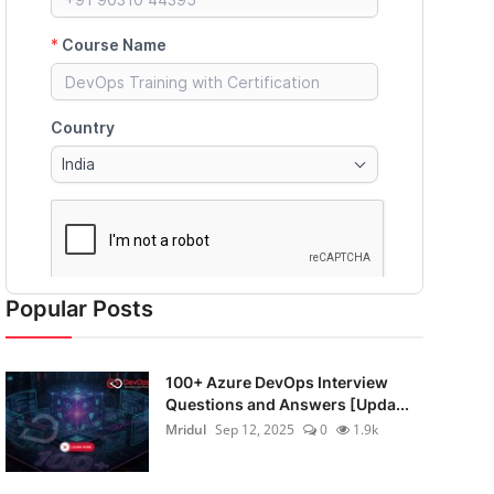
Popular Posts
100+ Azure DevOps Interview
Questions and Answers [Upda...
Mridul
Sep 12, 2025
0
1.9k