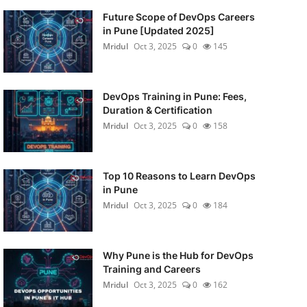
Future Scope of DevOps Careers
in Pune [Updated 2025]
Mridul
Oct 3, 2025
0
145
DevOps Training in Pune: Fees,
Duration & Certification
Mridul
Oct 3, 2025
0
158
Top 10 Reasons to Learn DevOps
in Pune
Mridul
Oct 3, 2025
0
184
Why Pune is the Hub for DevOps
Training and Careers
Mridul
Oct 3, 2025
0
162