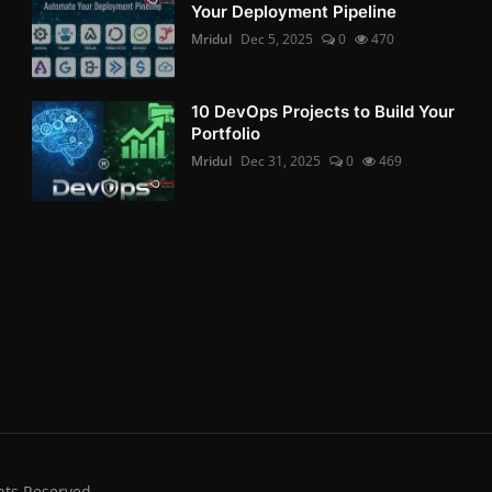
Your Deployment Pipeline
Mridul
Dec 5, 2025
0
470
10 DevOps Projects to Build Your
Portfolio
Mridul
Dec 31, 2025
0
469
hts Reserved.